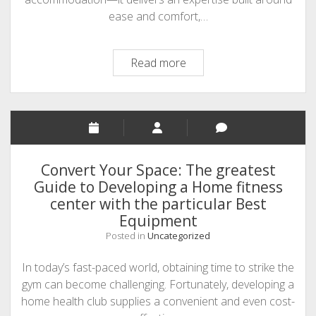
ease and comfort,…
High-
Read more
class
Hotel:
The
Final
Guide
to
Convert Your Space: The greatest
World-
Guide to Developing a Home fitness
Class
center with the particular Best
Hospitality,
Equipment
Exclusive
Posted in
Uncategorized
Comfort,
Superior
In today’s fast-paced world, obtaining time to strike the
Amenities,
gym can become challenging. Fortunately, developing a
and
home health club supplies a convenient and even cost-