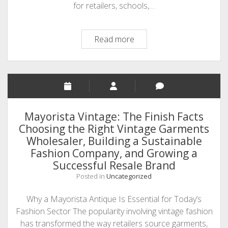
Performance
for retailers, schools,…
Myths,
Legal
Low
Read more
Facts,
cost
and
Backpacks
Health-
in
Conscious
Bulk:
Choice
The
Making
supreme
Mayorista Vintage: The Finish Facts
Guide
Choosing the Right Vintage Garments
to
Wholesaler, Building a Sustainable
Bulk
Fashion Company, and Growing a
Purchasing,
Successful Resale Brand
High
Posted in
Uncategorized
quality
Selection,
Why a Mayorista Antique Is Essential for Today’s
Business
Fashion Sector The popularity involving vintage fashion
Expansion,
has transformed the way retailers source garments,