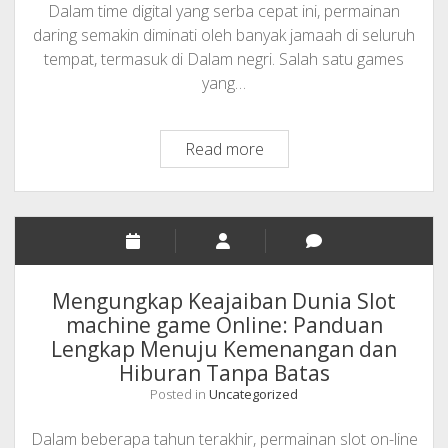
di
Dalam time digital yang serba cepat ini, permainan
Negara
daring semakin diminati oleh banyak jamaah di seluruh
Digital
tempat, termasuk di Dalam negri. Salah satu games
yang…
Rasakan
Read more
Sensasi
Dunia
Kasino
Digital:
Panduan
Komplit
Mengungkap Keajaiban Dunia Slot
dan
machine game Online: Panduan
Strategi
Lengkap Menuju Kemenangan dan
Jitu
Hiburan Tanpa Batas
Menang
Posted in
Uncategorized
di
Activity
Dalam beberapa tahun terakhir, permainan slot on-line