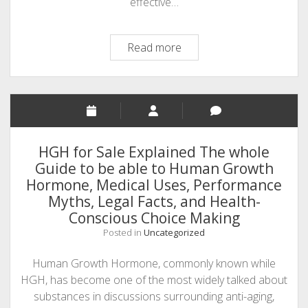
Outstanding
effective…
Travel
Experiences
Convert
Read more
Your
Space:
The
greatest
Guide
to
HGH for Sale Explained The whole
Developing
Guide to be able to Human Growth
a
Hormone, Medical Uses, Performance
Home
Myths, Legal Facts, and Health-
fitness
Conscious Choice Making
center
Posted in
Uncategorized
with
the
Human Growth Hormone, commonly known while
particular
HGH, has become one of the most widely talked about
Best
substances in discussions surrounding anti-aging,