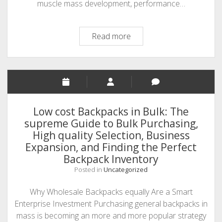
Equipment
muscle mass development, performance…
HGH
Read more
for
Sale
Explained
The
whole
Guide
Low cost Backpacks in Bulk: The
to
supreme Guide to Bulk Purchasing,
be
High quality Selection, Business
able
Expansion, and Finding the Perfect
to
Backpack Inventory
Human
Posted in
Uncategorized
Growth
Hormone,
Why Wholesale Backpacks equally Are a Smart
Medical
Enterprise Investment Purchasing general backpacks in
Uses,
mass is becoming an more and more popular strategy