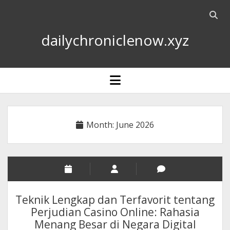
Open
searc
dailychroniclenow.xyz
bar
open
menu
Month:
June 2026
Teknik Lengkap dan Terfavorit tentang
Perjudian Casino Online: Rahasia
Menang Besar di Negara Digital