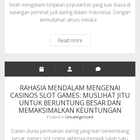
Slot
telah mengalami lonjakan popularitas yang luar biasa di
Online
kalangan peminat judi daring dalam Indonesia. Dengan
kemudahan akses melalui…
Mengungkap
Read more
Keajaiban
Dunia
Slot
machine
game
Online:
RAHASIA MENDALAM MENGENAI
Panduan
CASINOS SLOT GAMES: MUSLIHAT JITU
Lengkap
UNTUK BERUNTUNG BESAR DAN
Menuju
MEMAKSIMALKAN KEUNTUNGAN
Kemenangan
Posted in
Uncategorized
dan
Hiburan
Dalam dunia permainan daring yang kian berkembang
Tanpa
pesat, games slot online akhirnya menjadi salah satu