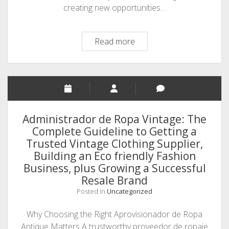
and
creating new opportunities…
Finding
the
Mayorista
Read more
Perfect
Vintage:
Backpack
The
Inventory
Finish
Facts
Choosing
the
Administrador de Ropa Vintage: The
Right
Complete Guideline to Getting a
Vintage
Trusted Vintage Clothing Supplier,
Garments
Building an Eco friendly Fashion
Wholesaler,
Business, plus Growing a Successful
Building
Resale Brand
a
Posted in
Uncategorized
Sustainable
Fashion
Why Choosing the Right Aprovisionador de Ropa
Company,
Antique Matters A trustworthy proveedor de ropaje