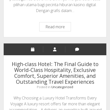
Batas
pilihan utama bagi pecinta hiburan kasino digital.
Dengan grafis dalam…
RAHASIA
Read more
MENDALAM
MENGENAI
CASINOS
SLOT
GAMES:
MUSLIHAT
High-class Hotel: The Final Guide to
JITU
World-Class Hospitality, Exclusive
UNTUK
Comfort, Superior Amenities, and
BERUNTUNG
Outstanding Travel Experiences
BESAR
Posted in
Uncategorized
DAN
MEMAKSIMALKAN
Why Choosing a Luxury Hotel Transforms Every
KEUNTUNGAN
Voyage A luxury resort offers far more than elegant
accommodation—it delivers an expertise built around