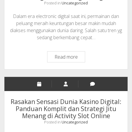
Posted in
Uncategorized
Dalam era electronic digital saat ini, permainan dan
peluang meraih keuntungan besar makin mudah
diakses menggunakan dunia daring. Salah satu tren yg
sedang berkembang cepat…
Teknik
Read more
Lengkap
dan
Terfavorit
tentang
Perjudian
Casino
Rasakan Sensasi Dunia Kasino Digital:
Online:
Panduan Komplit dan Strategi Jitu
Rahasia
Menang di Activity Slot Online
Menang
Posted in
Uncategorized
Besar