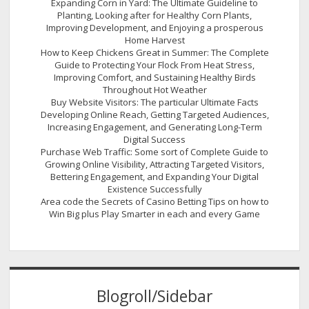
Expanding Corn in Yard: The Ultimate Guideline to
an
Planting, Looking after for Healthy Corn Plants,
Improving Development, and Enjoying a prosperous
Eco
Home Harvest
friendly
How to Keep Chickens Great in Summer: The Complete
Fashion
Guide to Protecting Your Flock From Heat Stress,
Improving Comfort, and Sustaining Healthy Birds
Business,
Throughout Hot Weather
plus
Buy Website Visitors: The particular Ultimate Facts
Growing
Developing Online Reach, Getting Targeted Audiences,
Increasing Engagement, and Generating Long-Term
a
Digital Success
Successful
Purchase Web Traffic: Some sort of Complete Guide to
Resale
Growing Online Visibility, Attracting Targeted Visitors,
Bettering Engagement, and Expanding Your Digital
Brand
Existence Successfully
Area code the Secrets of Casino Betting Tips on how to
Win Big plus Play Smarter in each and every Game
Blogroll/Sidebar