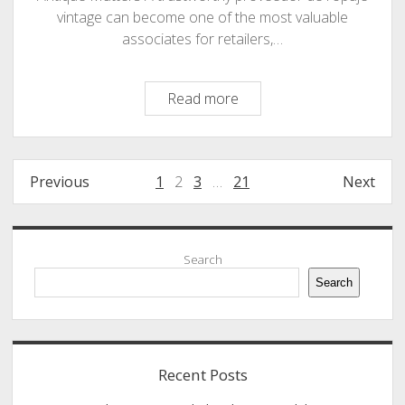
and
vintage can become one of the most valuable
Growing
associates for retailers,…
a
Successful
Administrador
Read more
Resale
de
Brand
Ropa
Vintage:
Posts
Previous
1
2
3
…
21
Next
The
pagination
Complete
Guideline
Sidebar
to
Search
Getting
Search
a
Trusted
Vintage
Clothing
Recent Posts
Supplier,
Building