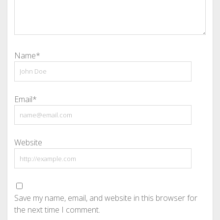
Name*
Email*
Website
Save my name, email, and website in this browser for
the next time I comment.