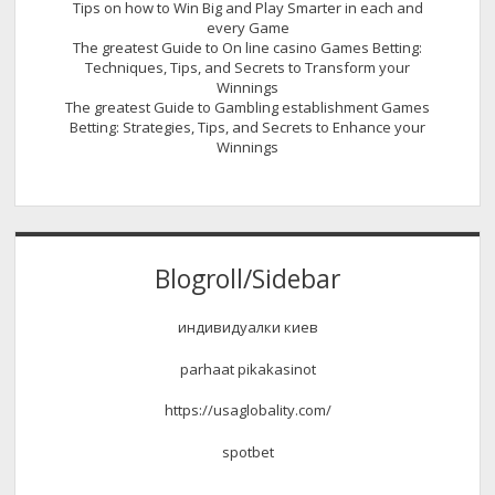
Tips on how to Win Big and Play Smarter in each and
every Game
The greatest Guide to On line casino Games Betting:
Techniques, Tips, and Secrets to Transform your
Winnings
The greatest Guide to Gambling establishment Games
Betting: Strategies, Tips, and Secrets to Enhance your
Winnings
Blogroll/Sidebar
индивидуалки киев
parhaat pikakasinot
https://usaglobality.com/
spotbet