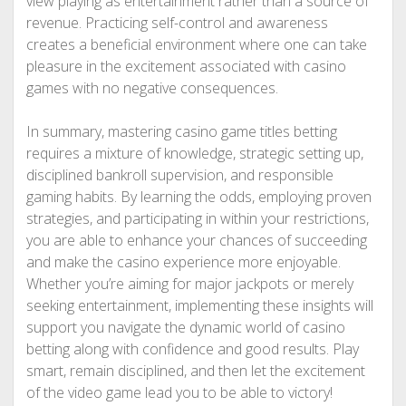
view playing as entertainment rather than a source of
revenue. Practicing self-control and awareness
creates a beneficial environment where one can take
pleasure in the excitement associated with casino
games with no negative consequences.
In summary, mastering casino game titles betting
requires a mixture of knowledge, strategic setting up,
disciplined bankroll supervision, and responsible
gaming habits. By learning the odds, employing proven
strategies, and participating in within your restrictions,
you are able to enhance your chances of succeeding
and make the casino experience more enjoyable.
Whether you’re aiming for major jackpots or merely
seeking entertainment, implementing these insights will
support you navigate the dynamic world of casino
betting along with confidence and good results. Play
smart, remain disciplined, and then let the excitement
of the video game lead you to be able to victory!