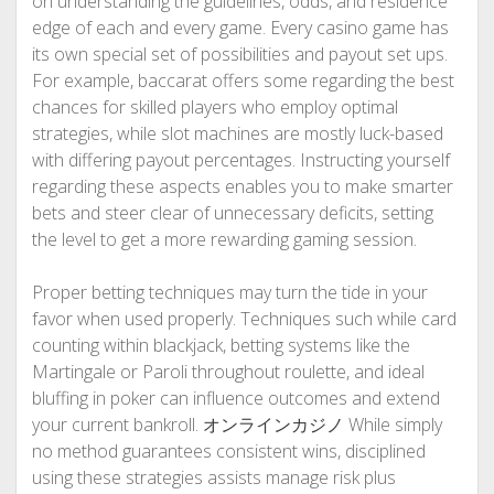
on understanding the guidelines, odds, and residence
edge of each and every game. Every casino game has
its own special set of possibilities and payout set ups.
For example, baccarat offers some regarding the best
chances for skilled players who employ optimal
strategies, while slot machines are mostly luck-based
with differing payout percentages. Instructing yourself
regarding these aspects enables you to make smarter
bets and steer clear of unnecessary deficits, setting
the level to get a more rewarding gaming session.
Proper betting techniques may turn the tide in your
favor when used properly. Techniques such while card
counting within blackjack, betting systems like the
Martingale or Paroli throughout roulette, and ideal
bluffing in poker can influence outcomes and extend
your current bankroll.
オンラインカジノ
While simply
no method guarantees consistent wins, disciplined
using these strategies assists manage risk plus