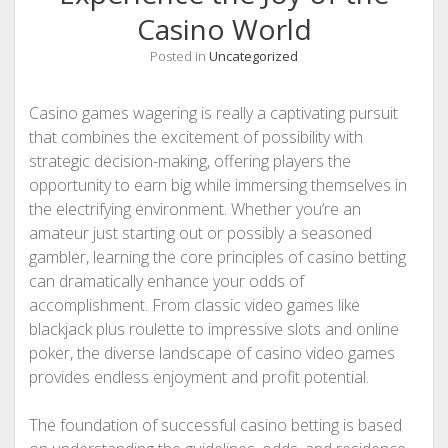
Casino World
Posted in
Uncategorized
Casino games wagering is really a captivating pursuit
that combines the excitement of possibility with
strategic decision-making, offering players the
opportunity to earn big while immersing themselves in
the electrifying environment. Whether you’re an
amateur just starting out or possibly a seasoned
gambler, learning the core principles of casino betting
can dramatically enhance your odds of
accomplishment. From classic video games like
blackjack plus roulette to impressive slots and online
poker, the diverse landscape of casino video games
provides endless enjoyment and profit potential.
The foundation of successful casino betting is based