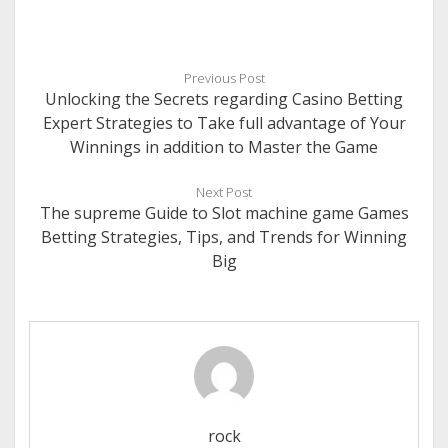
Previous Post
Unlocking the Secrets regarding Casino Betting
Expert Strategies to Take full advantage of Your
Winnings in addition to Master the Game
Next Post
The supreme Guide to Slot machine game Games
Betting Strategies, Tips, and Trends for Winning
Big
rock