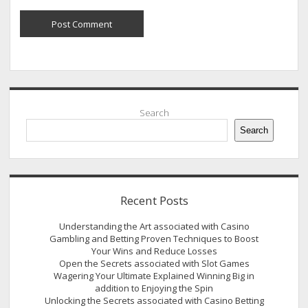
Sidebar
Search
Search
Recent Posts
Understanding the Art associated with Casino
Gambling and Betting Proven Techniques to Boost
Your Wins and Reduce Losses
Open the Secrets associated with Slot Games
Wagering Your Ultimate Explained Winning Big in
addition to Enjoying the Spin
Unlocking the Secrets associated with Casino Betting