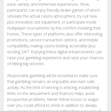
ease, variety, and immersive experiences. Now,
participants can enjoy friendly dealer games of which
simulate the actual casino atmosphere, try out new
plus innovative slot equipment, or participate inside
multiplayer tournaments by the comfort involving their
homes. These types of platforms also offer interesting
promotions, secure transaction options, and mobile
compatibility, making casino betting accessible plus
exciting 24/7. Enjoying these digital enhancements can
raise your gambling experience and raise your chances
of hitting big victories.
Responsible gambling will be essential to make sure
that gambling remains an enjoyable and even safe
activity. As the thrill of winning is enticing, establishing
limits on the amusement and finances helps avoid
prospective problems. Never follow losses or wager
over you could afford to shed, in addition to always