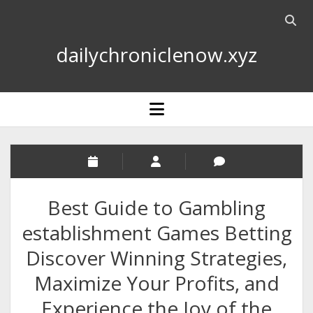
Open
searc
dailychroniclenow.xyz
bar
open
menu
Best Guide to Gambling
establishment Games Betting
Discover Winning Strategies,
Maximize Your Profits, and
Experience the Joy of the