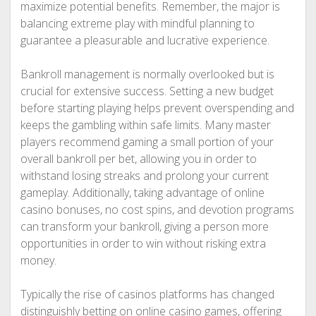
maximize potential benefits. Remember, the major is
balancing extreme play with mindful planning to
guarantee a pleasurable and lucrative experience.
Bankroll management is normally overlooked but is
crucial for extensive success. Setting a new budget
before starting playing helps prevent overspending and
keeps the gambling within safe limits. Many master
players recommend gaming a small portion of your
overall bankroll per bet, allowing you in order to
withstand losing streaks and prolong your current
gameplay. Additionally, taking advantage of online
casino bonuses, no cost spins, and devotion programs
can transform your bankroll, giving a person more
opportunities in order to win without risking extra
money.
Typically the rise of casinos platforms has changed
distinguishly betting on online casino games, offering