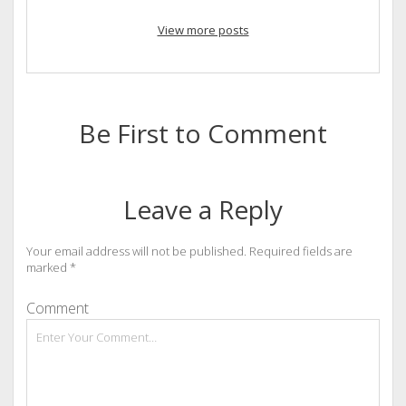
View more posts
Be First to Comment
Leave a Reply
Your email address will not be published.
Required fields are
marked
*
Comment