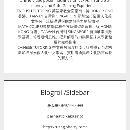
Online Video poker machines Unlock Fun, Bundle of
money, and Safe Gaming Experiences
ENGLISH TUTORING 英語家教全面指南：從 HONG KONG
香港、TAIWAN 台灣到 SINGAPORE 新加坡打造個人化英
文學習、流暢溝通與國際競爭力的新旅程
MATH COURSES 數學課程全方位學習新藍圖：從 HONG
KONG 香港、TAIWAN 台灣到 SINGAPORE 新加坡掌握數
學基礎、培養邏輯思維、提升解題能力與開拓未來學術發
展的完整指南
CHINESE TUTORING 中文家教深度指南：從香港到台灣與
新加坡探索個人化中文學習、實用溝通與跨文化語言成長
的新方式
Blogroll/Sidebar
индивидуалки киев
parhaat pikakasinot
https://usaglobality.com/