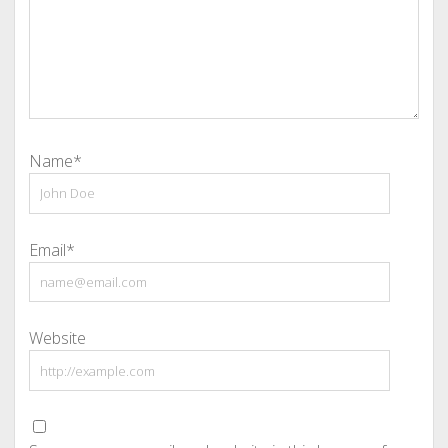
Name*
Email*
Website