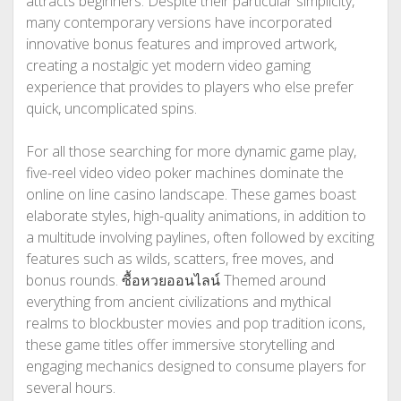
attracts beginners. Despite their particular simplicity,
many contemporary versions have incorporated
innovative bonus features and improved artwork,
creating a nostalgic yet modern video gaming
experience that provides to players who else prefer
quick, uncomplicated spins.
For all those searching for more dynamic game play,
five-reel video video poker machines dominate the
online on line casino landscape. These games boast
elaborate styles, high-quality animations, in addition to
a multitude involving paylines, often followed by exciting
features such as wilds, scatters, free moves, and
bonus rounds.
ซื้อหวยออนไลน์
Themed around
everything from ancient civilizations and mythical
realms to blockbuster movies and pop tradition icons,
these game titles offer immersive storytelling and
engaging mechanics designed to consume players for
several hours.