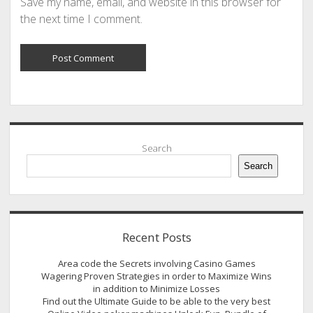
Save my name, email, and website in this browser for
the next time I comment.
Sidebar
Search
Search
Recent Posts
Area code the Secrets involving Casino Games
Wagering Proven Strategies in order to Maximize Wins
in addition to Minimize Losses
Find out the Ultimate Guide to be able to the very best