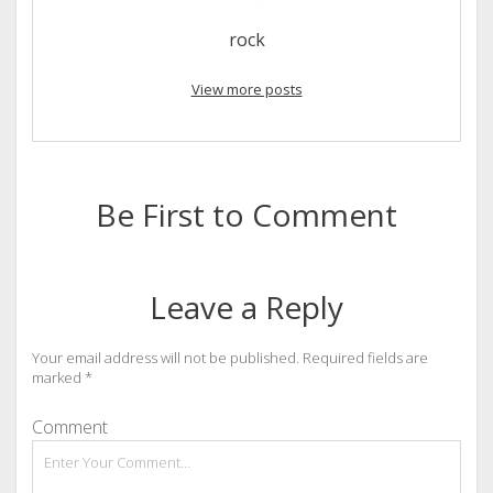
rock
View more posts
Be First to Comment
Leave a Reply
Your email address will not be published.
Required fields are
marked
*
Comment