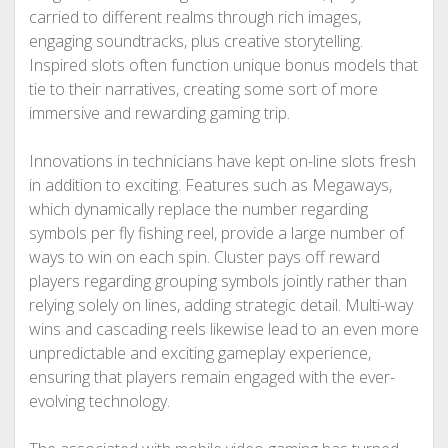
carried to different realms through rich images,
engaging soundtracks, plus creative storytelling.
Inspired slots often function unique bonus models that
tie to their narratives, creating some sort of more
immersive and rewarding gaming trip.
Innovations in technicians have kept on-line slots fresh
in addition to exciting. Features such as Megaways,
which dynamically replace the number regarding
symbols per fly fishing reel, provide a large number of
ways to win on each spin. Cluster pays off reward
players regarding grouping symbols jointly rather than
relying solely on lines, adding strategic detail. Multi-way
wins and cascading reels likewise lead to an even more
unpredictable and exciting gameplay experience,
ensuring that players remain engaged with the ever-
evolving technology.