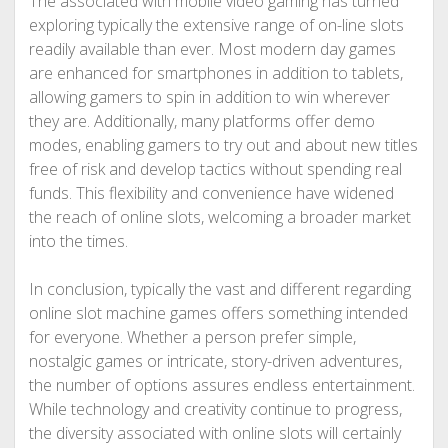
The associated with mobile video gaming has turned
exploring typically the extensive range of on-line slots
readily available than ever. Most modern day games
are enhanced for smartphones in addition to tablets,
allowing gamers to spin in addition to win wherever
they are. Additionally, many platforms offer demo
modes, enabling gamers to try out and about new titles
free of risk and develop tactics without spending real
funds. This flexibility and convenience have widened
the reach of online slots, welcoming a broader market
into the times.
In conclusion, typically the vast and different regarding
online slot machine games offers something intended
for everyone. Whether a person prefer simple,
nostalgic games or intricate, story-driven adventures,
the number of options assures endless entertainment.
While technology and creativity continue to progress,
the diversity associated with online slots will certainly