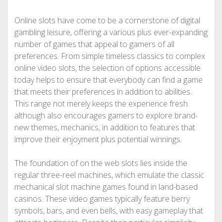
Online slots have come to be a cornerstone of digital
gambling leisure, offering a various plus ever-expanding
number of games that appeal to gamers of all
preferences. From simple timeless classics to complex
online video slots, the selection of options accessible
today helps to ensure that everybody can find a game
that meets their preferences in addition to abilities.
This range not merely keeps the experience fresh
although also encourages gamers to explore brand-
new themes, mechanics, in addition to features that
improve their enjoyment plus potential winnings.
The foundation of on the web slots lies inside the
regular three-reel machines, which emulate the classic
mechanical slot machine games found in land-based
casinos. These video games typically feature berry
symbols, bars, and even bells, with easy gameplay that