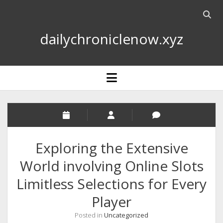
Open
searc
dailychroniclenow.xyz
bar
open
menu
Exploring the Extensive
World involving Online Slots
Limitless Selections for Every
Player
Posted in
Uncategorized