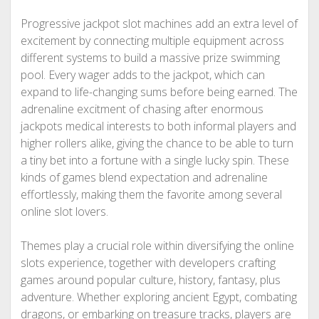
Progressive jackpot slot machines add an extra level of
excitement by connecting multiple equipment across
different systems to build a massive prize swimming
pool. Every wager adds to the jackpot, which can
expand to life-changing sums before being earned. The
adrenaline excitment of chasing after enormous
jackpots medical interests to both informal players and
higher rollers alike, giving the chance to be able to turn
a tiny bet into a fortune with a single lucky spin. These
kinds of games blend expectation and adrenaline
effortlessly, making them the favorite among several
online slot lovers.
Themes play a crucial role within diversifying the online
slots experience, together with developers crafting
games around popular culture, history, fantasy, plus
adventure. Whether exploring ancient Egypt, combating
dragons, or embarking on treasure tracks, players are