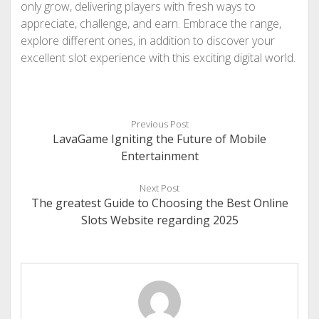
only grow, delivering players with fresh ways to
appreciate, challenge, and earn. Embrace the range,
explore different ones, in addition to discover your
excellent slot experience with this exciting digital world.
Previous Post
LavaGame Igniting the Future of Mobile
Entertainment
Next Post
The greatest Guide to Choosing the Best Online
Slots Website regarding 2025