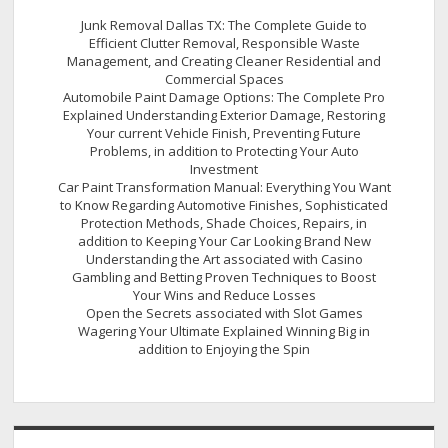
Junk Removal Dallas TX: The Complete Guide to
Efficient Clutter Removal, Responsible Waste
Management, and Creating Cleaner Residential and
Commercial Spaces
Automobile Paint Damage Options: The Complete Pro
Explained Understanding Exterior Damage, Restoring
Your current Vehicle Finish, Preventing Future
Problems, in addition to Protecting Your Auto
Investment
Car Paint Transformation Manual: Everything You Want
to Know Regarding Automotive Finishes, Sophisticated
Protection Methods, Shade Choices, Repairs, in
addition to Keeping Your Car Looking Brand New
Understanding the Art associated with Casino
Gambling and Betting Proven Techniques to Boost
Your Wins and Reduce Losses
Open the Secrets associated with Slot Games
Wagering Your Ultimate Explained Winning Big in
addition to Enjoying the Spin