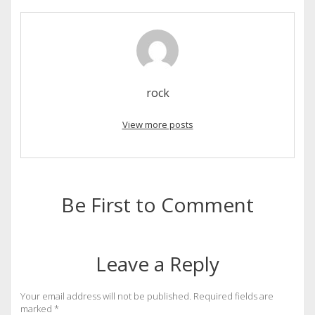
rock
View more posts
Be First to Comment
Leave a Reply
Your email address will not be published.
Required fields are
marked
*