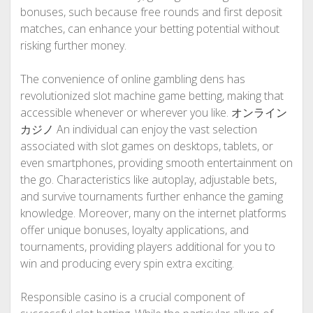
bonuses, such because free rounds and first deposit
matches, can enhance your betting potential without
risking further money.
The convenience of online gambling dens has
revolutionized slot machine game betting, making that
accessible whenever or wherever you like.
オンライン
カジノ
An individual can enjoy the vast selection
associated with slot games on desktops, tablets, or
even smartphones, providing smooth entertainment on
the go. Characteristics like autoplay, adjustable bets,
and survive tournaments further enhance the gaming
knowledge. Moreover, many on the internet platforms
offer unique bonuses, loyalty applications, and
tournaments, providing players additional for you to
win and producing every spin extra exciting.
Responsible casino is a crucial component of