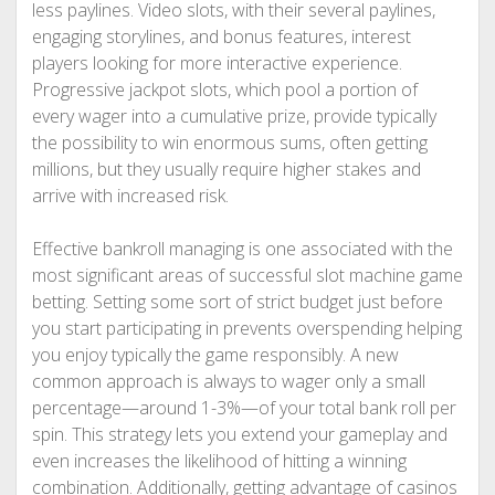
less paylines. Video slots, with their several paylines,
engaging storylines, and bonus features, interest
players looking for more interactive experience.
Progressive jackpot slots, which pool a portion of
every wager into a cumulative prize, provide typically
the possibility to win enormous sums, often getting
millions, but they usually require higher stakes and
arrive with increased risk.
Effective bankroll managing is one associated with the
most significant areas of successful slot machine game
betting. Setting some sort of strict budget just before
you start participating in prevents overspending helping
you enjoy typically the game responsibly. A new
common approach is always to wager only a small
percentage—around 1-3%—of your total bank roll per
spin. This strategy lets you extend your gameplay and
even increases the likelihood of hitting a winning
combination. Additionally, getting advantage of casinos