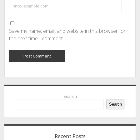
Save my name, email, and website in this browser for
the next time I comment.
Sidebar
Search
Search
Recent Posts