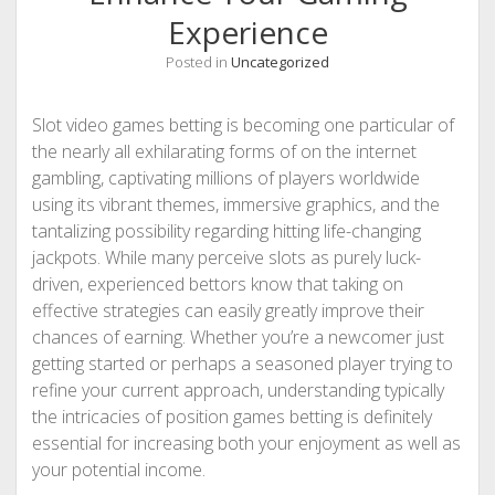
Experience
Posted in
Uncategorized
Slot video games betting is becoming one particular of
the nearly all exhilarating forms of on the internet
gambling, captivating millions of players worldwide
using its vibrant themes, immersive graphics, and the
tantalizing possibility regarding hitting life-changing
jackpots. While many perceive slots as purely luck-
driven, experienced bettors know that taking on
effective strategies can easily greatly improve their
chances of earning. Whether you’re a newcomer just
getting started or perhaps a seasoned player trying to
refine your current approach, understanding typically
the intricacies of position games betting is definitely
essential for increasing both your enjoyment as well as
your potential income.