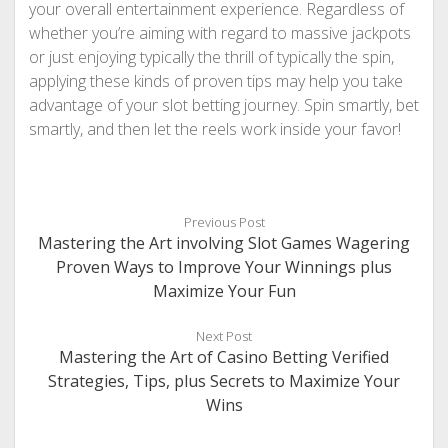
your overall entertainment experience. Regardless of
whether you’re aiming with regard to massive jackpots
or just enjoying typically the thrill of typically the spin,
applying these kinds of proven tips may help you take
advantage of your slot betting journey. Spin smartly, bet
smartly, and then let the reels work inside your favor!
Previous Post
Mastering the Art involving Slot Games Wagering
Proven Ways to Improve Your Winnings plus
Maximize Your Fun
Next Post
Mastering the Art of Casino Betting Verified
Strategies, Tips, plus Secrets to Maximize Your
Wins