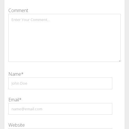
Comment
Name*
Email*
Website