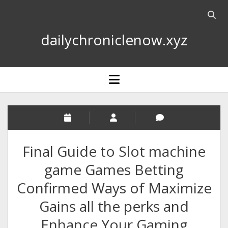
Open
searc
dailychroniclenow.xyz
bar
open
menu
Final Guide to Slot machine
game Games Betting
Confirmed Ways of Maximize
Gains all the perks and
Enhance Your Gaming