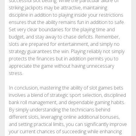
successful slot betting. While the particular allure of
striking jackpots may be attractive, maintaining
discipline in addition to playing inside your restrictions
ensures that the ability remains fun in addition to safe.
Set very clear boundaries for the playing time and
budget, and stay away to chase deficits. Remember,
slots are prepared for entertainment, and simply no
strategy guarantees the win. Playing reliably not simply
protects the finances but in addition permits you to
appreciate the game without having unnecessary
stress.
In conclusion, mastering the ability of slot games bets
involves a blend of strategic sport selection, disciplined
bank roll management, and dependable gaming habits.
By simply understanding the technicians behind
different slots, leveraging online additional bonuses,
and setting practical limits, you can significantly improve
your current chances of succeeding while enhancing