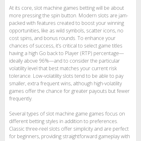
At its core, slot machine games betting will be about
more pressing the spin button. Modern slots are jam-
packed with features created to boost your winning
opportunities, like as wild symbols, scatter icons, no
cost spins, and bonus rounds. To enhance your
chances of success, it’s critical to select game titles
having a high Go back to Player (RTP) percentage—
ideally above 96%—and to consider the particular
volatility level that best matches your current risk
tolerance. Low-volatility slots tend to be able to pay
smaller, extra frequent wins, although high-volatility
games offer the chance for greater payouts but fewer
frequently.
Several types of slot machine game games focus on
different betting styles in addition to preferences.
Classic three-reel slots offer simplicity and are perfect
for beginners, providing straightforward gameplay with