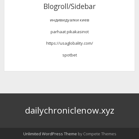
Blogroll/Sidebar
индивидуалки киев
parhaat pikakasinot
https://usaglobality.com/
spotbet
dailychroniclenow.xyz
Unlimited WordPress Theme
by Compete Themes