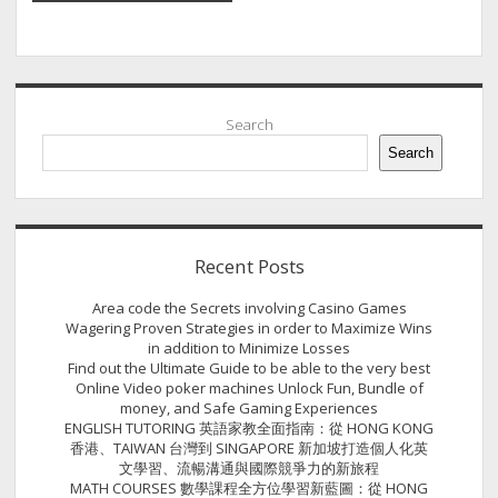
Sidebar
Search
Search
Recent Posts
Area code the Secrets involving Casino Games
Wagering Proven Strategies in order to Maximize Wins
in addition to Minimize Losses
Find out the Ultimate Guide to be able to the very best
Online Video poker machines Unlock Fun, Bundle of
money, and Safe Gaming Experiences
ENGLISH TUTORING 英語家教全面指南：從 HONG KONG
香港、TAIWAN 台灣到 SINGAPORE 新加坡打造個人化英
文學習、流暢溝通與國際競爭力的新旅程
MATH COURSES 數學課程全方位學習新藍圖：從 HONG