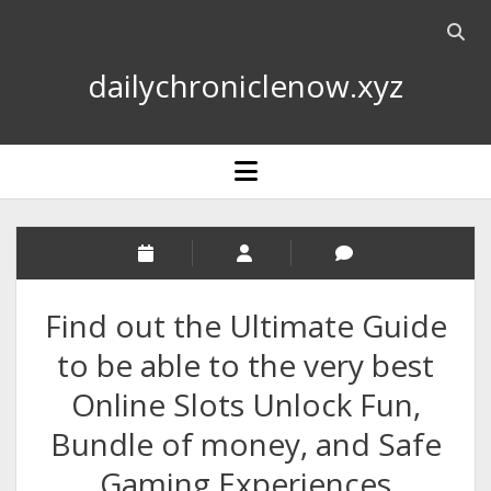
Open
searc
dailychroniclenow.xyz
bar
open
menu
Find out the Ultimate Guide
to be able to the very best
Online Slots Unlock Fun,
Bundle of money, and Safe
Gaming Experiences