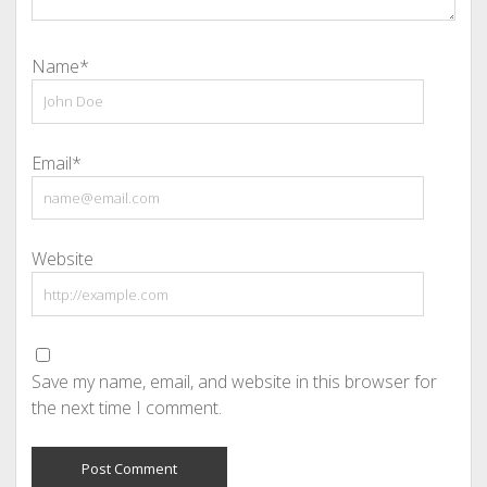
Name*
Email*
Website
Save my name, email, and website in this browser for
the next time I comment.