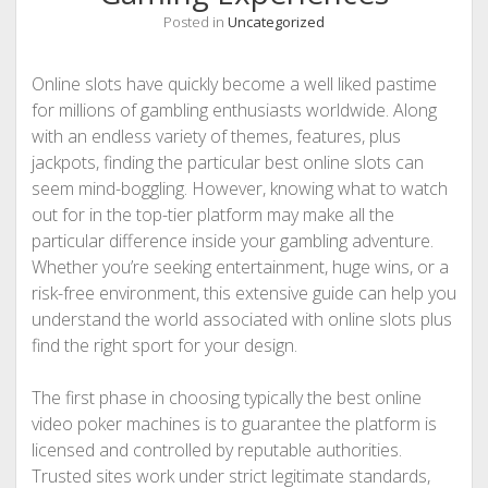
Posted in
Uncategorized
Online slots have quickly become a well liked pastime
for millions of gambling enthusiasts worldwide. Along
with an endless variety of themes, features, plus
jackpots, finding the particular best online slots can
seem mind-boggling. However, knowing what to watch
out for in the top-tier platform may make all the
particular difference inside your gambling adventure.
Whether you’re seeking entertainment, huge wins, or a
risk-free environment, this extensive guide can help you
understand the world associated with online slots plus
find the right sport for your design.
The first phase in choosing typically the best online
video poker machines is to guarantee the platform is
licensed and controlled by reputable authorities.
Trusted sites work under strict legitimate standards,