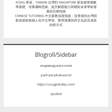
KONG 香港、TAIWAN 台灣到 SINGAPORE 新加坡掌握數
學基礎、培養邏輯思維、提升解題能力與開拓未來學術發
展的完整指南
CHINESE TUTORING 中文家教深度指南：從香港到台灣與
新加坡探索個人化中文學習、實用溝通與跨文化語言成長
的新方式
Blogroll/Sidebar
индивидуалки киев
parhaat pikakasinot
https://usaglobality.com/
spotbet