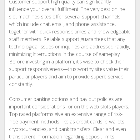
Customer support high quality can significantly
influence your overall fulfillment. The very best online
slot machines sites offer several support channels,
which include chat, email, and phone assistance,
together with quick response times and knowledgeable
staff members. Reliable support guarantees that any
technological issues or inquiries are addressed rapidly,
minimizing interruptions in the course of gameplay.
Before investing in a platform, it’s wise to check their
support responsiveness—trustworthy sites value their
particular players and aim to provide superb service
constantly.
Consumer banking options and pay out policies are
important considerations for on the web slots players.
Top rated platforms give an extensive range of risk-
free payment methods, like as credit cards, e-wallets,
cryptocurrencies, and bank transfers. Clear and even
transparent information regarding deposit limits,