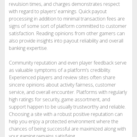
revulsion times, and charges demonstrates respect
with regard to players’ earnings. Quick payout
processing in addition to minimal transaction fees are
signs of some sort of platform committed to customer
satisfaction. Reading opinions from other gamers can
also provide insights into payout reliability and overall
banking expertise.
Community reputation and even player feedback serve
as valuable symptoms of a platform’s credibility.
Experienced players and review sites often share
sincere opinions about activity fairness, customer
service, and overall encounter. Platforms with regularly
high ratings for security, game assortment, and
support happen to be usually trustworthy and reliable.
Choosing a site with a robust positive reputation can
help you enjoy a protected environment where the
chances of being successful are maximized along with
your gaming remains satisfying.