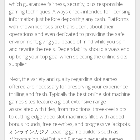
which guarantee fairness, security, plus responsible
gaming techniques. Always check intended for licensing
information just before depositing any cash. Platforms
with known licenses are translucent about their
operations and even dedicated to providing the safe
environment, giving you peace of mind while you spin
and rewrite the reels. Dependability should always end
up being your top goal when selecting the online slots
supplier.
Next, the variety and quality regarding slot games
offered are necessary for preserving your experience
thrilling and fresh. Typically the best online slot machine
games sites feature a great extensive range
associated with titles, from traditional three-reel slots
to cutting-edge video slot machines filled with added
bonus rounds, free re-writes, and progressive jackpots.
オンラインカジノ
Leading game builders such as
Microgaming, NetEnt, and Playtech generate games