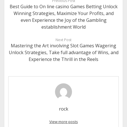
Previous Post
Best Guide to On line casino Games Betting Unlock
Winning Strategies, Maximize Your Profits, and
even Experience the Joy of the Gambling
establishment World
Next Post
Mastering the Art involving Slot Games Wagering
Unlock Strategies, Take full advantage of Wins, and
Experience the Thrill in the Reels
rock
View more posts