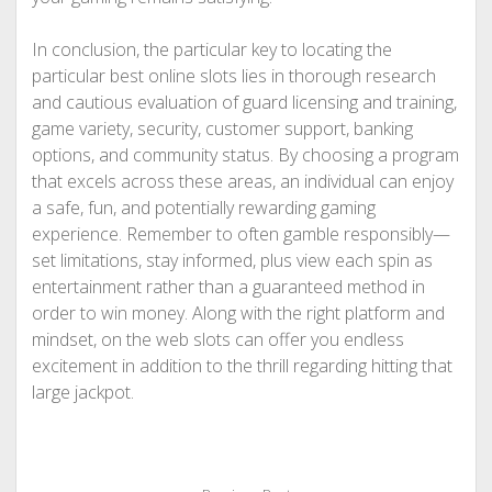
In conclusion, the particular key to locating the
particular best online slots lies in thorough research
and cautious evaluation of guard licensing and training,
game variety, security, customer support, banking
options, and community status. By choosing a program
that excels across these areas, an individual can enjoy
a safe, fun, and potentially rewarding gaming
experience. Remember to often gamble responsibly—
set limitations, stay informed, plus view each spin as
entertainment rather than a guaranteed method in
order to win money. Along with the right platform and
mindset, on the web slots can offer you endless
excitement in addition to the thrill regarding hitting that
large jackpot.