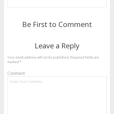
Be First to Comment
Leave a Reply
Your email address will not be published.
Required fields are
marked
*
Comment