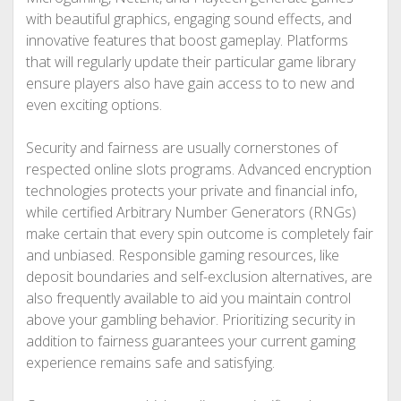
with beautiful graphics, engaging sound effects, and
innovative features that boost gameplay. Platforms
that will regularly update their particular game library
ensure players also have gain access to to new and
even exciting options.
Security and fairness are usually cornerstones of
respected online slots programs. Advanced encryption
technologies protects your private and financial info,
while certified Arbitrary Number Generators (RNGs)
make certain that every spin outcome is completely fair
and unbiased. Responsible gaming resources, like
deposit boundaries and self-exclusion alternatives, are
also frequently available to aid you maintain control
above your gambling behavior. Prioritizing security in
addition to fairness guarantees your current gaming
experience remains safe and satisfying.