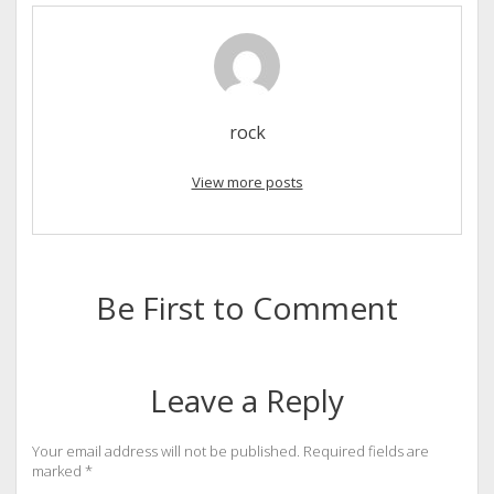
rock
View more posts
Be First to Comment
Leave a Reply
Your email address will not be published.
Required fields are
marked
*