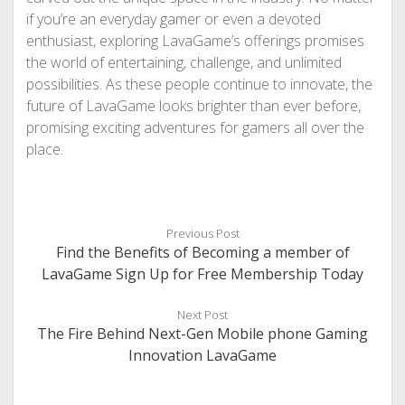
if you’re an everyday gamer or even a devoted
enthusiast, exploring LavaGame’s offerings promises
the world of entertaining, challenge, and unlimited
possibilities. As these people continue to innovate, the
future of LavaGame looks brighter than ever before,
promising exciting adventures for gamers all over the
place.
Previous Post
Find the Benefits of Becoming a member of
LavaGame Sign Up for Free Membership Today
Next Post
The Fire Behind Next-Gen Mobile phone Gaming
Innovation LavaGame