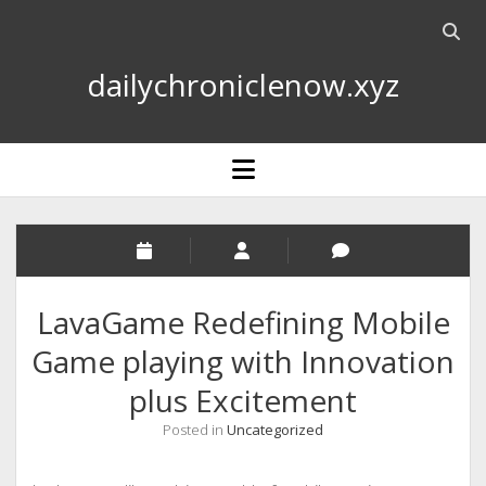
Open
searc
dailychroniclenow.xyz
bar
open
menu
LavaGame Redefining Mobile
Game playing with Innovation
plus Excitement
Posted in
Uncategorized