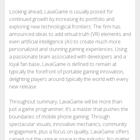
Looking ahead, LavaGame is usually poised for
continued growth by increasing its portfolio and
exploring new technological frontiers. The firm has
announced ideas to add virtual truth (VR) elements and
even artificial intelligence (AI) to create much more
personalized and stunning gaming experiences. Using
a passionate team associated with developers and a
loyal fan base, LavaGame is defined to remain at
typically the forefront of portable gaming innovation,
delighting players around typically the world with every
new release.
Throughout summary, LavaGame will be more than
just a game programmer; it’s a master that pushes the
boundaries of mobile phone gaming. Through
spectacular visuals, innovative mechanics, community
engagement, plus a focus on quality, LavaGame offers
carved out the unique space in the industry. No matter