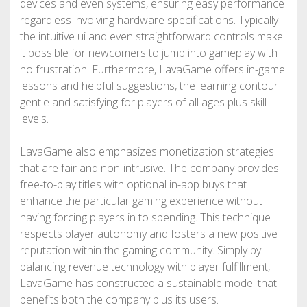
devices and even systems, ensuring easy performance
regardless involving hardware specifications. Typically
the intuitive ui and even straightforward controls make
it possible for newcomers to jump into gameplay with
no frustration. Furthermore, LavaGame offers in-game
lessons and helpful suggestions, the learning contour
gentle and satisfying for players of all ages plus skill
levels.
LavaGame also emphasizes monetization strategies
that are fair and non-intrusive. The company provides
free-to-play titles with optional in-app buys that
enhance the particular gaming experience without
having forcing players in to spending. This technique
respects player autonomy and fosters a new positive
reputation within the gaming community. Simply by
balancing revenue technology with player fulfillment,
LavaGame has constructed a sustainable model that
benefits both the company plus its users.