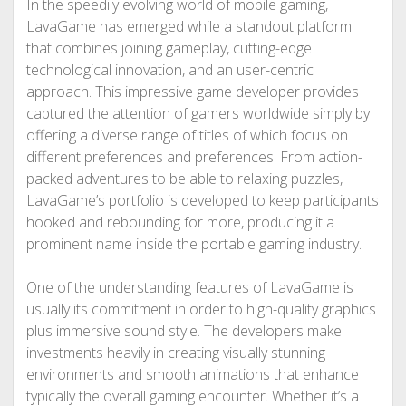
In the speedily evolving world of mobile gaming,
LavaGame has emerged while a standout platform
that combines joining gameplay, cutting-edge
technological innovation, and an user-centric
approach. This impressive game developer provides
captured the attention of gamers worldwide simply by
offering a diverse range of titles of which focus on
different preferences and preferences. From action-
packed adventures to be able to relaxing puzzles,
LavaGame’s portfolio is developed to keep participants
hooked and rebounding for more, producing it a
prominent name inside the portable gaming industry.
One of the understanding features of LavaGame is
usually its commitment in order to high-quality graphics
plus immersive sound style. The developers make
investments heavily in creating visually stunning
environments and smooth animations that enhance
typically the overall gaming encounter. Whether it’s a