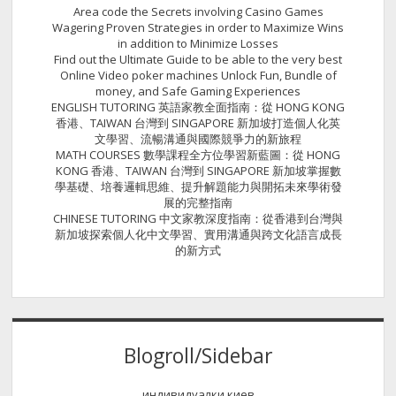
Area code the Secrets involving Casino Games
Wagering Proven Strategies in order to Maximize Wins
in addition to Minimize Losses
Find out the Ultimate Guide to be able to the very best
Online Video poker machines Unlock Fun, Bundle of
money, and Safe Gaming Experiences
ENGLISH TUTORING 英語家教全面指南：從 HONG KONG
香港、TAIWAN 台灣到 SINGAPORE 新加坡打造個人化英
文學習、流暢溝通與國際競爭力的新旅程
MATH COURSES 數學課程全方位學習新藍圖：從 HONG
KONG 香港、TAIWAN 台灣到 SINGAPORE 新加坡掌握數
學基礎、培養邏輯思維、提升解題能力與開拓未來學術發
展的完整指南
CHINESE TUTORING 中文家教深度指南：從香港到台灣與
新加坡探索個人化中文學習、實用溝通與跨文化語言成長
的新方式
Blogroll/Sidebar
индивидуалки киев