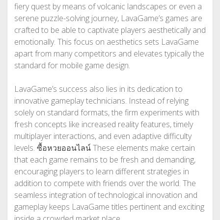
fiery quest by means of volcanic landscapes or even a
serene puzzle-solving journey, LavaGame’s games are
crafted to be able to captivate players aesthetically and
emotionally. This focus on aesthetics sets LavaGame
apart from many competitors and elevates typically the
standard for mobile game design.
LavaGame’s success also lies in its dedication to
innovative gameplay technicians. Instead of relying
solely on standard formats, the firm experiments with
fresh concepts like increased reality features, timely
multiplayer interactions, and even adaptive difficulty
levels.
ซื้อหวยออนไลน์
These elements make certain
that each game remains to be fresh and demanding,
encouraging players to learn different strategies in
addition to compete with friends over the world. The
seamless integration of technological innovation and
gameplay keeps LavaGame titles pertinent and exciting
inside a crowded market place.