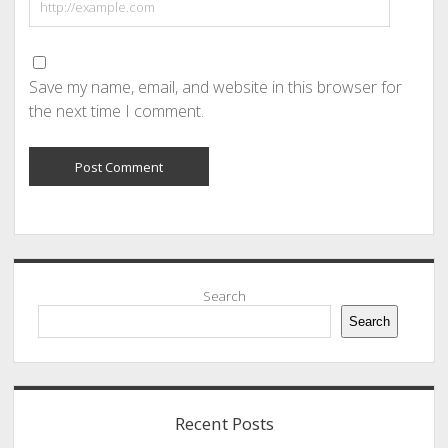
Save my name, email, and website in this browser for
the next time I comment.
Sidebar
Search
Search
Recent Posts