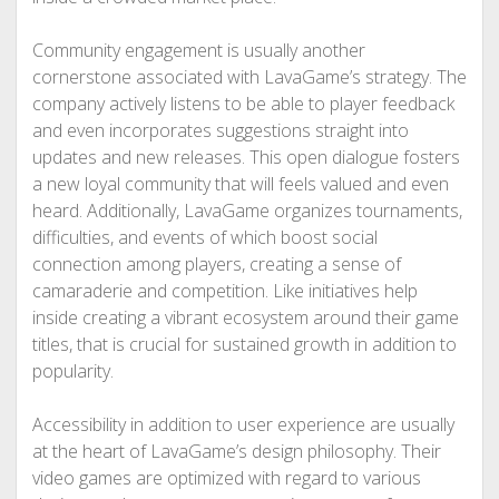
Community engagement is usually another
cornerstone associated with LavaGame’s strategy. The
company actively listens to be able to player feedback
and even incorporates suggestions straight into
updates and new releases. This open dialogue fosters
a new loyal community that will feels valued and even
heard. Additionally, LavaGame organizes tournaments,
difficulties, and events of which boost social
connection among players, creating a sense of
camaraderie and competition. Like initiatives help
inside creating a vibrant ecosystem around their game
titles, that is crucial for sustained growth in addition to
popularity.
Accessibility in addition to user experience are usually
at the heart of LavaGame’s design philosophy. Their
video games are optimized with regard to various