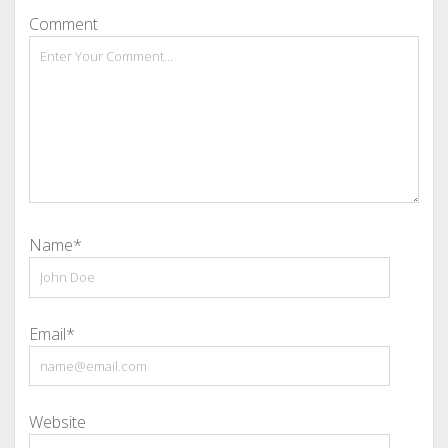
Comment
Name*
Email*
Website