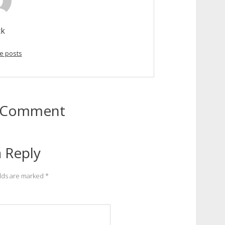
ck
e posts
to Comment
 Reply
elds are marked
*