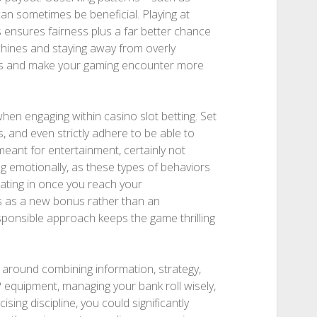
can sometimes be beneficial. Playing at
s ensures fairness plus a far better chance
chines and staying away from overly
ds and make your gaming encounter more
hen engaging within casino slot betting. Set
, and even strictly adhere to be able to
ant for entertainment, certainly not
g emotionally, as these types of behaviors
ating in once you reach your
s as a new bonus rather than an
esponsible approach keeps the game thrilling
s around combining information, strategy,
 equipment, managing your bank roll wisely,
ing discipline, you could significantly