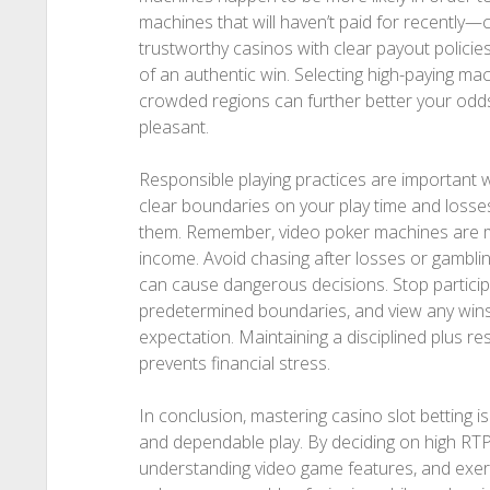
machines that will haven’t paid for recently—
trustworthy casinos with clear payout policie
of an authentic win. Selecting high-paying ma
crowded regions can further better your od
pleasant.
Responsible playing practices are important w
clear boundaries on your play time and losses
them. Remember, video poker machines are me
income. Avoid chasing after losses or gamblin
can cause dangerous decisions. Stop particip
predetermined boundaries, and view any win
expectation. Maintaining a disciplined plus r
prevents financial stress.
In conclusion, mastering casino slot betting i
and dependable play. By deciding on high RTP
understanding video game features, and exercis