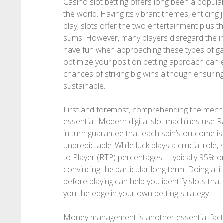
Casino slot betting offers long been a popul
the world. Having its vibrant themes, enticin
play, slots offer the two entertainment plus t
sums. However, many players disregard the i
have fun when approaching these types of ga
optimize your position betting approach can ea
chances of striking big wins although ensurin
sustainable.
First and foremost, comprehending the mechan
essential. Modern digital slot machines use
in turn guarantee that each spin’s outcome is 
unpredictable. While luck plays a crucial role
to Player (RTP) percentages—typically 95% o
convincing the particular long term. Doing a li
before playing can help you identify slots that 
you the edge in your own betting strategy.
Money management is another essential fact