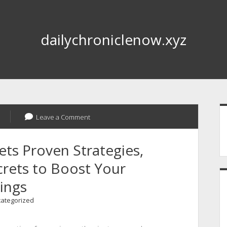
dailychroniclenow.xyz
S
Leave a Comment
ets Proven Strategies,
crets to Boost Your
ings
ategorized