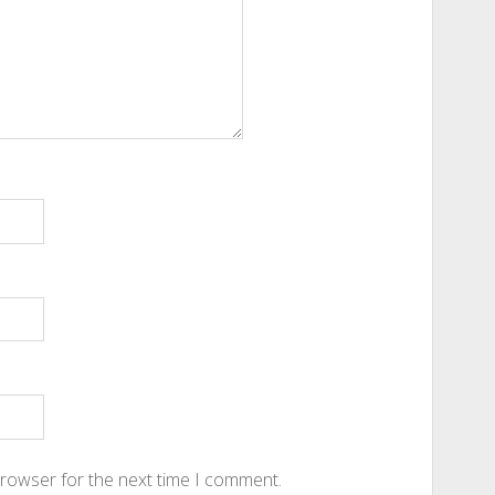
browser for the next time I comment.