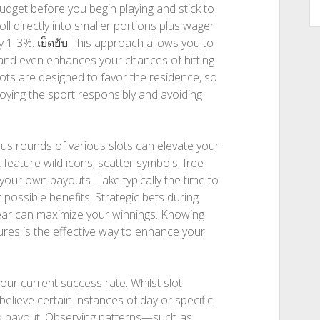
budget before you begin playing and stick to
ll directly into smaller portions plus wager
y 1-3%.
เย็ดยับ
This approach allows you to
 and even enhances your chances of hitting
ts are designed to favor the residence, so
joying the sport responsibly and avoiding
us rounds of various slots can elevate your
eature wild icons, scatter symbols, free
your own payouts. Take typically the time to
 possible benefits. Strategic bets during
ar can maximize your winnings. Knowing
res is the effective way to enhance your
our current success rate. Whilst slot
ieve certain instances of day or specific
to payout. Observing patterns—such as