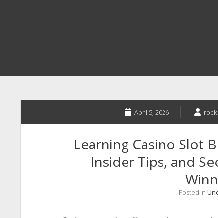
April 5, 2026
rock
Learning Casino Slot B
Insider Tips, and Se
Winn
Posted in
Unc