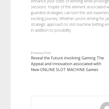
enhance your odds of winning while prolongi
sessions. Inspite of the element associated wit
guarded strategies can turn the slot experienc
exciting journey. Whether you’re striving for j
strategic approach to slot machine betting ens
in addition to possibility.
Previous Post
Reveal the Future involving Gaming The
Appeal and Innovation associated with
New ONLINE SLOT MACHINE Games