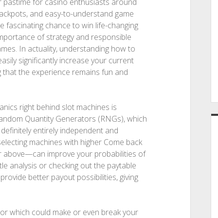
ar pastime for casino enthusiasts around
g jackpots, and easy-to-understand game
he fascinating chance to win life-changing
mportance of strategy and responsible
mes. In actuality, understanding how to
sily significantly increase your current
g that the experience remains fun and
ics right behind slot machines is
 Random Quantity Generators (RNGs), which
definitely entirely independent and
, selecting machines with higher Come back
r above—can improve your probabilities of
ttle analysis or checking out the paytable
provide better payout possibilities, giving
or which could make or even break your