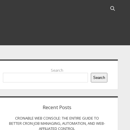
Open
search
bar
idebar
Search
Search
Recent Posts
CRONABLE WEB CONSOLE: THE ENTIRE GUIDE TO
BETTER CRON JOB MANAGING, AUTOMATION, AND WEB-
AFFILIATED CONTROL