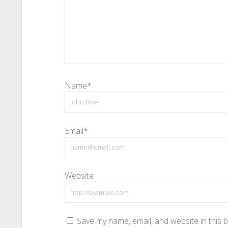
Name*
Email*
Website
Save my name, email, and website in this 