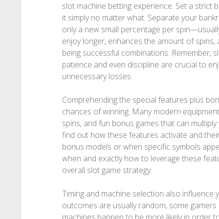
slot machine betting experience. Set a strict 
it simply no matter what. Separate your bankro
only a new small percentage per spin—usuall
enjoy longer, enhances the amount of spins,
being successful combinations. Remember, slo
patience and even discipline are crucial to en
unnecessary losses.
Comprehending the special features plus bon
chances of winning. Many modern equipment f
spins, and fun bonus games that can multiply 
find out how these features activate and their
bonus models or when specific symbols appe
when and exactly how to leverage these featu
overall slot game strategy.
Timing and machine selection also influence y
outcomes are usually random, some gamers bel
machines happen to be more likely in order 