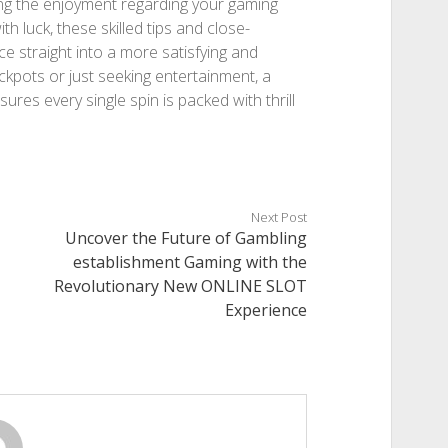
ng the enjoyment regarding your gaming
h luck, these skilled tips and close-
e straight into a more satisfying and
ackpots or just seeking entertainment, a
ures every single spin is packed with thrill
Next Post
Uncover the Future of Gambling
establishment Gaming with the
Revolutionary New ONLINE SLOT
Experience