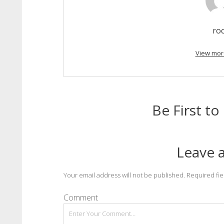
ro
View mor
Be First 
Leave a
Your email address will not be published.
Required fi
Comment