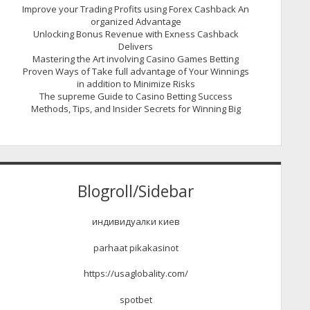
Improve your Trading Profits using Forex Cashback An
organized Advantage
Unlocking Bonus Revenue with Exness Cashback
Delivers
Mastering the Art involving Casino Games Betting
Proven Ways of Take full advantage of Your Winnings
in addition to Minimize Risks
The supreme Guide to Casino Betting Success
Methods, Tips, and Insider Secrets for Winning Big
Blogroll/Sidebar
индивидуалки киев
parhaat pikakasinot
https://usaglobality.com/
spotbet