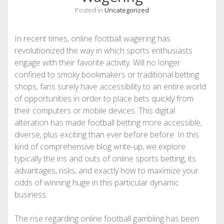
Posted in
Uncategorized
In recent times, online football wagering has
revolutionized the way in which sports enthusiasts
engage with their favorite activity. Will no longer
confined to smoky bookmakers or traditional betting
shops, fans surely have accessibility to an entire world
of opportunities in order to place bets quickly from
their computers or mobile devices. This digital
alteration has made football betting more accessible,
diverse, plus exciting than ever before before. In this
kind of comprehensive blog write-up, we explore
typically the ins and outs of online sports betting, its
advantages, risks, and exactly how to maximize your
odds of winning huge in this particular dynamic
business.
The rise regarding online football gambling has been