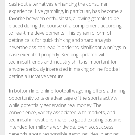
cash-out alternatives enhancing the consumer
experience. Live gambling, in particular, has become a
favorite between enthusiasts, allowing gamble to be
placed during the course of a complement according
to real-time developments. This dynamic form of
betting calls for quick thinking and sharp analysis
nevertheless can lead in order to significant winnings in
case executed properly. Keeping updated with
technical trends and industry shifts is important for
anyone seriously interested in making online football
betting a lucrative venture.
In bottom line, online football wagering offers a thrilling
opportunity to take advantage of the sports activity
while potentially generating real money. The
convenience, variety associated with markets, and
technical innovations make it a good exciting pastime
intended for millions worldwide. Even so, success
depends about responsible gambling, ideal planning,