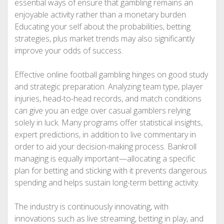
essential ways of ensure that gambling remains an
enjoyable activity rather than a monetary burden.
Educating your self about the probabilities, betting
strategies, plus market trends may also significantly
improve your odds of success.
Effective online football gambling hinges on good study
and strategic preparation. Analyzing team type, player
injuries, head-to-head records, and match conditions
can give you an edge over casual gamblers relying
solely in luck. Many programs offer statistical insights,
expert predictions, in addition to live commentary in
order to aid your decision-making process. Bankroll
managing is equally important—allocating a specific
plan for betting and sticking with it prevents dangerous
spending and helps sustain long-term betting activity.
The industry is continuously innovating, with
innovations such as live streaming, betting in play, and