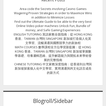
Area code the Secrets involving Casino Games
Wagering Proven Strategies in order to Maximize Wins
in addition to Minimize Losses
Find out the Ultimate Guide to be able to the very best
Online Video poker machines Unlock Fun, Bundle of
money, and Safe Gaming Experiences
ENGLISH TUTORING 英語家教全面指南：從 HONG KONG
香港、TAIWAN 台灣到 SINGAPORE 新加坡打造個人化英
文學習、流暢溝通與國際競爭力的新旅程
MATH COURSES 數學課程全方位學習新藍圖：從 HONG
KONG 香港、TAIWAN 台灣到 SINGAPORE 新加坡掌握數
學基礎、培養邏輯思維、提升解題能力與開拓未來學術發
展的完整指南
CHINESE TUTORING 中文家教深度指南：從香港到台灣與
新加坡探索個人化中文學習、實用溝通與跨文化語言成長
的新方式
Blogroll/Sidebar