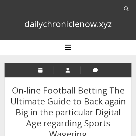
Open
searc
dailychroniclenow.xyz
bar
open
menu
On-line Football Betting The
Ultimate Guide to Back again
Big in the particular Digital
Age regarding Sports
Wagering