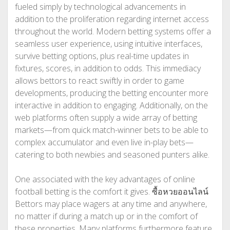
fueled simply by technological advancements in
addition to the proliferation regarding internet access
throughout the world. Modern betting systems offer a
seamless user experience, using intuitive interfaces,
survive betting options, plus real-time updates in
fixtures, scores, in addition to odds. This immediacy
allows bettors to react swiftly in order to game
developments, producing the betting encounter more
interactive in addition to engaging. Additionally, on the
web platforms often supply a wide array of betting
markets—from quick match-winner bets to be able to
complex accumulator and even live in-play bets—
catering to both newbies and seasoned punters alike.
One associated with the key advantages of online
football betting is the comfort it gives.
ซื้อหวยออนไลน์
Bettors may place wagers at any time and anywhere,
no matter if during a match up or in the comfort of
these properties. Many platforms furthermore feature