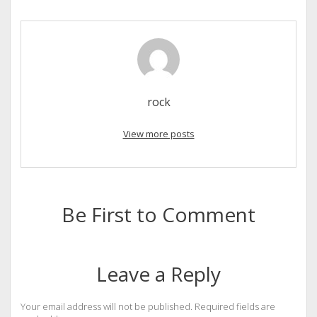
rock
View more posts
Be First to Comment
Leave a Reply
Your email address will not be published.
Required fields are