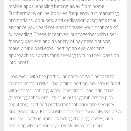
mobile apps, enabling betting away from home.
Furthermore, online bookies frequently run marketing
promotions, bonuses, and dedication programs that
enhance your bankroll and increase your chances of
succeeding. These incentives, put together with user-
friendly barrière and a variety of payment options,
make online basketball betting an eye-catching
approach to sports fans seeking to turn their passion
into profit.
However, with the particular ease of gain access to
comes certain risks. The online betting industry is filled
with scams, not regulated operators, and addicting
gambling behaviors. It’s crucial for gamblers to pick
reputable, certified platforms that prioritize security
and good play. Responsible casino should always be a
priority—setting limits, avoiding chasing losses, and
realizing when should you walk away from are