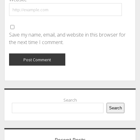
Save my name, email, and website in this browser for
the next time I comment.
Sidebar
Search
Search
Recent Posts