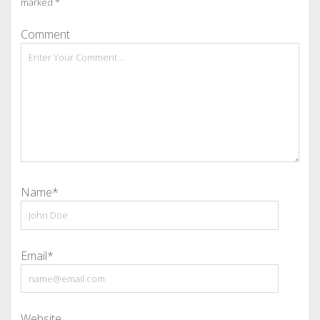
marked
*
Comment
Name*
Email*
Website