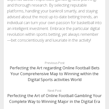
and thorough research. By selecting reputable
platforms, handling your bankroll smartly, and staying
advised about the most up-to-date betting trends, an
individual can turn your own passion for basketball into
an intelligent investment. Embrace the particular digital
revolution within sports betting, yet always remember
—bet conscientiously and luxuriate in the activity!
Previous Post
Perfecting the Art regarding Online Football Bets
Your Comprehensive Map to Winning within the
Digital Sports activities World
Next Post
Perfecting the Art of Online Football Gambling Your
Complete Way to Winning Major in the Digital Era