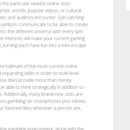
o the particular newest online slots.
istic worlds, popular videos, or cultural
etic and auditory encounter. Eye-catching
h symbols communicate to be able to create
nto the different universe with every spin.
te interests will make your current gaming
 turning each have fun into a mini-escape
e hallmark of the most current online
xpanding wilds in order to multi-level
hese titles provide more than merely
e able to think strategically in addition to
. Additionally, many brand-new slots are
ess gambling on smartphones plus tablets.
ur favored titles wherever a person are,
online gambling environment, along with the