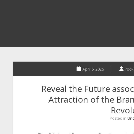
April 6, 2026
rock
Reveal the Future asso
Attraction of the B
Revol
Posted in
Unc