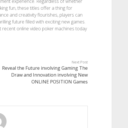
inment experience. Regardless of whether
g fun, these titles offer a thing for
ce and creativity flourishes, players can
lling future filled with exciting new games.
st recent online video poker machines today
Next Post
Reveal the Future involving Gaming The
Draw and Innovation involving New
ONLINE POSITION Games