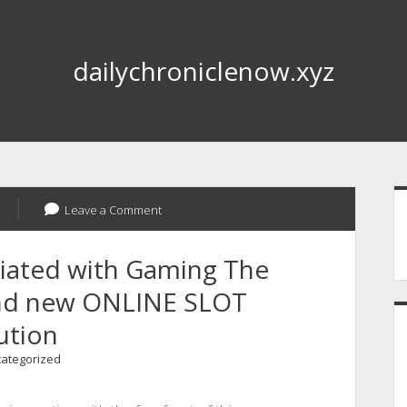
dailychroniclenow.xyz
S
Leave a Comment
ciated with Gaming The
rand new ONLINE SLOT
ution
ategorized