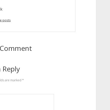
ck
e posts
to Comment
 Reply
elds are marked
*