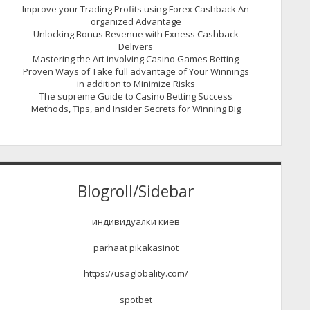
Improve your Trading Profits using Forex Cashback An
organized Advantage
Unlocking Bonus Revenue with Exness Cashback
Delivers
Mastering the Art involving Casino Games Betting
Proven Ways of Take full advantage of Your Winnings
in addition to Minimize Risks
The supreme Guide to Casino Betting Success
Methods, Tips, and Insider Secrets for Winning Big
Blogroll/Sidebar
индивидуалки киев
parhaat pikakasinot
https://usaglobality.com/
spotbet