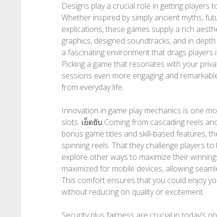
Designs play a crucial role in getting players t
Whether inspired by simply ancient myths, futur
explications, these games supply a rich aesth
graphics, designed soundtracks, and in dept
a fascinating environment that drags players i
Picking a game that resonates with your priva
sessions even more engaging and remarkable,
from everyday life.
Innovation in game play mechanics is one mor
slots.
เย็ดยับ
Coming from cascading reels and e
bonus game titles and skill-based features, t
spinning reels. That they challenge players to b
explore other ways to maximize their winnings
maximized for mobile devices, allowing seaml
This comfort ensures that you could enjoy yo
without reducing on quality or excitement.
Security plus fairness are crucial in today’s 