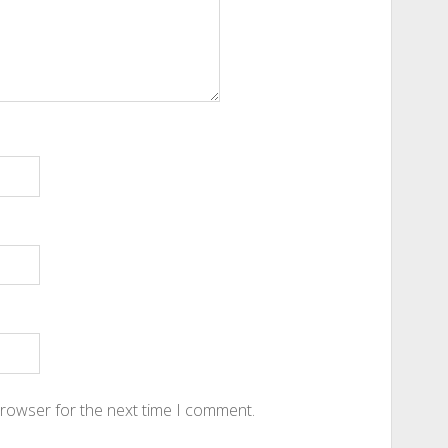
browser for the next time I comment.