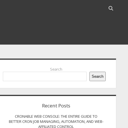
Open
search
bar
idebar
Search
Search
Recent Posts
CRONABLE WEB CONSOLE: THE ENTIRE GUIDE TO
BETTER CRON JOB MANAGING, AUTOMATION, AND WEB-
AFFILIATED CONTROL