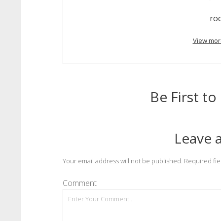
ro
View mor
Be First 
Leave a
Your email address will not be published.
Required fi
Comment