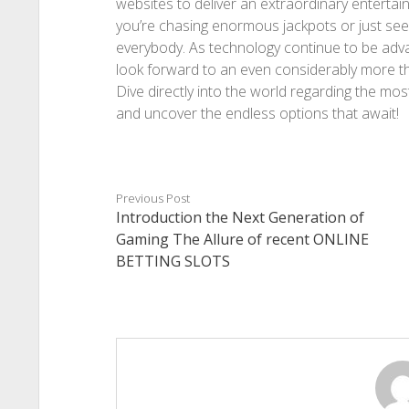
websites to deliver an extraordinary enterta
you’re chasing enormous jackpots or just seekin
everybody. As technology continue to be advan
look forward to an even considerably more thri
Dive directly into the world regarding the mo
and uncover the endless options that await!
Previous Post
Introduction the Next Generation of
Gaming The Allure of recent ONLINE
BETTING SLOTS