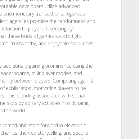
Reputable developers utilize advanced
a and monetary transactions. Rigorous
endent agencies promise the randomness and
isfaction to players. Licensing by
at these kinds of games stick to tight
afe, trustworthy, and enjoyable for almost
s additionally gaining prominence using the
 leaderboards, multiplayer modes, and
mmunity between players. Competing against
of exhilaration, motivating players to be
ts. This blending associated with social
ne slots by solitary activities into dynamic,
s the world.
 a remarkable start forward in electronic
chanics, themed storytelling, and secure