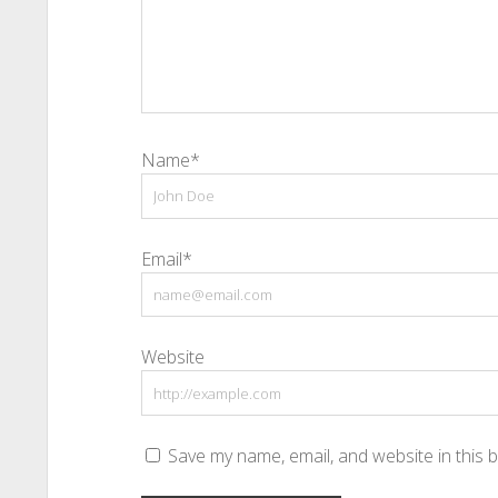
Name*
Email*
Website
Save my name, email, and website in this 