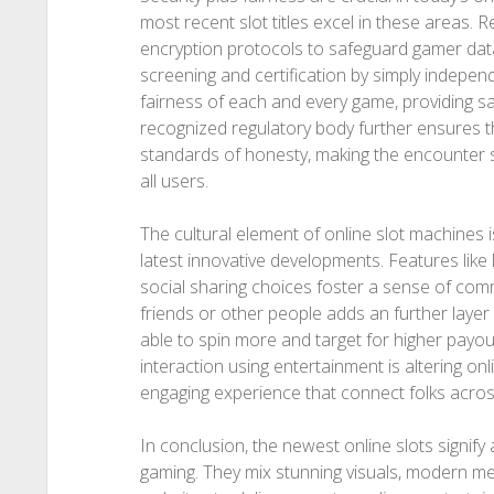
most recent slot titles excel in these areas. 
encryption protocols to safeguard gamer dat
screening and certification by simply indep
fairness of each and every game, providing sat
recognized regulatory body further ensures th
standards of honesty, making the encounter s
all users.
The cultural element of online slot machines i
latest innovative developments. Features like
social sharing choices foster a sense of co
friends or other people adds an further layer 
able to spin more and target for higher payou
interaction using entertainment is altering onli
engaging experience that connect folks acros
In conclusion, the newest online slots signify
gaming. They mix stunning visuals, modern me