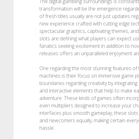
The digital gambling surroundings is constantly
transformation will be the emergence regardi
of fresh titles usually are not just updates re
new experience crafted with cutting edge tec
spectacular graphics, captivating themes, an
slots are defining what players can expect us
fanatics seeking excitement in addition to nove
releases offers an unparalleled enjoyment and 
One regarding the most stunning features of t
machines is their focus on immersive game pl
boundaries regarding creativity by integrating h
and interactive elements that help to make ea
adventure. These kinds of games often incorp
even multipliers designed to increase your cha
interfaces plus smooth gameplay, these slots
and newcomers equally, making certain every
hassle.