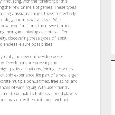
 innovating, with the forefront of this
ng the new online slot games. These types
garding classic machines; these are entirely
hnology and innovative ideas. With
d advanced functions, the newest online
ing their game playing adventures. For
lty, discovering these types of latest
endless leisure possibilities.
ypically the new online video poker
ay. Developers are pressing the
igh-quality animations, joining storylines,
ch spin experience like part of a new larger
orate multiple bonus times, free spins, and
nces of winning big. With user-friendly
 cater to be able to both seasoned players
one may enjoy the excitement without