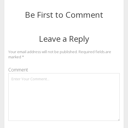
Be First to Comment
Leave a Reply
Your email address will not be published.
Required fields are
marked
*
Comment