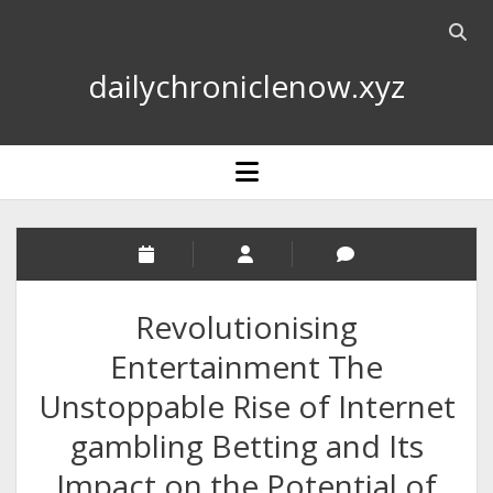
Open
searc
dailychroniclenow.xyz
bar
open
menu
Revolutionising
Entertainment The
Unstoppable Rise of Internet
gambling Betting and Its
Impact on the Potential of