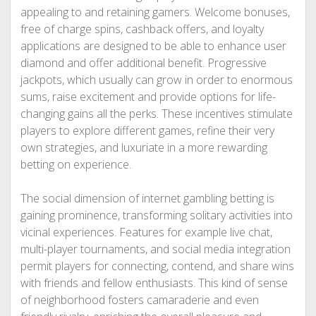
appealing to and retaining gamers. Welcome bonuses,
free of charge spins, cashback offers, and loyalty
applications are designed to be able to enhance user
diamond and offer additional benefit. Progressive
jackpots, which usually can grow in order to enormous
sums, raise excitement and provide options for life-
changing gains all the perks. These incentives stimulate
players to explore different games, refine their very
own strategies, and luxuriate in a more rewarding
betting on experience.
The social dimension of internet gambling betting is
gaining prominence, transforming solitary activities into
vicinal experiences. Features for example live chat,
multi-player tournaments, and social media integration
permit players for connecting, contend, and share wins
with friends and fellow enthusiasts. This kind of sense
of neighborhood fosters camaraderie and even