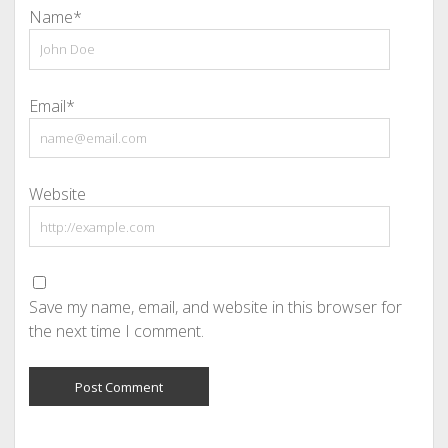
Name*
Email*
Website
Save my name, email, and website in this browser for
the next time I comment.