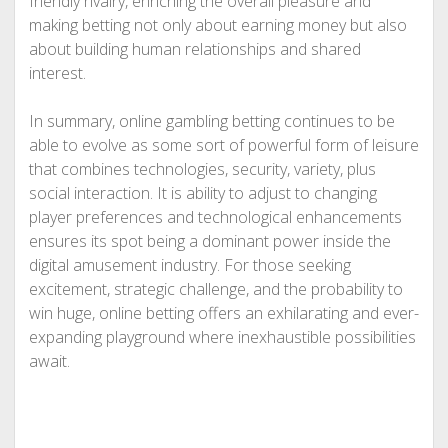
friendly rivalry, enriching the overall pleasure and
making betting not only about earning money but also
about building human relationships and shared
interest.
In summary, online gambling betting continues to be
able to evolve as some sort of powerful form of leisure
that combines technologies, security, variety, plus
social interaction. It is ability to adjust to changing
player preferences and technological enhancements
ensures its spot being a dominant power inside the
digital amusement industry. For those seeking
excitement, strategic challenge, and the probability to
win huge, online betting offers an exhilarating and ever-
expanding playground where inexhaustible possibilities
await.