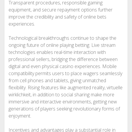
Transparent procedures, responsible gaming
equipment, and secure repayment options further
improve the credibility and safety of online bets
experiences.
Technological breakthroughs continue to shape the
ongoing future of online playing betting. Live stream
technologies enables real-time interaction with
professional sellers, bridging the difference between
digital and even physical casino experiences. Mobile
compatibility permits users to place wagers seamlessly
from cell phones and tablets, giving unmatched
flexibility. Rising features like augmented reality, virtuelle
wirklichkeit, in addition to social sharing make more
immersive and interactive environments, getting new
generations of players seeking revolutionary forms of
enjoyment.
Incentives and advantages play a substantial role in