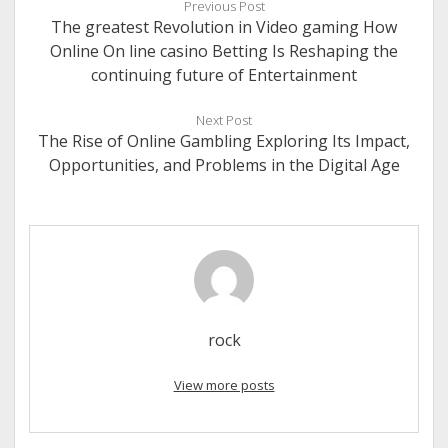
Previous Post
The greatest Revolution in Video gaming How
Online On line casino Betting Is Reshaping the
continuing future of Entertainment
Next Post
The Rise of Online Gambling Exploring Its Impact,
Opportunities, and Problems in the Digital Age
rock
View more posts