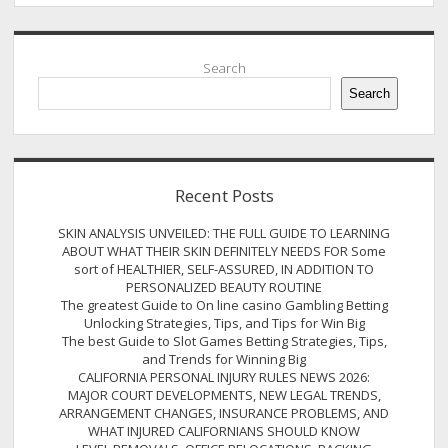
Sidebar
Search
Search
Recent Posts
SKIN ANALYSIS UNVEILED: THE FULL GUIDE TO LEARNING
ABOUT WHAT THEIR SKIN DEFINITELY NEEDS FOR Some
sort of HEALTHIER, SELF-ASSURED, IN ADDITION TO
PERSONALIZED BEAUTY ROUTINE
The greatest Guide to On line casino Gambling Betting
Unlocking Strategies, Tips, and Tips for Win Big
The best Guide to Slot Games Betting Strategies, Tips,
and Trends for Winning Big
CALIFORNIA PERSONAL INJURY RULES NEWS 2026:
MAJOR COURT DEVELOPMENTS, NEW LEGAL TRENDS,
ARRANGEMENT CHANGES, INSURANCE PROBLEMS, AND
WHAT INJURED CALIFORNIANS SHOULD KNOW