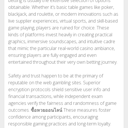
betting is usually the extensive selection of options
obtainable. Whether it’s basic table games like poker,
blackjack, and roulette, or modern innovations such as
live supplier experiences, virtual sports, and skill-based
game playing, players are ruined for choice. These
kinds of platforms invest heavily in creating practical
graphics, immersive soundscapes, and intuitive cadre
that mimic the particular real-world casino ambiance,
ensuring players are fully engaged and even
entertained throughout their very own betting journey.
Safety and trust happen to be at the primary of
reputable on the web gambling sites. Superior
encryption protocols shield sensitive user info and
financial transactions, while independent exam
agencies verify the fairness and randomness of game
outcomes.
ซื้อหวยออนไลน์
These measures foster
confidence among participants, encouraging
responsible gaming practices and long-term loyalty.