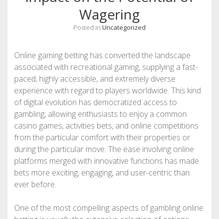
Wagering
Posted in
Uncategorized
Online gaming betting has converted the landscape
associated with recreational gaming, supplying a fast-
paced, highly accessible, and extremely diverse
experience with regard to players worldwide. This kind
of digital evolution has democratized access to
gambling, allowing enthusiasts to enjoy a common
casino games, activities bets, and online competitions
from the particular comfort with their properties or
during the particular move. The ease involving online
platforms merged with innovative functions has made
bets more exciting, engaging, and user-centric than
ever before.
One of the most compelling aspects of gambling online