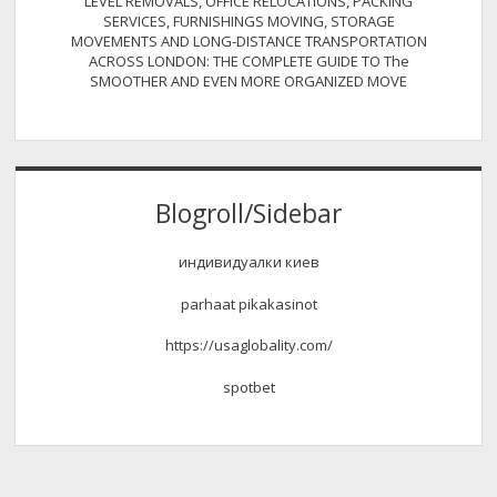
LEVEL REMOVALS, OFFICE RELOCATIONS, PACKING
SERVICES, FURNISHINGS MOVING, STORAGE
MOVEMENTS AND LONG-DISTANCE TRANSPORTATION
ACROSS LONDON: THE COMPLETE GUIDE TO The
SMOOTHER AND EVEN MORE ORGANIZED MOVE
Blogroll/Sidebar
индивидуалки киев
parhaat pikakasinot
https://usaglobality.com/
spotbet