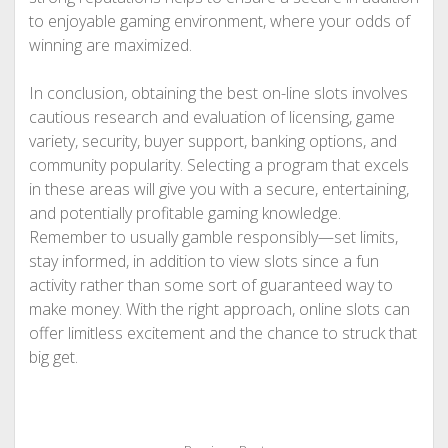
to enjoyable gaming environment, where your odds of
winning are maximized.
In conclusion, obtaining the best on-line slots involves
cautious research and evaluation of licensing, game
variety, security, buyer support, banking options, and
community popularity. Selecting a program that excels
in these areas will give you with a secure, entertaining,
and potentially profitable gaming knowledge.
Remember to usually gamble responsibly—set limits,
stay informed, in addition to view slots since a fun
activity rather than some sort of guaranteed way to
make money. With the right approach, online slots can
offer limitless excitement and the chance to struck that
big get.