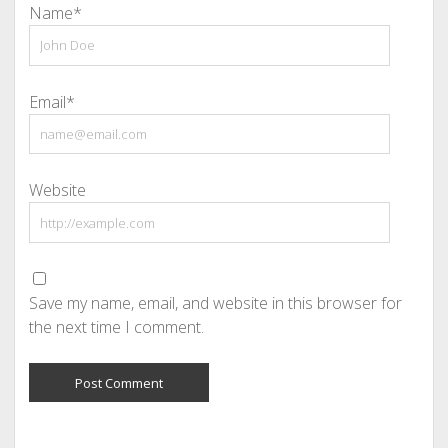
Name*
Email*
Website
Save my name, email, and website in this browser for
the next time I comment.