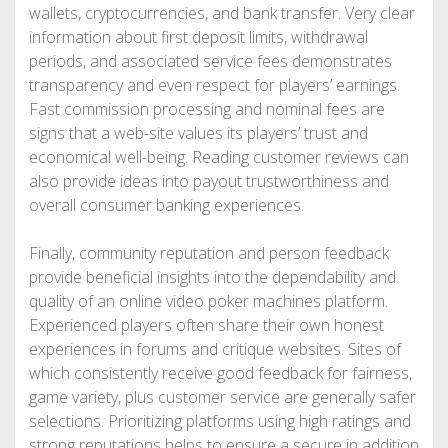
wallets, cryptocurrencies, and bank transfer. Very clear
information about first deposit limits, withdrawal
periods, and associated service fees demonstrates
transparency and even respect for players’ earnings.
Fast commission processing and nominal fees are
signs that a web-site values its players’ trust and
economical well-being. Reading customer reviews can
also provide ideas into payout trustworthiness and
overall consumer banking experiences.
Finally, community reputation and person feedback
provide beneficial insights into the dependability and
quality of an online video poker machines platform.
Experienced players often share their own honest
experiences in forums and critique websites. Sites of
which consistently receive good feedback for fairness,
game variety, plus customer service are generally safer
selections. Prioritizing platforms using high ratings and
strong reputations helps to ensure a secure in addition