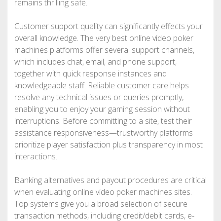
remains thrilling safe.
Customer support quality can significantly effects your
overall knowledge. The very best online video poker
machines platforms offer several support channels,
which includes chat, email, and phone support,
together with quick response instances and
knowledgeable staff. Reliable customer care helps
resolve any technical issues or queries promptly,
enabling you to enjoy your gaming session without
interruptions. Before committing to a site, test their
assistance responsiveness—trustworthy platforms
prioritize player satisfaction plus transparency in most
interactions.
Banking alternatives and payout procedures are critical
when evaluating online video poker machines sites.
Top systems give you a broad selection of secure
transaction methods, including credit/debit cards, e-