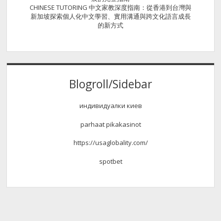
CHINESE TUTORING 中文家教深度指南：從香港到台灣與
新加坡探索個人化中文學習、實用溝通與跨文化語言成長
的新方式
Blogroll/Sidebar
индивидуалки киев
parhaat pikakasinot
https://usaglobality.com/
spotbet