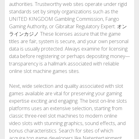
authorities. Trustworthy web sites operate under rigid
standards set by simply organizations such as the
UNITED KINGDOM Gambling Commission, Fango
Gaming Authority, or Gibraltar Regulatory Expert.
オン
ラインカジノ
These licenses assure that the game
titles are fair, system is secure, and your own personal
data is usually protected. Always examine for licensing
data before registering or perhaps depositing money—
transparency is a hallmark associated with reliable
online slot machine games sites.
Next, wide selection and quality associated with slot
games available are vital for preserving your gaming
expertise exciting and engaging. The best on-line slots
platforms uses an extensive selection, starting from
classic three-reel slot machines to modern online
video slots with stunning graphics, sound effects, and
bonus characteristics. Search for sites of which
acquire top game developers like Netentertainment,