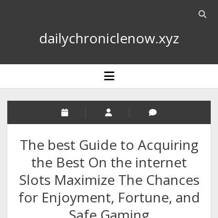
Open
searc
dailychroniclenow.xyz
bar
open
menu
The best Guide to Acquiring
the Best On the internet
Slots Maximize The Chances
for Enjoyment, Fortune, and
Safe Gaming