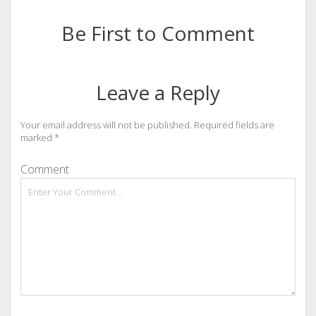
Be First to Comment
Leave a Reply
Your email address will not be published.
Required fields are
marked
*
Comment