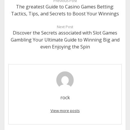
Previous Post
The greatest Guide to Casino Games Betting:
Tactics, Tips, and Secrets to Boost Your Winnings
Next Post
Discover the Secrets associated with Slot Games
Gambling Your Ultimate Guide to Winning Big and
even Enjoying the Spin
rock
View more posts