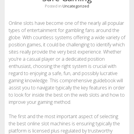
Posted in
Uncategorized
Online slots have become one of the nearly all popular
types of entertainment for gambling fans around the
globe. With countless systems offering a wide variety of
position games, it could be challenging to identify which
sites really provide the very best experience. Whether
you’re a casual player or a dedicated position
enthusiast, choosing the right system is crucial with
regard to enjoying a safe, fun, and possibly lucrative
gaming knowledge. This comprehensive guidebook will
assist you to navigate typically the key features in order
to look for inside the best on the web slots and how to
improve your gaming method.
The first and the most important aspect of selecting
the best online slot machines is ensuring typically the
platform is licensed plus regulated by trustworthy