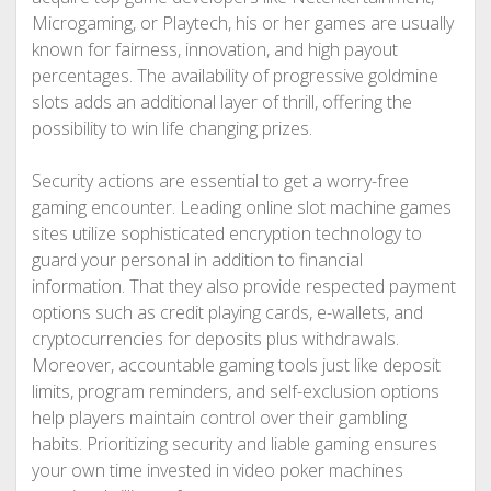
Microgaming, or Playtech, his or her games are usually
known for fairness, innovation, and high payout
percentages. The availability of progressive goldmine
slots adds an additional layer of thrill, offering the
possibility to win life changing prizes.
Security actions are essential to get a worry-free
gaming encounter. Leading online slot machine games
sites utilize sophisticated encryption technology to
guard your personal in addition to financial
information. That they also provide respected payment
options such as credit playing cards, e-wallets, and
cryptocurrencies for deposits plus withdrawals.
Moreover, accountable gaming tools just like deposit
limits, program reminders, and self-exclusion options
help players maintain control over their gambling
habits. Prioritizing security and liable gaming ensures
your own time invested in video poker machines