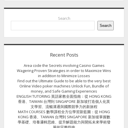
Sidebar
Search
Search
Recent Posts
Area code the Secrets involving Casino Games
Wagering Proven Strategies in order to Maximize Wins
in addition to Minimize Losses
Find out the Ultimate Guide to be able to the very best
Online Video poker machines Unlock Fun, Bundle of
money, and Safe Gaming Experiences
ENGLISH TUTORING 英語家教全面指南：從 HONG KONG
香港、TAIWAN 台灣到 SINGAPORE 新加坡打造個人化英
文學習、流暢溝通與國際競爭力的新旅程
MATH COURSES 數學課程全方位學習新藍圖：從 HONG
KONG 香港、TAIWAN 台灣到 SINGAPORE 新加坡掌握數
學基礎、培養邏輯思維、提升解題能力與開拓未來學術發
展的完整指南