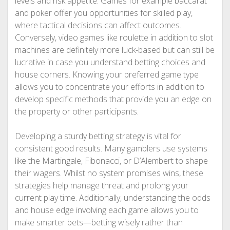
levels and risk appetite. Games for example baccarat
and poker offer you opportunities for skilled play,
where tactical decisions can affect outcomes.
Conversely, video games like roulette in addition to slot
machines are definitely more luck-based but can still be
lucrative in case you understand betting choices and
house corners. Knowing your preferred game type
allows you to concentrate your efforts in addition to
develop specific methods that provide you an edge on
the property or other participants.
Developing a sturdy betting strategy is vital for
consistent good results. Many gamblers use systems
like the Martingale, Fibonacci, or D’Alembert to shape
their wagers. Whilst no system promises wins, these
strategies help manage threat and prolong your
current play time. Additionally, understanding the odds
and house edge involving each game allows you to
make smarter bets—betting wisely rather than