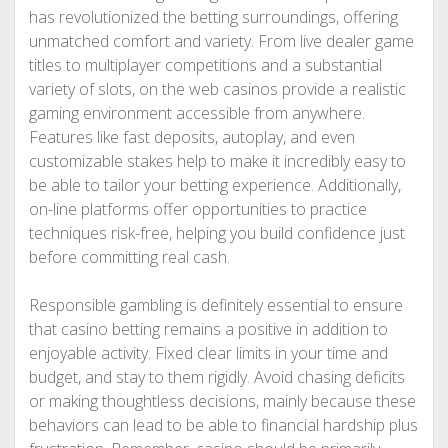
has revolutionized the betting surroundings, offering
unmatched comfort and variety. From live dealer game
titles to multiplayer competitions and a substantial
variety of slots, on the web casinos provide a realistic
gaming environment accessible from anywhere.
Features like fast deposits, autoplay, and even
customizable stakes help to make it incredibly easy to
be able to tailor your betting experience. Additionally,
on-line platforms offer opportunities to practice
techniques risk-free, helping you build confidence just
before committing real cash.
Responsible gambling is definitely essential to ensure
that casino betting remains a positive in addition to
enjoyable activity. Fixed clear limits in your time and
budget, and stay to them rigidly. Avoid chasing deficits
or making thoughtless decisions, mainly because these
behaviors can lead to be able to financial hardship plus