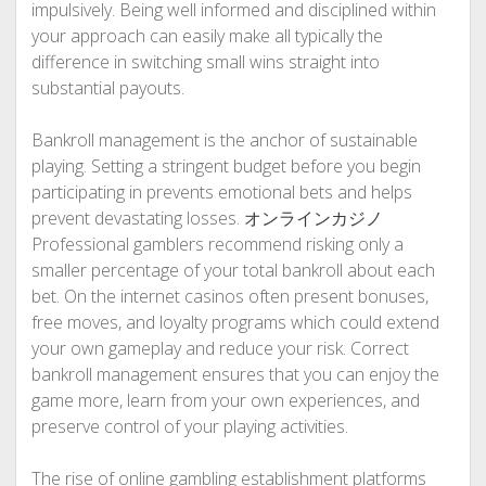
impulsively. Being well informed and disciplined within
your approach can easily make all typically the
difference in switching small wins straight into
substantial payouts.
Bankroll management is the anchor of sustainable
playing. Setting a stringent budget before you begin
participating in prevents emotional bets and helps
prevent devastating losses.
オンラインカジノ
Professional gamblers recommend risking only a
smaller percentage of your total bankroll about each
bet. On the internet casinos often present bonuses,
free moves, and loyalty programs which could extend
your own gameplay and reduce your risk. Correct
bankroll management ensures that you can enjoy the
game more, learn from your own experiences, and
preserve control of your playing activities.
The rise of online gambling establishment platforms