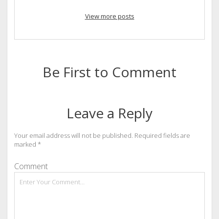
View more posts
Be First to Comment
Leave a Reply
Your email address will not be published.
Required fields are
marked
*
Comment