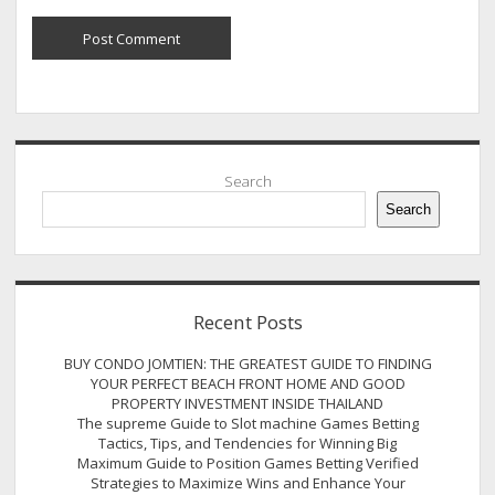
Sidebar
Search
Search
Recent Posts
BUY CONDO JOMTIEN: THE GREATEST GUIDE TO FINDING
YOUR PERFECT BEACH FRONT HOME AND GOOD
PROPERTY INVESTMENT INSIDE THAILAND
The supreme Guide to Slot machine Games Betting
Tactics, Tips, and Tendencies for Winning Big
Maximum Guide to Position Games Betting Verified
Strategies to Maximize Wins and Enhance Your