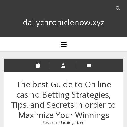
Open
searc
dailychroniclenow.xyz
bar
open
menu
The best Guide to On line
casino Betting Strategies,
Tips, and Secrets in order to
Maximize Your Winnings
Posted in
Uncategorized