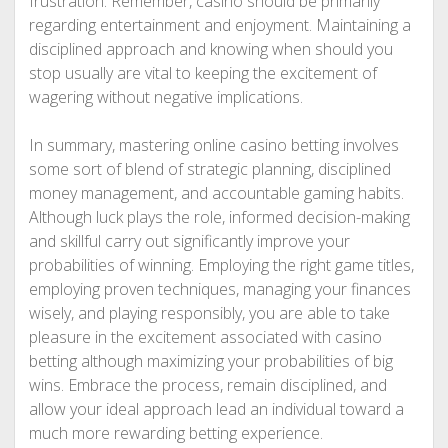
frustration. Remember, casino should be primarily
regarding entertainment and enjoyment. Maintaining a
disciplined approach and knowing when should you
stop usually are vital to keeping the excitement of
wagering without negative implications.
In summary, mastering online casino betting involves
some sort of blend of strategic planning, disciplined
money management, and accountable gaming habits.
Although luck plays the role, informed decision-making
and skillful carry out significantly improve your
probabilities of winning. Employing the right game titles,
employing proven techniques, managing your finances
wisely, and playing responsibly, you are able to take
pleasure in the excitement associated with casino
betting although maximizing your probabilities of big
wins. Embrace the process, remain disciplined, and
allow your ideal approach lead an individual toward a
much more rewarding betting experience.