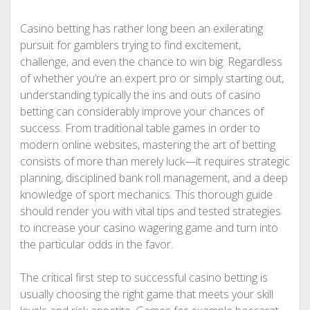
Casino betting has rather long been an exilerating
pursuit for gamblers trying to find excitement,
challenge, and even the chance to win big. Regardless
of whether you’re an expert pro or simply starting out,
understanding typically the ins and outs of casino
betting can considerably improve your chances of
success. From traditional table games in order to
modern online websites, mastering the art of betting
consists of more than merely luck—it requires strategic
planning, disciplined bank roll management, and a deep
knowledge of sport mechanics. This thorough guide
should render you with vital tips and tested strategies
to increase your casino wagering game and turn into
the particular odds in the favor.
The critical first step to successful casino betting is
usually choosing the right game that meets your skill