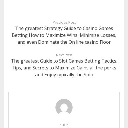
Previous Post
The greatest Strategy Guide to Casino Games
Betting How to Maximize Wins, Minimize Losses,
and even Dominate the On line casino Floor
Next Post
The greatest Guide to Slot Games Betting Tactics,
Tips, and Secrets to Maximize Gains all the perks
and Enjoy typically the Spin
rock