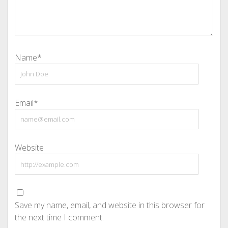
Name*
Email*
Website
Save my name, email, and website in this browser for
the next time I comment.