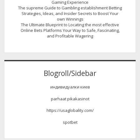
Gaming Experience
The supreme Guide to Gambling establishment Betting
Strategies, Ideas, and Insider Secrets to Boost Your
own Winnings
The Ultimate Blueprint to Locating the most effective
Online Bets Platforms Your Way to Safe, Fascinating,
and Profitable Wagering
Blogroll/Sidebar
индивидуалки киев
parhaat pikakasinot
https://usaglobality.com/
spotbet