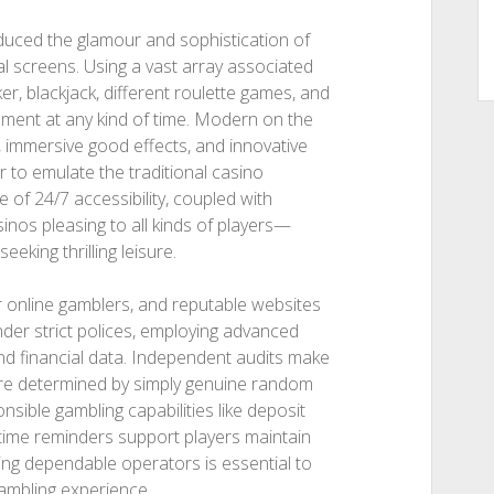
duced the glamour and sophistication of
al screens. Using a vast array associated
r, blackjack, different roulette games, and
ment at any kind of time. Modern on the
, immersive good effects, and innovative
r to emulate the traditional casino
of 24/7 accessibility, coupled with
sinos pleasing to all kinds of players—
eeking thrilling leisure.
or online gamblers, and reputable websites
under strict polices, employing advanced
nd financial data. Independent audits make
s are determined by simply genuine random
sible gambling capabilities like deposit
n time reminders support players maintain
ing dependable operators is essential to
ambling experience.