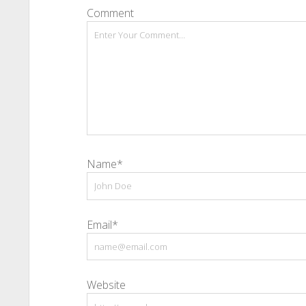
Comment
Name*
Email*
Website