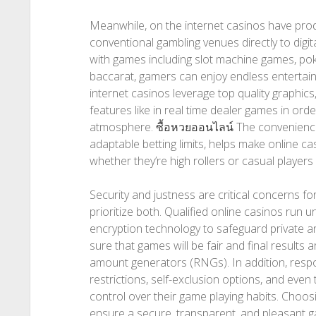
Meanwhile, on the internet casinos have pro
conventional gambling venues directly to digit
with games including slot machine games, poke
baccarat, gamers can enjoy endless entertain
internet casinos leverage top quality graphics
features like in real time dealer games in orde
atmosphere.
ซื้อหวยออนไลน์
The convenience 
adaptable betting limits, helps make online ca
whether they’re high rollers or casual players s
Security and justness are critical concerns f
prioritize both. Qualified online casinos run 
encryption technology to safeguard private a
sure that games will be fair and final result
amount generators (RNGs). In addition, respon
restrictions, self-exclusion options, and eve
control over their game playing habits. Choos
ensure a secure, transparent, and pleasant g