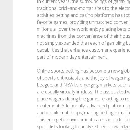
In current years, the surroundings of gamblin
traditional brick-and-mortar sites to the elect
activities betting and casino platforms has tot
favorite games, providing unmatched convenien
millions all over the world enjoy placing bets o
machines from the convenience of their house
not simply expanded the reach of gambling but
capabilities that enhance customer experience
part of modern day entertainment.
Online sports betting has become a new glo
of sports enthusiasts and the joy of wagering
League, and NBA to emerging markets such as 
are usually virtually limitless. The associated 
place wagers during the game, re-acting to r
excitement. Additionally, advanced platforms pr
and mobile match ups, making betting extra in
This energetic environment caters in order t
specialists looking to analyze their knowledge 