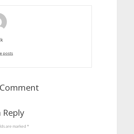
ck
e posts
to Comment
 Reply
elds are marked
*