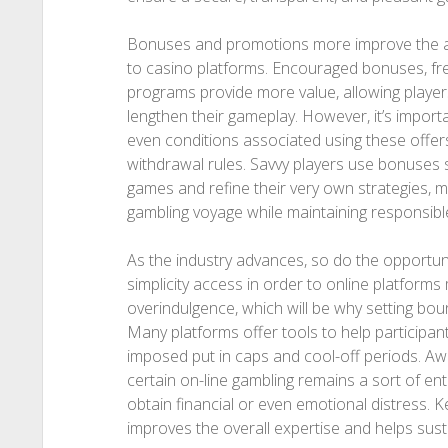
Bonuses and promotions more improve the app
to casino platforms. Encouraged bonuses, free
programs provide more value, allowing player
lengthen their gameplay. However, it’s importa
even conditions associated using these offe
withdrawal rules. Savvy players use bonuses s
games and refine their very own strategies, ma
gambling voyage while maintaining responsibl
As the industry advances, so do the opportuni
simplicity access in order to online platform
overindulgence, which will be why setting bou
Many platforms offer tools to help participant
imposed put in caps and cool-off periods. Aw
certain on-line gambling remains a sort of e
obtain financial or even emotional distress. K
improves the overall expertise and helps sustain