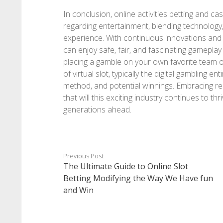
In conclusion, online activities betting and c
regarding entertainment, blending technology
experience. With continuous innovations and 
can enjoy safe, fair, and fascinating gameplay
placing a gamble on your own favorite team or
of virtual slot, typically the digital gambling en
method, and potential winnings. Embracing r
that will this exciting industry continues to th
generations ahead.
Previous Post
The Ultimate Guide to Online Slot
Betting Modifying the Way We Have fun
and Win