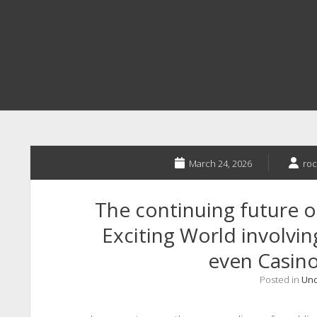
March 24, 2026
roc
The continuing future o
Exciting World involvi
even Casino
Posted in
Unc