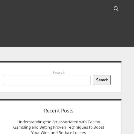
Open
search
bar
idebar
Search
Search
Recent Posts
Understanding the Art associated with Casino
Gambling and Betting Proven Techniques to Boost
Your Wins and Reduce Losses