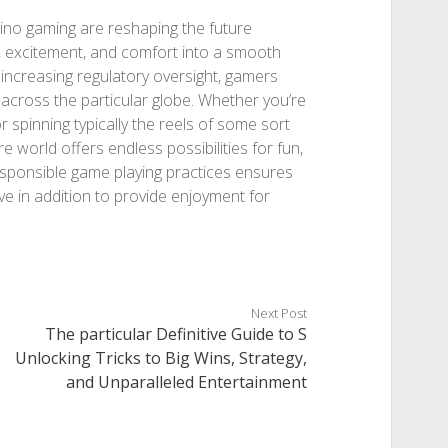
asino gaming are reshaping the future
, excitement, and comfort into a smooth
increasing regulatory oversight, gamers
 across the particular globe. Whether you’re
 spinning typically the reels of some sort
tire world offers endless possibilities for fun,
esponsible game playing practices ensures
rive in addition to provide enjoyment for
Next Post
The particular Definitive Guide to S
Unlocking Tricks to Big Wins, Strategy,
and Unparalleled Entertainment