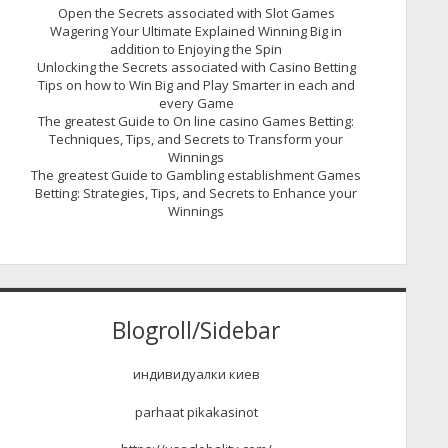
Open the Secrets associated with Slot Games
Wagering Your Ultimate Explained Winning Big in
addition to Enjoying the Spin
Unlocking the Secrets associated with Casino Betting
Tips on how to Win Big and Play Smarter in each and
every Game
The greatest Guide to On line casino Games Betting:
Techniques, Tips, and Secrets to Transform your
Winnings
The greatest Guide to Gambling establishment Games
Betting: Strategies, Tips, and Secrets to Enhance your
Winnings
Blogroll/Sidebar
индивидуалки киев
parhaat pikakasinot