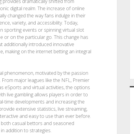
g provides dramatically shifted from
ronic digital realm. The increase of online
ally changed the way fans indulge in their
ce, variety, and accessibility. Today,
n sporting events or spinning virtual slot
 or on the particular go. This change has
 additionally introduced innovative
, making on the internet betting an integral
bal phenomenon, motivated by the passion
. From major leagues like the NFL, Premier
eSports and virtual activities, the options
with live gambling allows players in order to
eal-time developments and increasing the
ovide extensive statistics, live streaming,
teractive and easy to use than ever before.
o both casual bettors and seasoned
in addition to strategies.