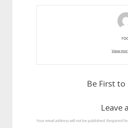
ro
View mor
Be First 
Leave a
Your email address will not be published.
Required fi