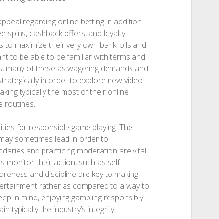
eal regarding online betting in addition
 spins, cashback offers, and loyalty
s to maximize their very own bankrolls and
nt to be able to be familiar with terms and
rs, many of these as wagering demands and
trategically in order to explore new video
king typically the most of their online
e routines.
ties for responsible game playing. The
s may sometimes lead in order to
ndaries and practicing moderation are vital.
s monitor their action, such as self-
areness and discipline are key to making
ntertainment rather as compared to a way to
eep in mind, enjoying gambling responsibly
 typically the industry’s integrity.