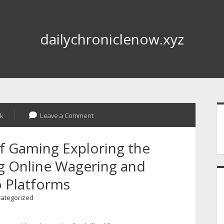
dailychroniclenow.xyz
S
k
Leave a Comment
f Gaming Exploring the
ng Online Wagering and
 Platforms
ategorized