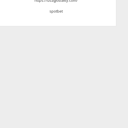
https://usaglobality.com/
spotbet