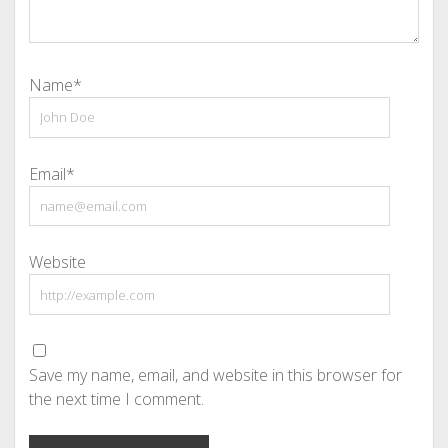
Name*
Email*
Website
Save my name, email, and website in this browser for
the next time I comment.