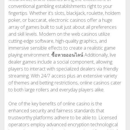
conventional gambling establishments right to your
fingertips. Whether it’s slots, blackjack, roulette, holdem
poker, or baccarat, electronic casinos offer a huge
array of games built to suit just about all preferences
and skill levels. Modern on the web casinos utilize
cutting-edge software, high-quality graphics, and
immersive sensible effects to create a realistic game
playing environment.
ซื้อหวยออนไลน์
Additionally, live
dealer games include a social component, allowing
players to interact with specialized dealers via friendly
streaming. With 24/7 access plus an extensive variety
of themes and betting restrictions, online casinos cater
to both large rollers and everyday players alike.
One of the key benefits of online casino is the
enhanced security and fairness standards that
trustworthy platforms adhere to be able to. Licensed
operators employ advanced encryption technological