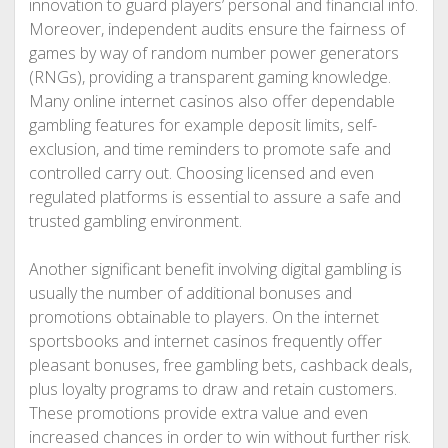
innovation to guard players’ personal and financial info.
Moreover, independent audits ensure the fairness of
games by way of random number power generators
(RNGs), providing a transparent gaming knowledge.
Many online internet casinos also offer dependable
gambling features for example deposit limits, self-
exclusion, and time reminders to promote safe and
controlled carry out. Choosing licensed and even
regulated platforms is essential to assure a safe and
trusted gambling environment.
Another significant benefit involving digital gambling is
usually the number of additional bonuses and
promotions obtainable to players. On the internet
sportsbooks and internet casinos frequently offer
pleasant bonuses, free gambling bets, cashback deals,
plus loyalty programs to draw and retain customers.
These promotions provide extra value and even
increased chances in order to win without further risk.