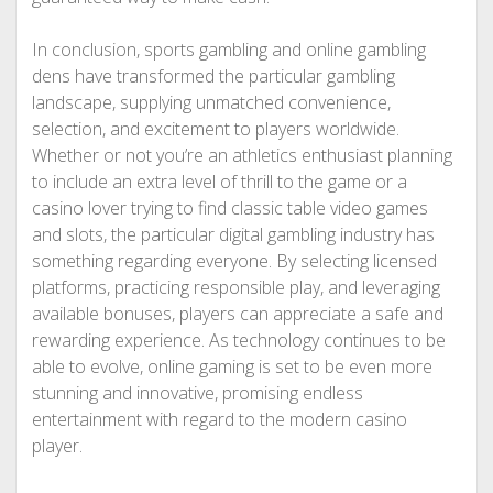
In conclusion, sports gambling and online gambling
dens have transformed the particular gambling
landscape, supplying unmatched convenience,
selection, and excitement to players worldwide.
Whether or not you’re an athletics enthusiast planning
to include an extra level of thrill to the game or a
casino lover trying to find classic table video games
and slots, the particular digital gambling industry has
something regarding everyone. By selecting licensed
platforms, practicing responsible play, and leveraging
available bonuses, players can appreciate a safe and
rewarding experience. As technology continues to be
able to evolve, online gaming is set to be even more
stunning and innovative, promising endless
entertainment with regard to the modern casino
player.