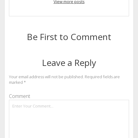
View more posts
Be First to Comment
Leave a Reply
Your email address will not be published.
Required fields are
marked
*
Comment