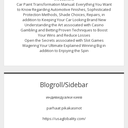
Car Paint Transformation Manual: Everything You Want
to Know Regarding Automotive Finishes, Sophisticated
Protection Methods, Shade Choices, Repairs, in
addition to Keeping Your Car Looking Brand New
Understanding the Art associated with Casino
Gambling and Betting Proven Techniques to Boost
Your Wins and Reduce Losses
Open the Secrets associated with Slot Games
Wagering Your Ultimate Explained Winning Big in
addition to Enjoying the Spin
Blogroll/Sidebar
индивидуалки киев
parhaat pikakasinot
https://usaglobality.com/