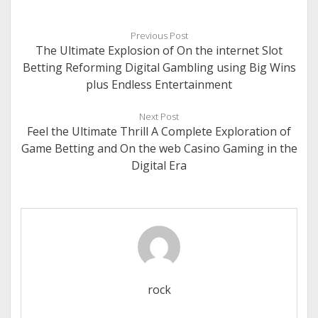
Previous Post
The Ultimate Explosion of On the internet Slot
Betting Reforming Digital Gambling using Big Wins
plus Endless Entertainment
Next Post
Feel the Ultimate Thrill A Complete Exploration of
Game Betting and On the web Casino Gaming in the
Digital Era
rock