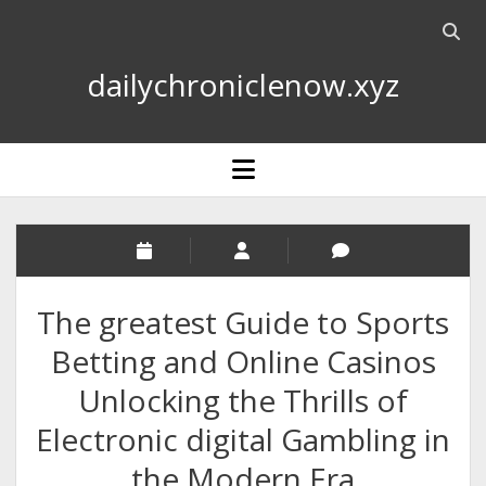
Open
searc
dailychroniclenow.xyz
bar
open
menu
The greatest Guide to Sports
Betting and Online Casinos
Unlocking the Thrills of
Electronic digital Gambling in
the Modern Era