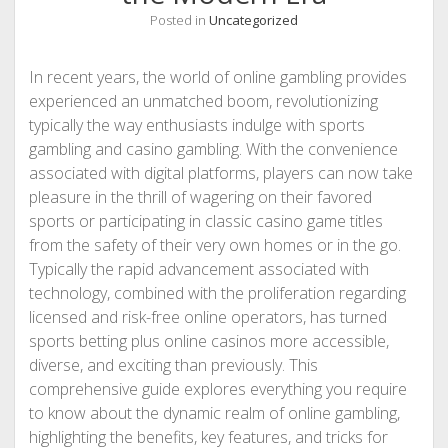
Posted in
Uncategorized
In recent years, the world of online gambling provides
experienced an unmatched boom, revolutionizing
typically the way enthusiasts indulge with sports
gambling and casino gambling. With the convenience
associated with digital platforms, players can now take
pleasure in the thrill of wagering on their favored
sports or participating in classic casino game titles
from the safety of their very own homes or in the go.
Typically the rapid advancement associated with
technology, combined with the proliferation regarding
licensed and risk-free online operators, has turned
sports betting plus online casinos more accessible,
diverse, and exciting than previously. This
comprehensive guide explores everything you require
to know about the dynamic realm of online gambling,
highlighting the benefits, key features, and tricks for