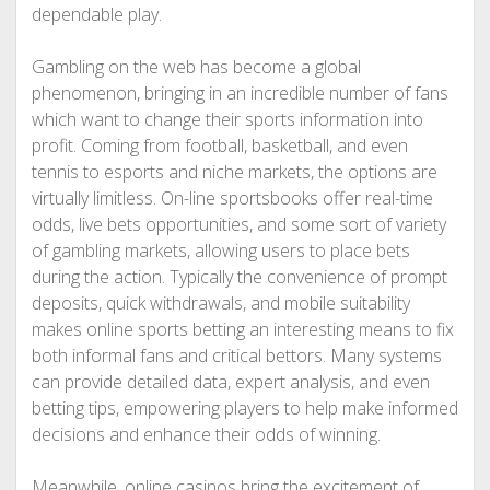
dependable play.
Gambling on the web has become a global
phenomenon, bringing in an incredible number of fans
which want to change their sports information into
profit. Coming from football, basketball, and even
tennis to esports and niche markets, the options are
virtually limitless. On-line sportsbooks offer real-time
odds, live bets opportunities, and some sort of variety
of gambling markets, allowing users to place bets
during the action. Typically the convenience of prompt
deposits, quick withdrawals, and mobile suitability
makes online sports betting an interesting means to fix
both informal fans and critical bettors. Many systems
can provide detailed data, expert analysis, and even
betting tips, empowering players to help make informed
decisions and enhance their odds of winning.
Meanwhile, online casinos bring the excitement of