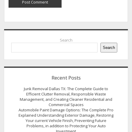
Sidebar
Search
Search
Recent Posts
Junk Removal Dallas TX: The Complete Guide to
Efficient Clutter Removal, Responsible Waste
Management, and Creating Cleaner Residential and
Commercial Spaces
Automobile Paint Damage Options: The Complete Pro
Explained Understanding Exterior Damage, Restoring
Your current Vehicle Finish, Preventing Future
Problems, in addition to Protecting Your Auto
Investment