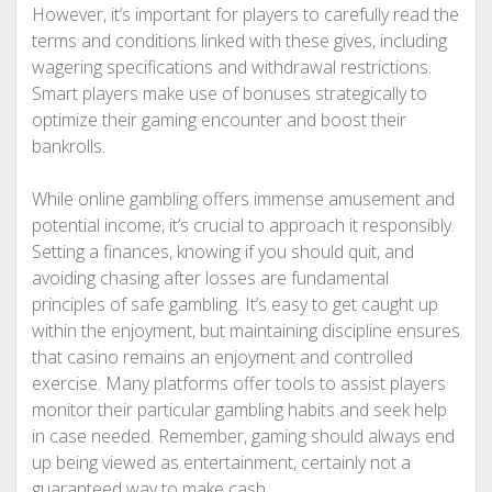
However, it’s important for players to carefully read the
terms and conditions linked with these gives, including
wagering specifications and withdrawal restrictions.
Smart players make use of bonuses strategically to
optimize their gaming encounter and boost their
bankrolls.
While online gambling offers immense amusement and
potential income, it’s crucial to approach it responsibly.
Setting a finances, knowing if you should quit, and
avoiding chasing after losses are fundamental
principles of safe gambling. It’s easy to get caught up
within the enjoyment, but maintaining discipline ensures
that casino remains an enjoyment and controlled
exercise. Many platforms offer tools to assist players
monitor their particular gambling habits and seek help
in case needed. Remember, gaming should always end
up being viewed as entertainment, certainly not a
guaranteed way to make cash.