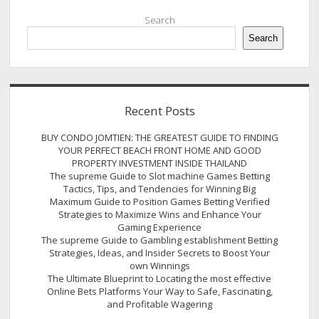
Sidebar
Search
Search
Recent Posts
BUY CONDO JOMTIEN: THE GREATEST GUIDE TO FINDING
YOUR PERFECT BEACH FRONT HOME AND GOOD
PROPERTY INVESTMENT INSIDE THAILAND
The supreme Guide to Slot machine Games Betting
Tactics, Tips, and Tendencies for Winning Big
Maximum Guide to Position Games Betting Verified
Strategies to Maximize Wins and Enhance Your
Gaming Experience
The supreme Guide to Gambling establishment Betting
Strategies, Ideas, and Insider Secrets to Boost Your
own Winnings
The Ultimate Blueprint to Locating the most effective
Online Bets Platforms Your Way to Safe, Fascinating,
and Profitable Wagering