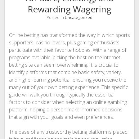
Rewarding Wagering
Posted in
Uncategorized
Online betting has transformed the way in which sports
supporters, casino lovers, plus gaming enthusiasts
participate with their favorite hobbies. With a range of
programs available, picking the best on the internet
betting site can seem overwhelming. It is crucial to
identify platforms that combine basic safety, variety,
and higher earning potential, ensuring you receive the
many out of your own betting experience. This specific
guide will walk you through typically the essential
factors to consider when selecting an online gambling
platform, helping a person make informed decisions
that align with your goals and even preferences.
The base of any trustworthy betting platform is placed