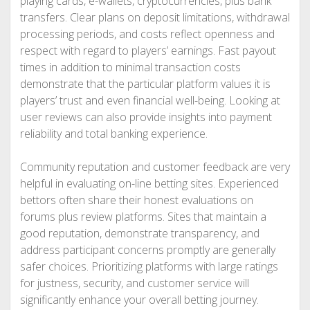
playing cards, e-wallets, cryptocurrencies, plus bank
transfers. Clear plans on deposit limitations, withdrawal
processing periods, and costs reflect openness and
respect with regard to players’ earnings. Fast payout
times in addition to minimal transaction costs
demonstrate that the particular platform values it is
players’ trust and even financial well-being. Looking at
user reviews can also provide insights into payment
reliability and total banking experience.
Community reputation and customer feedback are very
helpful in evaluating on-line betting sites. Experienced
bettors often share their honest evaluations on
forums plus review platforms. Sites that maintain a
good reputation, demonstrate transparency, and
address participant concerns promptly are generally
safer choices. Prioritizing platforms with large ratings
for justness, security, and customer service will
significantly enhance your overall betting journey.