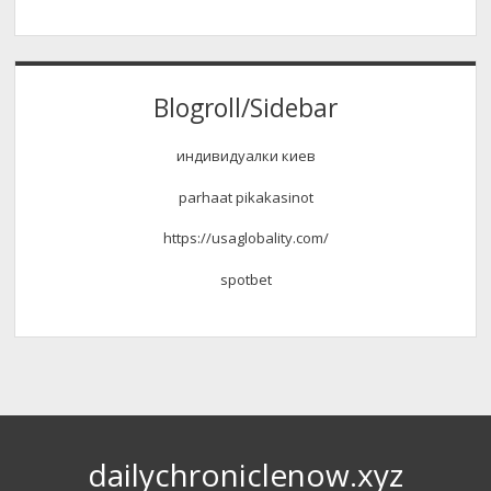
Blogroll/Sidebar
индивидуалки киев
parhaat pikakasinot
https://usaglobality.com/
spotbet
dailychroniclenow.xyz