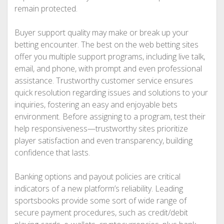
remain protected.
Buyer support quality may make or break up your
betting encounter. The best on the web betting sites
offer you multiple support programs, including live talk,
email, and phone, with prompt and even professional
assistance. Trustworthy customer service ensures
quick resolution regarding issues and solutions to your
inquiries, fostering an easy and enjoyable bets
environment. Before assigning to a program, test their
help responsiveness—trustworthy sites prioritize
player satisfaction and even transparency, building
confidence that lasts.
Banking options and payout policies are critical
indicators of a new platform’s reliability. Leading
sportsbooks provide some sort of wide range of
secure payment procedures, such as credit/debit