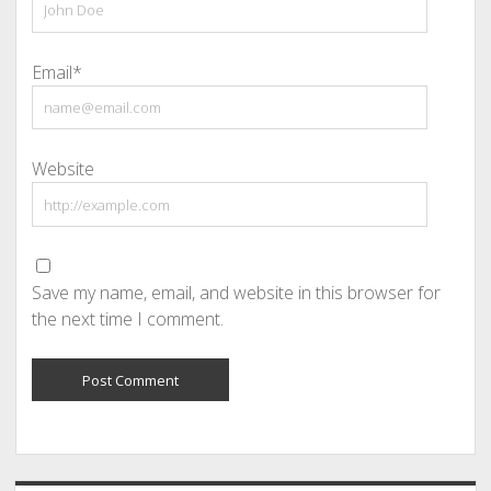
Email*
Website
Save my name, email, and website in this browser for
the next time I comment.