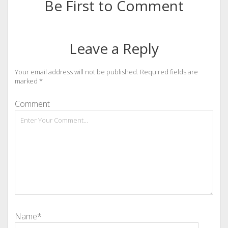
Be First to Comment
Leave a Reply
Your email address will not be published.
Required fields are
marked
*
Comment
Name*