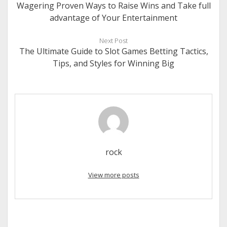
Wagering Proven Ways to Raise Wins and Take full
advantage of Your Entertainment
Next Post
The Ultimate Guide to Slot Games Betting Tactics,
Tips, and Styles for Winning Big
rock
View more posts