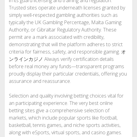
in its guard licensing and training and regulation.
Trusted sites operate underneath licenses granted by
simply well-respected gambling authorities such as
typically the UK Gambling Percentage, Malta Gaming
Authority, or Gibraltar Regulatory Authority. These
permit are a mark associated with credibility,
demonstrating that will the platform adheres to strict
criteria for fairness, safety, and responsible gaming.
オ
ンラインカジノ
Always verify certification details
before real money any funds—transparent programs
proudly display their particular credentials, offering you
assurance and reassurance.
Selection and quality involving betting choices vital for
an participating experience. The very best online
betting sites give a comprehensive selection of
markets, which include popular sports like football,
basketball, tennis games, and niche sports activities,
along with eSports, virtual sports, and casino games.