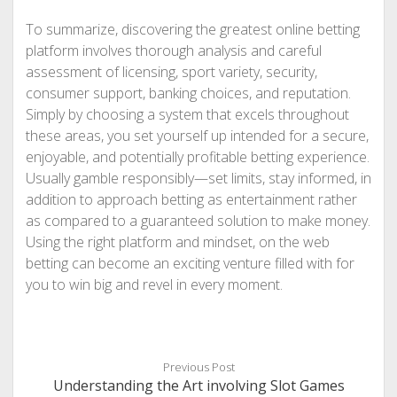
To summarize, discovering the greatest online betting
platform involves thorough analysis and careful
assessment of licensing, sport variety, security,
consumer support, banking choices, and reputation.
Simply by choosing a system that excels throughout
these areas, you set yourself up intended for a secure,
enjoyable, and potentially profitable betting experience.
Usually gamble responsibly—set limits, stay informed, in
addition to approach betting as entertainment rather
as compared to a guaranteed solution to make money.
Using the right platform and mindset, on the web
betting can become an exciting venture filled with for
you to win big and revel in every moment.
Previous Post
Understanding the Art involving Slot Games