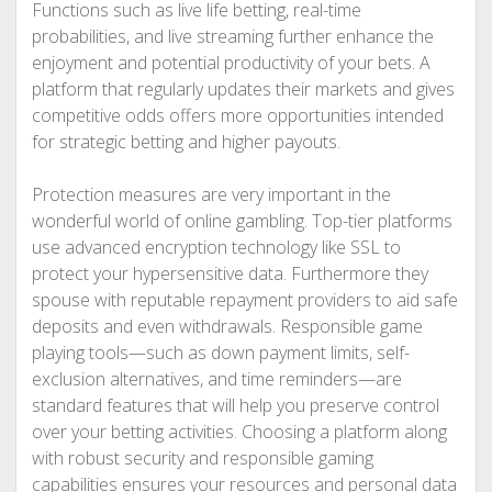
Functions such as live life betting, real-time
probabilities, and live streaming further enhance the
enjoyment and potential productivity of your bets. A
platform that regularly updates their markets and gives
competitive odds offers more opportunities intended
for strategic betting and higher payouts.
Protection measures are very important in the
wonderful world of online gambling. Top-tier platforms
use advanced encryption technology like SSL to
protect your hypersensitive data. Furthermore they
spouse with reputable repayment providers to aid safe
deposits and even withdrawals. Responsible game
playing tools—such as down payment limits, self-
exclusion alternatives, and time reminders—are
standard features that will help you preserve control
over your betting activities. Choosing a platform along
with robust security and responsible gaming
capabilities ensures your resources and personal data