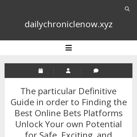
Open
searc
dailychroniclenow.xyz
bar
open
menu
The particular Definitive
Guide in order to Finding the
Best Online Bets Platforms
Unlock Your own Potential
for Safe, Exciting, and