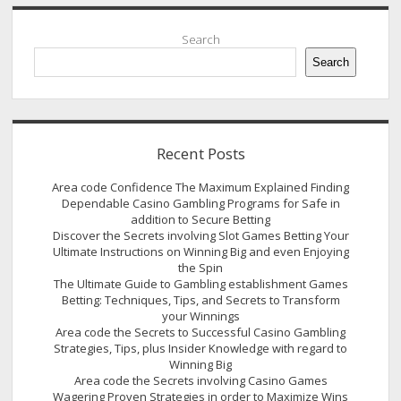
Sidebar
Search
Search
Recent Posts
Area code Confidence The Maximum Explained Finding
Dependable Casino Gambling Programs for Safe in
addition to Secure Betting
Discover the Secrets involving Slot Games Betting Your
Ultimate Instructions on Winning Big and even Enjoying
the Spin
The Ultimate Guide to Gambling establishment Games
Betting: Techniques, Tips, and Secrets to Transform
your Winnings
Area code the Secrets to Successful Casino Gambling
Strategies, Tips, plus Insider Knowledge with regard to
Winning Big
Area code the Secrets involving Casino Games
Wagering Proven Strategies in order to Maximize Wins