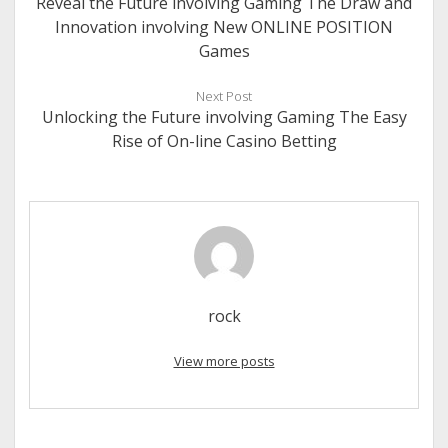
Reveal the Future involving Gaming The Draw and
Innovation involving New ONLINE POSITION
Games
Next Post
Unlocking the Future involving Gaming The Easy
Rise of On-line Casino Betting
rock
View more posts