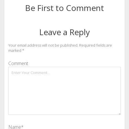
Be First to Comment
Leave a Reply
Your email address will not be published.
Required fields are
marked
*
Comment
Name*