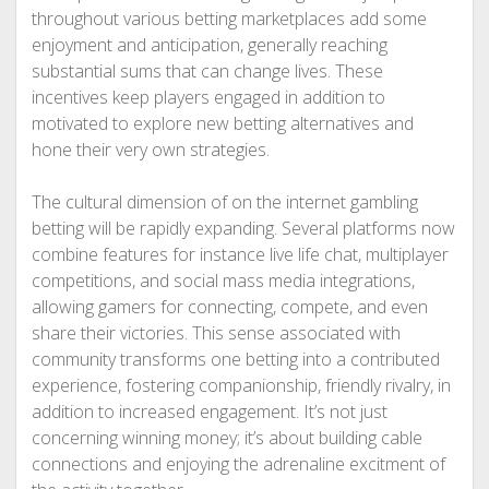
throughout various betting marketplaces add some
enjoyment and anticipation, generally reaching
substantial sums that can change lives. These
incentives keep players engaged in addition to
motivated to explore new betting alternatives and
hone their very own strategies.
The cultural dimension of on the internet gambling
betting will be rapidly expanding. Several platforms now
combine features for instance live life chat, multiplayer
competitions, and social mass media integrations,
allowing gamers for connecting, compete, and even
share their victories. This sense associated with
community transforms one betting into a contributed
experience, fostering companionship, friendly rivalry, in
addition to increased engagement. It’s not just
concerning winning money; it’s about building cable
connections and enjoying the adrenaline excitment of