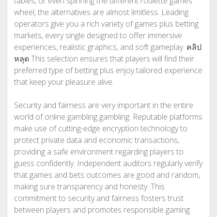
tables, or even spinning the different roulette games
wheel, the alternatives are almost limitless. Leading
operators give you a rich variety of games plus betting
markets, every single designed to offer immersive
experiences, realistic graphics, and soft gameplay.
คลิป
หลุด
This selection ensures that players will find their
preferred type of betting plus enjoy tailored experience
that keep your pleasure alive.
Security and fairness are very important in the entire
world of online gambling gambling. Reputable platforms
make use of cutting-edge encryption technology to
protect private data and economic transactions,
providing a safe environment regarding players to
guess confidently. Independent auditors regularly verify
that games and bets outcomes are good and random,
making sure transparency and honesty. This
commitment to security and fairness fosters trust
between players and promotes responsible gaming