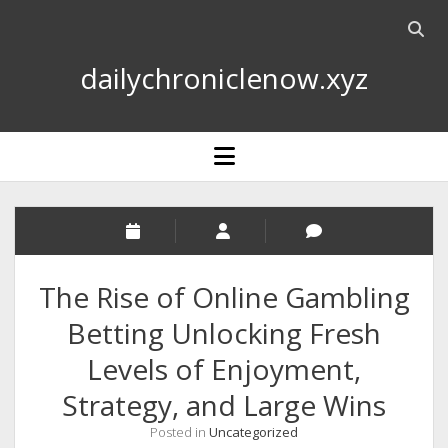
Open
searc
dailychroniclenow.xyz
bar
open
menu
The Rise of Online Gambling
Betting Unlocking Fresh
Levels of Enjoyment,
Strategy, and Large Wins
Posted in
Uncategorized