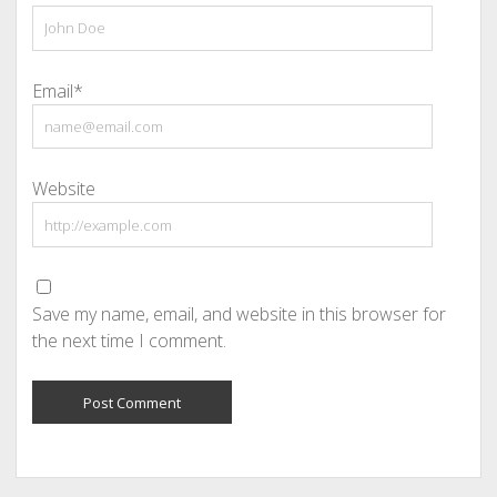
Email*
Website
Save my name, email, and website in this browser for
the next time I comment.