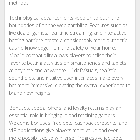
methods.
Technological advancements keep on to push the
boundaries of on the web gambling. Features such as
live dealer games, real-time streaming, and interactive
betting barrière create a considerably more authentic
casino knowledge from the safety of your home.
Mobile compatibility allows players to relish their
favorite betting activities on smartphones and tablets,
at any time and anywhere. Hi def visuals, realistic
sound clips, and intuitive user interfaces make every
bet more immersive, elevating the overall experience to
brand-new heights.
Bonuses, special offers, and loyalty returns play an
essential role in bringing in and retaining gamers.
Welcome bonuses, free bets, cashback presents, and
VIP applications give players more value and even
more possibilities to win large. Progressive jackpots