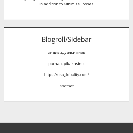
in addition to Minimize Losses
Blogroll/Sidebar
индивидуалки киев
parhaat pikakasinot
https://usaglobality.com/
spotbet