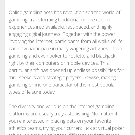
Online gambling bets has revolutionized the world of
gambling, transforming traditional on line casino
experiences into available, fast-paced, and highly
engaging digital journeys. Together with the power
involving the internet, participants from all walks of life
can now participate in many wagering activities—from
gambling and even poker to roulette and blackjack—
right by their computers or mobile devices. This
particular shift has opened up endless possibilities for
thrill-seekers and strategic players likewise, making
gambling online one particular of the most popular
types of leisure today.
The diversity and various on the internet gambling
platforms are usually truly astonishing. No matter if
you’re interested in placing bets on your favorite
athletics teams, trying your current luck at virtual poker