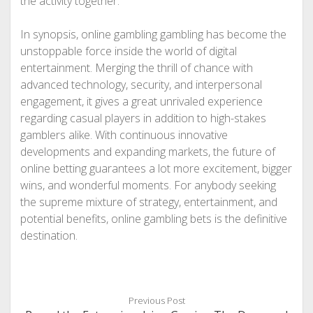
the activity together.
In synopsis, online gambling gambling has become the
unstoppable force inside the world of digital
entertainment. Merging the thrill of chance with
advanced technology, security, and interpersonal
engagement, it gives a great unrivaled experience
regarding casual players in addition to high-stakes
gamblers alike. With continuous innovative
developments and expanding markets, the future of
online betting guarantees a lot more excitement, bigger
wins, and wonderful moments. For anybody seeking
the supreme mixture of strategy, entertainment, and
potential benefits, online gambling bets is the definitive
destination.
Previous Post