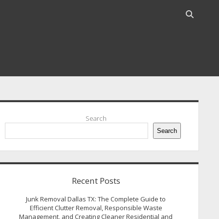
Open
search
bar
idebar
Search
Search
Recent Posts
Junk Removal Dallas TX: The Complete Guide to
Efficient Clutter Removal, Responsible Waste
Management, and Creating Cleaner Residential and