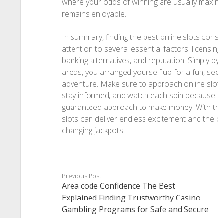
where your odds of winning are usually max
remains enjoyable.
In summary, finding the best online slots cons
attention to several essential factors: licensi
banking alternatives, and reputation. Simply b
areas, you arranged yourself up for a fun, sec
adventure. Make sure to approach online slo
stay informed, and watch each spin because 
guaranteed approach to make money. With the
slots can deliver endless excitement and the par
changing jackpots.
Previous Post
Area code Confidence The Best
Explained Finding Trustworthy Casino
Gambling Programs for Safe and Secure