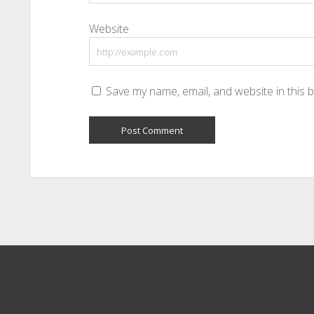
Website
Save my name, email, and website in this 