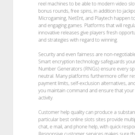
reel machines to be able to modern video slo
bonus rounds, free spins, in addition to jac
Microgaming, NetEnt, and Playtech happen to 
and engaging games. Platforms that will regular
innovative releases give players fresh opport
and strategies with regard to winning.
Security and even fairness are non-negotiabl
Smart encryption technology safeguards your 
Number Generators (RNGs) ensure every spi
neutral. Many platforms furthermore offer re
payment limits, self-exclusion alternatives, a
you maintain command and ensure that your 
activity.
Customer help quality can produce a substanti
particular best online slots sites provide mult
chat, e mail, and phone help, with quick res
Responsive customer services makes sure tha