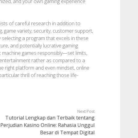
imized, and your own gaming experience
ists of careful research in addition to
ng, game variety, security, customer support,
y selecting a program that excels in these
ure, and potentially lucrative gaming
t machine games responsibly—set limits,
entertainment rather as compared to a
 right platform and even mindset, online
ticular thrill of reaching those life-
Next Post
Tutorial Lengkap dan Terbaik tentang
Perjudian Kasino Online: Rahasia Unggul
Besar di Tempat Digital