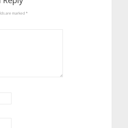
elds are marked
*