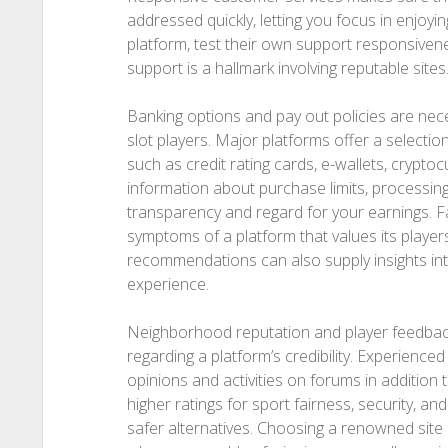
addressed quickly, letting you focus in enjoyi
platform, test their own support responsive
support is a hallmark involving reputable sites
Banking options and pay out policies are nec
slot players. Major platforms offer a selectio
such as credit rating cards, e-wallets, crypto
information about purchase limits, processing 
transparency and regard for your earnings. Fa
symptoms of a platform that values its players
recommendations can also supply insights into
experience.
Neighborhood reputation and player feedback
regarding a platform’s credibility. Experienced
opinions and activities on forums in addition 
higher ratings for sport fairness, security, an
safer alternatives. Choosing a renowned sit