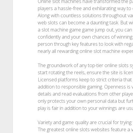
Online slot machines have transformed the pa
players a hassle-free and exhilarating way to
Along with countless solutions throughout var
web slots can become a daunting task. But wi
a slot machine game game jump out, you can na
confidently and your own chances of winning.
person through key features to look with rega
nearly all rewarding online slot machine expe
The groundwork of any top-tier online slots s
start rotating the reels, ensure the site is lic
Licensed platforms keep to strict criteria tha
addition to responsible gaming. Openness is v
details and read evaluations from other playe
only protects your own personal data but fu
play is fair in addition to your winnings are usu
Variety and game quality are crucial for tryin
The greatest online slots websites feature a va