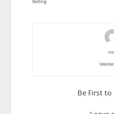
Betting
ro
View mor
Be First 
Leave a