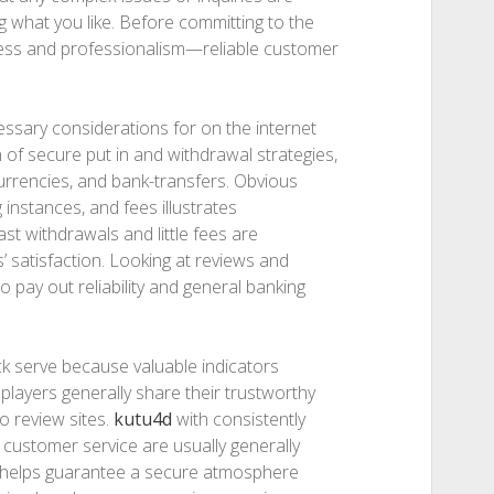
ng what you like. Before committing to the
ness and professionalism—reliable customer
.
essary considerations for on the internet
n of secure put in and withdrawal strategies,
currencies, and bank-transfers. Obvious
instances, and fees illustrates
st withdrawals and little fees are
’ satisfaction. Looking at reviews and
 pay out reliability and general banking
 serve because valuable indicators
 players generally share their trustworthy
to review sites.
kutu4d
with consistently
d customer service are usually generally
e helps guarantee a secure atmosphere