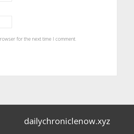
browser for the next time I comment.
dailychroniclenow.xyz