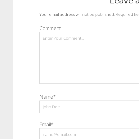
Your email address will not be published.
Required fi
Comment
Name*
Email*