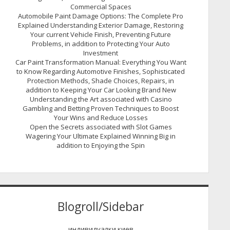
Commercial Spaces
Automobile Paint Damage Options: The Complete Pro
Explained Understanding Exterior Damage, Restoring
Your current Vehicle Finish, Preventing Future
Problems, in addition to Protecting Your Auto
Investment
Car Paint Transformation Manual: Everything You Want
to Know Regarding Automotive Finishes, Sophisticated
Protection Methods, Shade Choices, Repairs, in
addition to Keeping Your Car Looking Brand New
Understanding the Art associated with Casino
Gambling and Betting Proven Techniques to Boost
Your Wins and Reduce Losses
Open the Secrets associated with Slot Games
Wagering Your Ultimate Explained Winning Big in
addition to Enjoying the Spin
Blogroll/Sidebar
индивидуалки киев