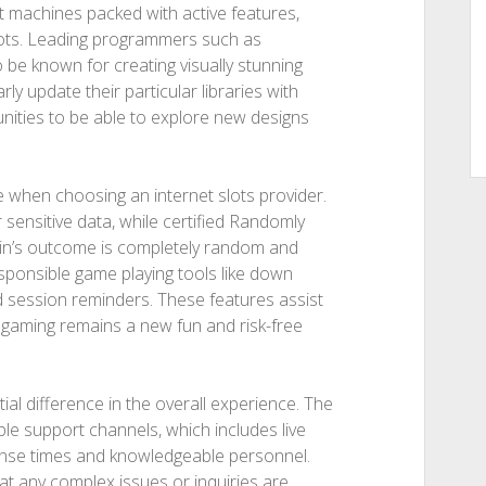
t machines packed with active features,
kpots. Leading programmers such as
be known for creating visually stunning
ly update their particular libraries with
unities to be able to explore new designs
e when choosing an internet slots provider.
sensitive data, while certified Randomly
n’s outcome is completely random and
sponsible game playing tools like down
nd session reminders. These features assist
gaming remains a new fun and risk-free
al difference in the overall experience. The
iple support channels, which includes live
ponse times and knowledgeable personnel.
t any complex issues or inquiries are