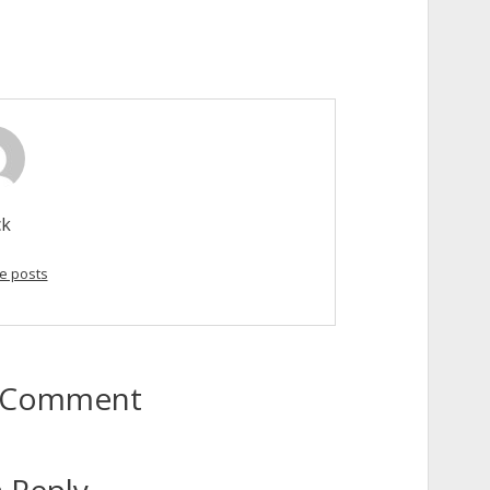
ck
e posts
to Comment
 Reply