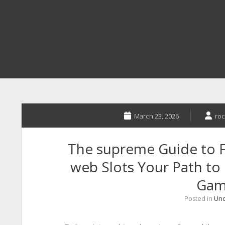
March 23, 2026
roc
The supreme Guide to F
web Slots Your Path to 
Gam
Posted in
Unc