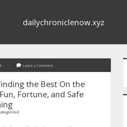
dailychroniclenow.xyz
S
k
Leave a Comment
inding the Best On the
Fun, Fortune, and Safe
ing
ategorized