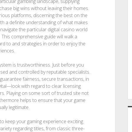
rticular gambling landscape, supplying
 chase big wins without leaving their homes.
ious platforms, discerning the best on the
th a definite understanding of what makes
vigate the particular digital casino world
 This comprehensive guide will walk a
rd to and strategies in order to enjoy the
riences.
ystem is trustworthiness. Just before you
ensed and controlled by reputable specialists.
t guarantee fairness, secure transactions, in
ital—look with regard to clear licensing
rs. Playing on some sort of trusted site not
rthermore helps to ensure that your game
ally legitimate.
g to keep your gaming experience exciting.
riety regarding titles, from classic three-