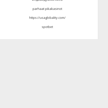
parhaat pikakasinot
https://usaglobality.com/
spotbet