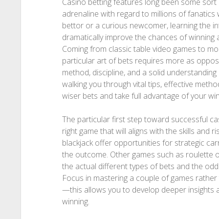
Casino betting features long been some sort 
adrenaline with regard to millions of fanati
bettor or a curious newcomer, learning the int
dramatically improve the chances of winning 
Coming from classic table video games to mo
particular art of bets requires more as oppo
method, discipline, and a solid understanding 
walking you through vital tips, effective meth
wiser bets and take full advantage of your win
The particular first step toward successful ca
right game that will aligns with the skills and 
blackjack offer opportunities for strategic ca
the outcome. Other games such as roulette or 
the actual different types of bets and the odd
Focus in mastering a couple of games rather 
—this allows you to develop deeper insights
winning.