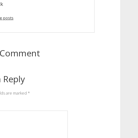
ck
e posts
to Comment
 Reply
elds are marked
*