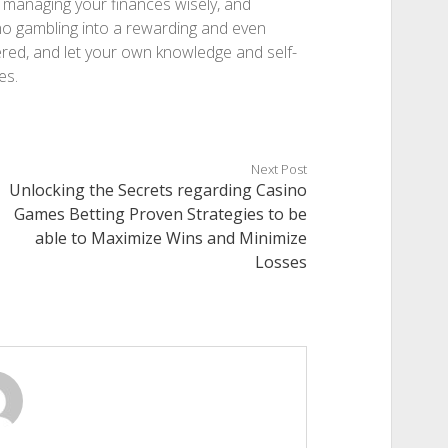
, managing your finances wisely, and
ino gambling into a rewarding and even
ntered, and let your own knowledge and self-
es.
Next Post
Unlocking the Secrets regarding Casino
Games Betting Proven Strategies to be
able to Maximize Wins and Minimize
Losses