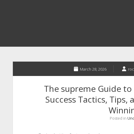
March 28, 2026
roc
The supreme Guide to O
Success Tactics, Tips, 
Winni
Posted in
Unc