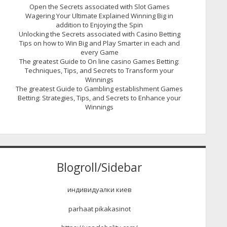
Open the Secrets associated with Slot Games
Wagering Your Ultimate Explained Winning Big in
addition to Enjoying the Spin
Unlocking the Secrets associated with Casino Betting
Tips on how to Win Big and Play Smarter in each and
every Game
The greatest Guide to On line casino Games Betting:
Techniques, Tips, and Secrets to Transform your
Winnings
The greatest Guide to Gambling establishment Games
Betting: Strategies, Tips, and Secrets to Enhance your
Winnings
Blogroll/Sidebar
индивидуалки киев
parhaat pikakasinot