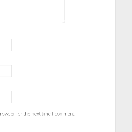
browser for the next time I comment.