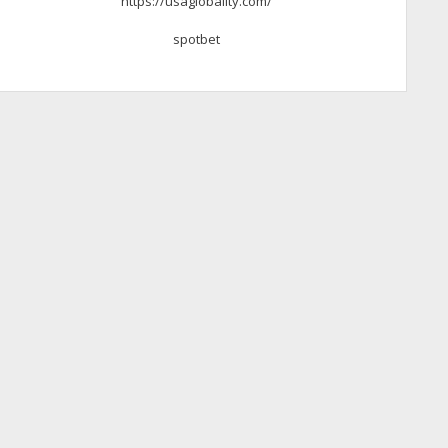
https://usaglobality.com/
spotbet