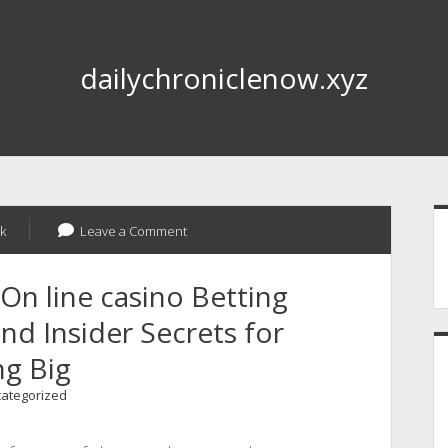
dailychroniclenow.xyz
S
k
Leave a Comment
n line casino Betting
and Insider Secrets for
ng Big
ategorized