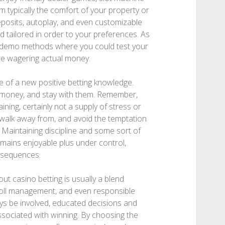
 typically the comfort of your property or
eposits, autoplay, and even customizable
d tailored in order to your preferences. As
de demo methods where you could test your
ore wagering actual money.
 of a new positive betting knowledge.
 money, and stay with them. Remember,
ning, certainly not a supply of stress or
walk away from, and avoid the temptation
. Maintaining discipline and some sort of
mains enjoyable plus under control,
nsequences.
ut casino betting is usually a blend
kroll management, and even responsible
ways be involved, educated decisions and
 associated with winning. By choosing the