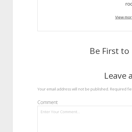
ro
View mor
Be First 
Leave a
Your email address will not be published.
Required fi
Comment