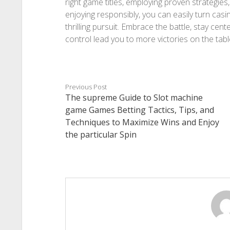
right game titles, employing proven strategies
enjoying responsibly, you can easily turn cas
thrilling pursuit. Embrace the battle, stay ce
control lead you to more victories on the tabl
Previous Post
The supreme Guide to Slot machine
game Games Betting Tactics, Tips, and
Techniques to Maximize Wins and Enjoy
the particular Spin