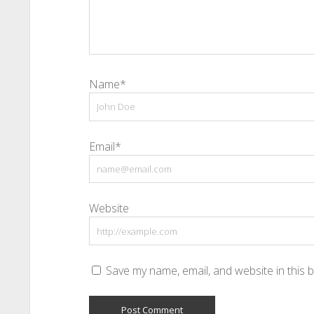
Name*
Email*
Website
Save my name, email, and website in this 