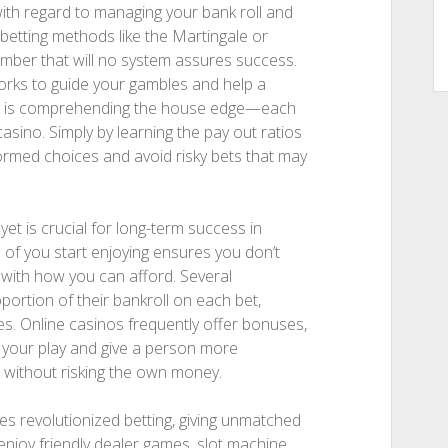
 with regard to managing your bank roll and
betting methods like the Martingale or
ember that will no system assures success.
orks to guide your gambles and help a
tant is comprehending the house edge—each
asino. Simply by learning the pay out ratios
ormed choices and avoid risky bets that may
t is crucial for long-term success in
d of you start enjoying ensures you don’t
ith how you can afford. Several
portion of their bankroll on each bet,
nes. Online casinos frequently offer bonuses,
 your play and give a person more
s without risking the own money.
es revolutionized betting, giving unmatched
njoy friendly dealer games, slot machine