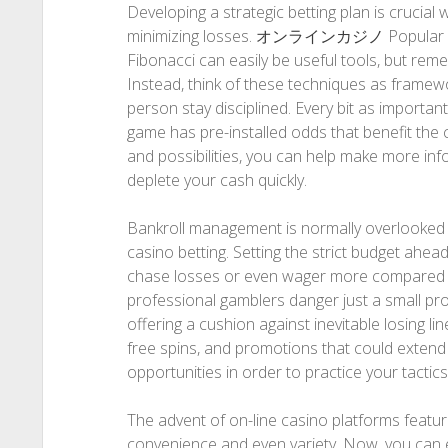
Developing a strategic betting plan is crucial
minimizing losses.
オンラインカジノ
Popular 
Fibonacci can easily be useful tools, but rem
Instead, think of these techniques as framew
person stay disciplined. Every bit as impor
game has pre-installed odds that benefit the c
and possibilities, you can help make more inf
deplete your cash quickly.
Bankroll management is normally overlooked ye
casino betting. Setting the strict budget ahea
chase losses or even wager more compared w
professional gamblers danger just a small pro
offering a cushion against inevitable losing li
free spins, and promotions that could extend
opportunities in order to practice your tactic
The advent of on-line casino platforms featur
convenience and even variety. Now, you can e