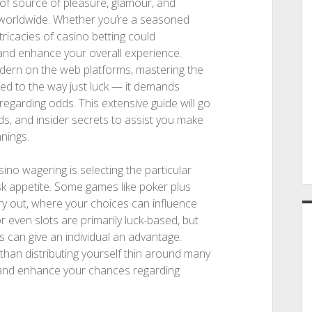
of source of pleasure, glamour, and
cs worldwide. Whether you’re a seasoned
ricacies of casino betting could
and enhance your overall experience.
dern on the web platforms, mastering the
sed to the way just luck — it demands
regarding odds. This extensive guide will go
ods, and insider secrets to assist you make
nings.
sino wagering is selecting the particular
risk appetite. Some games like poker plus
rry out, where your choices can influence
even slots are primarily luck-based, but
s can give an individual an advantage.
than distributing yourself thin around many
 and enhance your chances regarding