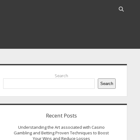
Open
search
bar
idebar
Search
Search
Recent Posts
Understanding the Art associated with Casino
Gambling and Betting Proven Techniques to Boost
Your Wins and Reduce Losses