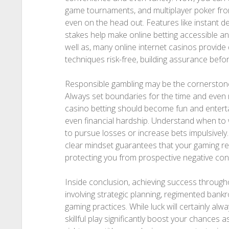
game tournaments, and multiplayer poker from
even on the head out. Features like instant d
stakes help make online betting accessible an
well as, many online internet casinos provi
techniques risk-free, building assurance bef
Responsible gambling may be the cornerstone
Always set boundaries for the time and even
casino betting should become fun and entertai
even financial hardship. Understand when to 
to pursue losses or increase bets impulsively
clear mindset guarantees that your gaming re
protecting you from prospective negative co
Inside conclusion, achieving success througho
involving strategic planning, regimented ban
gaming practices. While luck will certainly al
skillful play significantly boost your chances