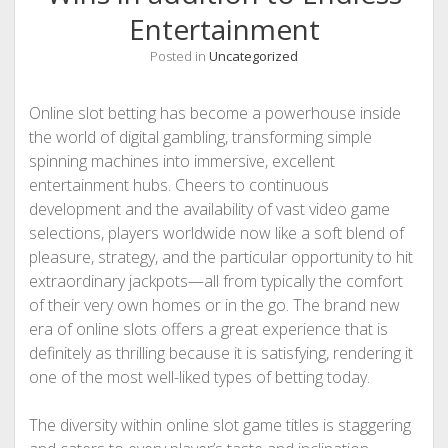
Entertainment
Posted in
Uncategorized
Online slot betting has become a powerhouse inside
the world of digital gambling, transforming simple
spinning machines into immersive, excellent
entertainment hubs. Cheers to continuous
development and the availability of vast video game
selections, players worldwide now like a soft blend of
pleasure, strategy, and the particular opportunity to hit
extraordinary jackpots—all from typically the comfort
of their very own homes or in the go. The brand new
era of online slots offers a great experience that is
definitely as thrilling because it is satisfying, rendering it
one of the most well-liked types of betting today.
The diversity within online slot game titles is staggering