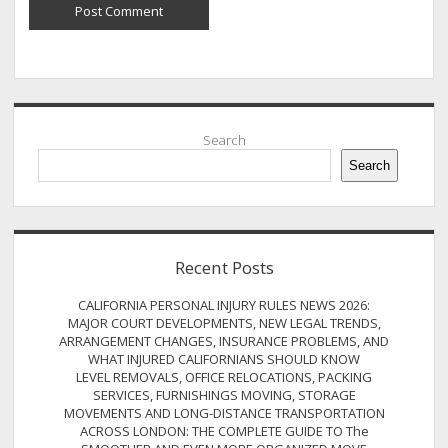
Sidebar
Search
Search
Recent Posts
CALIFORNIA PERSONAL INJURY RULES NEWS 2026:
MAJOR COURT DEVELOPMENTS, NEW LEGAL TRENDS,
ARRANGEMENT CHANGES, INSURANCE PROBLEMS, AND
WHAT INJURED CALIFORNIANS SHOULD KNOW
LEVEL REMOVALS, OFFICE RELOCATIONS, PACKING
SERVICES, FURNISHINGS MOVING, STORAGE
MOVEMENTS AND LONG-DISTANCE TRANSPORTATION
ACROSS LONDON: THE COMPLETE GUIDE TO The