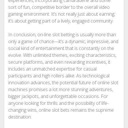
experiences, incorporating camaraderie and some
sort of fun, competitive border to the overall video
gaming environment. It’s not really just about earning;
it’s about getting part of a lively, engaged community.
In conclusion, on-line slot betting is usually more than
only a game of chance—it’s a dynamic, impressive, and
social kind of entertainment that is constantly on the
evolve. With unlimited themes, exciting characteristics,
secure platforms, and even rewarding incentives, it
includes an unmatched expertise for casual
participants and high rollers alike. As technological
innovation advances, the potential future of online slot
machines promises a lot more stunning adventures,
bigger jackpots, and unforgettable occasions. For
anyone looking for thrills and the possibility of life-
changing wins, online slot bets remains the supreme
destination.