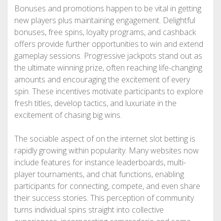
Bonuses and promotions happen to be vital in getting
new players plus maintaining engagement. Delightful
bonuses, free spins, loyalty programs, and cashback
offers provide further opportunities to win and extend
gameplay sessions. Progressive jackpots stand out as
the ultimate winning prize, often reaching life-changing
amounts and encouraging the excitement of every
spin. These incentives motivate participants to explore
fresh titles, develop tactics, and luxuriate in the
excitement of chasing big wins.
The sociable aspect of on the internet slot betting is
rapidly growing within popularity. Many websites now
include features for instance leaderboards, multi-
player tournaments, and chat functions, enabling
participants for connecting, compete, and even share
their success stories. This perception of community
turns individual spins straight into collective