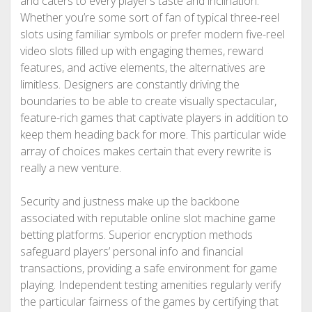
and caters to every player’s taste and inclination.
Whether you’re some sort of fan of typical three-reel
slots using familiar symbols or prefer modern five-reel
video slots filled up with engaging themes, reward
features, and active elements, the alternatives are
limitless. Designers are constantly driving the
boundaries to be able to create visually spectacular,
feature-rich games that captivate players in addition to
keep them heading back for more. This particular wide
array of choices makes certain that every rewrite is
really a new venture.
Security and justness make up the backbone
associated with reputable online slot machine game
betting platforms. Superior encryption methods
safeguard players’ personal info and financial
transactions, providing a safe environment for game
playing. Independent testing amenities regularly verify
the particular fairness of the games by certifying that