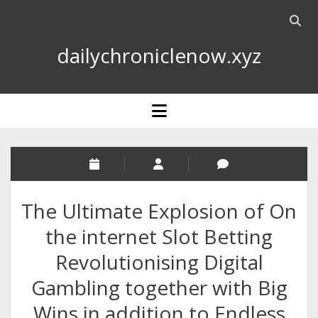
Open
searc
dailychroniclenow.xyz
bar
open
menu
The Ultimate Explosion of On
the internet Slot Betting
Revolutionising Digital
Gambling together with Big
Wins in addition to Endless