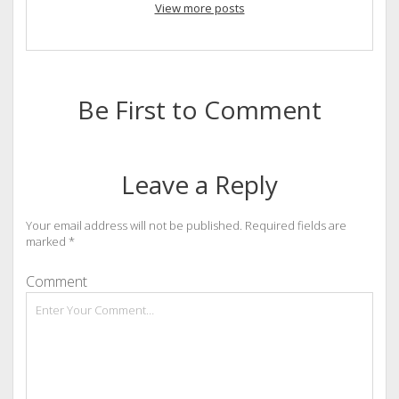
View more posts
Be First to Comment
Leave a Reply
Your email address will not be published.
Required fields are
marked
*
Comment