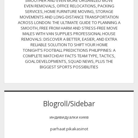
SMOOTHER AND EVEN MORE ORGANIZED MOVE
EVEN REMOVALS, OFFICE RELOCATIONS, PACKING
SERVICES, HOME FURNITURE MOVING, STORAGE
MOVEMENTS AND LONG-DISTANCE TRANSPORTATION
ACROSS LONDON: THE ULTIMATE GUIDE TO PLANNING A
SMOOTH, FREE FROM HARM AND STRESS-FREE MOVE
MALES WITH VAN SUPPLIES PROFESSIONAL HOUSE
REMOVALS: DISCOVER A BETTER, EASIER, AND EXTRA
RELIABLE SOLUTION TO SHIFT YOUR HOME
TONIGHT’S FOOTBALL PREDICTIONS PHILIPPINES: A
COMPLETE MATCHDAY FACTS TEAM TYPE, TACTICS,
GOAL DEVELOPMENTS, SQUAD NEWS, PLUS THE
BIGGEST SPORTS POSSIBILITIES
Blogroll/Sidebar
индивидуалки киев
parhaat pikakasinot