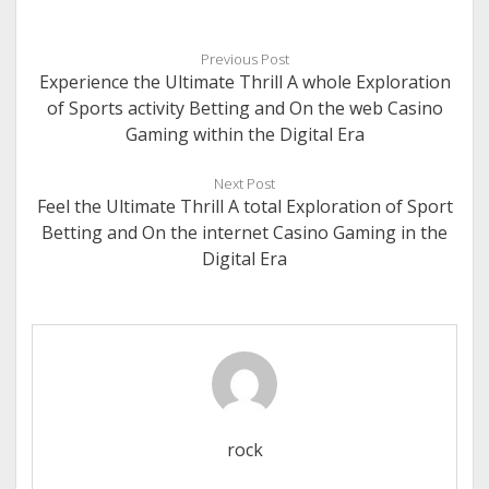
Previous Post
Experience the Ultimate Thrill A whole Exploration
of Sports activity Betting and On the web Casino
Gaming within the Digital Era
Next Post
Feel the Ultimate Thrill A total Exploration of Sport
Betting and On the internet Casino Gaming in the
Digital Era
rock