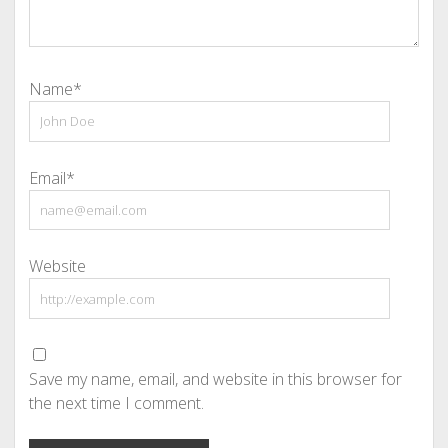
Name*
Email*
Website
Save my name, email, and website in this browser for
the next time I comment.