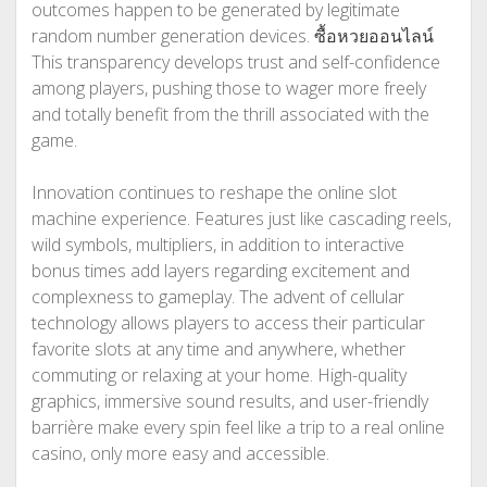
outcomes happen to be generated by legitimate
random number generation devices.
ซื้อหวยออนไลน์
This transparency develops trust and self-confidence
among players, pushing those to wager more freely
and totally benefit from the thrill associated with the
game.
Innovation continues to reshape the online slot
machine experience. Features just like cascading reels,
wild symbols, multipliers, in addition to interactive
bonus times add layers regarding excitement and
complexness to gameplay. The advent of cellular
technology allows players to access their particular
favorite slots at any time and anywhere, whether
commuting or relaxing at your home. High-quality
graphics, immersive sound results, and user-friendly
barrière make every spin feel like a trip to a real online
casino, only more easy and accessible.