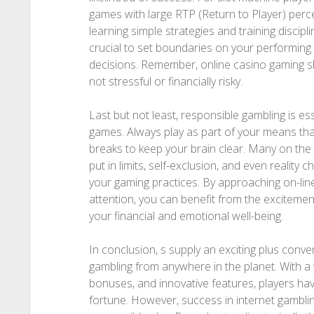
games with large RTP (Return to Player) perce
learning simple strategies and training discip
crucial to set boundaries on your performing 
decisions. Remember, online casino gaming s
not stressful or financially risky.
Last but not least, responsible gambling is es
games. Always play as part of your means that
breaks to keep your brain clear. Many on the
put in limits, self-exclusion, and even reality
your gaming practices. By approaching on-line
attention, you can benefit from the exciteme
your financial and emotional well-being.
In conclusion, s supply an exciting plus conven
gambling from anywhere in the planet. With a
bonuses, and innovative features, players hav
fortune. However, success in internet gambli