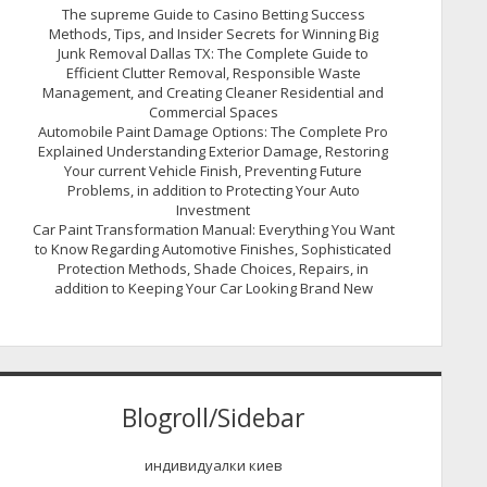
The supreme Guide to Casino Betting Success
Methods, Tips, and Insider Secrets for Winning Big
Junk Removal Dallas TX: The Complete Guide to
Efficient Clutter Removal, Responsible Waste
Management, and Creating Cleaner Residential and
Commercial Spaces
Automobile Paint Damage Options: The Complete Pro
Explained Understanding Exterior Damage, Restoring
Your current Vehicle Finish, Preventing Future
Problems, in addition to Protecting Your Auto
Investment
Car Paint Transformation Manual: Everything You Want
to Know Regarding Automotive Finishes, Sophisticated
Protection Methods, Shade Choices, Repairs, in
addition to Keeping Your Car Looking Brand New
Blogroll/Sidebar
индивидуалки киев