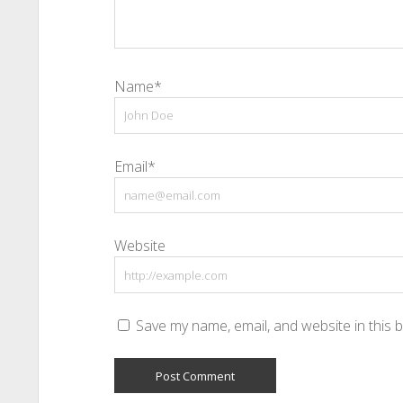
Name*
Email*
Website
Save my name, email, and website in this 