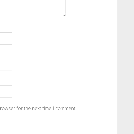
browser for the next time I comment.