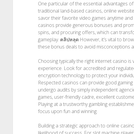
One particular of the essential advantages of 
traditional land-based casinos, online website
savor their favorite video games anytime and 
casinos provide generous bonuses and prom
spins, and procuring offers, which can transf
gameplay.
คลิปหลุด
However, it’s vital to bro
these bonus deals to avoid misconceptions an
Choosing typically the right internet casino is 
experience. Look for accredited and regulated
encryption technology to protect your individu
Respected casinos can provide good gaming 
undergo audits by simply independent agencie
games, user-friendly cadre, excellent custom
Playing at a trustworthy gambling establishme
focus upon fun and winning.
Building a strategic approach to online casin
likelihood of success. For slot machine playe