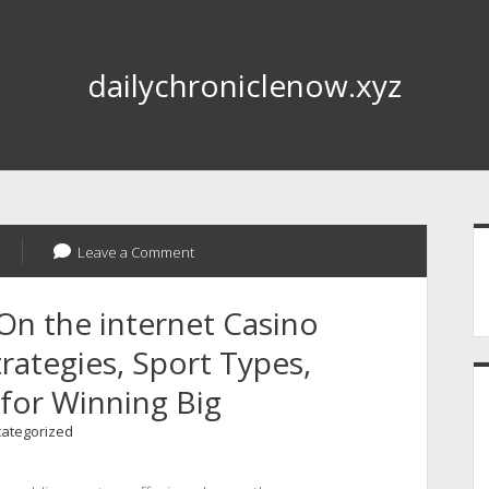
dailychroniclenow.xyz
S
Leave a Comment
On the internet Casino
ategies, Sport Types,
for Winning Big
ategorized