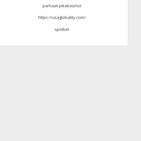
parhaat pikakasinot
https://usaglobality.com/
spotbet