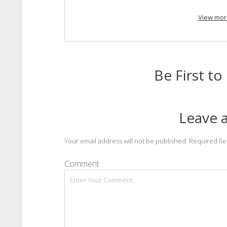
View mor
Be First 
Leave a
Your email address will not be published.
Required fi
Comment