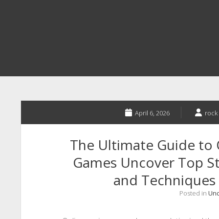
April 6, 2026
rock
The Ultimate Guide to 
Games Uncover Top Str
and Techniques 
Posted in
Unc