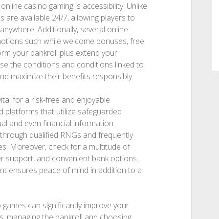
online casino gaming is accessibility. Unlike
s are available 24/7, allowing players to
anywhere. Additionally, several online
otions such while welcome bonuses, free
orm your bankroll plus extend your
wse the conditions and conditions linked to
d maximize their benefits responsibly.
vital for a risk-free and enjoyable
 platforms that utilize safeguarded
al and even financial information.
through qualified RNGs and frequently
s. Moreover, check for a multitude of
er support, and convenient bank options.
nt ensures peace of mind in addition to a
o games can significantly improve your
rs, managing the bankroll and choosing