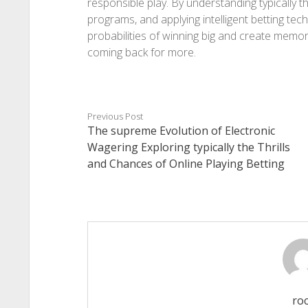
responsible play. By understanding typically 
programs, and applying intelligent betting te
probabilities of winning big and create memo
coming back for more.
Previous Post
The supreme Evolution of Electronic
Wagering Exploring typically the Thrills
and Chances of Online Playing Betting
ro