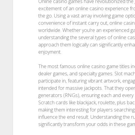
Online casino games have revolutionized the g
excitement of an online casino experience fro
the go. Using a vast array involving game opt
convenience of instant carry out, online casin
worldwide. Whether you’re an experienced ga
understanding the several types of online ca
approach them logically can significantly enh
enjoyment.
The most famous online casino game titles inc
dealer games, and specialty games. Slot mach
participate in, featuring vibrant artwork, eng
intended for massive jackpots. That they 
generators (RNGs), ensuring each and every sp
Scratch cards like blackjack, roulette, plus bac
making them interesting for players searching 
influence the end result. Understanding the r
significantly transform your odds in these ga