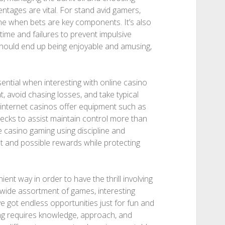
ntages are vital. For stand avid gamers,
line when bets are key components. It’s also
time and failures to prevent impulsive
hould end up being enjoyable and amusing,
sential when interesting with online casino
, avoid chasing losses, and take typical
 internet casinos offer equipment such as
 checks to assist maintain control more than
 casino gaming using discipline and
nt and possible rewards while protecting
ient way in order to have the thrill involving
 wide assortment of games, interesting
e got endless opportunities just for fun and
ng requires knowledge, approach, and