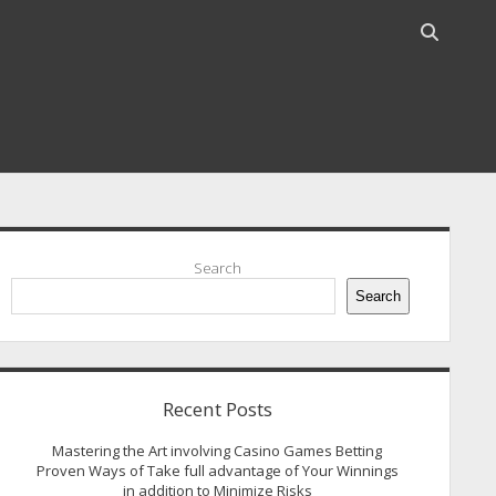
Open
search
bar
idebar
Search
Search
Recent Posts
Mastering the Art involving Casino Games Betting
Proven Ways of Take full advantage of Your Winnings
in addition to Minimize Risks