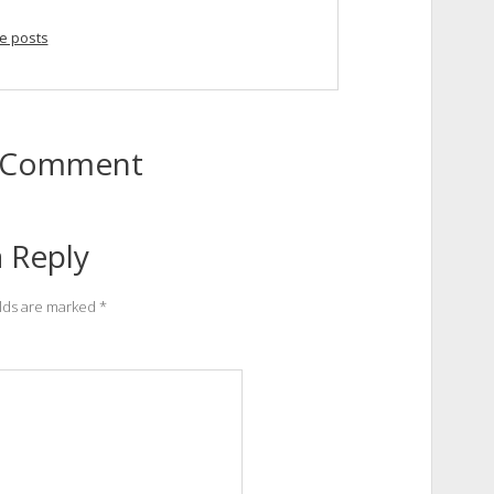
e posts
to Comment
 Reply
elds are marked
*