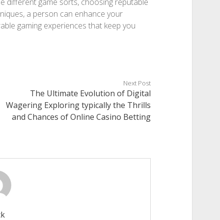
the different game sorts, choosing reputable
chniques, a person can enhance your
rable gaming experiences that keep you
Next Post
The Ultimate Evolution of Digital
Wagering Exploring typically the Thrills
and Chances of Online Casino Betting
ck