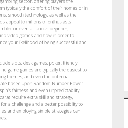
ambling sector, offering players the
m typically the comfort of their homes or in
ions, smooth technology, as well as the
os appeal to millions of enthusiasts
mbler or even a curious beginner,
sino video games and how in order to
ance your likelihood of being successful and
lude slots, desk games, poker, friendly
ine game games are typically the easiest to
aging themes, and even the potential
operate based upon Random Number Power
in’s fairness and even unpredictability.
carat require extra skill and strategy,
for a challenge and a better possibility to
ules and employing simple strategies can
mes.