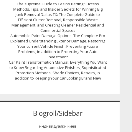
The supreme Guide to Casino Betting Success
Methods, Tips, and Insider Secrets for Winning Big
Junk Removal Dallas TX: The Complete Guide to
Efficient Clutter Removal, Responsible Waste
Management, and Creating Cleaner Residential and
Commercial Spaces
Automobile Paint Damage Options: The Complete Pro
Explained Understanding Exterior Damage, Restoring
Your current Vehicle Finish, Preventing Future
Problems, in addition to Protecting Your Auto
Investment
Car Paint Transformation Manual: Everything You Want
to Know Regarding Automotive Finishes, Sophisticated
Protection Methods, Shade Choices, Repairs, in
addition to Keeping Your Car Looking Brand New
Blogroll/Sidebar
индивидуалки киев