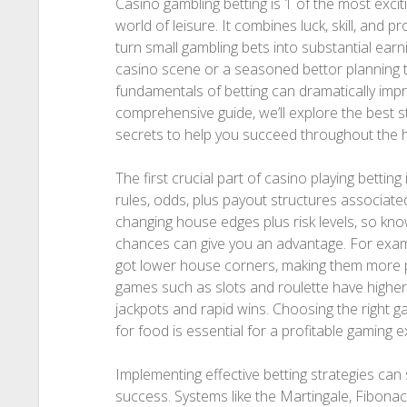
Casino gambling betting is 1 of the most excit
world of leisure. It combines luck, skill, and p
turn small gambling bets into substantial earn
casino scene or a seasoned bettor planning t
fundamentals of betting can dramatically imp
comprehensive guide, we’ll explore the best st
secrets to help you succeed throughout the h
The first crucial part of casino playing betting 
rules, odds, plus payout structures associate
changing house edges plus risk levels, so kn
chances can give you an advantage. For exam
got lower house corners, making them more po
games such as slots and roulette have higher h
jackpots and rapid wins. Choosing the right ga
for food is essential for a profitable gaming 
Implementing effective betting strategies can s
success. Systems like the Martingale, Fibona