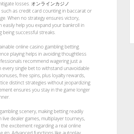
itigate losses.
オンラインカジノ
such as credit card counting in baccarat or
dge. When no strategy ensures victory,
 easily help you expand your bankroll in
ng being successful streaks.
inable online casino gambling betting.
nce playing helps in avoiding thoughtless
ofessionals recommend wagering just a
 every single bet to withstand unavoidable
bonuses, free spins, plus loyalty rewards,
ice distinct strategies without jeopardizing
gement ensures you stay in the game longer
nner.
gambling scenery, making betting readily
h live dealer games, multiplayer tourneys,
 the excitement regarding a real online
he go. Advanced functions like autoplay,