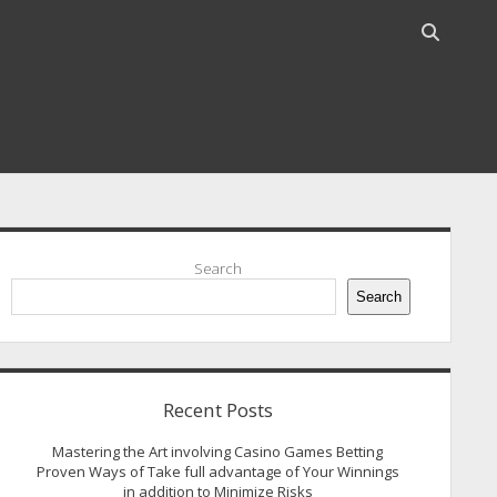
Open
search
bar
idebar
Search
Search
Recent Posts
Mastering the Art involving Casino Games Betting
Proven Ways of Take full advantage of Your Winnings
in addition to Minimize Risks