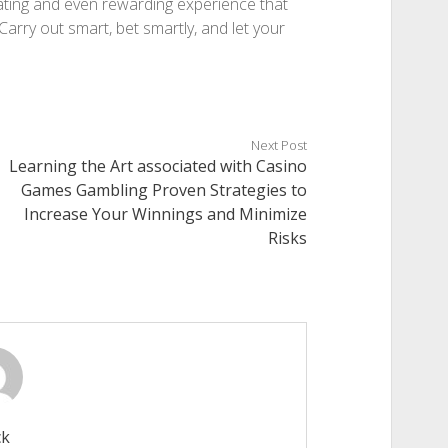
arating and even rewarding experience that
rry out smart, bet smartly, and let your
Next Post
Learning the Art associated with Casino
Games Gambling Proven Strategies to
Increase Your Winnings and Minimize
Risks
ck