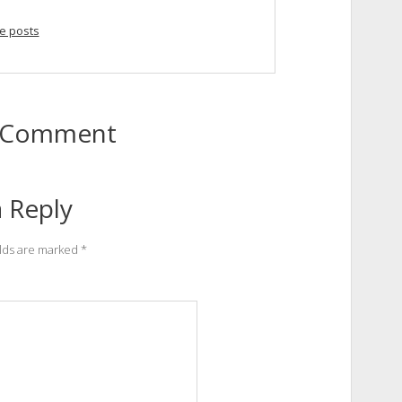
e posts
to Comment
 Reply
elds are marked
*