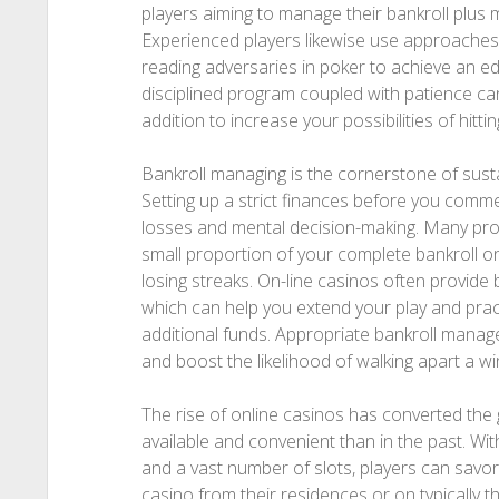
players aiming to manage their bankroll plus m
Experienced players likewise use approaches 
reading adversaries in poker to achieve an e
disciplined program coupled with patience can
addition to increase your possibilities of hitti
Bankroll managing is the cornerstone of susta
Setting up a strict finances before you comme
losses and mental decision-making. Many pr
small proportion of your complete bankroll on
losing streaks. On-line casinos often provide 
which can help you extend your play and pract
additional funds. Appropriate bankroll mana
and boost the likelihood of walking apart a wi
The rise of online casinos has converted the 
available and convenient than in the past. Wit
and a vast number of slots, players can savor
casino from their residences or on typically t