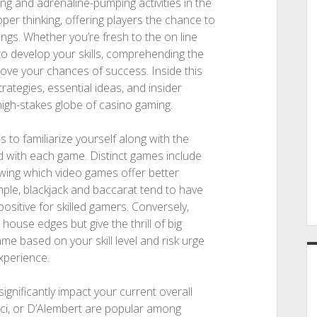
ing and adrenaline-pumping activities in the
roper thinking, offering players the chance to
ings. Whether you’re fresh to the on line
o develop your skills, comprehending the
rove your chances of success. Inside this
rategies, essential ideas, and insider
igh-stakes globe of casino gaming.
is to familiarize yourself along with the
d with each game. Distinct games include
owing which video games offer better
ple, blackjack and baccarat tend to have
sitive for skilled gamers. Conversely,
ouse edges but give the thrill of big
me based on your skill level and risk urge
experience.
ignificantly impact your current overall
cci, or D’Alembert are popular among