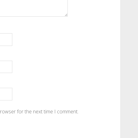
browser for the next time I comment.