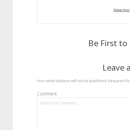
View mor
Be First 
Leave a
Your email address will not be published.
Required fi
Comment