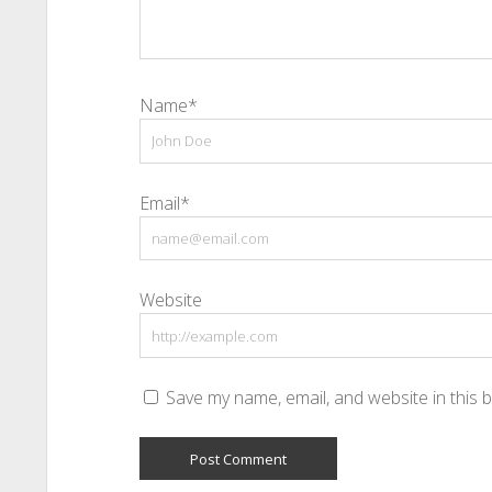
Name*
Email*
Website
Save my name, email, and website in this 