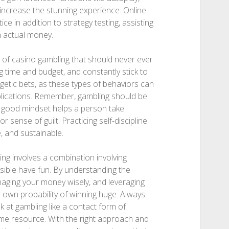
 increase the stunning experience. Online
e in addition to strategy testing, assisting
th actual money.
t of casino gambling that should never ever
ng time and budget, and constantly stick to
rgetic bets, as these types of behaviors can
lications. Remember, gambling should be
 a good mindset helps a person take
 sense of guilt. Practicing self-discipline
, and sustainable.
ing involves a combination involving
sible have fun. By understanding the
naging your money wisely, and leveraging
 own probability of winning huge. Always
ook at gambling like a contact form of
me resource. With the right approach and