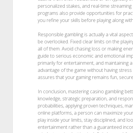
personalized stakes, and real-time streaming
programs also provide opportunities for practic
you refine your skills before playing along wi
Responsible gambling is actually a vital aspec
be overlooked. Fixed clear limits on the playi
all of them. Avoid chasing loss or making ene
guide to serious economic and emotional imp
primarily for entertainment, and maintaining
advantage of the game without having stress or
assures that your gaming remains fun, secure
In conclusion, mastering casino gambling bett
knowledge, strategic preparation, and respon
probabilities, applying proven techniques, ma
online platforms, a person can maximize your
play inside your limits, stay disciplined, and l
entertainment rather than a guaranteed inco