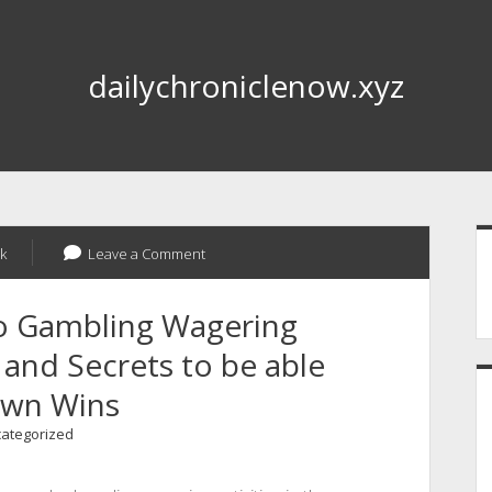
dailychroniclenow.xyz
S
k
Leave a Comment
o Gambling Wagering
 and Secrets to be able
own Wins
ategorized