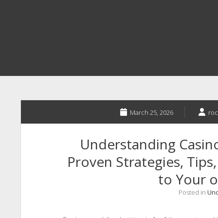
March 25, 2026
roc
Understanding Casin
Proven Strategies, Tips,
to Your 
Posted in
Unc