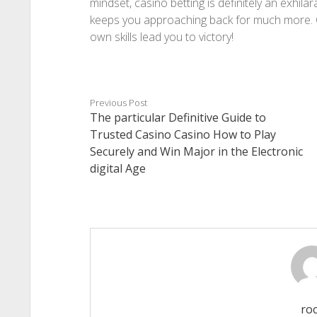
mindset, casino betting is definitely an exhil
keeps you approaching back for much more. Ca
own skills lead you to victory!
Previous Post
The particular Definitive Guide to
Trusted Casino Casino How to Play
Securely and Win Major in the Electronic
digital Age
ro