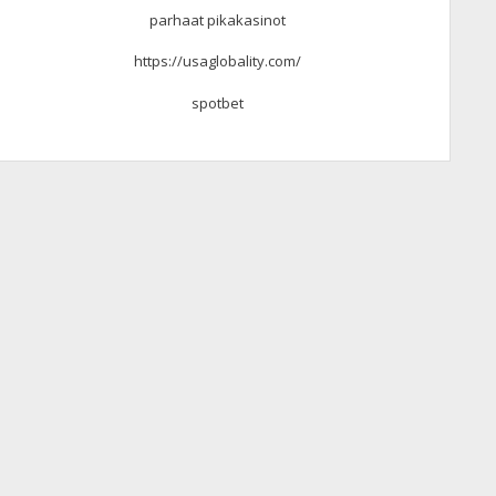
parhaat pikakasinot
https://usaglobality.com/
spotbet