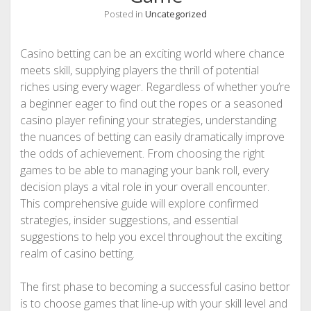
Posted in
Uncategorized
Casino betting can be an exciting world where chance
meets skill, supplying players the thrill of potential
riches using every wager. Regardless of whether you’re
a beginner eager to find out the ropes or a seasoned
casino player refining your strategies, understanding
the nuances of betting can easily dramatically improve
the odds of achievement. From choosing the right
games to be able to managing your bank roll, every
decision plays a vital role in your overall encounter.
This comprehensive guide will explore confirmed
strategies, insider suggestions, and essential
suggestions to help you excel throughout the exciting
realm of casino betting.
The first phase to becoming a successful casino bettor
is to choose games that line-up with your skill level and