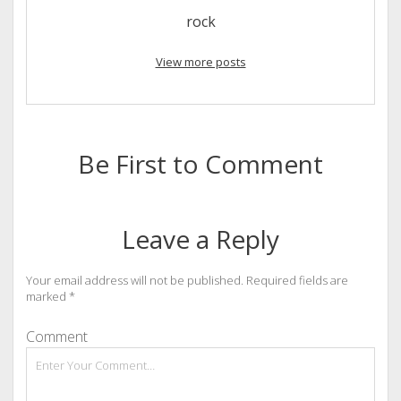
rock
View more posts
Be First to Comment
Leave a Reply
Your email address will not be published.
Required fields are
marked
*
Comment