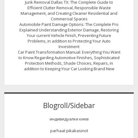
Junk Removal Dallas TX: The Complete Guide to
Efficient Clutter Removal, Responsible Waste
Management, and Creating Cleaner Residential and
Commercial Spaces
Automobile Paint Damage Options: The Complete Pro
Explained Understanding Exterior Damage, Restoring
Your current Vehicle Finish, Preventing Future
Problems, in addition to Protecting Your Auto
Investment
Car Paint Transformation Manual: Everything You Want
to Know Regarding Automotive Finishes, Sophisticated
Protection Methods, Shade Choices, Repairs, in
addition to Keeping Your Car Looking Brand New
Blogroll/Sidebar
индивидуалки киев
parhaat pikakasinot