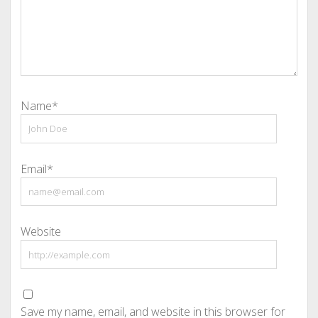
Name*
Email*
Website
Save my name, email, and website in this browser for