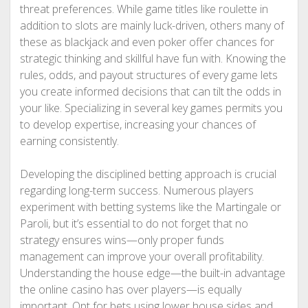
threat preferences. While game titles like roulette in
addition to slots are mainly luck-driven, others many of
these as blackjack and even poker offer chances for
strategic thinking and skillful have fun with. Knowing the
rules, odds, and payout structures of every game lets
you create informed decisions that can tilt the odds in
your like. Specializing in several key games permits you
to develop expertise, increasing your chances of
earning consistently.
Developing the disciplined betting approach is crucial
regarding long-term success. Numerous players
experiment with betting systems like the Martingale or
Paroli, but it’s essential to do not forget that no
strategy ensures wins—only proper funds
management can improve your overall profitability.
Understanding the house edge—the built-in advantage
the online casino has over players—is equally
important. Opt for bets using lower house sides and