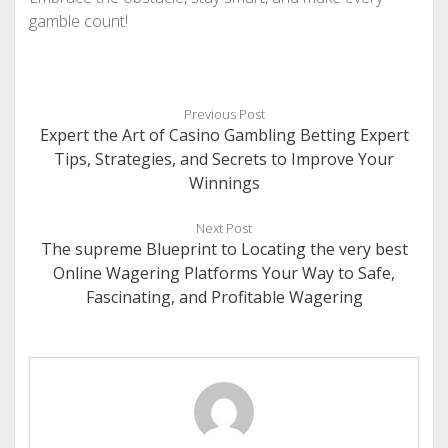
gamble count!
Previous Post
Expert the Art of Casino Gambling Betting Expert
Tips, Strategies, and Secrets to Improve Your
Winnings
Next Post
The supreme Blueprint to Locating the very best
Online Wagering Platforms Your Way to Safe,
Fascinating, and Profitable Wagering