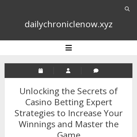
Open
searc
dailychroniclenow.xyz
bar
open
menu
Unlocking the Secrets of
Casino Betting Expert
Strategies to Increase Your
Winnings and Master the
Game