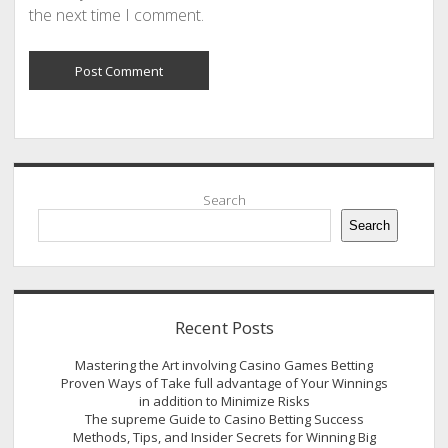
the next time I comment.
Sidebar
Search
Search
Recent Posts
Mastering the Art involving Casino Games Betting
Proven Ways of Take full advantage of Your Winnings
in addition to Minimize Risks
The supreme Guide to Casino Betting Success
Methods, Tips, and Insider Secrets for Winning Big