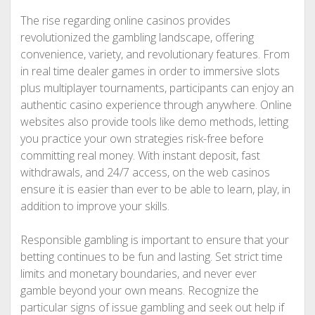
The rise regarding online casinos provides
revolutionized the gambling landscape, offering
convenience, variety, and revolutionary features. From
in real time dealer games in order to immersive slots
plus multiplayer tournaments, participants can enjoy an
authentic casino experience through anywhere. Online
websites also provide tools like demo methods, letting
you practice your own strategies risk-free before
committing real money. With instant deposit, fast
withdrawals, and 24/7 access, on the web casinos
ensure it is easier than ever to be able to learn, play, in
addition to improve your skills.
Responsible gambling is important to ensure that your
betting continues to be fun and lasting. Set strict time
limits and monetary boundaries, and never ever
gamble beyond your own means. Recognize the
particular signs of issue gambling and seek out help if