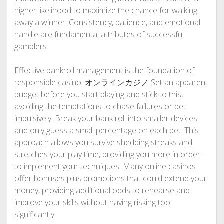
higher likelihood to maximize the chance for walking
away a winner. Consistency, patience, and emotional
handle are fundamental attributes of successful
gamblers.
Effective bankroll management is the foundation of
responsible casino.
オンラインカジノ
Set an apparent
budget before you start playing and stick to this,
avoiding the temptations to chase failures or bet
impulsively. Break your bank roll into smaller devices
and only guess a small percentage on each bet. This
approach allows you survive shedding streaks and
stretches your play time, providing you more in order
to implement your techniques. Many online casinos
offer bonuses plus promotions that could extend your
money, providing additional odds to rehearse and
improve your skills without having risking too
significantly.