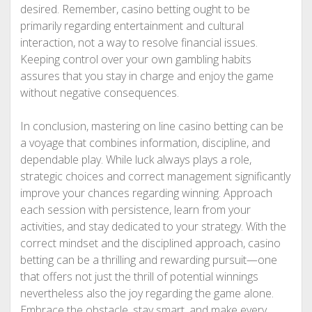
desired. Remember, casino betting ought to be
primarily regarding entertainment and cultural
interaction, not a way to resolve financial issues.
Keeping control over your own gambling habits
assures that you stay in charge and enjoy the game
without negative consequences.
In conclusion, mastering on line casino betting can be
a voyage that combines information, discipline, and
dependable play. While luck always plays a role,
strategic choices and correct management significantly
improve your chances regarding winning. Approach
each session with persistence, learn from your
activities, and stay dedicated to your strategy. With the
correct mindset and the disciplined approach, casino
betting can be a thrilling and rewarding pursuit—one
that offers not just the thrill of potential winnings
nevertheless also the joy regarding the game alone.
Embrace the obstacle, stay smart, and make every