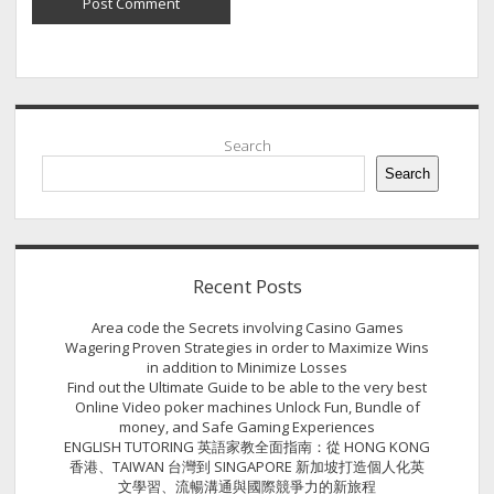
Sidebar
Search
Search
Recent Posts
Area code the Secrets involving Casino Games
Wagering Proven Strategies in order to Maximize Wins
in addition to Minimize Losses
Find out the Ultimate Guide to be able to the very best
Online Video poker machines Unlock Fun, Bundle of
money, and Safe Gaming Experiences
ENGLISH TUTORING 英語家教全面指南：從 HONG KONG
香港、TAIWAN 台灣到 SINGAPORE 新加坡打造個人化英
文學習、流暢溝通與國際競爭力的新旅程