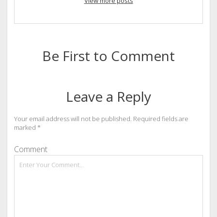
View more posts
Be First to Comment
Leave a Reply
Your email address will not be published.
Required fields are
marked
*
Comment