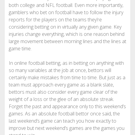
both college and NFL football. Even more importantly,
gamblers who bet on football have to follow the injury
reports for the players on the teams they’re
considering betting on in virtually any given game. Key
injuries change everything, which is one reason behind
large movement between morning lines and the lines at
game time.
In online football betting, as in betting on anything with
so many variables at the job at once, bettors will
certainly make mistakes from time to time. But just as a
team must approach every game as a blank slate,
bettors must also consider every game clear of the
weight of a loss or the glee of an absolute streak.
Forget the past and appearance only to this weekend’s
games. As an absolute football bettor once said, the
last weekend’s game can teach you how exactly to
improve but next weekend’s games are the games you