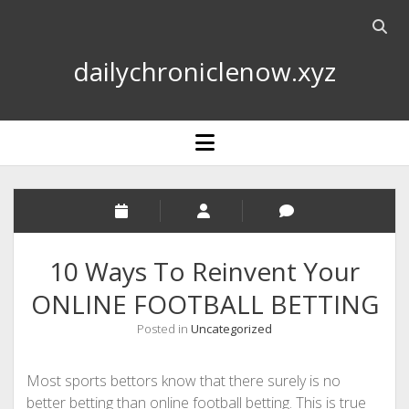
Open
searc
dailychroniclenow.xyz
bar
open
menu
10 Ways To Reinvent Your
ONLINE FOOTBALL BETTING
Posted in
Uncategorized
Most sports bettors know that there surely is no
better betting than online football betting. This is true