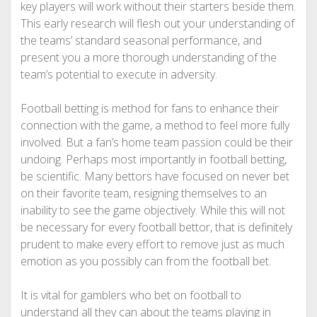
key players will work without their starters beside them.
This early research will flesh out your understanding of
the teams’ standard seasonal performance, and
present you a more thorough understanding of the
team’s potential to execute in adversity.
Football betting is method for fans to enhance their
connection with the game, a method to feel more fully
involved. But a fan’s home team passion could be their
undoing. Perhaps most importantly in football betting,
be scientific. Many bettors have focused on never bet
on their favorite team, resigning themselves to an
inability to see the game objectively. While this will not
be necessary for every football bettor, that is definitely
prudent to make every effort to remove just as much
emotion as you possibly can from the football bet.
It is vital for gamblers who bet on football to
understand all they can about the teams playing in