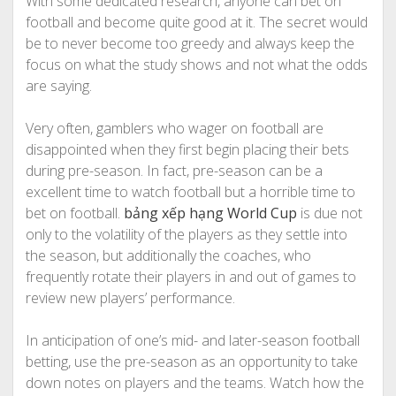
With some dedicated research, anyone can bet on
football and become quite good at it. The secret would
be to never become too greedy and always keep the
focus on what the study shows and not what the odds
are saying.
Very often, gamblers who wager on football are
disappointed when they first begin placing their bets
during pre-season. In fact, pre-season can be a
excellent time to watch football but a horrible time to
bet on football.
bảng xếp hạng World Cup
is due not
only to the volatility of the players as they settle into
the season, but additionally the coaches, who
frequently rotate their players in and out of games to
review new players’ performance.
In anticipation of one’s mid- and later-season football
betting, use the pre-season as an opportunity to take
down notes on players and the teams. Watch how the