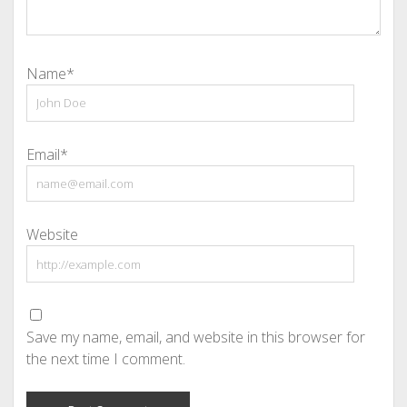
Name*
Email*
Website
Save my name, email, and website in this browser for
the next time I comment.