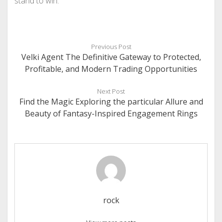
stand to win.
Previous Post
Velki Agent The Definitive Gateway to Protected,
Profitable, and Modern Trading Opportunities
Next Post
Find the Magic Exploring the particular Allure and
Beauty of Fantasy-Inspired Engagement Rings
rock