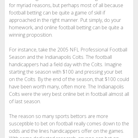
for myriad reasons, but perhaps most of all because
football betting can be quite a game of skill if
approached in the right manner. Put simply, do your
homework, and online football betting can be quite a
winning proposition.
For instance, take the 2005 NFL Professional Football
Season and the Indianapolis Colts. The football
handicappers had a field day with the Colts. Imagine
starting the season with $100 and pressing your bet
on the Colts. By the end of the season, that $100 could
have been worth many, often more. The Indianapolis
Colts were the very best online bet in football almost all
of last season.
The reason so many sports bettors are more
susceptible to bet on football really comes down to the
odds and the lines handicappers offer on the games.