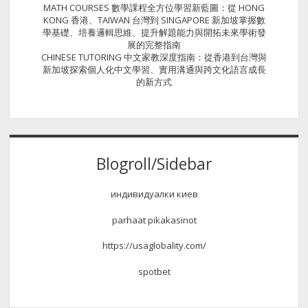
MATH COURSES 數學課程全方位學習新藍圖：從 HONG
KONG 香港、TAIWAN 台灣到 SINGAPORE 新加坡掌握數
學基礎、培養邏輯思維、提升解題能力與開拓未來學術發
展的完整指南
CHINESE TUTORING 中文家教深度指南：從香港到台灣與
新加坡探索個人化中文學習、實用溝通與跨文化語言成長
的新方式
Blogroll/Sidebar
индивидуалки киев
parhaat pikakasinot
https://usaglobality.com/
spotbet