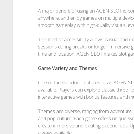
A major benefit of using an AGEN SLOT is con
anywhere, and enjoy games on multiple device
smooth gameplay with high-quality visuals, ev
This level of accessibility allows casual and e
sessions during breaks or longer immersive g
time and location, AGEN SLOT makes slot gam
Game Variety and Themes
One of the standout features of an AGEN SLO
available. Players can explore classic three-r
interactive games with bonus features and mul
Themes are diverse, ranging from adventure, m
and pop culture. Each game offers unique sym
create immersive and exciting experiences. Up
always available.