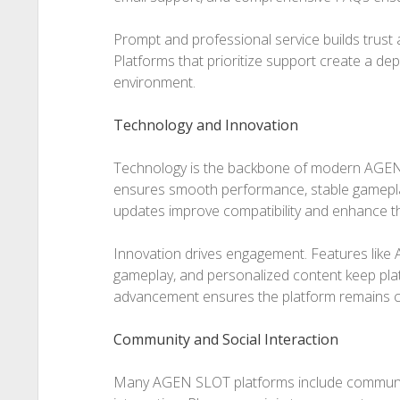
Prompt and professional service builds trust 
Platforms that prioritize support create a d
environment.
Technology and Innovation
Technology is the backbone of modern AGEN
ensures smooth performance, stable gameplay
updates improve compatibility and enhance t
Innovation drives engagement. Features like
gameplay, and personalized content keep plat
advancement ensures the platform remains co
Community and Social Interaction
Many AGEN SLOT platforms include communit