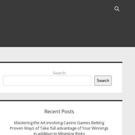
Open
search
bar
idebar
Search
Search
Recent Posts
Mastering the Art involving Casino Games Betting
Proven Ways of Take full advantage of Your Winnings
in addition to Minimize Risks