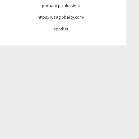
parhaat pikakasinot
https://usaglobality.com/
spotbet