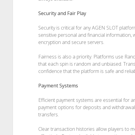
Security and Fair Play
Security is critical for any AGEN SLOT platfor
sensitive personal and financial information,
encryption and secure servers.
Fairness is also a priority. Platforms use 
that each spin is random and unbiased. Transp
confidence that the platform is safe and reliab
Payment Systems
Efficient payment systems are essential for 
payment options for deposits and withdrawals,
transfers.
Clear transaction histories allow players to