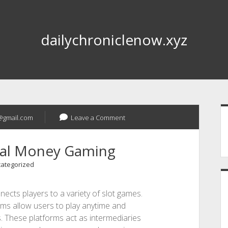
dailychroniclenow.xyz
S
@gmail.com
Leave a Comment
eal Money Gaming
ategorized
nects players to a variety of slot games.
rms allow users to play anytime and
 These platforms act as intermediaries