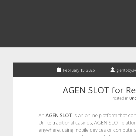
February 15, 2026
glentoby3
AGEN SLOT for R
Posted in
Unc
An
AGEN SLOT
is an online platform that con
Unlike traditional casinos, AGEN SLOT platfo
anywhere, using mobile devices or computers.