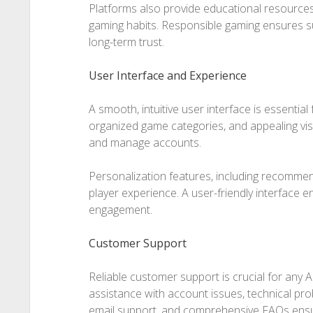
Platforms also provide educational resource
gaming habits. Responsible gaming ensures sus
long-term trust.
User Interface and Experience
A smooth, intuitive user interface is essentia
organized game categories, and appealing visu
and manage accounts.
Personalization features, including recommen
player experience. A user-friendly interface
engagement.
Customer Support
Reliable customer support is crucial for any
assistance with account issues, technical pro
email support, and comprehensive FAQs ensure