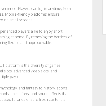
venience. Players can log in anytime, from
s. Mobile-friendly platforms ensure
en on small screens.
xperienced players alike to enjoy short
aming at home. By removing the barriers of
ing flexible and approachable.
T platform is the diversity of games
eel slots, advanced video slots, and
tiple paylines.
ythology, and fantasy to history, sports,
bols, animations, and sound effects that
dated libraries ensure fresh content is