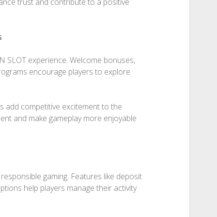
hance trust and contribute to a positive
s
EN SLOT experience. Welcome bonuses,
programs encourage players to explore
s add competitive excitement to the
ment and make gameplay more enjoyable
esponsible gaming. Features like deposit
options help players manage their activity