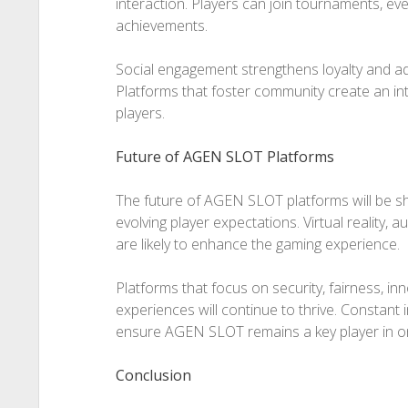
interaction. Players can join tournaments, eve
achievements.
Social engagement strengthens loyalty and a
Platforms that foster community create an in
players.
Future of AGEN SLOT Platforms
The future of AGEN SLOT platforms will be s
evolving player expectations. Virtual reality, a
are likely to enhance the gaming experience.
Platforms that focus on security, fairness, i
experiences will continue to thrive. Constant
ensure AGEN SLOT remains a key player in on
Conclusion