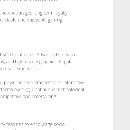
and encourages long-term loyalty.
ependable and enjoyable gaming
 SLOT platforms. Advanced software
, and high-quality graphics. Regular
he user experience.
 AI-powered recommendations, interactive
forms exciting. Continuous technological
mpetitive and entertaining.
y features to encourage social