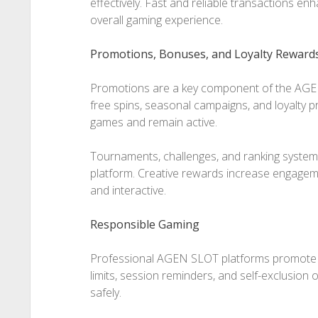
effectively. Fast and reliable transactions en
overall gaming experience.
Promotions, Bonuses, and Loyalty Reward
Promotions are a key component of the AG
free spins, seasonal campaigns, and loyalty 
games and remain active.
Tournaments, challenges, and ranking system
platform. Creative rewards increase engage
and interactive.
Responsible Gaming
Professional AGEN SLOT platforms promote r
limits, session reminders, and self-exclusion 
safely.