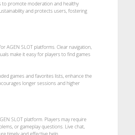
s to promote moderation and healthy
tainability and protects users, fostering
l for AGEN SLOT platforms. Clear navigation,
als make it easy for players to find games
ded games and favorites lists, enhance the
 encourages longer sessions and higher
 AGEN SLOT platform. Players may require
blems, or gameplay questions. Live chat,
 timely and effective help.