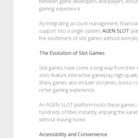
between game developers and players, ensur
gaming experience.
By integrating account management, financia
support into a single system,
AGEN SLOT
pla
the excitement of slot games without worrying
The Evolution of Slot Games
Slot games have come a long way from their 
slots feature interactive gameplay, high-quali
Many games also include storylines, bonus rou
richer gaming experience.
An AGEN SLOT platform hosts these games in
hundreds of titles instantly, enjoying the variet
without leaving home.
Accessibility and Convenience