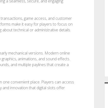
ing a seamless, secure, and engaging
l transactions, game access, and customer
tforms make it easy for players to focus on
 about technical or administrative details.
early mechanical versions. Modern online
ty graphics, animations, and sound effects.
nds, and multiple paylines that create a
 one convenient place. Players can access
y and innovation that digital slots offer