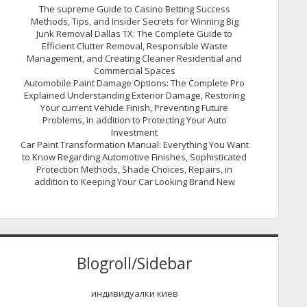
The supreme Guide to Casino Betting Success
Methods, Tips, and Insider Secrets for Winning Big
Junk Removal Dallas TX: The Complete Guide to
Efficient Clutter Removal, Responsible Waste
Management, and Creating Cleaner Residential and
Commercial Spaces
Automobile Paint Damage Options: The Complete Pro
Explained Understanding Exterior Damage, Restoring
Your current Vehicle Finish, Preventing Future
Problems, in addition to Protecting Your Auto
Investment
Car Paint Transformation Manual: Everything You Want
to Know Regarding Automotive Finishes, Sophisticated
Protection Methods, Shade Choices, Repairs, in
addition to Keeping Your Car Looking Brand New
Blogroll/Sidebar
индивидуалки киев