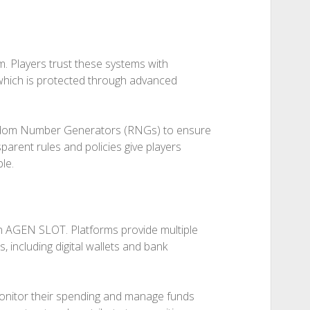
m. Players trust these systems with
 which is protected through advanced
Random Number Generators (RNGs) to ensure
arent rules and policies give players
le.
an AGEN SLOT. Platforms provide multiple
 including digital wallets and bank
 monitor their spending and manage funds