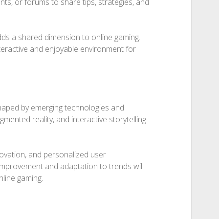
nts, or forums to share tips, strategies, and
dds a shared dimension to online gaming.
teractive and enjoyable environment for
haped by emerging technologies and
ugmented reality, and interactive storytelling
nnovation, and personalized user
 improvement and adaptation to trends will
line gaming.