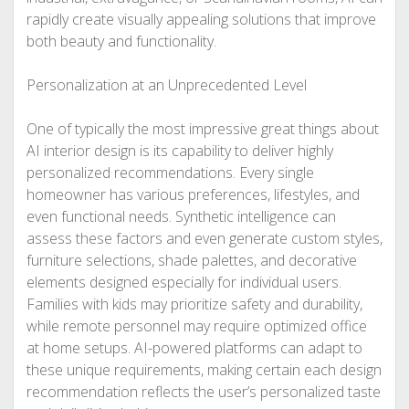
rapidly create visually appealing solutions that improve
both beauty and functionality.
Personalization at an Unprecedented Level
One of typically the most impressive great things about
AI interior design is its capability to deliver highly
personalized recommendations. Every single
homeowner has various preferences, lifestyles, and
even functional needs. Synthetic intelligence can
assess these factors and even generate custom styles,
furniture selections, shade palettes, and decorative
elements designed especially for individual users.
Families with kids may prioritize safety and durability,
while remote personnel may require optimized office
at home setups. AI-powered platforms can adapt to
these unique requirements, making certain each design
recommendation reflects the user’s personalized taste