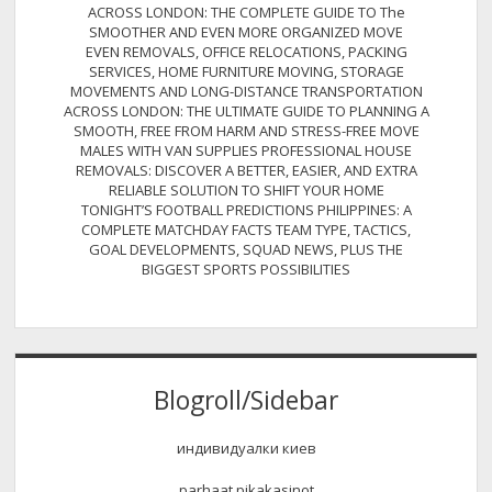
ACROSS LONDON: THE COMPLETE GUIDE TO The
SMOOTHER AND EVEN MORE ORGANIZED MOVE
EVEN REMOVALS, OFFICE RELOCATIONS, PACKING
SERVICES, HOME FURNITURE MOVING, STORAGE
MOVEMENTS AND LONG-DISTANCE TRANSPORTATION
ACROSS LONDON: THE ULTIMATE GUIDE TO PLANNING A
SMOOTH, FREE FROM HARM AND STRESS-FREE MOVE
MALES WITH VAN SUPPLIES PROFESSIONAL HOUSE
REMOVALS: DISCOVER A BETTER, EASIER, AND EXTRA
RELIABLE SOLUTION TO SHIFT YOUR HOME
TONIGHT’S FOOTBALL PREDICTIONS PHILIPPINES: A
COMPLETE MATCHDAY FACTS TEAM TYPE, TACTICS,
GOAL DEVELOPMENTS, SQUAD NEWS, PLUS THE
BIGGEST SPORTS POSSIBILITIES
Blogroll/Sidebar
индивидуалки киев
parhaat pikakasinot