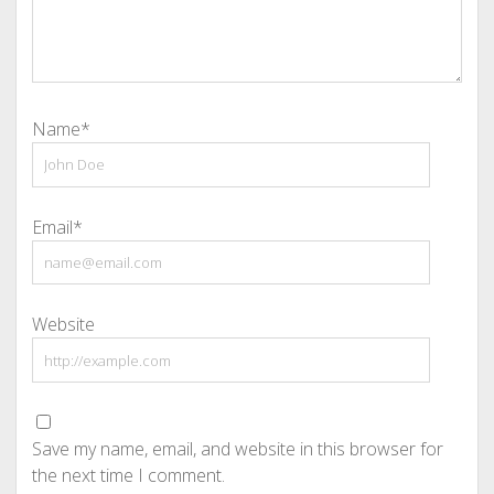
Name*
Email*
Website
Save my name, email, and website in this browser for
the next time I comment.