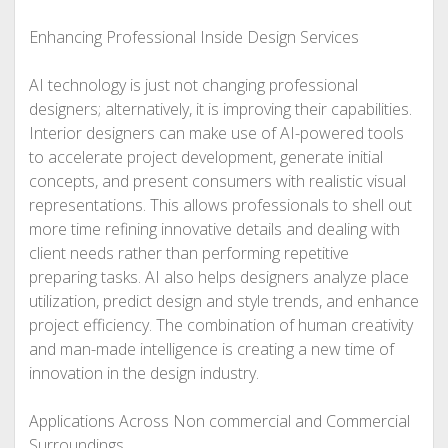
Enhancing Professional Inside Design Services
AI technology is just not changing professional
designers; alternatively, it is improving their capabilities.
Interior designers can make use of AI-powered tools
to accelerate project development, generate initial
concepts, and present consumers with realistic visual
representations. This allows professionals to shell out
more time refining innovative details and dealing with
client needs rather than performing repetitive
preparing tasks. AI also helps designers analyze place
utilization, predict design and style trends, and enhance
project efficiency. The combination of human creativity
and man-made intelligence is creating a new time of
innovation in the design industry.
Applications Across Non commercial and Commercial
Surroundings