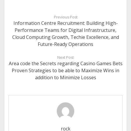
Previous Post
Information Centre Recruitment: Building High-
Performance Teams for Digital Infrastructure,
Cloud Computing Growth, Techie Excellence, and
Future-Ready Operations
Next Post
Area code the Secrets regarding Casino Games Bets
Proven Strategies to be able to Maximize Wins in
addition to Minimize Losses
rock