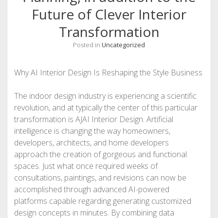
Future of Clever Interior
Transformation
Posted in
Uncategorized
Why AI Interior Design Is Reshaping the Style Business
The indoor design industry is experiencing a scientific
revolution, and at typically the center of this particular
transformation is AJAI Interior Design. Artificial
intelligence is changing the way homeowners,
developers, architects, and home developers
approach the creation of gorgeous and functional
spaces. Just what once required weeks of
consultations, paintings, and revisions can now be
accomplished through advanced AI-powered
platforms capable regarding generating customized
design concepts in minutes. By combining data