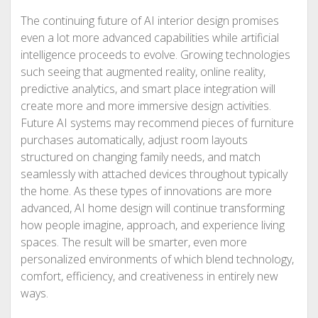
The continuing future of AI interior design promises
even a lot more advanced capabilities while artificial
intelligence proceeds to evolve. Growing technologies
such seeing that augmented reality, online reality,
predictive analytics, and smart place integration will
create more and more immersive design activities.
Future AI systems may recommend pieces of furniture
purchases automatically, adjust room layouts
structured on changing family needs, and match
seamlessly with attached devices throughout typically
the home. As these types of innovations are more
advanced, AI home design will continue transforming
how people imagine, approach, and experience living
spaces. The result will be smarter, even more
personalized environments of which blend technology,
comfort, efficiency, and creativeness in entirely new
ways.