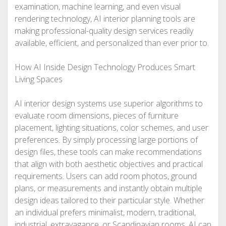
examination, machine learning, and even visual
rendering technology, AI interior planning tools are
making professional-quality design services readily
available, efficient, and personalized than ever prior to.
How AI Inside Design Technology Produces Smart
Living Spaces
AI interior design systems use superior algorithms to
evaluate room dimensions, pieces of furniture
placement, lighting situations, color schemes, and user
preferences. By simply processing large portions of
design files, these tools can make recommendations
that align with both aesthetic objectives and practical
requirements. Users can add room photos, ground
plans, or measurements and instantly obtain multiple
design ideas tailored to their particular style. Whether
an individual prefers minimalist, modern, traditional,
industrial, extravagance, or Scandinavian rooms, AI can