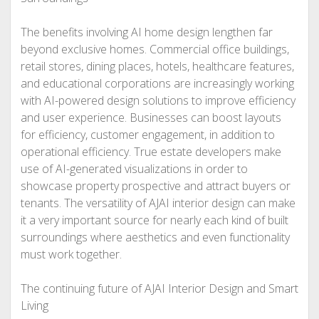
The benefits involving AI home design lengthen far
beyond exclusive homes. Commercial office buildings,
retail stores, dining places, hotels, healthcare features,
and educational corporations are increasingly working
with AI-powered design solutions to improve efficiency
and user experience. Businesses can boost layouts
for efficiency, customer engagement, in addition to
operational efficiency. True estate developers make
use of AI-generated visualizations in order to
showcase property prospective and attract buyers or
tenants. The versatility of AJAI interior design can make
it a very important source for nearly each kind of built
surroundings where aesthetics and even functionality
must work together.
The continuing future of AJAI Interior Design and Smart
Living