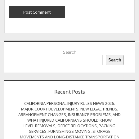
Sidebar
Search
Search
Recent Posts
CALIFORNIA PERSONAL INJURY RULES NEWS 2026:
MAJOR COURT DEVELOPMENTS, NEW LEGAL TRENDS,
ARRANGEMENT CHANGES, INSURANCE PROBLEMS, AND
WHAT INJURED CALIFORNIANS SHOULD KNOW
LEVEL REMOVALS, OFFICE RELOCATIONS, PACKING
SERVICES, FURNISHINGS MOVING, STORAGE
MOVEMENTS AND LONG-DISTANCE TRANSPORTATION