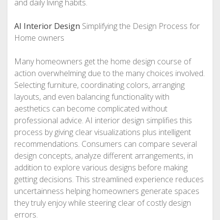
and daily living habits.
AI Interior Design
Simplifying the Design Process for
Home owners
Many homeowners get the home design course of
action overwhelming due to the many choices involved.
Selecting furniture, coordinating colors, arranging
layouts, and even balancing functionality with
aesthetics can become complicated without
professional advice. AI interior design simplifies this
process by giving clear visualizations plus intelligent
recommendations. Consumers can compare several
design concepts, analyze different arrangements, in
addition to explore various designs before making
getting decisions. This streamlined experience reduces
uncertainness helping homeowners generate spaces
they truly enjoy while steering clear of costly design
errors.