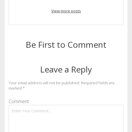
View more posts
Be First to Comment
Leave a Reply
Your email address will not be published.
Required fields are
marked
*
Comment