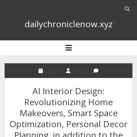
Open
searc
dailychroniclenow.xyz
bar
open
menu
AI Interior Design:
Revolutionizing Home
Makeovers, Smart Space
Optimization, Personal Decor
Planning, in addition to the