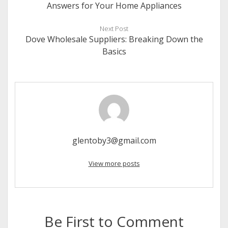
Answers for Your Home Appliances
Next Post
Dove Wholesale Suppliers: Breaking Down the
Basics
glentoby3@gmail.com
View more posts
Be First to Comment