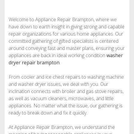
Welcome to Appliance Repair Brampton, where we
have down to earth insight in giving strong and capable
repair organizations for various home appliances. Our
committed gathering of gifted specialists is centered
around conveying fast and master plans, ensuring your
appliances are back in ideal working condition
washer
dryer repair brampton
.
From cooler and ice chest repairs to washing machine
and washer dryer issues, we deal with you. Our
inclination connects with broiler and gas stove repairs,
as well as vacuum cleaners, microwaves, and little
appliances. No matter what the issue, our gathering is
ready to break down and fix it quickly.
At Appliance Repair Brampton, we understand the