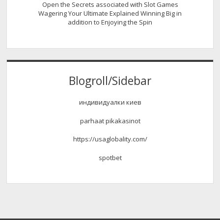
Open the Secrets associated with Slot Games
Wagering Your Ultimate Explained Winning Big in
addition to Enjoying the Spin
Blogroll/Sidebar
индивидуалки киев
parhaat pikakasinot
https://usaglobality.com/
spotbet