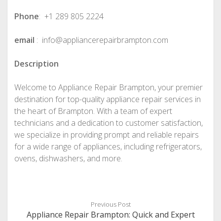
Phone
: +1 289 805 2224
email
: info@appliancerepairbrampton.com
Description
Welcome to Appliance Repair Brampton, your premier
destination for top-quality appliance repair services in
the heart of Brampton. With a team of expert
technicians and a dedication to customer satisfaction,
we specialize in providing prompt and reliable repairs
for a wide range of appliances, including refrigerators,
ovens, dishwashers, and more.
Previous Post
Appliance Repair Brampton: Quick and Expert