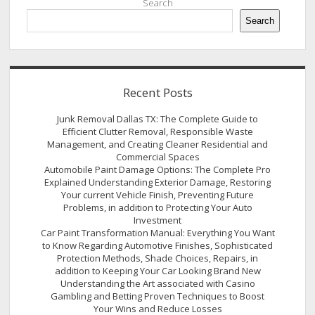
Search
Search
Recent Posts
Junk Removal Dallas TX: The Complete Guide to
Efficient Clutter Removal, Responsible Waste
Management, and Creating Cleaner Residential and
Commercial Spaces
Automobile Paint Damage Options: The Complete Pro
Explained Understanding Exterior Damage, Restoring
Your current Vehicle Finish, Preventing Future
Problems, in addition to Protecting Your Auto
Investment
Car Paint Transformation Manual: Everything You Want
to Know Regarding Automotive Finishes, Sophisticated
Protection Methods, Shade Choices, Repairs, in
addition to Keeping Your Car Looking Brand New
Understanding the Art associated with Casino
Gambling and Betting Proven Techniques to Boost
Your Wins and Reduce Losses