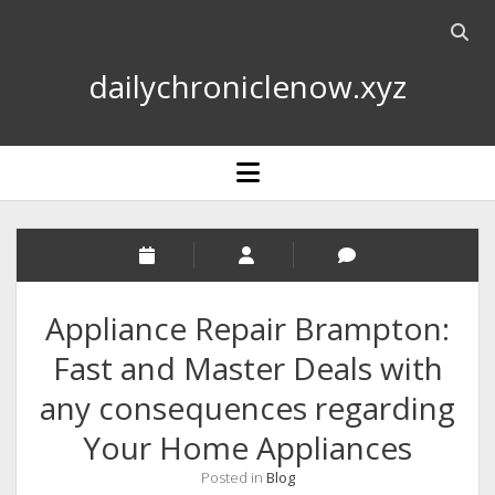
Open
searc
dailychroniclenow.xyz
bar
open
menu
Appliance Repair Brampton:
Fast and Master Deals with
any consequences regarding
Your Home Appliances
Posted in
Blog