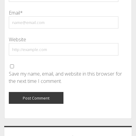
Email*
Website
Save my name, email, and website in this browser for
the next time I comment.
Sidebar