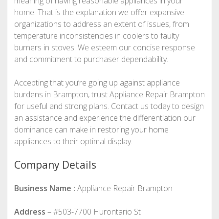
meaning of having reasonable appliances in your
home. That is the explanation we offer expansive
organizations to address an extent of issues, from
temperature inconsistencies in coolers to faulty
burners in stoves. We esteem our concise response
and commitment to purchaser dependability.
Accepting that you’re going up against appliance
burdens in Brampton, trust Appliance Repair Brampton
for useful and strong plans. Contact us today to design
an assistance and experience the differentiation our
dominance can make in restoring your home
appliances to their optimal display.
Company Details
Business Name :
Appliance Repair Brampton
Address
– #503-7700 Hurontario St