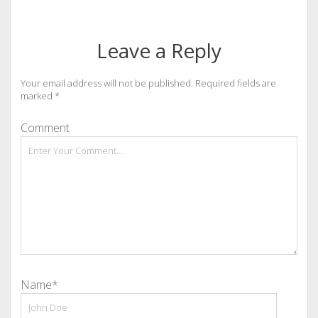
Leave a Reply
Your email address will not be published.
Required fields are
marked
*
Comment
Name*