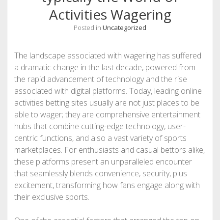
Activities Wagering
Posted in
Uncategorized
The landscape associated with wagering has suffered
a dramatic change in the last decade, powered from
the rapid advancement of technology and the rise
associated with digital platforms. Today, leading online
activities betting sites usually are not just places to be
able to wager; they are comprehensive entertainment
hubs that combine cutting-edge technology, user-
centric functions, and also a vast variety of sports
marketplaces. For enthusiasts and casual bettors alike,
these platforms present an unparalleled encounter
that seamlessly blends convenience, security, plus
excitement, transforming how fans engage along with
their exclusive sports.