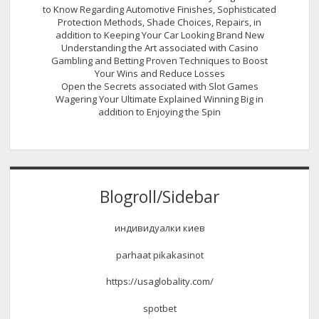
to Know Regarding Automotive Finishes, Sophisticated
Protection Methods, Shade Choices, Repairs, in
addition to Keeping Your Car Looking Brand New
Understanding the Art associated with Casino
Gambling and Betting Proven Techniques to Boost
Your Wins and Reduce Losses
Open the Secrets associated with Slot Games
Wagering Your Ultimate Explained Winning Big in
addition to Enjoying the Spin
Blogroll/Sidebar
индивидуалки киев
parhaat pikakasinot
https://usaglobality.com/
spotbet