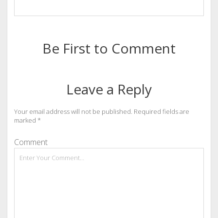
Be First to Comment
Leave a Reply
Your email address will not be published.
Required fields are
marked
*
Comment