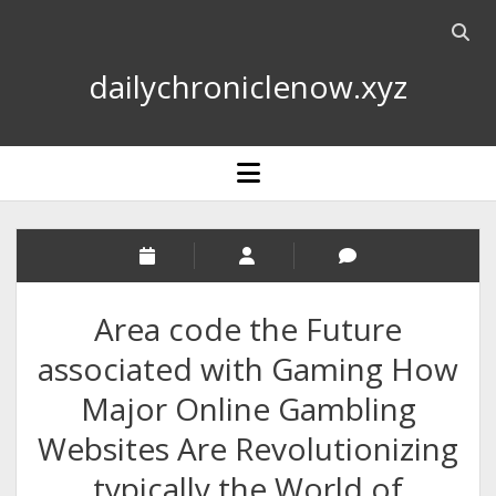
Open
searc
dailychroniclenow.xyz
bar
open
menu
Area code the Future
associated with Gaming How
Major Online Gambling
Websites Are Revolutionizing
typically the World of