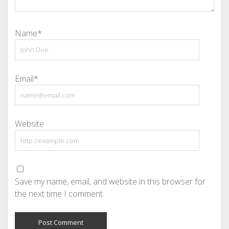
Name*
Email*
Website
Save my name, email, and website in this browser for
the next time I comment.