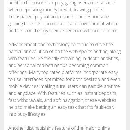
addition to ensure fair play, giving users reassurance
when depositing money or withdrawing profits.
Transparent payout procedures and responsible
gaming tools also promote a safe environment where
bettors could enjoy their experience without concern.
Advancement and technology continue to drive the
particular evolution of on the web sports betting, along
with features like friendly streaming, in-depth analytics,
and personalized betting tips becoming common
offerings. Many top rated platforms incorporate easy
to use interfaces optimized for both desktop and even
mobile devices, making sure users can gamble anytime
and anyplace. With features such as instant deposits,
fast withdrawals, and soft navigation, these websites
help to make betting an easy task that fits faultlessly
into busy lifestyles.
Another distinguishing feature of the major online