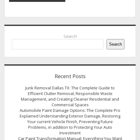
Sidebar
Search
Search
Recent Posts
Junk Removal Dallas TX: The Complete Guide to
Efficient Clutter Removal, Responsible Waste
Management, and Creating Cleaner Residential and
Commercial Spaces
Automobile Paint Damage Options: The Complete Pro
Explained Understanding Exterior Damage, Restoring
Your current Vehicle Finish, Preventing Future
Problems, in addition to Protecting Your Auto
Investment
Car Paint Transformation Manual: Everything You Want