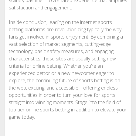
solitary pastime into a shared experience that amplifies
satisfaction and engagement.
Inside conclusion, leading on the internet sports
betting platforms are revolutionizing typically the way
fans get involved in sports enjoyment. By combining a
vast selection of market segments, cutting-edge
technology, basic safety measures, and engaging
characteristics, these sites are usually setting new
criteria for online betting. Whether you’re an
experienced bettor or a new newcomer eager to
explore, the continuing future of sports betting is on
the web, exciting, and accessible—offering endless
opportunities in order to turn your love for sports
straight into winning moments. Stage into the field of
top-tier online sports betting in addition to elevate your
game today.