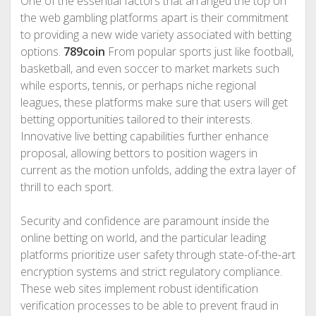
One of the essential factors that arranged the top on
the web gambling platforms apart is their commitment
to providing a new wide variety associated with betting
options.
789coin
From popular sports just like football,
basketball, and even soccer to market markets such
while esports, tennis, or perhaps niche regional
leagues, these platforms make sure that users will get
betting opportunities tailored to their interests.
Innovative live betting capabilities further enhance
proposal, allowing bettors to position wagers in
current as the motion unfolds, adding the extra layer of
thrill to each sport.
Security and confidence are paramount inside the
online betting on world, and the particular leading
platforms prioritize user safety through state-of-the-art
encryption systems and strict regulatory compliance.
These web sites implement robust identification
verification processes to be able to prevent fraud in