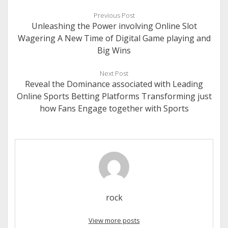
Previous Post
Unleashing the Power involving Online Slot
Wagering A New Time of Digital Game playing and
Big Wins
Next Post
Reveal the Dominance associated with Leading
Online Sports Betting Platforms Transforming just
how Fans Engage together with Sports
rock
View more posts