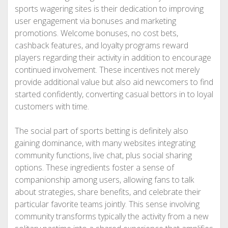
sports wagering sites is their dedication to improving
user engagement via bonuses and marketing
promotions. Welcome bonuses, no cost bets,
cashback features, and loyalty programs reward
players regarding their activity in addition to encourage
continued involvement. These incentives not merely
provide additional value but also aid newcomers to find
started confidently, converting casual bettors in to loyal
customers with time.
The social part of sports betting is definitely also
gaining dominance, with many websites integrating
community functions, live chat, plus social sharing
options. These ingredients foster a sense of
companionship among users, allowing fans to talk
about strategies, share benefits, and celebrate their
particular favorite teams jointly. This sense involving
community transforms typically the activity from a new