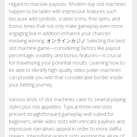
regard to massive payouts. Modern day slot machines
happen to be laden with impressive features such
because wild symbols, scatter icons, free spins, and
bonus times that not only make gameplay even more
engaging but in addition enhance your chances
involving winning.
オンラインカジノ
Selecting the best
slot machine game—considering factors like payout
percentage, volatility, and bonus features—is crucial
for maximizing your potential results. Learning how to
be able to identify high-quality video poker machines
can provide you with that considerable border inside
your betting journey.
Various kinds of slot machines cater to several playing
styles plus risk appetites. Typical three-reel slots
present straightforward gameplay well suited for
beginners, while video slots with intricate paylines and
impressive narratives appeal in order to more skillful
players. Intensifying jackpot slots existing the allure of