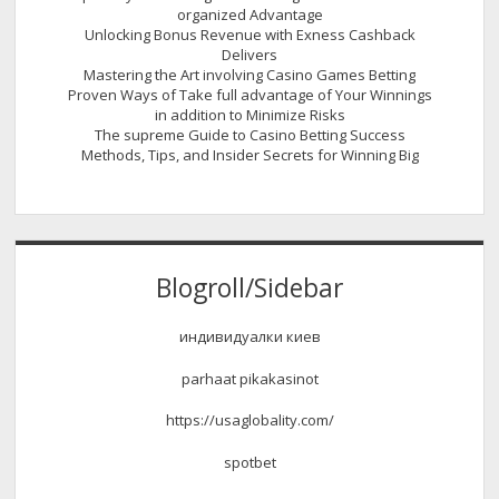
organized Advantage
Unlocking Bonus Revenue with Exness Cashback
Delivers
Mastering the Art involving Casino Games Betting
Proven Ways of Take full advantage of Your Winnings
in addition to Minimize Risks
The supreme Guide to Casino Betting Success
Methods, Tips, and Insider Secrets for Winning Big
Blogroll/Sidebar
индивидуалки киев
parhaat pikakasinot
https://usaglobality.com/
spotbet