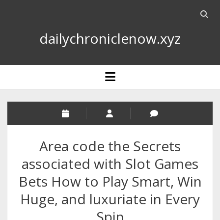
Open
searc
dailychroniclenow.xyz
bar
open
menu
Area code the Secrets
associated with Slot Games
Bets How to Play Smart, Win
Huge, and luxuriate in Every
Spin