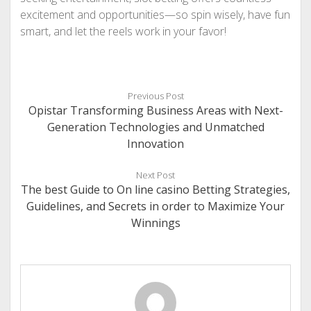
excitement and opportunities—so spin wisely, have fun
smart, and let the reels work in your favor!
Previous Post
Opistar Transforming Business Areas with Next-
Generation Technologies and Unmatched
Innovation
Next Post
The best Guide to On line casino Betting Strategies,
Guidelines, and Secrets in order to Maximize Your
Winnings