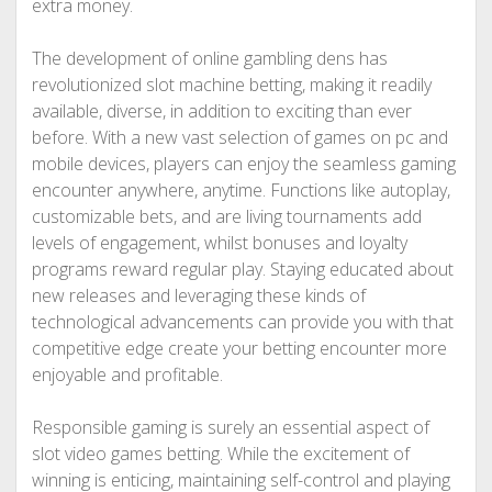
extra money.
The development of online gambling dens has
revolutionized slot machine betting, making it readily
available, diverse, in addition to exciting than ever
before. With a new vast selection of games on pc and
mobile devices, players can enjoy the seamless gaming
encounter anywhere, anytime. Functions like autoplay,
customizable bets, and are living tournaments add
levels of engagement, whilst bonuses and loyalty
programs reward regular play. Staying educated about
new releases and leveraging these kinds of
technological advancements can provide you with that
competitive edge create your betting encounter more
enjoyable and profitable.
Responsible gaming is surely an essential aspect of
slot video games betting. While the excitement of
winning is enticing, maintaining self-control and playing