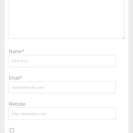
Name*
Email*
Website