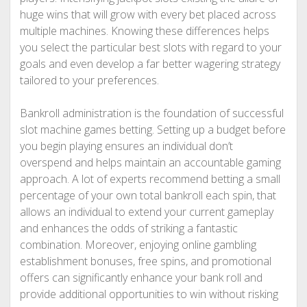
huge wins that will grow with every bet placed across
multiple machines. Knowing these differences helps
you select the particular best slots with regard to your
goals and even develop a far better wagering strategy
tailored to your preferences.
Bankroll administration is the foundation of successful
slot machine games betting. Setting up a budget before
you begin playing ensures an individual don’t
overspend and helps maintain an accountable gaming
approach. A lot of experts recommend betting a small
percentage of your own total bankroll each spin, that
allows an individual to extend your current gameplay
and enhances the odds of striking a fantastic
combination. Moreover, enjoying online gambling
establishment bonuses, free spins, and promotional
offers can significantly enhance your bank roll and
provide additional opportunities to win without risking