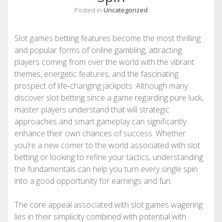
Posted in
Uncategorized
Slot games betting features become the most thrilling
and popular forms of online gambling, attracting
players coming from over the world with the vibrant
themes, energetic features, and the fascinating
prospect of life-changing jackpots. Although many
discover slot betting since a game regarding pure luck,
master players understand that will strategic
approaches and smart gameplay can significantly
enhance their own chances of success. Whether
you’re a new comer to the world associated with slot
betting or looking to refine your tactics, understanding
the fundamentals can help you turn every single spin
into a good opportunity for earnings and fun.
The core appeal associated with slot games wagering
lies in their simplicity combined with potential with