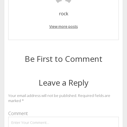
rock
View more posts
Be First to Comment
Leave a Reply
Your email address will not be published.
Required fields are
marked
*
Comment