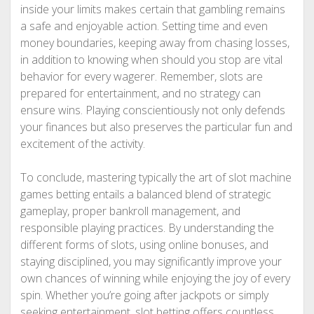
inside your limits makes certain that gambling remains
a safe and enjoyable action. Setting time and even
money boundaries, keeping away from chasing losses,
in addition to knowing when should you stop are vital
behavior for every wagerer. Remember, slots are
prepared for entertainment, and no strategy can
ensure wins. Playing conscientiously not only defends
your finances but also preserves the particular fun and
excitement of the activity.
To conclude, mastering typically the art of slot machine
games betting entails a balanced blend of strategic
gameplay, proper bankroll management, and
responsible playing practices. By understanding the
different forms of slots, using online bonuses, and
staying disciplined, you may significantly improve your
own chances of winning while enjoying the joy of every
spin. Whether you’re going after jackpots or simply
seeking entertainment, slot betting offers countless