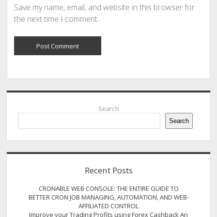
Save my name, email, and website in this browser for
the next time I comment.
Sidebar
Search
Search
Recent Posts
CRONABLE WEB CONSOLE: THE ENTIRE GUIDE TO
BETTER CRON JOB MANAGING, AUTOMATION, AND WEB-
AFFILIATED CONTROL
Improve your Trading Profits using Forex Cashback An