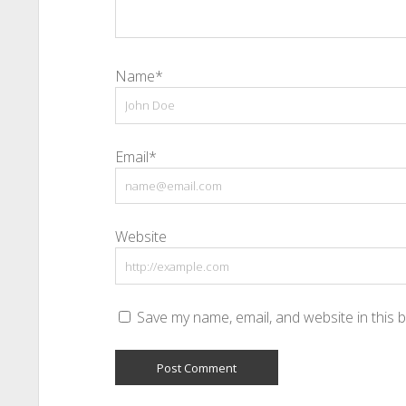
Name*
Email*
Website
Save my name, email, and website in this 