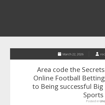
March 22, 2026
roc
Area code the Secrets
Online Football Betti
to Being successful Big i
Sports
Posted in
Unc