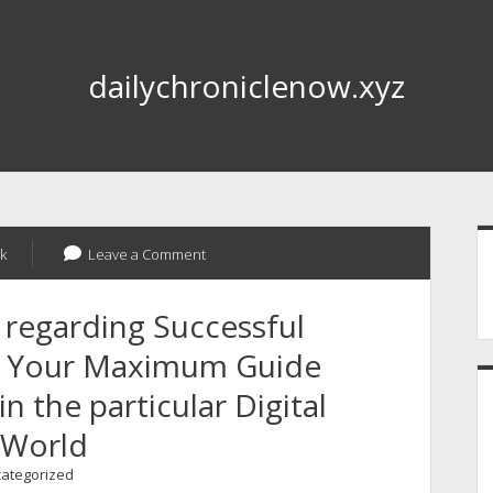
dailychroniclenow.xyz
S
k
Leave a Comment
 regarding Successful
ng Your Maximum Guide
n the particular Digital
 World
ategorized