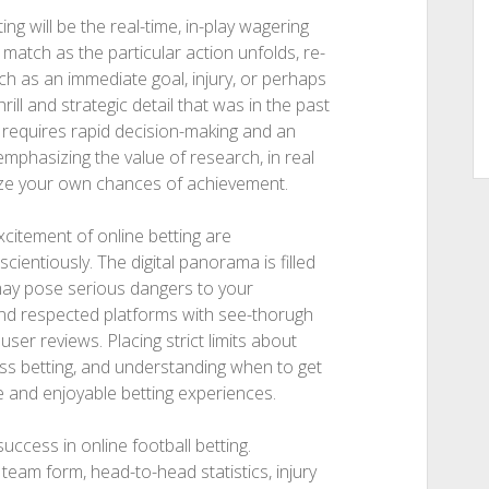
ting will be the real-time, in-play wagering
 match as the particular action unfolds, re-
ch as an immediate goal, injury, or perhaps
rill and strategic detail that was in the past
so requires rapid decision-making and an
emphasizing the value of research, in real
mize your own chances of achievement.
citement of online betting are
nscientiously. The digital panorama is filled
may pose serious dangers to your
and respected platforms with see-thorugh
ser reviews. Placing strict limits about
ss betting, and understanding when to get
fe and enjoyable betting experiences.
uccess in online football betting.
team form, head-to-head statistics, injury