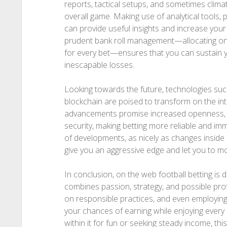
reports, tactical setups, and sometimes clima
overall game. Making use of analytical tools,
can provide useful insights and increase you
prudent bank roll management—allocating onl
for every bet—ensures that you can sustain y
inescapable losses.
Looking towards the future, technologies such as
blockchain are poised to transform on the int
advancements promise increased openness, 
security, making betting more reliable and im
of developments, as nicely as changes inside 
give you an aggressive edge and let you to mo
In conclusion, on the web football betting is d
combines passion, strategy, and possible prof
on responsible practices, and even employing
your chances of earning while enjoying every
within it for fun or seeking steady income, th