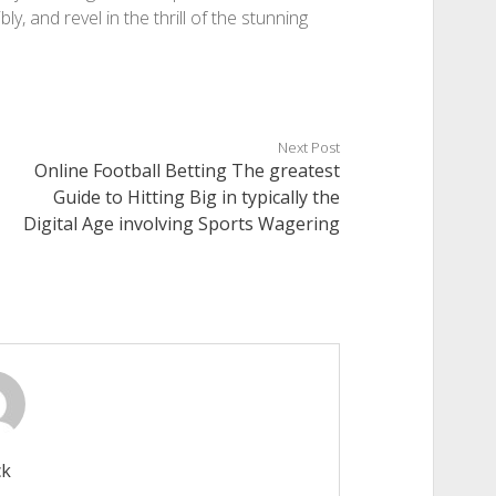
y, and revel in the thrill of the stunning
Next Post
Online Football Betting The greatest
Guide to Hitting Big in typically the
Digital Age involving Sports Wagering
ck