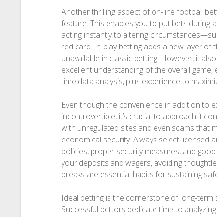
Another thrilling aspect of on-line football bet
feature. This enables you to put bets during a
acting instantly to altering circumstances—su
red card. In-play betting adds a new layer of th
unavailable in classic betting. However, it al
excellent understanding of the overall game, 
time data analysis, plus experience to maxi
Even though the convenience in addition to ex
incontrovertible, it’s crucial to approach it co
with unregulated sites and even scams that 
economical security. Always select licensed 
policies, proper security measures, and good u
your deposits and wagers, avoiding thoughtle
breaks are essential habits for sustaining sa
Ideal betting is the cornerstone of long-term s
Successful bettors dedicate time to analyzing 