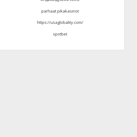
parhaat pikakasinot
https://usaglobality.com/
spotbet