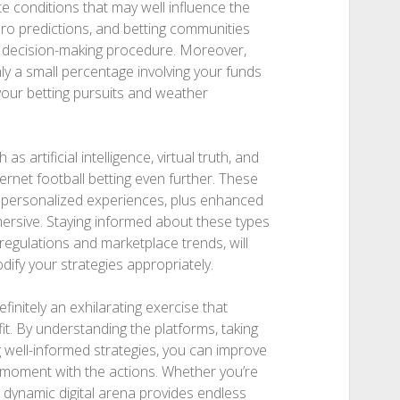
te conditions that may well influence the
 pro predictions, and betting communities
r decision-making procedure. Moreover,
y a small percentage involving your funds
our betting pursuits and weather
 artificial intelligence, virtual truth, and
ernet football betting even further. These
personalized experiences, plus enhanced
mersive. Staying informed about these types
regulations and marketplace trends, will
dify your strategies appropriately.
efinitely an exhilarating exercise that
it. By understanding the platforms, taking
 well-informed strategies, you can improve
 moment with the actions. Whether you’re
is dynamic digital arena provides endless