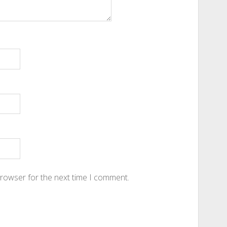
browser for the next time I comment.