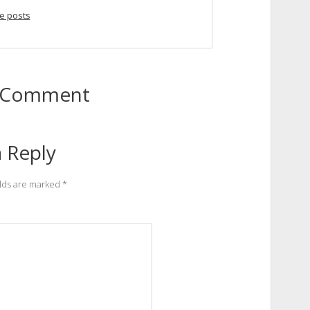
e posts
to Comment
 Reply
elds are marked
*