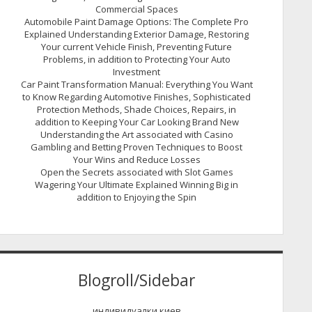
Commercial Spaces
Automobile Paint Damage Options: The Complete Pro
Explained Understanding Exterior Damage, Restoring
Your current Vehicle Finish, Preventing Future
Problems, in addition to Protecting Your Auto
Investment
Car Paint Transformation Manual: Everything You Want
to Know Regarding Automotive Finishes, Sophisticated
Protection Methods, Shade Choices, Repairs, in
addition to Keeping Your Car Looking Brand New
Understanding the Art associated with Casino
Gambling and Betting Proven Techniques to Boost
Your Wins and Reduce Losses
Open the Secrets associated with Slot Games
Wagering Your Ultimate Explained Winning Big in
addition to Enjoying the Spin
Blogroll/Sidebar
индивидуалки киев