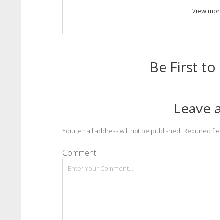
View mor
Be First 
Leave a
Your email address will not be published.
Required fi
Comment