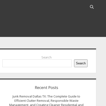
Open
search
bar
idebar
Search
Search
Recent Posts
Junk Removal Dallas TX: The Complete Guide to
Efficient Clutter Removal, Responsible Waste
Management, and Creating Cleaner Residential and