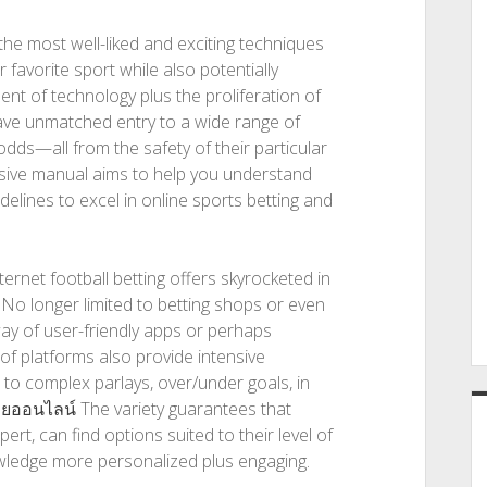
the most well-liked and exciting techniques
 favorite sport while also potentially
ent of technology plus the proliferation of
have unmatched entry to a wide range of
odds—all from the safety of their particular
ive manual aims to help you understand
uidelines to excel in online sports betting and
ternet football betting offers skyrocketed in
s. No longer limited to betting shops or even
ay of user-friendly apps or perhaps
of platforms also provide intensive
to complex parlays, over/under goals, in
วยออนไลน์
The variety guarantees that
t, can find options suited to their level of
owledge more personalized plus engaging.