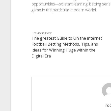
opportunities—so start learning, betting sensibl
game in the particular modern world!
Previous Post
The greatest Guide to On the internet
Football Betting Methods, Tips, and
Ideas for Winning Huge within the
Digital Era
ro