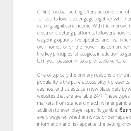
Online football betting offers become one of 
for sports lovers to engage together with their
earning significant income. With the improvem
electronic betting platforms, followers now 
wagering options, live updates, and real-time 
own homes or on the move. This comprehens
the key principles, strategies, in addition to g
turn your passion in to a profitable venture.
One of typically the primary reasons on the in
popularity is the pure accessibility it present
casinos, enthusiasts can now place bets by w
websites that are available 24/7. These types 
markets, from standard match winner gamble 
addition to even player-specific gamble.
ซื้อห
every wagerer, whether novice or perhaps exper
information and risk appetite, the betting kn