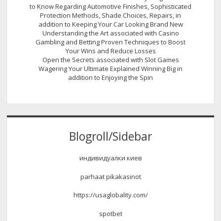
to Know Regarding Automotive Finishes, Sophisticated
Protection Methods, Shade Choices, Repairs, in
addition to Keeping Your Car Looking Brand New
Understanding the Art associated with Casino
Gambling and Betting Proven Techniques to Boost
Your Wins and Reduce Losses
Open the Secrets associated with Slot Games
Wagering Your Ultimate Explained Winning Big in
addition to Enjoying the Spin
Blogroll/Sidebar
индивидуалки киев
parhaat pikakasinot
https://usaglobality.com/
spotbet