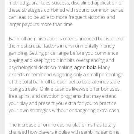
method guarantees success, disciplined application of
these strategies combined with sound common sense
can lead to be able to more frequent victories and
larger payouts more than time.
Bankroll administration is often unnoticed but is one of
the most crucial factors in environmentally friendly
gambling. Setting price range before you commence
playing and keeping to it inhibits overspending and
psychological decision-making.
agen bola
Many
experts recommend wagering only a small percentage
of the total bankroll to each bet to tolerate inevitable
losing streaks. Online casinos likewise offer bonuses,
free spins, and devotion programs that may extend
your play and present you extra for you to practice
your own strategies without endangering extra cash.
The increase of online casino platforms has totally
changed how players indulge with gambling gambling.