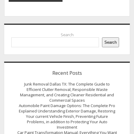
Sidebar
Search
Search
Recent Posts
Junk Removal Dallas TX: The Complete Guide to
Efficient Clutter Removal, Responsible Waste
Management, and Creating Cleaner Residential and
Commercial Spaces
Automobile Paint Damage Options: The Complete Pro
Explained Understanding Exterior Damage, Restoring
Your current Vehicle Finish, Preventing Future
Problems, in addition to Protecting Your Auto
Investment
Car Paint Transformation Manual: Everything You Want