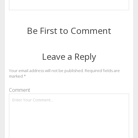
Be First to Comment
Leave a Reply
Your email address will not be published.
Required fields are
marked
*
Comment