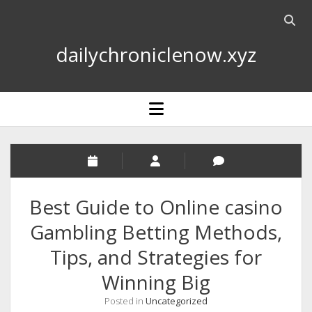
Open
searc
dailychroniclenow.xyz
bar
open
menu
Best Guide to Online casino
Gambling Betting Methods,
Tips, and Strategies for
Winning Big
Posted in
Uncategorized