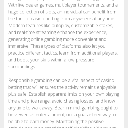
With live dealer games, multiplayer tournaments, and a
huge collection of slots, an individual can benefit from
the thrill of casino betting from anywhere at any time.
Modern features like autoplay, customizable stakes,
and real-time streaming enhance the experience,
generating online gambling more convenient and
immersive. These types of platforms also let you
practice different tactics, learn from additional players,
and boost your skills within a low-pressure
surroundings.
Responsible gambling can be a vital aspect of casino
betting that will ensures the activity remains enjoyable
plus safe. Establish apparent limits on your own playing
time and price range, avoid chasing losses, and know
any time to walk away. Bear in mind, gambling ought to
be viewed as entertainment, not a guaranteed way to
be able to earn money. Maintaining the positive