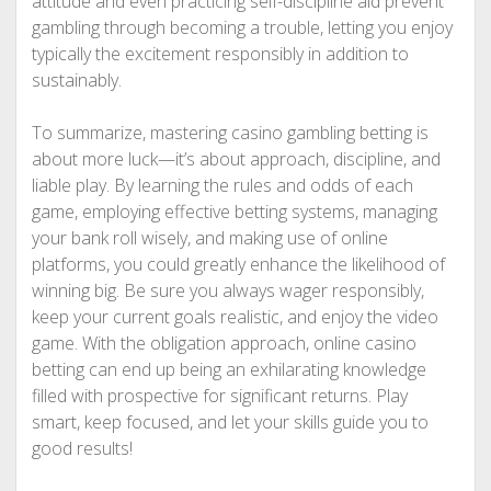
attitude and even practicing self-discipline aid prevent
gambling through becoming a trouble, letting you enjoy
typically the excitement responsibly in addition to
sustainably.
To summarize, mastering casino gambling betting is
about more luck—it’s about approach, discipline, and
liable play. By learning the rules and odds of each
game, employing effective betting systems, managing
your bank roll wisely, and making use of online
platforms, you could greatly enhance the likelihood of
winning big. Be sure you always wager responsibly,
keep your current goals realistic, and enjoy the video
game. With the obligation approach, online casino
betting can end up being an exhilarating knowledge
filled with prospective for significant returns. Play
smart, keep focused, and let your skills guide you to
good results!