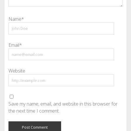
Name*
Email*
Website
Save my name, email, and website in this browser for
the next time I comment.