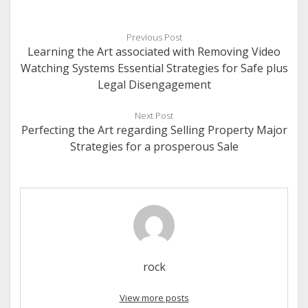
Previous Post
Learning the Art associated with Removing Video
Watching Systems Essential Strategies for Safe plus
Legal Disengagement
Next Post
Perfecting the Art regarding Selling Property Major
Strategies for a prosperous Sale
rock
View more posts