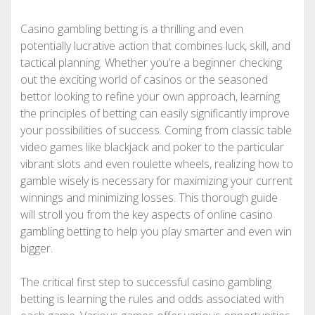
Casino gambling betting is a thrilling and even
potentially lucrative action that combines luck, skill, and
tactical planning. Whether you’re a beginner checking
out the exciting world of casinos or the seasoned
bettor looking to refine your own approach, learning
the principles of betting can easily significantly improve
your possibilities of success. Coming from classic table
video games like blackjack and poker to the particular
vibrant slots and even roulette wheels, realizing how to
gamble wisely is necessary for maximizing your current
winnings and minimizing losses. This thorough guide
will stroll you from the key aspects of online casino
gambling betting to help you play smarter and even win
bigger.
The critical first step to successful casino gambling
betting is learning the rules and odds associated with