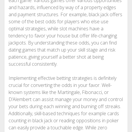
each game. Various games offer various opportunities
and hazards, influenced by way of a property edges
and payment structures. For example, black jack offers
some of the best odds for players who else use
optimal strategies, while slot machines have a
tendency to favor your house but offer life-changing
jackpots. By understanding these odds, you can find
dating games that match up your skill stage and risk
patience, giving yourself a better shot at being
successful consistently.
Implementing effective betting strategies is definitely
crucial for converting the odds in your favor. Well-
known systems like the Martingale, Fibonacci, or
D’Alembert can assist manage your money and control
your bets during each winning and burning off streaks.
Additionally, skill-based techniques for example cards
counting in black jack or reading oppositions in poker
can easily provide a touchable edge. While zero