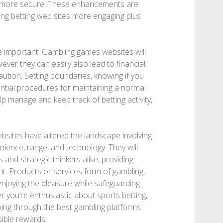
 more secure. These enhancements are
ing betting web sites more engaging plus
e important. Gambling games websites will
ver they can easily also lead to financial
tion. Setting boundaries, knowing if you
ntial procedures for maintaining a normal
lp manage and keep track of betting activity,
bsites have altered the landscape involving
ience, range, and technology. They will
 and strategic thinkers alike, providing
nt. Products or services form of gambling,
enjoying the pleasure while safeguarding
 you’re enthusiastic about sports betting,
ing through the best gambling platforms
ible rewards.