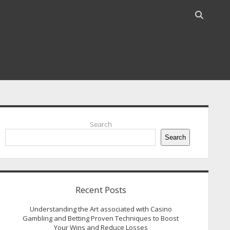
Open
search
bar
idebar
Search
Search
Recent Posts
Understanding the Art associated with Casino
Gambling and Betting Proven Techniques to Boost
Your Wins and Reduce Losses