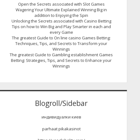
Open the Secrets associated with Slot Games
Wagering Your Ultimate Explained Winning Big in
addition to Enjoying the Spin
Unlocking the Secrets associated with Casino Betting
Tips on how to Win Big and Play Smarter in each and
every Game
The greatest Guide to On line casino Games Betting:
Techniques, Tips, and Secrets to Transform your
Winnings
The greatest Guide to Gambling establishment Games
Betting: Strategies, Tips, and Secrets to Enhance your
Winnings
Blogroll/Sidebar
индивидуалки киев
parhaat pikakasinot