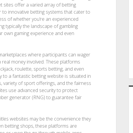
 sites offer a varied array of betting
to innovative betting systems that cater to
dless of whether you’re an experienced
 typically the landscape of gambling
our own gaming experience and even
 marketplaces where participants can wager
 real money involved. These platforms
kjack, roulette, sports betting, and even
y to a fantastic betting website is situated in
, variety of sport offerings, and the fairness
tes use advanced security to protect
er generator (RNG) to guarantee fair
titles websites may be the convenience they
ven betting shops, these platforms are