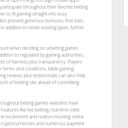
me or upon the go through mobile apps.
articipate throughout their favorite betting
er to fit gaming straight into busy
es present generous bonuses, free bets,
n addition to retain existing types, further
mount when deciding on a betting games
ddition to regulated by gaming authorities,
nts of fairness plus transparency. Players
r terms and conditions, liable gaming
ng reviews plus testimonials can also help
 sort of betting site ahead of committing
hroughout betting games websites have
Features like live betting, real-time odds
he excitement and realism involving online
ing cryptocurrencies and numerous payment