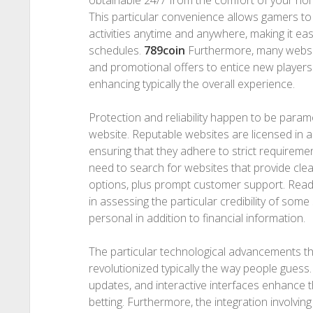
obtainable 24/7 from the comfort of your ho
This particular convenience allows gamers to p
activities anytime and anywhere, making it easi
schedules.
789coin
Furthermore, many websit
and promotional offers to entice new players i
enhancing typically the overall experience.
Protection and reliability happen to be para
website. Reputable websites are licensed in a
ensuring that they adhere to strict requireme
need to search for websites that provide clea
options, plus prompt customer support. Readi
in assessing the particular credibility of some
personal in addition to financial information.
The particular technological advancements t
revolutionized typically the way people guess. 
updates, and interactive interfaces enhance t
betting. Furthermore, the integration involv