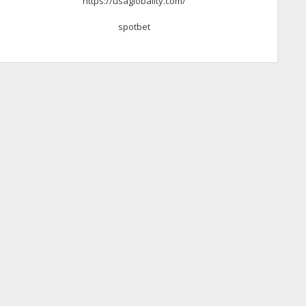
https://usaglobality.com/
spotbet