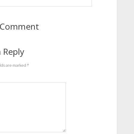
to Comment
 Reply
elds are marked
*