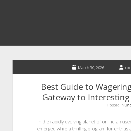
March 30, 2026
roc
Best Guide to Wagerin
Gateway to Interesting
Posted in
Unc
In the rapidly evolving planet of online amus
emerged while a thrilling program for enthusia