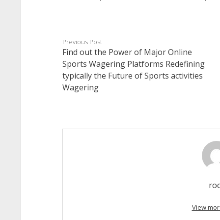
Previous Post
Find out the Power of Major Online
Sports Wagering Platforms Redefining
typically the Future of Sports activities
Wagering
ro
View mor