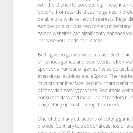
with the chance to succeed big. These internet
options, from standard casino games in order 
be able to a wide variety of interests. Regar
gambler or a curious newcomer, understanding
games websites can significantly enhance y
increase your odds of success.
Betting video games websites are electronic
on various games and even events, often with
sponsor a number of games like as poker, blac
even virtual activities and eSports. The real ke
its customer interface, security characteristics
of the video gaming process. Reputable websi
consumer data and make use of random numb
play, setting up trust among their users.
One of the many attractions of betting game 
provide. Contrary to traditional casinos or e