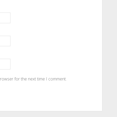
browser for the next time I comment.