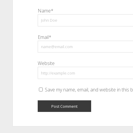
Name*
Email*
Website
Save my name, email, and website in this 