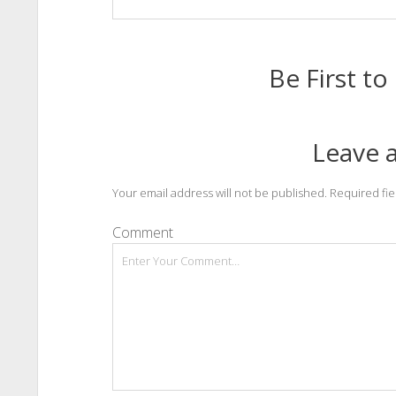
Be First 
Leave a
Your email address will not be published.
Required fi
Comment