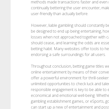
methods made transactions faster and even
continually bettering the user encounter, mak
user-friendly than actually before.
However, liable gambling should constantly b
be designed to end up being entertaining, howe
losses when not approached together with cau
should cease, and learning the odds are esse
betting habit. Many websites offer tools to he
endorsing a safe surroundings for all users.
Throughout conclusion, betting game titles we
online entertainment by means of their conven
offer a powerful environment for thrill-seekers
unlimited opportunities to check luck and tale
responsible engagement is key to be able to 
economical and emotional well-being. Whether
gambling establishment games, or eSports, go
can start up a new of entertainment and poss