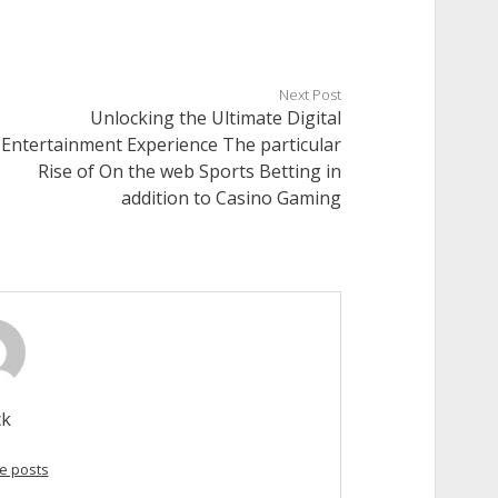
Next Post
Unlocking the Ultimate Digital
Entertainment Experience The particular
Rise of On the web Sports Betting in
addition to Casino Gaming
ck
e posts