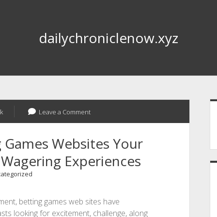
dailychroniclenow.xyz
S
k
Leave a Comment
g Games Websites Your
 Wagering Experiences
ategorized
ement, betting games web sites have
sts looking for excitement, challenge, along