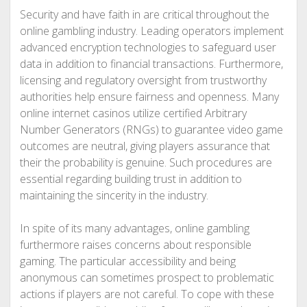
Security and have faith in are critical throughout the
online gambling industry. Leading operators implement
advanced encryption technologies to safeguard user
data in addition to financial transactions. Furthermore,
licensing and regulatory oversight from trustworthy
authorities help ensure fairness and openness. Many
online internet casinos utilize certified Arbitrary
Number Generators (RNGs) to guarantee video game
outcomes are neutral, giving players assurance that
their the probability is genuine. Such procedures are
essential regarding building trust in addition to
maintaining the sincerity in the industry.
In spite of its many advantages, online gambling
furthermore raises concerns about responsible
gaming. The particular accessibility and being
anonymous can sometimes prospect to problematic
actions if players are not careful. To cope with these