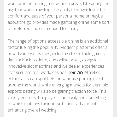
want, whether during a new lunch break, late during the
night, or when traveling. The ability to wager from the
comfort and ease of your personal home or maybe
about the go provides made gambling online some sort
of preferred choice intended for many.
The range of options accessible online is an additional
factor fueling the popularity. Modern platforms offer a
broad variety of games, including classic table games
like blackjack, roulette, and online poker, alongside
innovative slot machines and live dealer experiences
that simulate real-world casinos.
coin789
Athletics
enthusiasts can spot bets on various sporting events
around the world, while emerging markets for example
esports betting will also be gaining traction force. This
variety ensures that players can easily find something
of which matches their pursuits and skill amounts,
enhancing overall wedding.