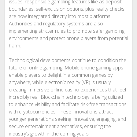
issues, responsible gambling features like as deposit
boundaries, self-exclusion options, plus reality checks
are now integrated directly into most platforms.
Authorities and regulatory systems are also
implementing stricter rules to promote safer gambling
environments and protect prone players from potential
harm.
Technological developments continue to condition the
future of online gambling. Mobile phone gaming apps
enable players to delight in a common games by
anywhere, while electronic reality (VR) is usually
creating immersive online casino experiences that feel
incredibly real. Blockchain technology is being utilized
to enhance visibility and facilitate risk-free transactions
with cryptocurrencies. These innovations attract
younger generations seeking innovative, engaging, and
secure entertainment alternatives, ensuring the
industry’s growth in the coming years.