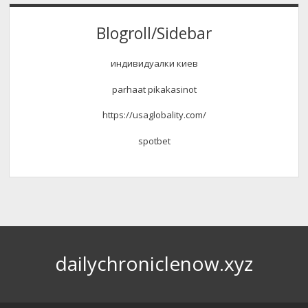
Blogroll/Sidebar
индивидуалки киев
parhaat pikakasinot
https://usaglobality.com/
spotbet
dailychroniclenow.xyz