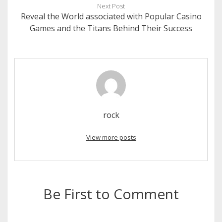
Next Post
Reveal the World associated with Popular Casino
Games and the Titans Behind Their Success
rock
View more posts
Be First to Comment