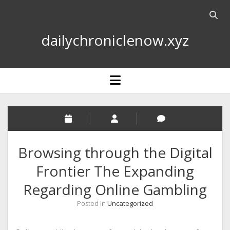
Open
searc
dailychroniclenow.xyz
bar
open
menu
Browsing through the Digital
Frontier The Expanding
Regarding Online Gambling
Posted in
Uncategorized