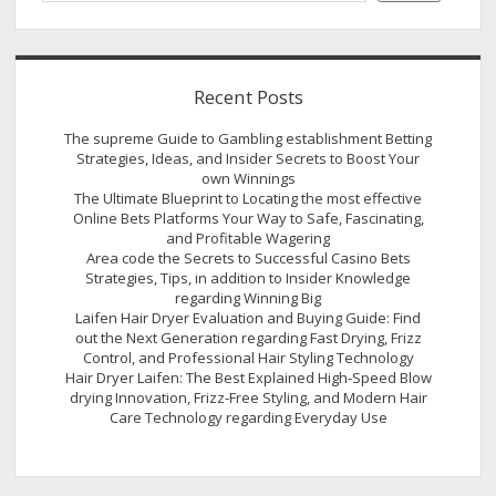
Recent Posts
The supreme Guide to Gambling establishment Betting
Strategies, Ideas, and Insider Secrets to Boost Your
own Winnings
The Ultimate Blueprint to Locating the most effective
Online Bets Platforms Your Way to Safe, Fascinating,
and Profitable Wagering
Area code the Secrets to Successful Casino Bets
Strategies, Tips, in addition to Insider Knowledge
regarding Winning Big
Laifen Hair Dryer Evaluation and Buying Guide: Find
out the Next Generation regarding Fast Drying, Frizz
Control, and Professional Hair Styling Technology
Hair Dryer Laifen: The Best Explained High-Speed Blow
drying Innovation, Frizz-Free Styling, and Modern Hair
Care Technology regarding Everyday Use