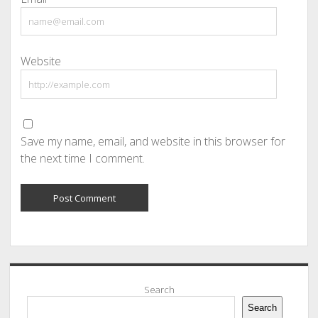
Website
Save my name, email, and website in this browser for
the next time I comment.
Sidebar
Search
Search