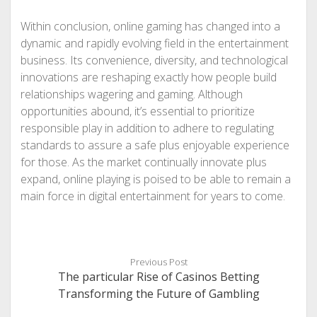
Within conclusion, online gaming has changed into a
dynamic and rapidly evolving field in the entertainment
business. Its convenience, diversity, and technological
innovations are reshaping exactly how people build
relationships wagering and gaming. Although
opportunities abound, it’s essential to prioritize
responsible play in addition to adhere to regulating
standards to assure a safe plus enjoyable experience
for those. As the market continually innovate plus
expand, online playing is poised to be able to remain a
main force in digital entertainment for years to come.
Previous Post
The particular Rise of Casinos Betting
Transforming the Future of Gambling