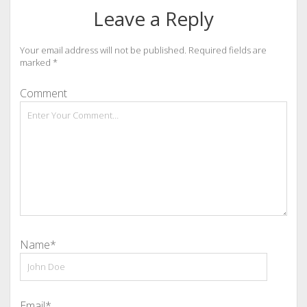
Leave a Reply
Your email address will not be published.
Required fields are
marked
*
Comment
Name*
Email*