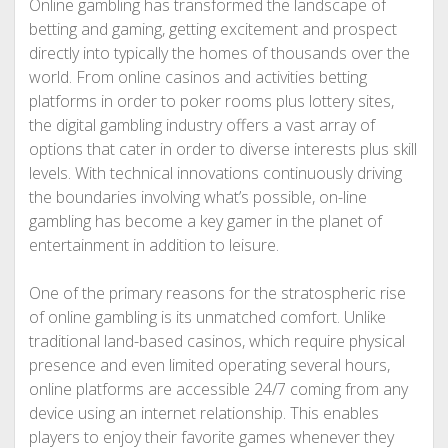
Online gambling has transformed the landscape of
betting and gaming, getting excitement and prospect
directly into typically the homes of thousands over the
world. From online casinos and activities betting
platforms in order to poker rooms plus lottery sites,
the digital gambling industry offers a vast array of
options that cater in order to diverse interests plus skill
levels. With technical innovations continuously driving
the boundaries involving what’s possible, on-line
gambling has become a key gamer in the planet of
entertainment in addition to leisure.
One of the primary reasons for the stratospheric rise
of online gambling is its unmatched comfort. Unlike
traditional land-based casinos, which require physical
presence and even limited operating several hours,
online platforms are accessible 24/7 coming from any
device using an internet relationship. This enables
players to enjoy their favorite games whenever they