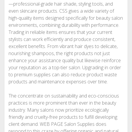
—professional-grade hair shade, styling tools, and
even skincare products. CSS gives a wide variety of
high-quality items designed specifically for beauty salon
environments, combining durability with performance.
Trading in reliable items ensures that your current
stylists can work efficiently and produce consistent,
excellent benefits. From vibrant hair dyes to delicate,
nourishing shampoos, the right products not just
enhance your assistance quality but likewise reinforce
your reputation as a top-tier salon. Upgrading in order
to premium supplies can also reduce product waste
products and maintenance expenses over time.
The concentrate on sustainability and eco-conscious
practices is more prominent than ever in the beauty
industry. Many salons now prioritize ecologically
friendly and cruelty-free products to fulfill developing
client demand. WEB PAGE Salon Supplies does
respond to this craze by offering organic and natural