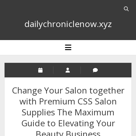
Open
searc
dailychroniclenow.xyz
bar
open
menu
Change Your Salon together
with Premium CSS Salon
Supplies The Maximum
Guide to Elevating Your
Beauty Business