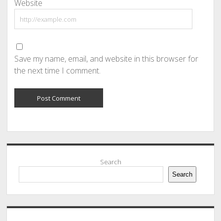
Website
Save my name, email, and website in this browser for
the next time I comment.
Sidebar
Search
Search