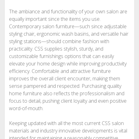
The ambiance and functionality of your own salon are
equally important since the items you use.
Contemporary salon furniture—such since adjustable
styling chair, ergonomic wash basins, and versatile hair
styling stations—should combine fashion with
practicality. CSS supplies stylish, sturdy, and
customizable furnishings options that can easily
elevate your home design while improving productivity
efficiency. Comfortable and attractive furniture
improves the overall client encounter, making them
sense pampered and respected. Purchasing quality
home furniture also reflects the professionalism and
focus to detail, pushing client loyalty and even positive
word-of-mouth.
Keeping updated with all the most current CSS salon
materials and industry innovative developments is vital
intended for maintaining a reasonably competitive