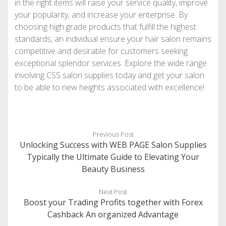
in the right items will raise your service quality, improve
your popularity, and increase your enterprise. By
choosing high grade products that fulfill the highest
standards, an individual ensure your hair salon remains
competitive and desirable for customers seeking
exceptional splendor services. Explore the wide range
involving CSS salon supplies today and get your salon
to be able to new heights associated with excellence!
Previous Post
Unlocking Success with WEB PAGE Salon Supplies
Typically the Ultimate Guide to Elevating Your
Beauty Business
Next Post
Boost your Trading Profits together with Forex
Cashback An organized Advantage