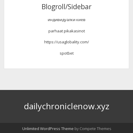
Blogroll/Sidebar
индивидуалки киев
parhaat pikakasinot
https://usaglobality.com/
spotbet
dailychroniclenow.xyz
Unlimited WordPress Theme
by Compete Themes