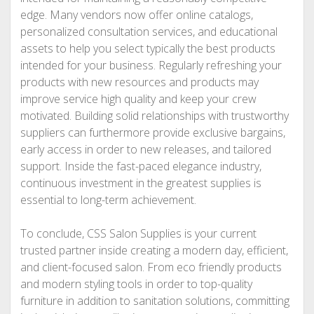
edge. Many vendors now offer online catalogs,
personalized consultation services, and educational
assets to help you select typically the best products
intended for your business. Regularly refreshing your
products with new resources and products may
improve service high quality and keep your crew
motivated. Building solid relationships with trustworthy
suppliers can furthermore provide exclusive bargains,
early access in order to new releases, and tailored
support. Inside the fast-paced elegance industry,
continuous investment in the greatest supplies is
essential to long-term achievement.
To conclude, CSS Salon Supplies is your current
trusted partner inside creating a modern day, efficient,
and client-focused salon. From eco friendly products
and modern styling tools in order to top-quality
furniture in addition to sanitation solutions, committing