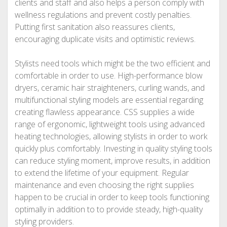
clients and staff and also helps a person comply with
wellness regulations and prevent costly penalties.
Putting first sanitation also reassures clients,
encouraging duplicate visits and optimistic reviews.
Stylists need tools which might be the two efficient and
comfortable in order to use. High-performance blow
dryers, ceramic hair straighteners, curling wands, and
multifunctional styling models are essential regarding
creating flawless appearance. CSS supplies a wide
range of ergonomic, lightweight tools using advanced
heating technologies, allowing stylists in order to work
quickly plus comfortably. Investing in quality styling tools
can reduce styling moment, improve results, in addition
to extend the lifetime of your equipment. Regular
maintenance and even choosing the right supplies
happen to be crucial in order to keep tools functioning
optimally in addition to to provide steady, high-quality
styling providers.