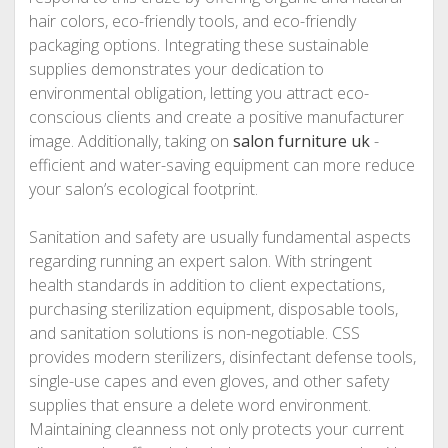
hair colors, eco-friendly tools, and eco-friendly
packaging options. Integrating these sustainable
supplies demonstrates your dedication to
environmental obligation, letting you attract eco-
conscious clients and create a positive manufacturer
image. Additionally, taking on
salon furniture uk
-
efficient and water-saving equipment can more reduce
your salon’s ecological footprint.
Sanitation and safety are usually fundamental aspects
regarding running an expert salon. With stringent
health standards in addition to client expectations,
purchasing sterilization equipment, disposable tools,
and sanitation solutions is non-negotiable. CSS
provides modern sterilizers, disinfectant defense tools,
single-use capes and even gloves, and other safety
supplies that ensure a delete word environment.
Maintaining cleanness not only protects your current