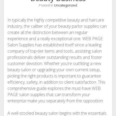
Posted in
Uncategorized
In typically the highly competitive beauty and haircare
industry, the caliber of your beauty parlor supplies can
create all the distinction between an regular
experience and a really exceptional one. WEB PAGE
Salon Supplies has established itself since a leading
company of top-tier items and tools, assisting salon
professionals deliver outstanding results and foster
customer devotion. Whether you’re outfitting a new
beauty salon or upgrading your own current setup,
picking the right products is important to guarantee
efficiency, safety, in addition to client satisfaction. This
comprehensive guide explores the must-have WEB
PAGE salon supplies that can transform your
enterprise make you separately from the opposition.
A well-stocked beauty salon begins with the essentials