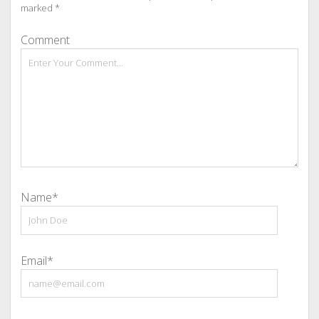
marked
*
Comment
Name*
Email*