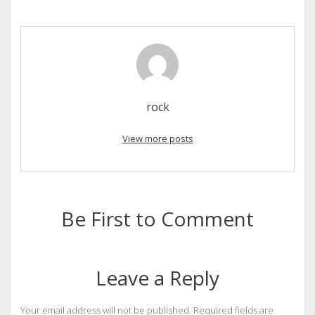
rock
View more posts
Be First to Comment
Leave a Reply
Your email address will not be published.
Required fields are