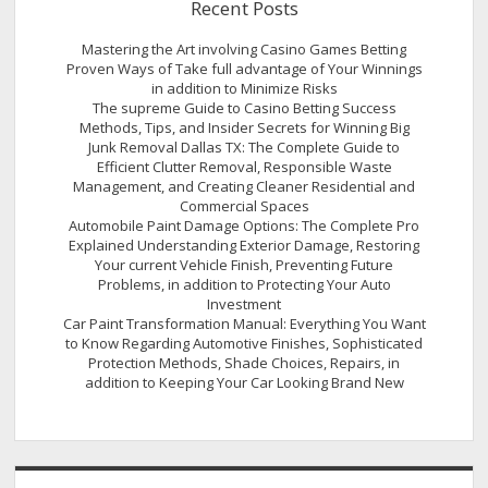
Recent Posts
Mastering the Art involving Casino Games Betting
Proven Ways of Take full advantage of Your Winnings
in addition to Minimize Risks
The supreme Guide to Casino Betting Success
Methods, Tips, and Insider Secrets for Winning Big
Junk Removal Dallas TX: The Complete Guide to
Efficient Clutter Removal, Responsible Waste
Management, and Creating Cleaner Residential and
Commercial Spaces
Automobile Paint Damage Options: The Complete Pro
Explained Understanding Exterior Damage, Restoring
Your current Vehicle Finish, Preventing Future
Problems, in addition to Protecting Your Auto
Investment
Car Paint Transformation Manual: Everything You Want
to Know Regarding Automotive Finishes, Sophisticated
Protection Methods, Shade Choices, Repairs, in
addition to Keeping Your Car Looking Brand New