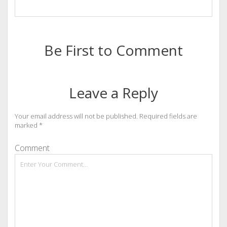
Be First to Comment
Leave a Reply
Your email address will not be published.
Required fields are
marked
*
Comment