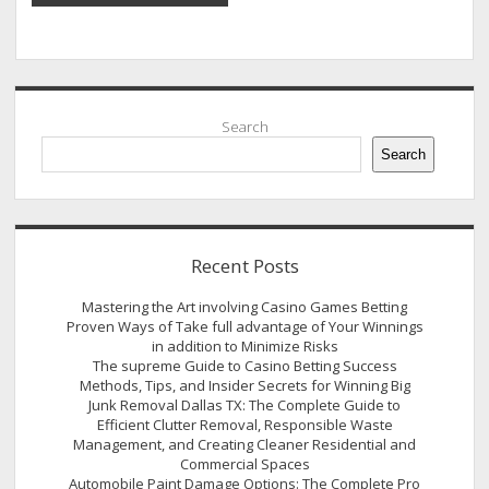
Sidebar
Search
Search
Recent Posts
Mastering the Art involving Casino Games Betting
Proven Ways of Take full advantage of Your Winnings
in addition to Minimize Risks
The supreme Guide to Casino Betting Success
Methods, Tips, and Insider Secrets for Winning Big
Junk Removal Dallas TX: The Complete Guide to
Efficient Clutter Removal, Responsible Waste
Management, and Creating Cleaner Residential and
Commercial Spaces
Automobile Paint Damage Options: The Complete Pro