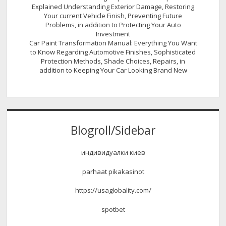
Explained Understanding Exterior Damage, Restoring
Your current Vehicle Finish, Preventing Future
Problems, in addition to Protecting Your Auto
Investment
Car Paint Transformation Manual: Everything You Want
to Know Regarding Automotive Finishes, Sophisticated
Protection Methods, Shade Choices, Repairs, in
addition to Keeping Your Car Looking Brand New
Blogroll/Sidebar
индивидуалки киев
parhaat pikakasinot
https://usaglobality.com/
spotbet