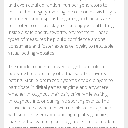
and even certified random number generators to
ensure the integrity involving the outcomes. Visibility is
prioritized, and responsible gaming techniques are
promoted to ensure players can enjoy virtual betting
inside a safe and trustworthy environment. These
types of measures help build confidence among
consumers and foster extensive loyalty to reputable
virtual betting websites.
The mobile trend has played a significant role in
boosting the popularity of virtual sports activities
betting. Mobile-optimized systems enable players to
participate in digital games anytime and anywhere,
whether throughout their daily drive, while waiting
throughout line, or during live sporting events. The
convenience associated with mobile access, joined
with smooth user cadre and high-quality graphics,
makes virtual gambling an integral element of modern