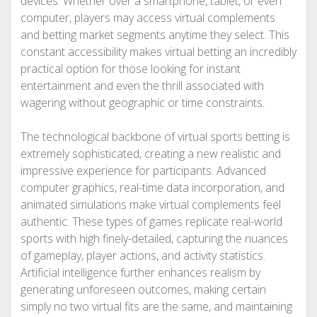
devices. Whether over a smartphone, tablet, or even
computer, players may access virtual complements
and betting market segments anytime they select. This
constant accessibility makes virtual betting an incredibly
practical option for those looking for instant
entertainment and even the thrill associated with
wagering without geographic or time constraints.
The technological backbone of virtual sports betting is
extremely sophisticated, creating a new realistic and
impressive experience for participants. Advanced
computer graphics, real-time data incorporation, and
animated simulations make virtual complements feel
authentic. These types of games replicate real-world
sports with high finely-detailed, capturing the nuances
of gameplay, player actions, and activity statistics.
Artificial intelligence further enhances realism by
generating unforeseen outcomes, making certain
simply no two virtual fits are the same, and maintaining