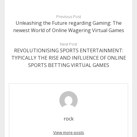
Previous Post
Unleashing the Future regarding Gaming: The
newest World of Online Wagering Virtual Games
Next Post
REVOLUTIONISING SPORTS ENTERTAINMENT:
TYPICALLY THE RISE AND INFLUENCE OF ONLINE
SPORTS BETTING VIRTUAL GAMES
rock
View more posts