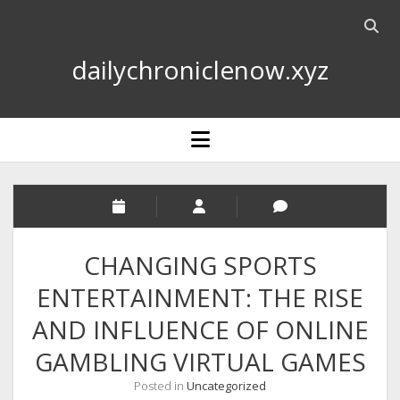
Open
searc
dailychroniclenow.xyz
bar
open
menu
CHANGING SPORTS
ENTERTAINMENT: THE RISE
AND INFLUENCE OF ONLINE
GAMBLING VIRTUAL GAMES
Posted in
Uncategorized