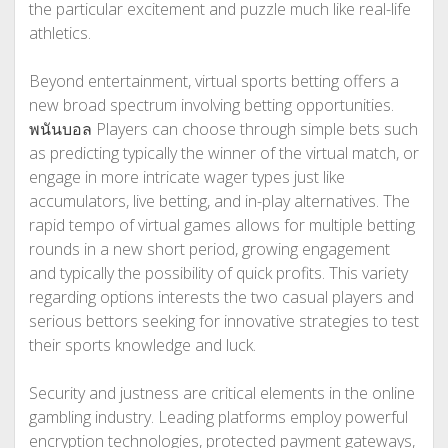
the particular excitement and puzzle much like real-life
athletics.
Beyond entertainment, virtual sports betting offers a
new broad spectrum involving betting opportunities.
พนันบอล
Players can choose through simple bets such
as predicting typically the winner of the virtual match, or
engage in more intricate wager types just like
accumulators, live betting, and in-play alternatives. The
rapid tempo of virtual games allows for multiple betting
rounds in a new short period, growing engagement
and typically the possibility of quick profits. This variety
regarding options interests the two casual players and
serious bettors seeking for innovative strategies to test
their sports knowledge and luck.
Security and justness are critical elements in the online
gambling industry. Leading platforms employ powerful
encryption technologies, protected payment gateways,