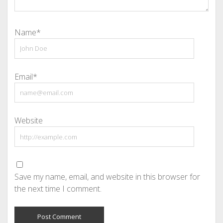
Name*
Email*
Website
Save my name, email, and website in this browser for
the next time I comment.