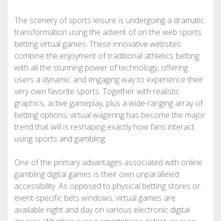
The scenery of sports leisure is undergoing a dramatic
transformation using the advent of on the web sports
betting virtual games. These innovative websites
combine the enjoyment of traditional athletics betting
with all the stunning power of technology, offering
users a dynamic and engaging way to experience their
very own favorite sports. Together with realistic
graphics, active gameplay, plus a wide-ranging array of
betting options, virtual wagering has become the major
trend that will is reshaping exactly how fans interact
using sports and gambling.
One of the primary advantages associated with online
gambling digital games is their own unparalleled
accessibility. As opposed to physical betting stores or
event-specific bets windows, virtual games are
available night and day on various electronic digital