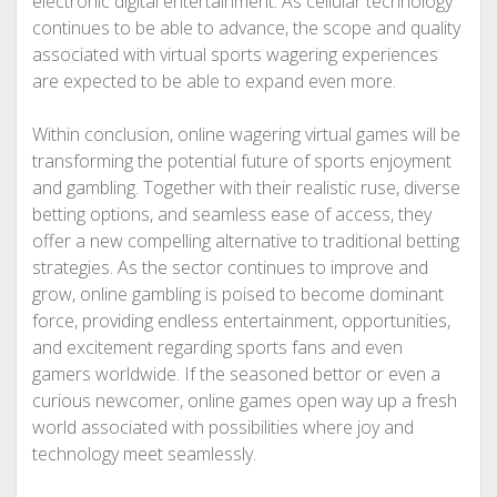
electronic digital entertainment. As cellular technology
continues to be able to advance, the scope and quality
associated with virtual sports wagering experiences
are expected to be able to expand even more.
Within conclusion, online wagering virtual games will be
transforming the potential future of sports enjoyment
and gambling. Together with their realistic ruse, diverse
betting options, and seamless ease of access, they
offer a new compelling alternative to traditional betting
strategies. As the sector continues to improve and
grow, online gambling is poised to become dominant
force, providing endless entertainment, opportunities,
and excitement regarding sports fans and even
gamers worldwide. If the seasoned bettor or even a
curious newcomer, online games open way up a fresh
world associated with possibilities where joy and
technology meet seamlessly.