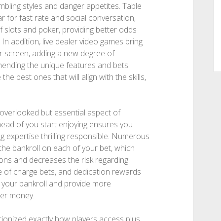
mbling styles and danger appetites. Table
r for fast rate and social conversation,
 slots and poker, providing better odds
In addition, live dealer video games bring
ur screen, adding a new degree of
hending the unique features and bets
 best ones that will align with the skills,
overlooked but essential aspect of
head of you start enjoying ensures you
g expertise thrilling responsible. Numerous
e bankroll on each of your bet, which
ons and decreases the risk regarding
ee of charge bets, and dedication rewards
 your bankroll and provide more
her money.
utionized exactly how players access plus