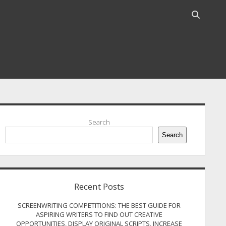
Open
search
bar
idebar
Search
Search
Recent Posts
SCREENWRITING COMPETITIONS: THE BEST GUIDE FOR
ASPIRING WRITERS TO FIND OUT CREATIVE
OPPORTUNITIES, DISPLAY ORIGINAL SCRIPTS, INCREASE