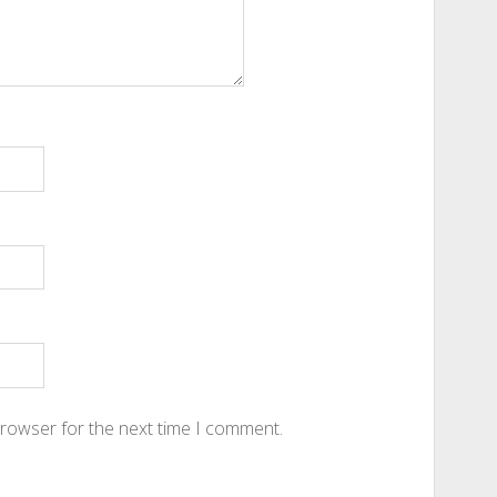
browser for the next time I comment.