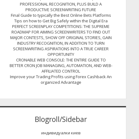
PROFESSIONAL RECOGNITION, PLUS BUILD A
PRODUCTIVE SCREENWRITING FUTURE
Final Guide to typically the Best Online Bets Platforms
Tips on how to Get Big Safely within the Digital Era
PERFECT SCREENPLAY COMPETITIONS: THE SUPREME
ROADMAP FOR AIMING SCREENWRITERS TO FIND OUT
MAJOR CONTESTS, SHOW OFF ORIGINAL STORIES, GAIN
INDUSTRY RECOGNITION, IN ADDITION TO TURN
SCREENWRITING ASPIRATIONS INTO A TRUE CAREER
OPPORTUNITY
CRONABLE WEB CONSOLE: THE ENTIRE GUIDE TO
BETTER CRON JOB MANAGING, AUTOMATION, AND WEB-
AFFILIATED CONTROL
Improve your Trading Profits using Forex Cashback An
organized Advantage
Blogroll/Sidebar
индивидуалки киев