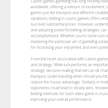
Casino games gambling has long recently been 
worldwide, offering a mixture of excitement, ski
games just like blackjack and different roulet
variations, betting in casino games offers e
succeed substantial prizes. However, unders
and adopting powerful betting strategies can e
accomplishment. Whether you’re some sort of
mastering the particular art of gambling estab
for increasing your enjoyment and even potent
From the heart associated with casino game
and strategy. While luck performs an important
strategic decision-making that will can tilt cha
blackjack, understanding when should you hi
reduce the house advantage. Similarly, in hold
opponents could lead to steady wins. Knowing 
betting methods for each video game is cruci
improving your overall performance.