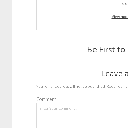
ro
View mor
Be First 
Leave a
Your email address will not be published.
Required fi
Comment