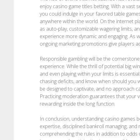
enjoy casino game titles betting. With a vast s
you could indulge in your favored table games, 
anywhere within the world. On the internet pl
as auto-play, customizable wagering limits, 
experience more dynamic and engaging. As w
ongoing marketing promotions give players add
Responsible gambling will be the cornerstone
experience. While the thrill of potential big wi
and even playing within your limits is essential
chasing deficits, and know when should you w
be designed to captivate, and no approach can
Practicing moderation guarantees that your v
rewarding inside the long function.
In conclusion, understanding casino games be
expertise, disciplined bankroll managing, and
comprehending the rules in addition to odds o