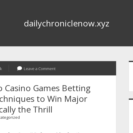
dailychroniclenow.xyz
S
k
Leave a Comment
o Casino Games Betting
echniques to Win Major
ally the Thrill
ategorized