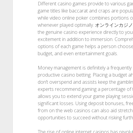
Different casino games provide to various ga
game titles like baccarat and craps are popula
while video online poker combines portions of
whenever played optimally.
オンラインカジノ
the genuine casino experience directly to yo
excitement in addition to immersion. Compre
options of each game helps a person choose the
budget, and even entertainment goals.
Money management is definitely a frequently 
productive casino betting. Placing a budget a
don’t overspend and assists keep the gamblin
experts recommend gaming a percentage of th
allows you to extend your game playing sessi
significant losses. Using deposit bonuses, fr
from on the web casinos can also aid stretch
opportunities to succeed without risking furt
The rise of online internet casinos has revol