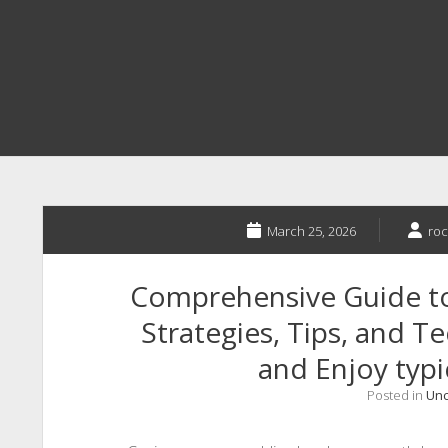
March 25, 2026
roc
Comprehensive Guide t
Strategies, Tips, and T
and Enjoy typic
Posted in
Unc