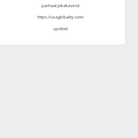
parhaat pikakasinot
https://usaglobality.com/
spotbet