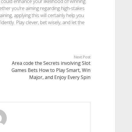
u could enhance your likelihood of winning
ther you’re aiming regarding high-stakes
ning, applying this will certainly help you
dently. Play clever, bet wisely, and let the
Next Post
Area code the Secrets involving Slot
Games Bets How to Play Smart, Win
Major, and Enjoy Every Spin