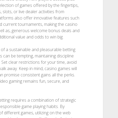
election of games offered by the fingertips,
slots, or live dealer activities from
atforms also offer innovative features such
and current tournaments, making the casino
ell as, generous welcome bonus deals and
itional value and odds to win big.
 of a sustainable and pleasurable betting
ns can be tempting, maintaining discipline
. Set clear restrictions for your time, avoid
alk away. Keep in mind, casino games will
 promise consistent gains all the perks.
ideo gaming remains fun, secure, and
tting requires a combination of strategic
 responsible game playing habits. By
f different games, utilizing on the web