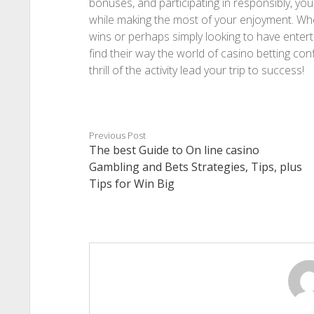
bonuses, and participating in responsibly, yo
while making the most of your enjoyment. Whe
wins or perhaps simply looking to have entertai
find their way the world of casino betting confi
thrill of the activity lead your trip to success!
Previous Post
The best Guide to On line casino
Gambling and Bets Strategies, Tips, plus
Tips for Win Big