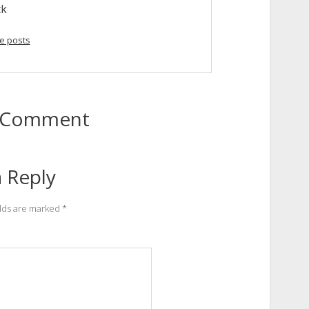
ck
e posts
to Comment
 Reply
elds are marked
*