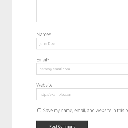
Name*
Email*
Website
Save my name, email, and website in this 