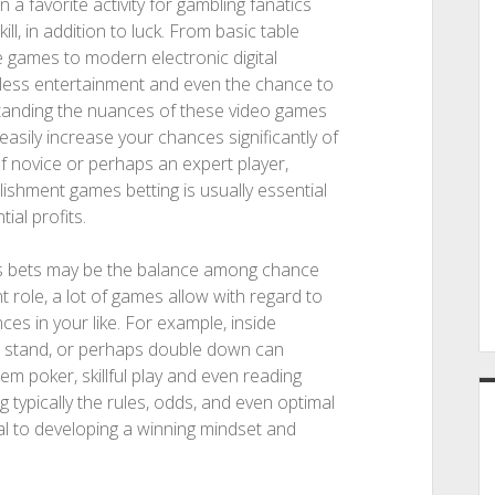
a favorite activity for gambling fanatics
ll, in addition to luck. From basic table
te games to modern electronic digital
ndless entertainment and even the chance to
tanding the nuances of these video games
asily increase your chances significantly of
 novice or perhaps an expert player,
lishment games betting is usually essential
ial profits.
s bets may be the balance among chance
 role, a lot of games allow with regard to
nces in your like. For example, inside
t, stand, or perhaps double down can
em poker, skillful play and even reading
typically the rules, odds, and even optimal
al to developing a winning mindset and