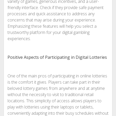
variety of games, generous incentives, and a user-
friendly interface. Check if they provide safe payment
processes and quick assistance to address any
concerns that may arise during your experience.
Emphasizing these features will help you select a
trustworthy platform for your digital gambling
experiences.
Positive Aspects of Participating in Digital Lotteries
One of the main pros of participating in online lotteries
is the comfort it gives. Players can take part in their
beloved lottery games from anywhere and at anytime
without the necessity to visit to traditional retail
locations. This simplicity of access allows players to
play with lotteries using their laptops or tablets,
conveniently adapting into their busy schedules without