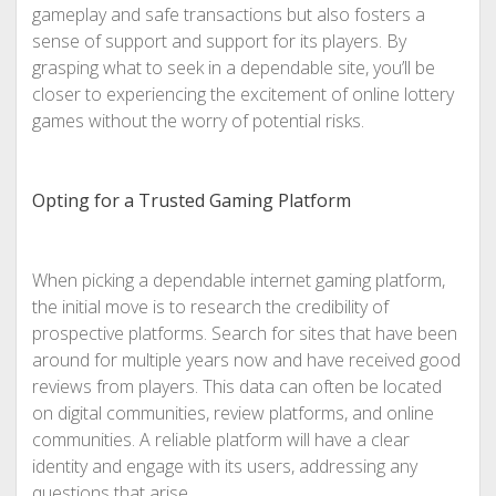
gameplay and safe transactions but also fosters a
sense of support and support for its players. By
grasping what to seek in a dependable site, you’ll be
closer to experiencing the excitement of online lottery
games without the worry of potential risks.
Opting for a Trusted Gaming Platform
When picking a dependable internet gaming platform,
the initial move is to research the credibility of
prospective platforms. Search for sites that have been
around for multiple years now and have received good
reviews from players. This data can often be located
on digital communities, review platforms, and online
communities. A reliable platform will have a clear
identity and engage with its users, addressing any
questions that arise.