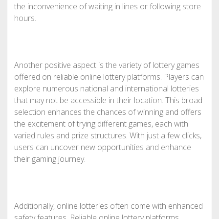
the inconvenience of waiting in lines or following store
hours.
Another positive aspect is the variety of lottery games
offered on reliable online lottery platforms. Players can
explore numerous national and international lotteries
that may not be accessible in their location. This broad
selection enhances the chances of winning and offers
the excitement of trying different games, each with
varied rules and prize structures. With just a few clicks,
users can uncover new opportunities and enhance
their gaming journey.
Additionally, online lotteries often come with enhanced
safety features. Reliable online lottery platforms