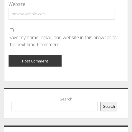
Website
Save my name, email, and website in this browser for
the next time I comment.
Sidebar
Search
Search