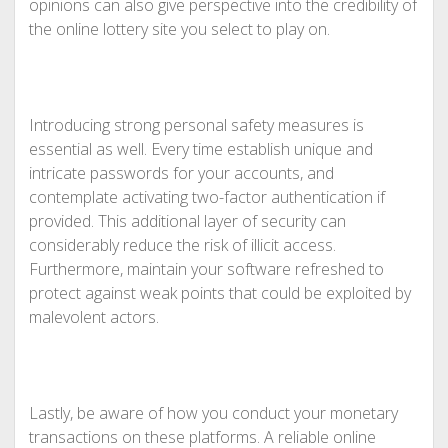
opinions can also give perspective into the credibility of
the online lottery site you select to play on.
Introducing strong personal safety measures is
essential as well. Every time establish unique and
intricate passwords for your accounts, and
contemplate activating two-factor authentication if
provided. This additional layer of security can
considerably reduce the risk of illicit access.
Furthermore, maintain your software refreshed to
protect against weak points that could be exploited by
malevolent actors.
Lastly, be aware of how you conduct your monetary
transactions on these platforms. A reliable online