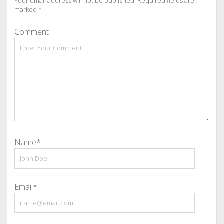
Your email address will not be published.
Required fields are
marked
*
Comment
Name*
Email*