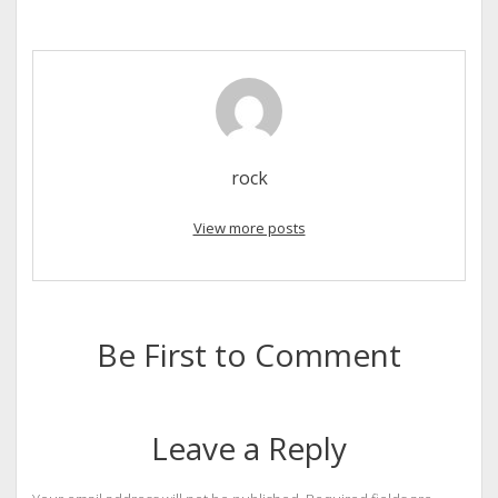
rock
View more posts
Be First to Comment
Leave a Reply