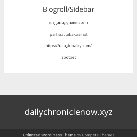
Blogroll/Sidebar
индивидуалки киев
parhaat pikakasinot
https://usaglobality.com/
spotbet
dailychroniclenow.xyz
Unlimited WordPress Theme
by Compete Themes