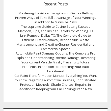
Recent Posts
Mastering the Art involving Casino Games Betting
Proven Ways of Take full advantage of Your Winnings
in addition to Minimize Risks
The supreme Guide to Casino Betting Success
Methods, Tips, and Insider Secrets for Winning Big
Junk Removal Dallas TX: The Complete Guide to
Efficient Clutter Removal, Responsible Waste
Management, and Creating Cleaner Residential and
Commercial Spaces
Automobile Paint Damage Options: The Complete Pro
Explained Understanding Exterior Damage, Restoring
Your current Vehicle Finish, Preventing Future
Problems, in addition to Protecting Your Auto
Investment
Car Paint Transformation Manual: Everything You Want
to Know Regarding Automotive Finishes, Sophisticated
Protection Methods, Shade Choices, Repairs, in
addition to Keeping Your Car Looking Brand New