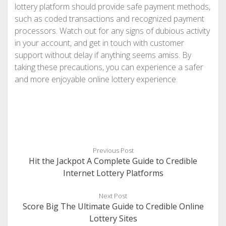
lottery platform should provide safe payment methods,
such as coded transactions and recognized payment
processors. Watch out for any signs of dubious activity
in your account, and get in touch with customer
support without delay if anything seems amiss. By
taking these precautions, you can experience a safer
and more enjoyable online lottery experience.
Previous Post
Hit the Jackpot A Complete Guide to Credible
Internet Lottery Platforms
Next Post
Score Big The Ultimate Guide to Credible Online
Lottery Sites