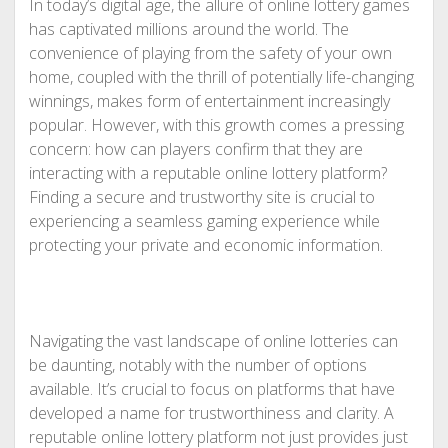
In today’s digital age, the allure of online lottery games
has captivated millions around the world. The
convenience of playing from the safety of your own
home, coupled with the thrill of potentially life-changing
winnings, makes form of entertainment increasingly
popular. However, with this growth comes a pressing
concern: how can players confirm that they are
interacting with a reputable online lottery platform?
Finding a secure and trustworthy site is crucial to
experiencing a seamless gaming experience while
protecting your private and economic information.
Navigating the vast landscape of online lotteries can
be daunting, notably with the number of options
available. It’s crucial to focus on platforms that have
developed a name for trustworthiness and clarity. A
reputable online lottery platform not just provides just