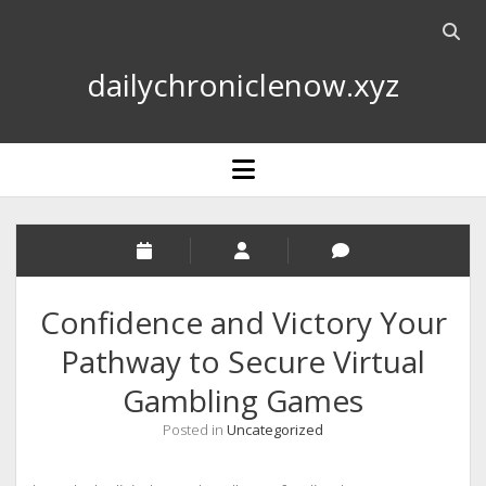
Open
searc
dailychroniclenow.xyz
bar
open
menu
Confidence and Victory Your
Pathway to Secure Virtual
Gambling Games
Posted in
Uncategorized