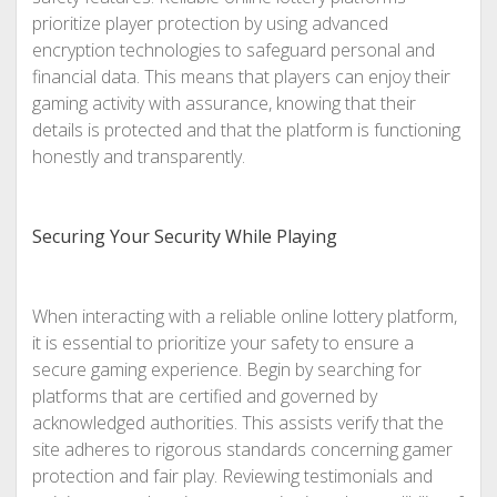
prioritize player protection by using advanced
encryption technologies to safeguard personal and
financial data. This means that players can enjoy their
gaming activity with assurance, knowing that their
details is protected and that the platform is functioning
honestly and transparently.
Securing Your Security While Playing
When interacting with a reliable online lottery platform,
it is essential to prioritize your safety to ensure a
secure gaming experience. Begin by searching for
platforms that are certified and governed by
acknowledged authorities. This assists verify that the
site adheres to rigorous standards concerning gamer
protection and fair play. Reviewing testimonials and