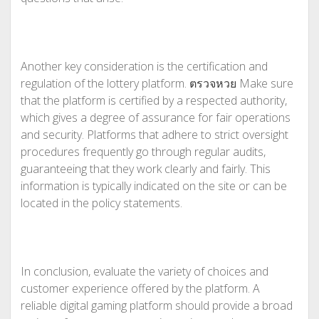
Another key consideration is the certification and
regulation of the lottery platform.
ตรวจหวย
Make sure
that the platform is certified by a respected authority,
which gives a degree of assurance for fair operations
and security. Platforms that adhere to strict oversight
procedures frequently go through regular audits,
guaranteeing that they work clearly and fairly. This
information is typically indicated on the site or can be
located in the policy statements.
In conclusion, evaluate the variety of choices and
customer experience offered by the platform. A
reliable digital gaming platform should provide a broad