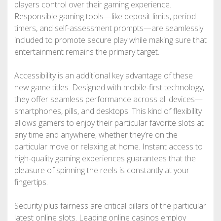
players control over their gaming experience.
Responsible gaming tools—like deposit limits, period
timers, and self-assessment prompts—are seamlessly
included to promote secure play while making sure that
entertainment remains the primary target.
Accessibility is an additional key advantage of these
new game titles. Designed with mobile-first technology,
they offer seamless performance across all devices—
smartphones, pills, and desktops. This kind of flexibility
allows gamers to enjoy their particular favorite slots at
any time and anywhere, whether they’re on the
particular move or relaxing at home. Instant access to
high-quality gaming experiences guarantees that the
pleasure of spinning the reels is constantly at your
fingertips.
Security plus fairness are critical pillars of the particular
latest online slots. Leading online casinos employ