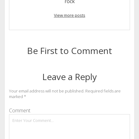
rock
View more posts
Be First to Comment
Leave a Reply
Your email address will not be published.
Required fields are
marked
*
Comment