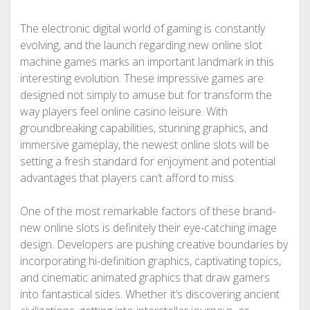
The electronic digital world of gaming is constantly
evolving, and the launch regarding new online slot
machine games marks an important landmark in this
interesting evolution. These impressive games are
designed not simply to amuse but for transform the
way players feel online casino leisure. With
groundbreaking capabilities, stunning graphics, and
immersive gameplay, the newest online slots will be
setting a fresh standard for enjoyment and potential
advantages that players can’t afford to miss.
One of the most remarkable factors of these brand-
new online slots is definitely their eye-catching image
design. Developers are pushing creative boundaries by
incorporating hi-definition graphics, captivating topics,
and cinematic animated graphics that draw gamers
into fantastical sides. Whether it’s discovering ancient