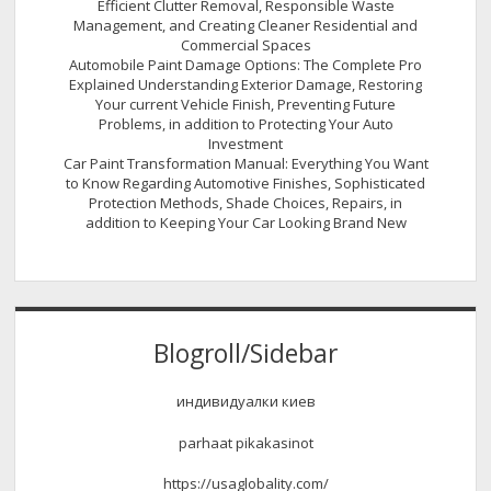
Efficient Clutter Removal, Responsible Waste
Management, and Creating Cleaner Residential and
Commercial Spaces
Automobile Paint Damage Options: The Complete Pro
Explained Understanding Exterior Damage, Restoring
Your current Vehicle Finish, Preventing Future
Problems, in addition to Protecting Your Auto
Investment
Car Paint Transformation Manual: Everything You Want
to Know Regarding Automotive Finishes, Sophisticated
Protection Methods, Shade Choices, Repairs, in
addition to Keeping Your Car Looking Brand New
Blogroll/Sidebar
индивидуалки киев
parhaat pikakasinot
https://usaglobality.com/