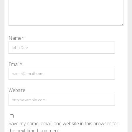
Name*
Email*
Website
Save my name, email, and website in this browser for
the next time I comment.