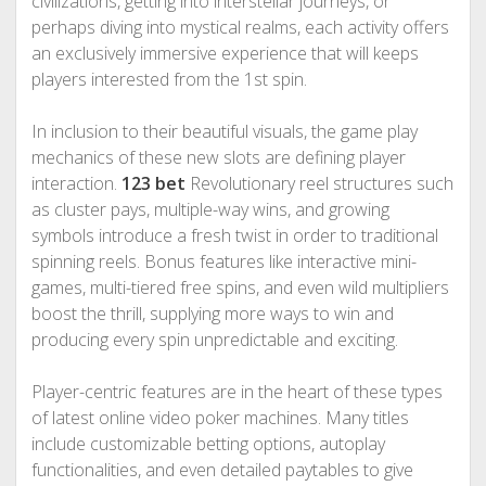
civilizations, getting into interstellar journeys, or
perhaps diving into mystical realms, each activity offers
an exclusively immersive experience that will keeps
players interested from the 1st spin.
In inclusion to their beautiful visuals, the game play
mechanics of these new slots are defining player
interaction.
123 bet
Revolutionary reel structures such
as cluster pays, multiple-way wins, and growing
symbols introduce a fresh twist in order to traditional
spinning reels. Bonus features like interactive mini-
games, multi-tiered free spins, and even wild multipliers
boost the thrill, supplying more ways to win and
producing every spin unpredictable and exciting.
Player-centric features are in the heart of these types
of latest online video poker machines. Many titles
include customizable betting options, autoplay
functionalities, and even detailed paytables to give