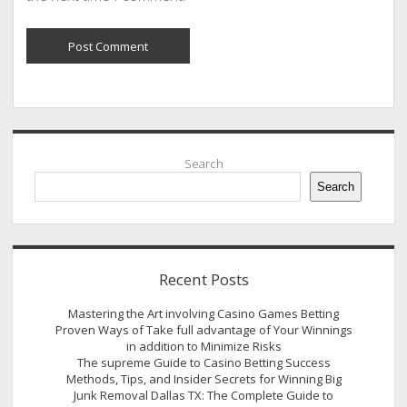
Sidebar
Search
Search
Recent Posts
Mastering the Art involving Casino Games Betting
Proven Ways of Take full advantage of Your Winnings
in addition to Minimize Risks
The supreme Guide to Casino Betting Success
Methods, Tips, and Insider Secrets for Winning Big
Junk Removal Dallas TX: The Complete Guide to