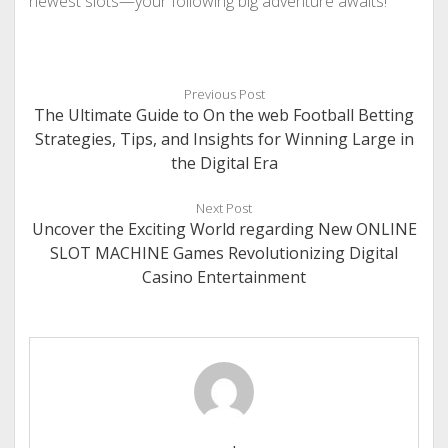
newest slots—your following big adventure awaits!
Previous Post
The Ultimate Guide to On the web Football Betting
Strategies, Tips, and Insights for Winning Large in
the Digital Era
Next Post
Uncover the Exciting World regarding New ONLINE
SLOT MACHINE Games Revolutionizing Digital
Casino Entertainment