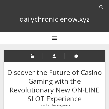
Open
searc
dailychroniclenow.xyz
bar
open
menu
Discover the Future of Casino
Gaming with the
Revolutionary New ON-LINE
SLOT Experience
Posted in
Uncategorized