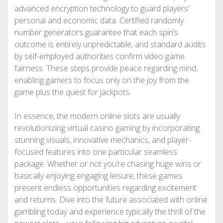
advanced encryption technology to guard players’
personal and economic data. Certified randomly
number generators guarantee that each spin’s
outcome is entirely unpredictable, and standard audits
by self-employed authorities confirm video game
fairness. These steps provide peace regarding mind,
enabling gamers to focus only on the joy from the
game plus the quest for jackpots.
In essence, the modern online slots are usually
revolutionizing virtual casino gaming by incorporating
stunning visuals, innovative mechanics, and player-
focused features into one particular seamless
package. Whether or not you’re chasing huge wins or
basically enjoying engaging leisure, these games
present endless opportunities regarding excitement
and returns. Dive into the future associated with online
gambling today and experience typically the thrill of the