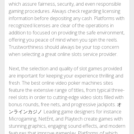
which assure fairness, security, and even responsible
gaming procedures. Always check regarding licensing
information before depositing any cash. Platforms with
recognized licenses are clear of the operations in
addition to focused on providing the safe environment,
offering you peace of mind when you spin the reels.
Trustworthiness should always be your top concern
when selecting a great online slots service provider.
Next, the selection and quality of slot games provided
are important for keeping your experience thrilling and
fresh. The best online video poker machines sites
feature the extensive range of titles, from typical three-
reel slots in order to cutting-edge video slots filled with
bonus rounds, free nets, and progressive jackpots.
オ
ンラインカジノ
Leading game designers for instance
Microgaming, NetEnt, and Playtech create games with
stunning graphics, engaging sound effects, and modern
features that improve gameplay. Platforms of which