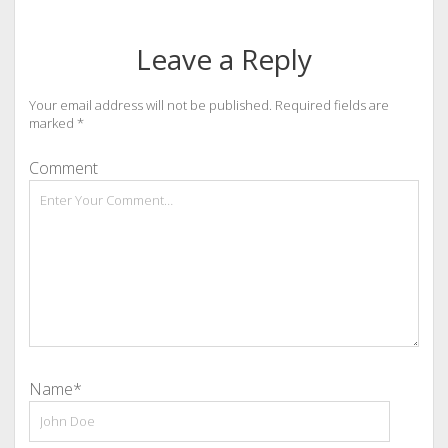
Leave a Reply
Your email address will not be published.
Required fields are
marked
*
Comment
Name*