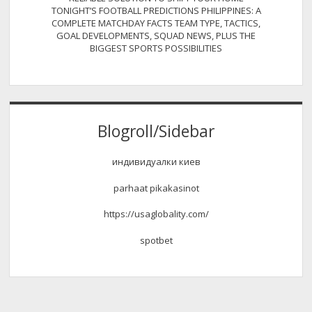
TONIGHT’S FOOTBALL PREDICTIONS PHILIPPINES: A
COMPLETE MATCHDAY FACTS TEAM TYPE, TACTICS,
GOAL DEVELOPMENTS, SQUAD NEWS, PLUS THE
BIGGEST SPORTS POSSIBILITIES
Blogroll/Sidebar
индивидуалки киев
parhaat pikakasinot
https://usaglobality.com/
spotbet