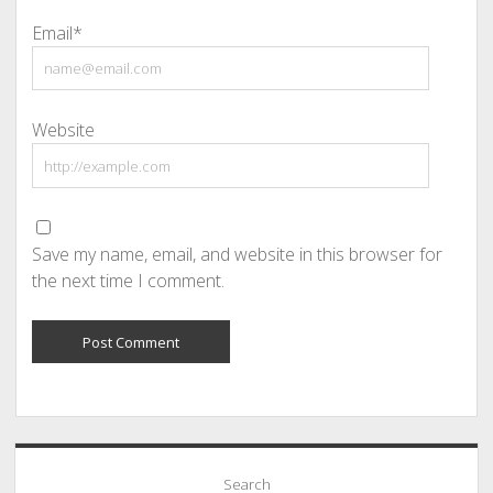
Email*
Website
Save my name, email, and website in this browser for
the next time I comment.
Sidebar
Search