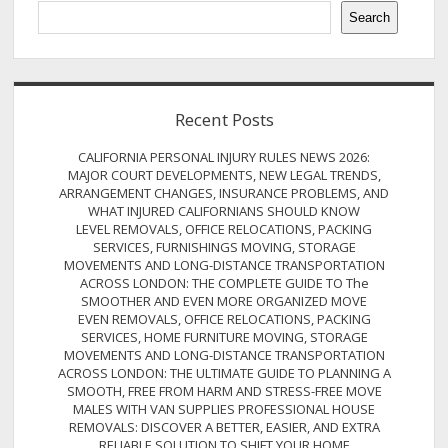
Search
Recent Posts
CALIFORNIA PERSONAL INJURY RULES NEWS 2026:
MAJOR COURT DEVELOPMENTS, NEW LEGAL TRENDS,
ARRANGEMENT CHANGES, INSURANCE PROBLEMS, AND
WHAT INJURED CALIFORNIANS SHOULD KNOW
LEVEL REMOVALS, OFFICE RELOCATIONS, PACKING
SERVICES, FURNISHINGS MOVING, STORAGE
MOVEMENTS AND LONG-DISTANCE TRANSPORTATION
ACROSS LONDON: THE COMPLETE GUIDE TO The
SMOOTHER AND EVEN MORE ORGANIZED MOVE
EVEN REMOVALS, OFFICE RELOCATIONS, PACKING
SERVICES, HOME FURNITURE MOVING, STORAGE
MOVEMENTS AND LONG-DISTANCE TRANSPORTATION
ACROSS LONDON: THE ULTIMATE GUIDE TO PLANNING A
SMOOTH, FREE FROM HARM AND STRESS-FREE MOVE
MALES WITH VAN SUPPLIES PROFESSIONAL HOUSE
REMOVALS: DISCOVER A BETTER, EASIER, AND EXTRA
RELIABLE SOLUTION TO SHIFT YOUR HOME