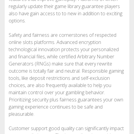
regularly update their game library guarantee players
also have gain access to to new in addition to exciting
options.
Safety and fairness are cornerstones of respected
online slots platforms. Advanced encryption
technological innovation protects your personalized
and financial files, while certified Arbitrary Number
Generators (RNGs) make sure that every rewrite
outcome is totally fair and neutral. Responsible gaming
tools, like deposit restrictions and self-exclusion
choices, are also frequently available to help you
maintain control over your gambling behavior.
Prioritizing security plus fairness guarantees your own
gaming experience continues to be safe and
pleasurable.
Customer support good quality can significantly impact