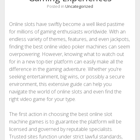
Posted in
Uncategorized
Online slots have swiftly become a well liked pastime
for millions of gaming enthusiasts worldwide. With an
endless variety of themes, features, and even jackpots,
finding the best online video poker machines can seem
overpowering. However, knowing what to watch out
for in a new top-tier platform can easily make all the
difference in the gaming adventure. Whether you’re
seeking entertainment, big wins, or possibly a secure
environment, this extensive guide can help you
navigate the world of online slots and even find the
right video game for your type.
The first action in choosing the best online slot
machine games is to guarantee the platform will be
licensed and governed by reputable specialists.
Trusted sites function under strict lawful standards,