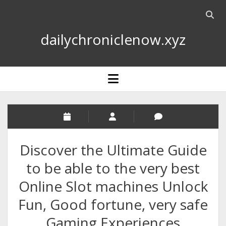
Open
searc
dailychroniclenow.xyz
bar
open
menu
Discover the Ultimate Guide
to be able to the very best
Online Slot machines Unlock
Fun, Good fortune, very safe
Gaming Experiences