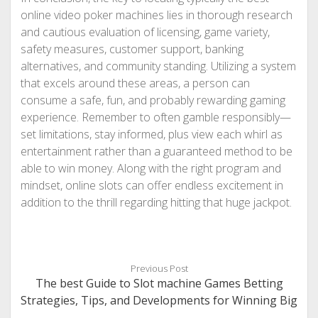
online video poker machines lies in thorough research
and cautious evaluation of licensing, game variety,
safety measures, customer support, banking
alternatives, and community standing. Utilizing a system
that excels around these areas, a person can
consume a safe, fun, and probably rewarding gaming
experience. Remember to often gamble responsibly—
set limitations, stay informed, plus view each whirl as
entertainment rather than a guaranteed method to be
able to win money. Along with the right program and
mindset, online slots can offer endless excitement in
addition to the thrill regarding hitting that huge jackpot.
Previous Post
The best Guide to Slot machine Games Betting
Strategies, Tips, and Developments for Winning Big