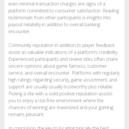
even minimal transaction charges are signs of a
platform committed to consumer satisfaction. Reading
testimonials from other participants is insights into
payout reliability in addition to overall banking
encounter.
Community reputation in addition to player feedback
assist as valuable indications of a platform’s credibility.
Experienced participants and review sites often share
sincere opinions about game fairness, customer
service, and overall encounter. Platforms with regularly
high ratings regarding security, game assortment, and
support are usually usually trustworthy plus reliable.
Picking a site with a solid positive reputation assists
you to enjoy a risk-free environment where the
chances of winning are maximized and your gaming
remains pleasant.
In conclusion, the key to locating typically the best