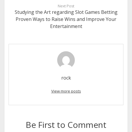
Next Post
Studying the Art regarding Slot Games Betting
Proven Ways to Raise Wins and Improve Your
Entertainment
rock
View more posts
Be First to Comment