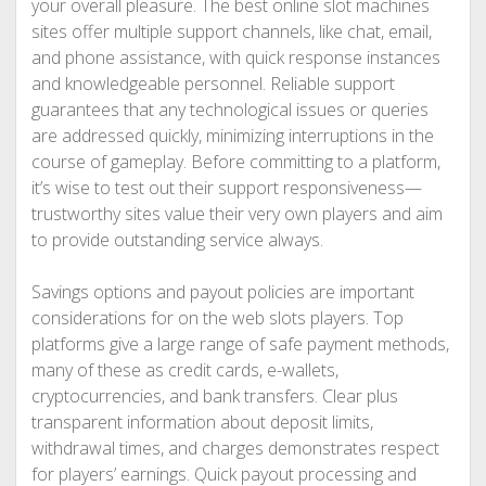
your overall pleasure. The best online slot machines
sites offer multiple support channels, like chat, email,
and phone assistance, with quick response instances
and knowledgeable personnel. Reliable support
guarantees that any technological issues or queries
are addressed quickly, minimizing interruptions in the
course of gameplay. Before committing to a platform,
it’s wise to test out their support responsiveness—
trustworthy sites value their very own players and aim
to provide outstanding service always.
Savings options and payout policies are important
considerations for on the web slots players. Top
platforms give a large range of safe payment methods,
many of these as credit cards, e-wallets,
cryptocurrencies, and bank transfers. Clear plus
transparent information about deposit limits,
withdrawal times, and charges demonstrates respect
for players’ earnings. Quick payout processing and