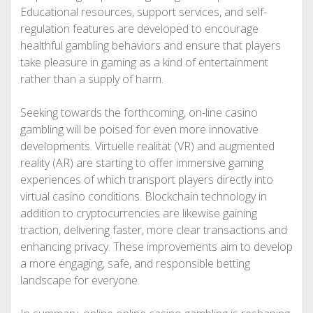
Educational resources, support services, and self-
regulation features are developed to encourage
healthful gambling behaviors and ensure that players
take pleasure in gaming as a kind of entertainment
rather than a supply of harm.
Seeking towards the forthcoming, on-line casino
gambling will be poised for even more innovative
developments. Virtuelle realität (VR) and augmented
reality (AR) are starting to offer immersive gaming
experiences of which transport players directly into
virtual casino conditions. Blockchain technology in
addition to cryptocurrencies are likewise gaining
traction, delivering faster, more clear transactions and
enhancing privacy. These improvements aim to develop
a more engaging, safe, and responsible betting
landscape for everyone.