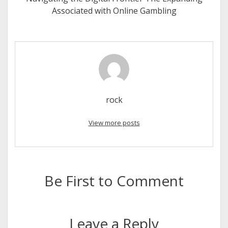
Associated with Online Gambling
rock
View more posts
Be First to Comment
Leave a Reply