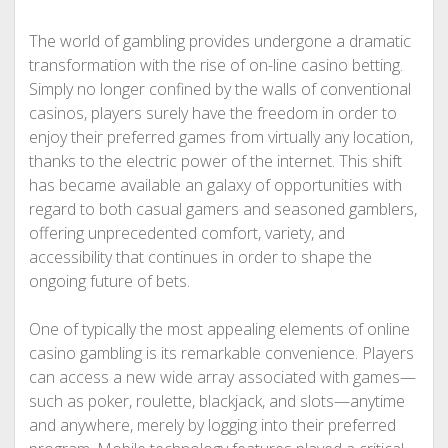
The world of gambling provides undergone a dramatic
transformation with the rise of on-line casino betting.
Simply no longer confined by the walls of conventional
casinos, players surely have the freedom in order to
enjoy their preferred games from virtually any location,
thanks to the electric power of the internet. This shift
has became available an galaxy of opportunities with
regard to both casual gamers and seasoned gamblers,
offering unprecedented comfort, variety, and
accessibility that continues in order to shape the
ongoing future of bets.
One of typically the most appealing elements of online
casino gambling is its remarkable convenience. Players
can access a new wide array associated with games—
such as poker, roulette, blackjack, and slots—anytime
and anywhere, merely by logging into their preferred