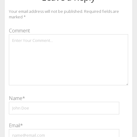
Your email address will not be published.
Required fields are
marked
*
Comment
Name*
Email*