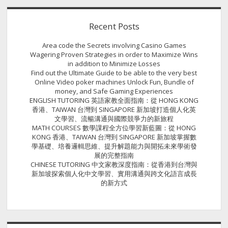
Recent Posts
Area code the Secrets involving Casino Games
Wagering Proven Strategies in order to Maximize Wins
in addition to Minimize Losses
Find out the Ultimate Guide to be able to the very best
Online Video poker machines Unlock Fun, Bundle of
money, and Safe Gaming Experiences
ENGLISH TUTORING 英語家教全面指南：從 HONG KONG
香港、TAIWAN 台灣到 SINGAPORE 新加坡打造個人化英
文學習、流暢溝通與國際競爭力的新旅程
MATH COURSES 數學課程全方位學習新藍圖：從 HONG
KONG 香港、TAIWAN 台灣到 SINGAPORE 新加坡掌握數
學基礎、培養邏輯思維、提升解題能力與開拓未來學術發
展的完整指南
CHINESE TUTORING 中文家教深度指南：從香港到台灣與
新加坡探索個人化中文學習、實用溝通與跨文化語言成長
的新方式