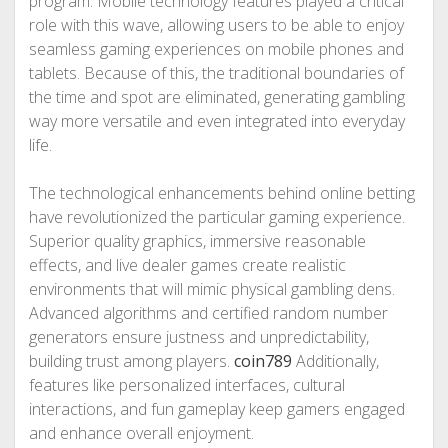
program. Mobile technology features played a critical
role with this wave, allowing users to be able to enjoy
seamless gaming experiences on mobile phones and
tablets. Because of this, the traditional boundaries of
the time and spot are eliminated, generating gambling
way more versatile and even integrated into everyday
life.
The technological enhancements behind online betting
have revolutionized the particular gaming experience.
Superior quality graphics, immersive reasonable
effects, and live dealer games create realistic
environments that will mimic physical gambling dens.
Advanced algorithms and certified random number
generators ensure justness and unpredictability,
building trust among players.
coin789
Additionally,
features like personalized interfaces, cultural
interactions, and fun gameplay keep gamers engaged
and enhance overall enjoyment.