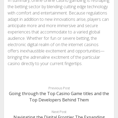
In summary, online online casino gambling is reshaping
the betting sector by blending cutting edge technology
with comfort and entertainment. Because regulations
adapt in addition to new innovations arise, players can
anticipate more and more immersive and secure
experiences that accommodate to a varied global
audience. Whether for fun or severe betting, the
electronic digital realm of on the internet casinos
offers inexhaustible excitement and opportunities—
bringing the adrenaline excitment of the particular
casino directly to your current fingertips.
Previous Post
Going through the Top Casino Game titles and the
Top Developers Behind Them
Next Post
Navigating the Digital Frontier The Expanding