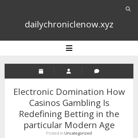
Open
searc
dailychroniclenow.xyz
bar
open
menu
Electronic Domination How
Casinos Gambling Is
Redefining Betting in the
particular Modern Age
Posted in
Uncategorized