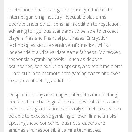
Protection remains a high top priority in the on the
internet gambling industry. Reputable platforms
operate under strict licensing in addition to regulation,
adhering to rigorous standards to be able to protect
players’ files and financial purchases. Encryption
technologies secure sensitive information, whilst
independent audits validate game fairness. Moreover,
responsible gambling tools—such as deposit
boundaries, self-exclusion options, and real-time alerts
—are built-in to promote safe gaming habits and even
help prevent betting addiction.
Despite its many advantages, internet casino betting
does feature challenges. The easiness of access and
even instant gratification can easily sometimes lead to
be able to excessive gambling or even financial risks.
Spotting these concerns, business leaders are
emphasizing responsible gaming techniques.