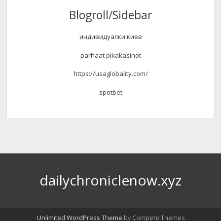
Blogroll/Sidebar
индивидуалки киев
parhaat pikakasinot
https://usaglobality.com/
spotbet
dailychroniclenow.xyz
Unlimited WordPress Theme
by Compete Themes