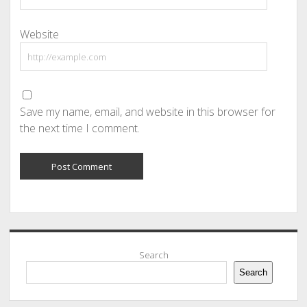
Website
Save my name, email, and website in this browser for
the next time I comment.
Sidebar
Search
Search