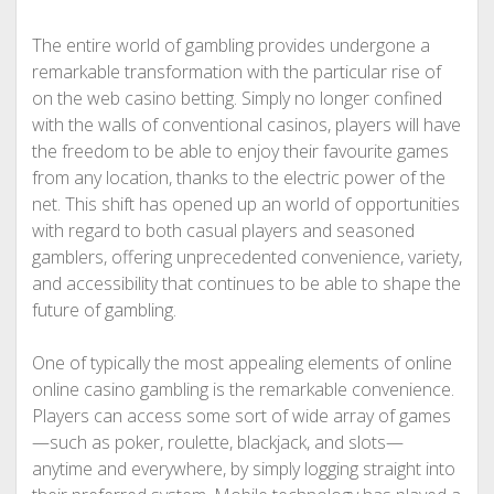
The entire world of gambling provides undergone a
remarkable transformation with the particular rise of
on the web casino betting. Simply no longer confined
with the walls of conventional casinos, players will have
the freedom to be able to enjoy their favourite games
from any location, thanks to the electric power of the
net. This shift has opened up an world of opportunities
with regard to both casual players and seasoned
gamblers, offering unprecedented convenience, variety,
and accessibility that continues to be able to shape the
future of gambling.
One of typically the most appealing elements of online
online casino gambling is the remarkable convenience.
Players can access some sort of wide array of games
—such as poker, roulette, blackjack, and slots—
anytime and everywhere, by simply logging straight into