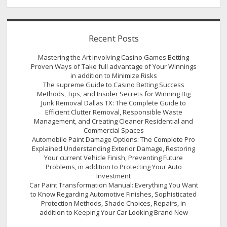
Recent Posts
Mastering the Art involving Casino Games Betting
Proven Ways of Take full advantage of Your Winnings
in addition to Minimize Risks
The supreme Guide to Casino Betting Success
Methods, Tips, and Insider Secrets for Winning Big
Junk Removal Dallas TX: The Complete Guide to
Efficient Clutter Removal, Responsible Waste
Management, and Creating Cleaner Residential and
Commercial Spaces
Automobile Paint Damage Options: The Complete Pro
Explained Understanding Exterior Damage, Restoring
Your current Vehicle Finish, Preventing Future
Problems, in addition to Protecting Your Auto
Investment
Car Paint Transformation Manual: Everything You Want
to Know Regarding Automotive Finishes, Sophisticated
Protection Methods, Shade Choices, Repairs, in
addition to Keeping Your Car Looking Brand New