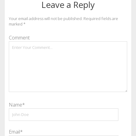
Leave a Reply
Your email address will not be published.
Required fields are
marked
*
Comment
Name*
Email*