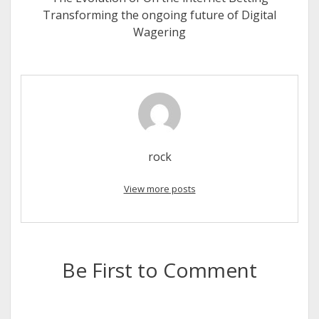
Transforming the ongoing future of Digital
Wagering
rock
View more posts
Be First to Comment