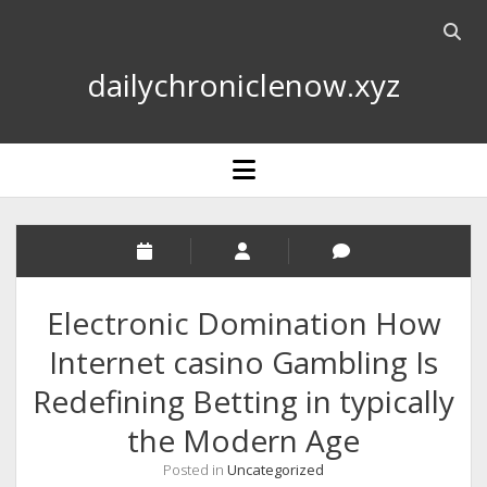
Open
searc
dailychroniclenow.xyz
bar
open
menu
Electronic Domination How
Internet casino Gambling Is
Redefining Betting in typically
the Modern Age
Posted in
Uncategorized