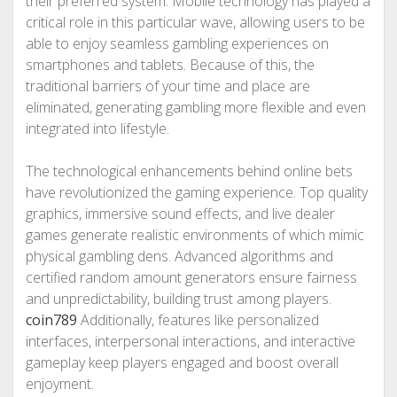
their preferred system. Mobile technology has played a
critical role in this particular wave, allowing users to be
able to enjoy seamless gambling experiences on
smartphones and tablets. Because of this, the
traditional barriers of your time and place are
eliminated, generating gambling more flexible and even
integrated into lifestyle.
The technological enhancements behind online bets
have revolutionized the gaming experience. Top quality
graphics, immersive sound effects, and live dealer
games generate realistic environments of which mimic
physical gambling dens. Advanced algorithms and
certified random amount generators ensure fairness
and unpredictability, building trust among players.
coin789
Additionally, features like personalized
interfaces, interpersonal interactions, and interactive
gameplay keep players engaged and boost overall
enjoyment.