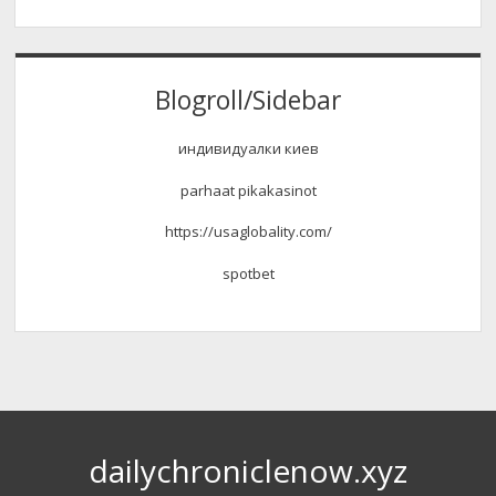
Blogroll/Sidebar
индивидуалки киев
parhaat pikakasinot
https://usaglobality.com/
spotbet
dailychroniclenow.xyz