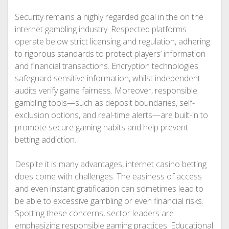
Security remains a highly regarded goal in the on the
internet gambling industry. Respected platforms
operate below strict licensing and regulation, adhering
to rigorous standards to protect players’ information
and financial transactions. Encryption technologies
safeguard sensitive information, whilst independent
audits verify game fairness. Moreover, responsible
gambling tools—such as deposit boundaries, self-
exclusion options, and real-time alerts—are built-in to
promote secure gaming habits and help prevent
betting addiction.
Despite it is many advantages, internet casino betting
does come with challenges. The easiness of access
and even instant gratification can sometimes lead to
be able to excessive gambling or even financial risks.
Spotting these concerns, sector leaders are
emphasizing responsible gaming practices. Educational