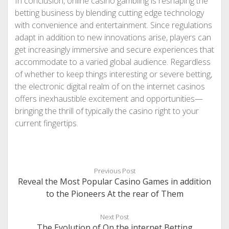
In conclusion, online casino gambling is reshaping the
betting business by blending cutting edge technology
with convenience and entertainment. Since regulations
adapt in addition to new innovations arise, players can
get increasingly immersive and secure experiences that
accommodate to a varied global audience. Regardless
of whether to keep things interesting or severe betting,
the electronic digital realm of on the internet casinos
offers inexhaustible excitement and opportunities—
bringing the thrill of typically the casino right to your
current fingertips.
Previous Post
Reveal the Most Popular Casino Games in addition
to the Pioneers At the rear of Them
Next Post
The Evolution of On the internet Betting