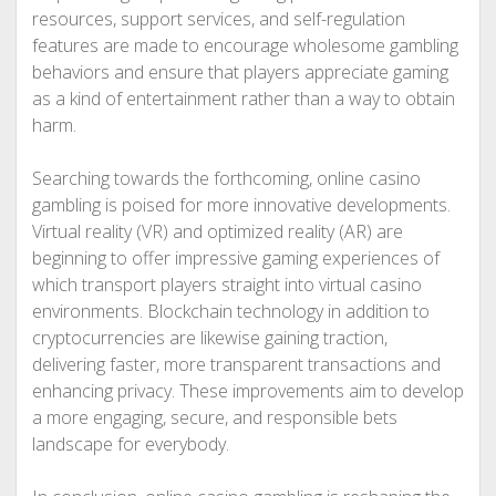
resources, support services, and self-regulation
features are made to encourage wholesome gambling
behaviors and ensure that players appreciate gaming
as a kind of entertainment rather than a way to obtain
harm.
Searching towards the forthcoming, online casino
gambling is poised for more innovative developments.
Virtual reality (VR) and optimized reality (AR) are
beginning to offer impressive gaming experiences of
which transport players straight into virtual casino
environments. Blockchain technology in addition to
cryptocurrencies are likewise gaining traction,
delivering faster, more transparent transactions and
enhancing privacy. These improvements aim to develop
a more engaging, secure, and responsible bets
landscape for everybody.