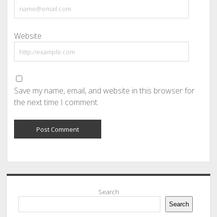
Website
Save my name, email, and website in this browser for
the next time I comment.
Sidebar
Search
Search