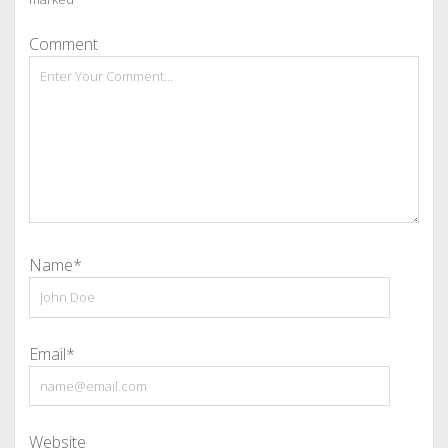
Comment
Name*
Email*
Website