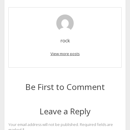
rock
View more posts
Be First to Comment
Leave a Reply
Your email address will not be published.
Required fields are
marked
*