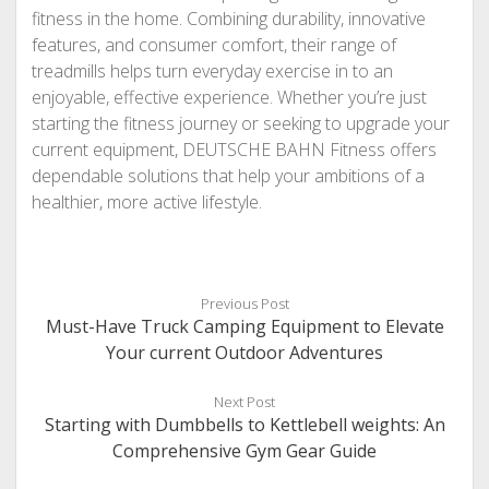
fitness in the home. Combining durability, innovative
features, and consumer comfort, their range of
treadmills helps turn everyday exercise in to an
enjoyable, effective experience. Whether you’re just
starting the fitness journey or seeking to upgrade your
current equipment, DEUTSCHE BAHN Fitness offers
dependable solutions that help your ambitions of a
healthier, more active lifestyle.
Previous Post
Must-Have Truck Camping Equipment to Elevate
Your current Outdoor Adventures
Next Post
Starting with Dumbbells to Kettlebell weights: An
Comprehensive Gym Gear Guide