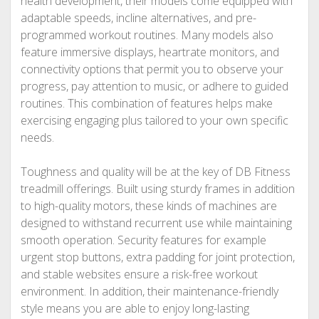
health development, their models come equipped with
adaptable speeds, incline alternatives, and pre-
programmed workout routines. Many models also
feature immersive displays, heartrate monitors, and
connectivity options that permit you to observe your
progress, pay attention to music, or adhere to guided
routines. This combination of features helps make
exercising engaging plus tailored to your own specific
needs.
Toughness and quality will be at the key of DB Fitness
treadmill offerings. Built using sturdy frames in addition
to high-quality motors, these kinds of machines are
designed to withstand recurrent use while maintaining
smooth operation. Security features for example
urgent stop buttons, extra padding for joint protection,
and stable websites ensure a risk-free workout
environment. In addition, their maintenance-friendly
style means you are able to enjoy long-lasting