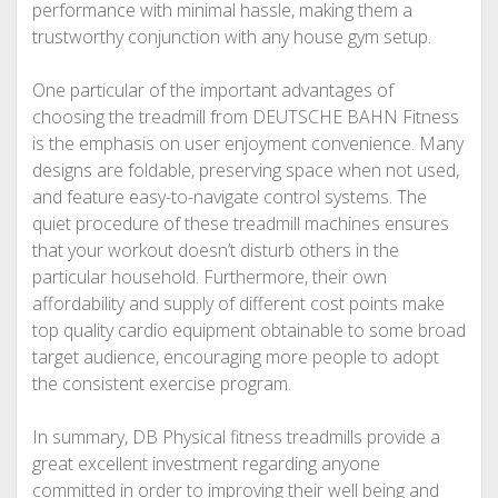
performance with minimal hassle, making them a
trustworthy conjunction with any house gym setup.
One particular of the important advantages of
choosing the treadmill from DEUTSCHE BAHN Fitness
is the emphasis on user enjoyment convenience. Many
designs are foldable, preserving space when not used,
and feature easy-to-navigate control systems. The
quiet procedure of these treadmill machines ensures
that your workout doesn’t disturb others in the
particular household. Furthermore, their own
affordability and supply of different cost points make
top quality cardio equipment obtainable to some broad
target audience, encouraging more people to adopt
the consistent exercise program.
In summary, DB Physical fitness treadmills provide a
great excellent investment regarding anyone
committed in order to improving their well being and