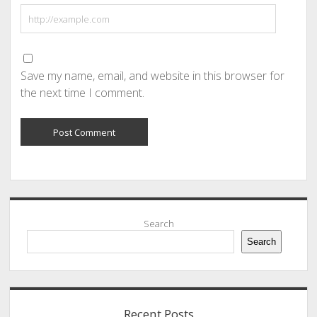
Save my name, email, and website in this browser for
the next time I comment.
Sidebar
Search
Search
Recent Posts