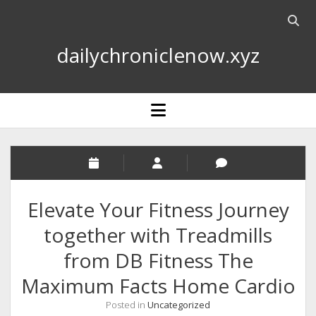
Open
searc
dailychroniclenow.xyz
bar
open
menu
Elevate Your Fitness Journey
together with Treadmills
from DB Fitness The
Maximum Facts Home Cardio
Posted in
Uncategorized