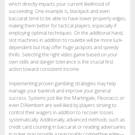
which directly impacts your current likelihood of
succeeding. One example is, blackjack and even
baccarat tend to be able to have lower property edges,
making them better for tactical players, especially if
employing optimal techniques. On the additional hand,
slot machines in addition to roulette will be more luck-
dependent but may offer huge jackpots and speedy
thrills. Selecting the right video game based on your
own skills and danger tolerance is the crucial first
action toward consistent income.
Implementing proven gambling strategies may help
manage your bankroll and improve your general
success. Systems just like the Martingale, Fibonacci, or
even D’Alembert are well-liked by players striving to
control their wagers in addition to recover losses
systematically. Additionally, advanced methods such as
credit card counting in baccarat or reading adversaries
in poker may provide a reasonably competitive edge—