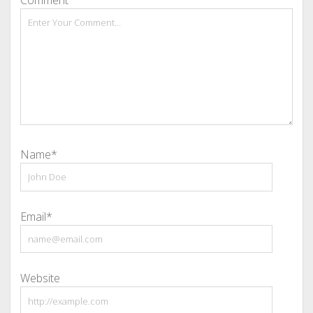
Comment
Name*
Email*
Website