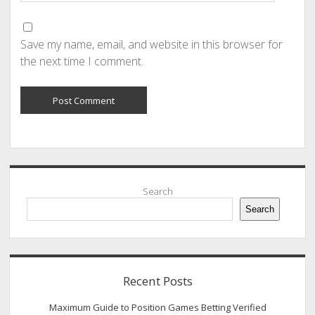
Save my name, email, and website in this browser for
the next time I comment.
Sidebar
Search
Search
Recent Posts
Maximum Guide to Position Games Betting Verified