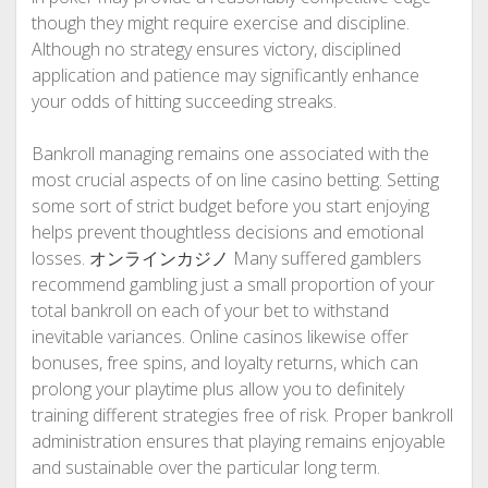
though they might require exercise and discipline.
Although no strategy ensures victory, disciplined
application and patience may significantly enhance
your odds of hitting succeeding streaks.
Bankroll managing remains one associated with the
most crucial aspects of on line casino betting. Setting
some sort of strict budget before you start enjoying
helps prevent thoughtless decisions and emotional
losses.
オンラインカジノ
Many suffered gamblers
recommend gambling just a small proportion of your
total bankroll on each of your bet to withstand
inevitable variances. Online casinos likewise offer
bonuses, free spins, and loyalty returns, which can
prolong your playtime plus allow you to definitely
training different strategies free of risk. Proper bankroll
administration ensures that playing remains enjoyable
and sustainable over the particular long term.