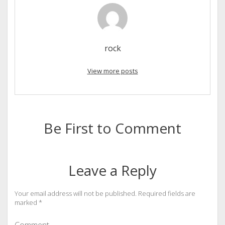
rock
View more posts
Be First to Comment
Leave a Reply
Your email address will not be published.
Required fields are
marked
*