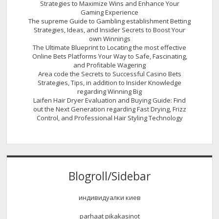
Strategies to Maximize Wins and Enhance Your
Gaming Experience
The supreme Guide to Gambling establishment Betting
Strategies, Ideas, and Insider Secrets to Boost Your
own Winnings
The Ultimate Blueprint to Locating the most effective
Online Bets Platforms Your Way to Safe, Fascinating,
and Profitable Wagering
Area code the Secrets to Successful Casino Bets
Strategies, Tips, in addition to Insider Knowledge
regarding Winning Big
Laifen Hair Dryer Evaluation and Buying Guide: Find
out the Next Generation regarding Fast Drying, Frizz
Control, and Professional Hair Styling Technology
Blogroll/Sidebar
индивидуалки киев
parhaat pikakasinot