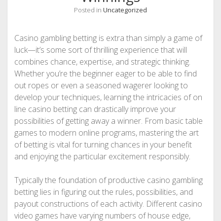
Posted in
Uncategorized
Casino gambling betting is extra than simply a game of
luck—it’s some sort of thrilling experience that will
combines chance, expertise, and strategic thinking.
Whether you’re the beginner eager to be able to find
out ropes or even a seasoned wagerer looking to
develop your techniques, learning the intricacies of on
line casino betting can drastically improve your
possibilities of getting away a winner. From basic table
games to modern online programs, mastering the art
of betting is vital for turning chances in your benefit
and enjoying the particular excitement responsibly.
Typically the foundation of productive casino gambling
betting lies in figuring out the rules, possibilities, and
payout constructions of each activity. Different casino
video games have varying numbers of house edge,