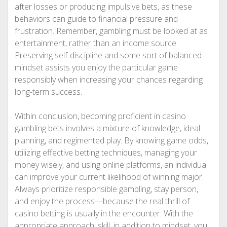
after losses or producing impulsive bets, as these
behaviors can guide to financial pressure and
frustration. Remember, gambling must be looked at as
entertainment, rather than an income source.
Preserving self-discipline and some sort of balanced
mindset assists you enjoy the particular game
responsibly when increasing your chances regarding
long-term success.
Within conclusion, becoming proficient in casino
gambling bets involves a mixture of knowledge, ideal
planning, and regimented play. By knowing game odds,
utilizing effective betting techniques, managing your
money wisely, and using online platforms, an individual
can improve your current likelihood of winning major.
Always prioritize responsible gambling, stay person,
and enjoy the process—because the real thrill of
casino betting is usually in the encounter. With the
appropriate approach, skill, in addition to mindset, you