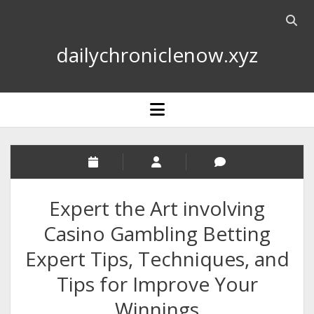
Open
searc
dailychroniclenow.xyz
bar
open
menu
Expert the Art involving
Casino Gambling Betting
Expert Tips, Techniques, and
Tips for Improve Your
Winnings