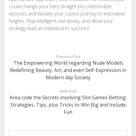
could change your bets straight into memorable
victories and elevate your casino journey to innovative
heights. Play intelligent, bet wisely, and allow your
strategy lead an individual to success!
Previous Post
The Empowering World regarding Nude Models
Redefining Beauty, Art, and even Self-Expression in
Modern day Society
Next Post
Area code the Secrets involving Slot Games Betting:
Strategies, Tips, plus Tricks to Win Big and Include
Fun