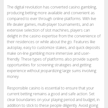
The digital revolution has converted casino gambling,
producing betting more available and convenient as
compared to ever through online platforms. With live
life dealer games, multi-player tournaments, and an
extensive selection of slot machines, players can
delight in the casino expertise from the convenience of
their residences or while about the go. Features like
autoplay, easy to customize stakes, and quick deposits
make on-line gambling more immersive and user-
friendly. These types of platforms also provide superb
opportunities for screening strategies and getting
experience without jeopardizing large sums involving
money.
Responsible casino is essential to ensure that your
current betting remains a good and safe action. Set
clear boundaries on your playing period and budget, in
addition to stick to these people diligently. Avoid going