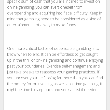
specific sum of cash that you are inclined to invest on
online gambling, you can avert oneself from
overspending and acquiring into fiscal difficulty. Keep in
mind that gambling need to be considered as a kind of
entertainment, not a way to make funds.
One more critical factor of dependable gambling is to
know when to end. It can be effortless to get caught
up in the thrill of on-line gambling and continue enjoying
past your boundaries. Exercise self-management and
just take breaks to reassess your gaming practices. If
you uncover your self losing far more than you can find
the money for or investing as well a lot time gambling, it
might be time to step back and seek assist if needed.