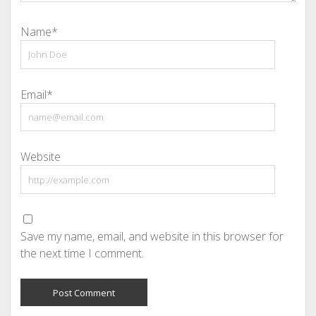
Name*
Email*
Website
Save my name, email, and website in this browser for
the next time I comment.