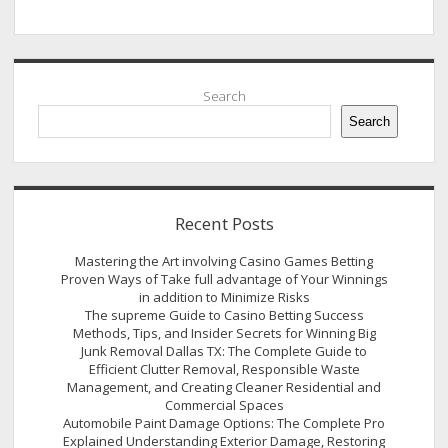
Sidebar
Search
Search
Recent Posts
Mastering the Art involving Casino Games Betting
Proven Ways of Take full advantage of Your Winnings
in addition to Minimize Risks
The supreme Guide to Casino Betting Success
Methods, Tips, and Insider Secrets for Winning Big
Junk Removal Dallas TX: The Complete Guide to
Efficient Clutter Removal, Responsible Waste
Management, and Creating Cleaner Residential and
Commercial Spaces
Automobile Paint Damage Options: The Complete Pro
Explained Understanding Exterior Damage, Restoring