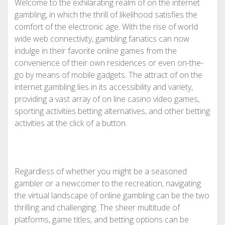
Welcome to the exhilarating realm of on the internet
gambling, in which the thrill of likelihood satisfies the
comfort of the electronic age. With the rise of world
wide web connectivity, gambling fanatics can now
indulge in their favorite online games from the
convenience of their own residences or even on-the-
go by means of mobile gadgets. The attract of on the
internet gambling lies in its accessibility and variety,
providing a vast array of on line casino video games,
sporting activities betting alternatives, and other betting
activities at the click of a button.
Regardless of whether you might be a seasoned
gambler or a newcomer to the recreation, navigating
the virtual landscape of online gambling can be the two
thrilling and challenging. The sheer multitude of
platforms, game titles, and betting options can be