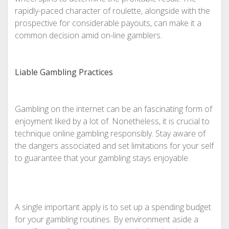
rapidly-paced character of roulette, alongside with the
prospective for considerable payouts, can make it a
common decision amid on-line gamblers.
Liable Gambling Practices
Gambling on the internet can be an fascinating form of
enjoyment liked by a lot of. Nonetheless, it is crucial to
technique online gambling responsibly. Stay aware of
the dangers associated and set limitations for your self
to guarantee that your gambling stays enjoyable.
A single important apply is to set up a spending budget
for your gambling routines. By environment aside a