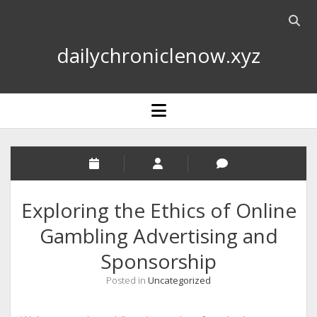
Open
searc
dailychroniclenow.xyz
bar
open
menu
Exploring the Ethics of Online
Gambling Advertising and
Sponsorship
Posted in
Uncategorized