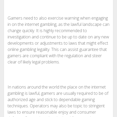
Gamers need to also exercise warning when engaging
in on the internet gambling, as the lawful landscape can
change quickly. It is highly recommended to
investigation and continue to be up to date on any new
developments or adjustments to laws that might effect
online gambling legality. This can assist guarantee that
gamers are compliant with the regulation and steer
clear of likely legal problems.
In nations around the world the place on the internet
gambling is lawful, gamers are usually required to be of
authorized age and stick to dependable gaming
techniques. Operators may also be topic to stringent
laws to ensure reasonable enjoy and consumer