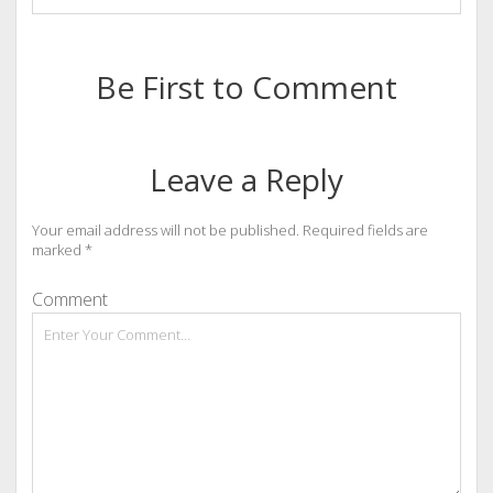
Be First to Comment
Leave a Reply
Your email address will not be published.
Required fields are
marked
*
Comment