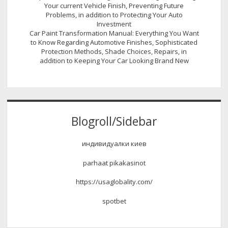
Your current Vehicle Finish, Preventing Future
Problems, in addition to Protecting Your Auto
Investment
Car Paint Transformation Manual: Everything You Want
to Know Regarding Automotive Finishes, Sophisticated
Protection Methods, Shade Choices, Repairs, in
addition to Keeping Your Car Looking Brand New
Blogroll/Sidebar
индивидуалки киев
parhaat pikakasinot
https://usaglobality.com/
spotbet