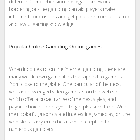
defense. Comprehension the legal framework
bordering on-line gambling can aid players make
informed conclusions and get pleasure from a risk-free
and lawful gaming knowledge.
Popular Online Gambling Online games
When it comes to on the internet gambling, there are
many well-known game titles that appeal to gamers
from close to the globe. One particular of the most
well-acknowledged video games is on the web slots,
which offer a broad range of themes, styles, and
payout choices for players to get pleasure from. With
their colorful graphics and interesting gameplay, on the
web slots carry on to be a favourite option for
numerous gamblers.