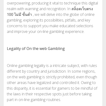
overpowering, producing it vital to technique this digital
realm with warning and recognition. In
สล็อตเว็บตรง
100 ไม่มี ขั้นต่ำ
, we will delve into the globe of online
gambling, exploring its possibilities, pitfalls, and key
concerns to support you make educated selections
and improve your on-line gambling experience.
Legality of On the web Gambling
Online gambling legality is a intricate subject, with rules
different by country and jurisdiction. In some regions,
on the web gambling is strictly prohibited, even though
other areas have legalized and controlled it. Owing to
this disparity, it is essential for gamers to be mindful of
the laws in their respective spots just before taking
part in on-line gambling routines.