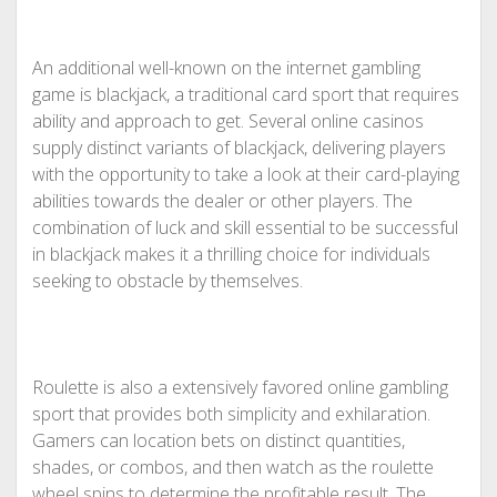
An additional well-known on the internet gambling
game is blackjack, a traditional card sport that requires
ability and approach to get. Several online casinos
supply distinct variants of blackjack, delivering players
with the opportunity to take a look at their card-playing
abilities towards the dealer or other players. The
combination of luck and skill essential to be successful
in blackjack makes it a thrilling choice for individuals
seeking to obstacle by themselves.
Roulette is also a extensively favored online gambling
sport that provides both simplicity and exhilaration.
Gamers can location bets on distinct quantities,
shades, or combos, and then watch as the roulette
wheel spins to determine the profitable result. The