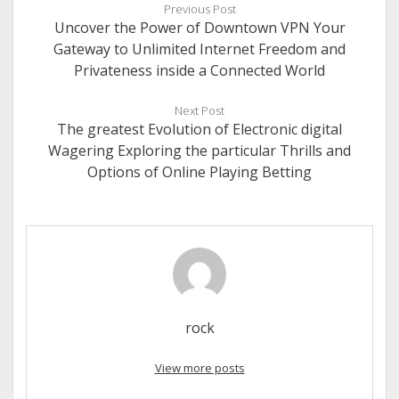
Previous Post
Uncover the Power of Downtown VPN Your
Gateway to Unlimited Internet Freedom and
Privateness inside a Connected World
Next Post
The greatest Evolution of Electronic digital
Wagering Exploring the particular Thrills and
Options of Online Playing Betting
rock
View more posts