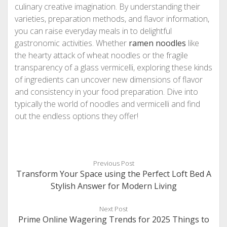
culinary creative imagination. By understanding their
varieties, preparation methods, and flavor information,
you can raise everyday meals in to delightful
gastronomic activities. Whether
ramen noodles
like
the hearty attack of wheat noodles or the fragile
transparency of a glass vermicelli, exploring these kinds
of ingredients can uncover new dimensions of flavor
and consistency in your food preparation. Dive into
typically the world of noodles and vermicelli and find
out the endless options they offer!
Previous Post
Transform Your Space using the Perfect Loft Bed A
Stylish Answer for Modern Living
Next Post
Prime Online Wagering Trends for 2025 Things to