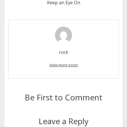
Keep an Eye On
rock
View more posts
Be First to Comment
Leave a Reply