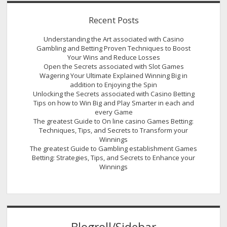
Recent Posts
Understanding the Art associated with Casino
Gambling and Betting Proven Techniques to Boost
Your Wins and Reduce Losses
Open the Secrets associated with Slot Games
Wagering Your Ultimate Explained Winning Big in
addition to Enjoying the Spin
Unlocking the Secrets associated with Casino Betting
Tips on how to Win Big and Play Smarter in each and
every Game
The greatest Guide to On line casino Games Betting:
Techniques, Tips, and Secrets to Transform your
Winnings
The greatest Guide to Gambling establishment Games
Betting: Strategies, Tips, and Secrets to Enhance your
Winnings