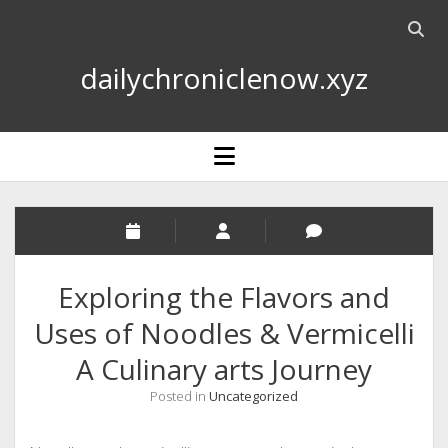
Open
searc
dailychroniclenow.xyz
bar
open
menu
Exploring the Flavors and
Uses of Noodles & Vermicelli
A Culinary arts Journey
Posted in
Uncategorized