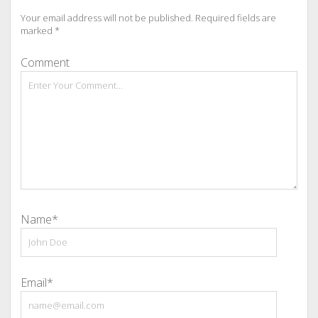
Your email address will not be published.
Required fields are
marked
*
Comment
Name*
Email*