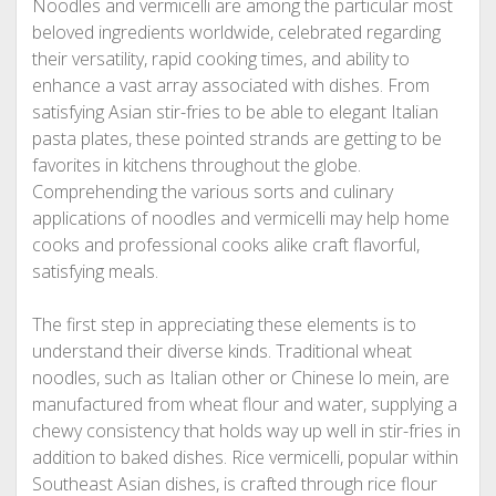
Noodles and vermicelli are among the particular most
beloved ingredients worldwide, celebrated regarding
their versatility, rapid cooking times, and ability to
enhance a vast array associated with dishes. From
satisfying Asian stir-fries to be able to elegant Italian
pasta plates, these pointed strands are getting to be
favorites in kitchens throughout the globe.
Comprehending the various sorts and culinary
applications of noodles and vermicelli may help home
cooks and professional cooks alike craft flavorful,
satisfying meals.
The first step in appreciating these elements is to
understand their diverse kinds. Traditional wheat
noodles, such as Italian other or Chinese lo mein, are
manufactured from wheat flour and water, supplying a
chewy consistency that holds way up well in stir-fries in
addition to baked dishes. Rice vermicelli, popular within
Southeast Asian dishes, is crafted through rice flour