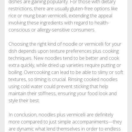
dishes are gaining popularity. For those with dietary
restrictions, there are usually gluten-free options like
rice or mung bean vermicelli, extending the appeal
involving these ingredients with regard to health-
conscious or allergy-sensitive consumers.
Choosing the right kind of noodle or vermicelli for your
dish depends upon texture preferences plus cooking
techniques. New noodles tend to be better and cook
extra quickly, while dried up varieties require putting or
boiling. Overcooking can lead to be able to slimy or soft
textures, so timing is crucial. Rinsing cooked noodles
using cold water could prevent sticking that help
maintain their stiffness, ensuring your food look and
style their best.
In conclusion, noodles plus vermicelli are definitely
more compared to just simple accompaniments—they
are dynamic what lend themselves in order to endless