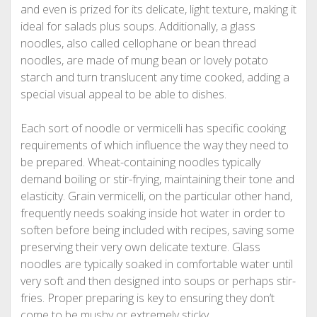
and even is prized for its delicate, light texture, making it
ideal for salads plus soups. Additionally, a glass
noodles, also called cellophane or bean thread
noodles, are made of mung bean or lovely potato
starch and turn translucent any time cooked, adding a
special visual appeal to be able to dishes.
Each sort of noodle or vermicelli has specific cooking
requirements of which influence the way they need to
be prepared. Wheat-containing noodles typically
demand boiling or stir-frying, maintaining their tone and
elasticity. Grain vermicelli, on the particular other hand,
frequently needs soaking inside hot water in order to
soften before being included with recipes, saving some
preserving their very own delicate texture. Glass
noodles are typically soaked in comfortable water until
very soft and then designed into soups or perhaps stir-
fries. Proper preparing is key to ensuring they don’t
come to be mushy or extremely sticky.