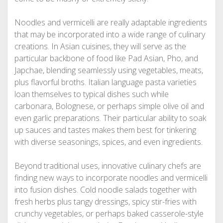
Noodles and vermicelli are really adaptable ingredients
that may be incorporated into a wide range of culinary
creations. In Asian cuisines, they will serve as the
particular backbone of food like Pad Asian, Pho, and
Japchae, blending seamlessly using vegetables, meats,
plus flavorful broths. Italian language pasta varieties
loan themselves to typical dishes such while
carbonara, Bolognese, or perhaps simple olive oil and
even garlic preparations. Their particular ability to soak
up sauces and tastes makes them best for tinkering
with diverse seasonings, spices, and even ingredients.
Beyond traditional uses, innovative culinary chefs are
finding new ways to incorporate noodles and vermicelli
into fusion dishes. Cold noodle salads together with
fresh herbs plus tangy dressings, spicy stir-fries with
crunchy vegetables, or perhaps baked casserole-style