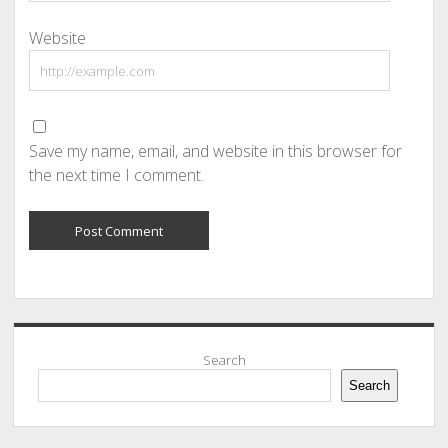
Website
Save my name, email, and website in this browser for
the next time I comment.
Sidebar
Search
Search