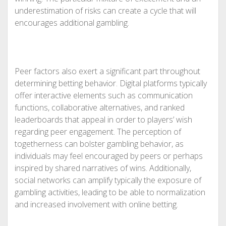
underestimation of risks can create a cycle that will
encourages additional gambling.
Peer factors also exert a significant part throughout
determining betting behavior. Digital platforms typically
offer interactive elements such as communication
functions, collaborative alternatives, and ranked
leaderboards that appeal in order to players’ wish
regarding peer engagement. The perception of
togetherness can bolster gambling behavior, as
individuals may feel encouraged by peers or perhaps
inspired by shared narratives of wins. Additionally,
social networks can amplify typically the exposure of
gambling activities, leading to be able to normalization
and increased involvement with online betting.