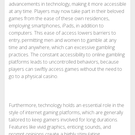
advancements in technology, making it more accessible
at any time. Players may now take part in their beloved
games from the ease of these own residences,
employing smartphones, iPads, in addition to
computers. This ease of access lowers barriers to
entry, permitting men and women to gamble at any
time and anywhere, which can excessive gambling
practices. The constant accessibility to online gambling
platforms leads to uncontrolled behaviors, because
players can swiftly access games without the need to
go to a physical casino.
Furthermore, technology holds an essential role in the
style of internet gaming platforms, which are generally
tailored to keep gamers involved for long durations.
Features like vivid graphics, enticing sounds, and
prompt opinions create a highly stimulating