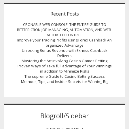
Recent Posts
CRONABLE WEB CONSOLE: THE ENTIRE GUIDE TO
BETTER CRON JOB MANAGING, AUTOMATION, AND WEB-
AFFILIATED CONTROL
Improve your Trading Profits using Forex Cashback An
organized Advantage
Unlocking Bonus Revenue with Exness Cashback
Delivers
Mastering the Art involving Casino Games Betting
Proven Ways of Take full advantage of Your Winnings
in addition to Minimize Risks
The supreme Guide to Casino Betting Success
Methods, Tips, and Insider Secrets for Winning Big
Blogroll/Sidebar
индивидуалки киев