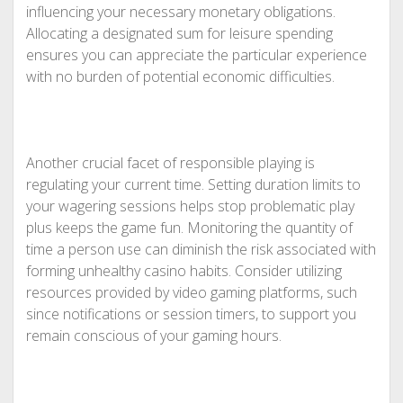
influencing your necessary monetary obligations.
Allocating a designated sum for leisure spending
ensures you can appreciate the particular experience
with no burden of potential economic difficulties.
Another crucial facet of responsible playing is
regulating your current time. Setting duration limits to
your wagering sessions helps stop problematic play
plus keeps the game fun. Monitoring the quantity of
time a person use can diminish the risk associated with
forming unhealthy casino habits. Consider utilizing
resources provided by video gaming platforms, such
since notifications or session timers, to support you
remain conscious of your gaming hours.