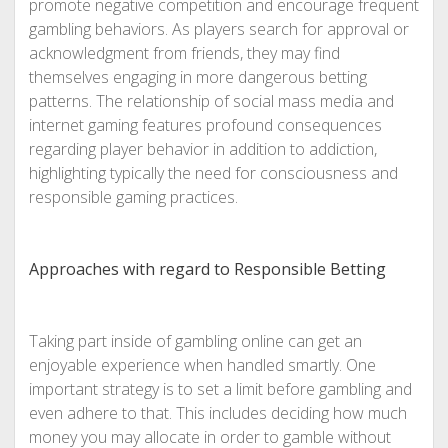
promote negative competition and encourage frequent
gambling behaviors. As players search for approval or
acknowledgment from friends, they may find
themselves engaging in more dangerous betting
patterns. The relationship of social mass media and
internet gaming features profound consequences
regarding player behavior in addition to addiction,
highlighting typically the need for consciousness and
responsible gaming practices.
Approaches with regard to Responsible Betting
Taking part inside of gambling online can get an
enjoyable experience when handled smartly. One
important strategy is to set a limit before gambling and
even adhere to that. This includes deciding how much
money you may allocate in order to gamble without