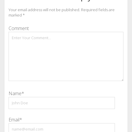
Your email address will not be published.
Required fields are
marked
*
Comment
Name*
Email*