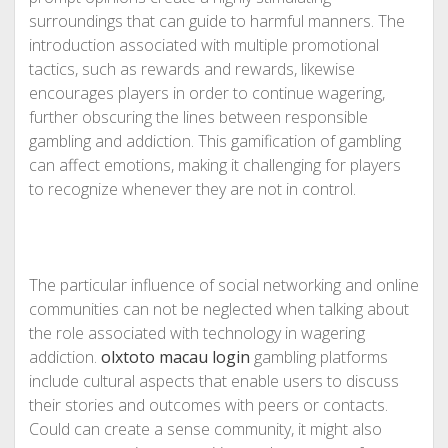
surroundings that can guide to harmful manners. The
introduction associated with multiple promotional
tactics, such as rewards and rewards, likewise
encourages players in order to continue wagering,
further obscuring the lines between responsible
gambling and addiction. This gamification of gambling
can affect emotions, making it challenging for players
to recognize whenever they are not in control.
The particular influence of social networking and online
communities can not be neglected when talking about
the role associated with technology in wagering
addiction.
olxtoto macau login
gambling platforms
include cultural aspects that enable users to discuss
their stories and outcomes with peers or contacts.
Could can create a sense community, it might also