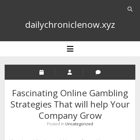
Open
searc
dailychroniclenow.xyz
bar
open
menu
Fascinating Online Gambling
Strategies That will help Your
Company Grow
Posted in
Uncategorized