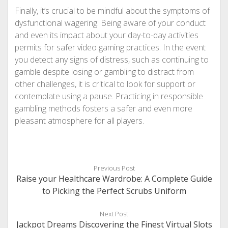
Finally, it’s crucial to be mindful about the symptoms of
dysfunctional wagering. Being aware of your conduct
and even its impact about your day-to-day activities
permits for safer video gaming practices. In the event
you detect any signs of distress, such as continuing to
gamble despite losing or gambling to distract from
other challenges, it is critical to look for support or
contemplate using a pause. Practicing in responsible
gambling methods fosters a safer and even more
pleasant atmosphere for all players.
Previous Post
Raise your Healthcare Wardrobe: A Complete Guide
to Picking the Perfect Scrubs Uniform
Next Post
Jackpot Dreams Discovering the Finest Virtual Slots