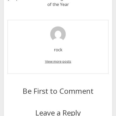
of the Year
rock
View more posts
Be First to Comment
Leave a Reply