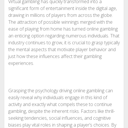
Virtual gambling has quickly transformed into a
significant form of entertainment inside the digital age,
drawing in millions of players from across the globe.
The attraction of possible winnings merged with the
ease of playing from home has turned online gambling
an enticing option regarding numerous individuals. That
industry continues to grow, it is crucial to grasp typically
the mental aspects that motivate player behavior and
just how these influences affect their gambling
experiences.
Grasping the psychology driving online gambling can
easily reveal why individuals engage in this kind of
activity and exactly what compels these to continue
gambling, despite the inherent risks. Factors like thrill-
seeking tendencies, social influences, and cognitive
biases play vital roles in shaping a player’s choices. By