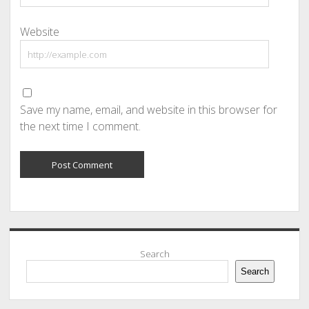
Website
Save my name, email, and website in this browser for
the next time I comment.
Sidebar
Search
Search