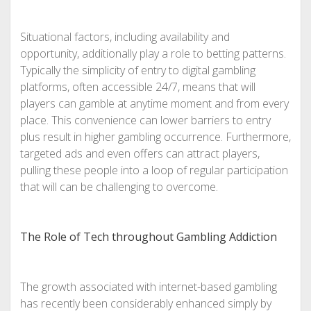
Situational factors, including availability and
opportunity, additionally play a role to betting patterns.
Typically the simplicity of entry to digital gambling
platforms, often accessible 24/7, means that will
players can gamble at anytime moment and from every
place. This convenience can lower barriers to entry
plus result in higher gambling occurrence. Furthermore,
targeted ads and even offers can attract players,
pulling these people into a loop of regular participation
that will can be challenging to overcome.
The Role of Tech throughout Gambling Addiction
The growth associated with internet-based gambling
has recently been considerably enhanced simply by