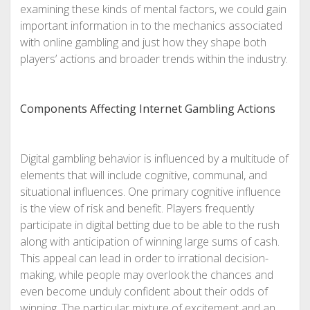
examining these kinds of mental factors, we could gain
important information in to the mechanics associated
with online gambling and just how they shape both
players’ actions and broader trends within the industry.
Components Affecting Internet Gambling Actions
Digital gambling behavior is influenced by a multitude of
elements that will include cognitive, communal, and
situational influences. One primary cognitive influence
is the view of risk and benefit. Players frequently
participate in digital betting due to be able to the rush
along with anticipation of winning large sums of cash.
This appeal can lead in order to irrational decision-
making, while people may overlook the chances and
even become unduly confident about their odds of
winning. The particular mixture of excitement and an