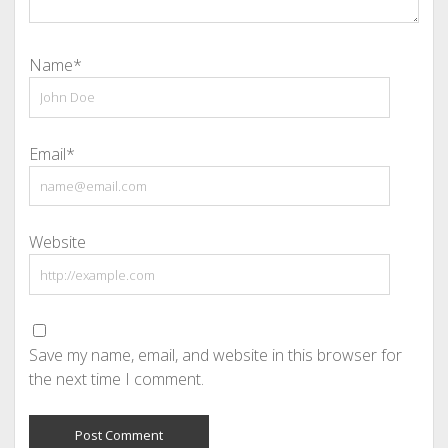
Name*
Email*
Website
Save my name, email, and website in this browser for
the next time I comment.