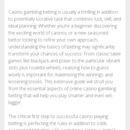
Casino gambling betting is usually a thrilling in addition
to potentially lucrative task that combines luck, skill, and
ideal planning. Whether you’re a beginner discovering
the exciting world of casinos or a new seasoned
bettor looking to refine your own approach,
understanding the basics of betting may significantly
transform your chances of success. From classic table
games like blackjack and poker to the particular vibrant
slots plus roulette wheels, realizing how to guess
wisely is important for maximizing the winnings and
lessening losses. This extensive guide will stroll you
from the essential aspects of online casino gambling
betting that will help you play smarter and even win
bigger.
The critical first step to successful casino playing
betting is perfecting the rules in addition to odds