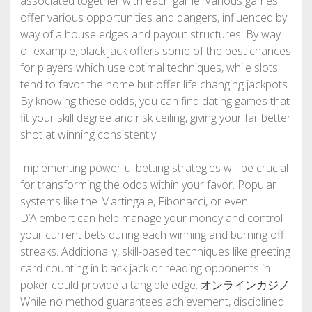
associated together with each game. Various games
offer various opportunities and dangers, influenced by
way of a house edges and payout structures. By way
of example, black jack offers some of the best chances
for players which use optimal techniques, while slots
tend to favor the home but offer life changing jackpots.
By knowing these odds, you can find dating games that
fit your skill degree and risk ceiling, giving your far better
shot at winning consistently.
Implementing powerful betting strategies will be crucial
for transforming the odds within your favor. Popular
systems like the Martingale, Fibonacci, or even
D’Alembert can help manage your money and control
your current bets during each winning and burning off
streaks. Additionally, skill-based techniques like greeting
card counting in black jack or reading opponents in
poker could provide a tangible edge.
オンラインカジノ
While no method guarantees achievement, disciplined