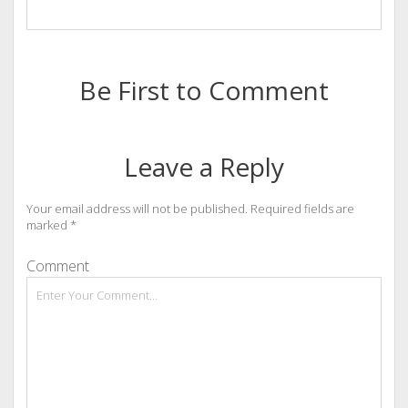
Be First to Comment
Leave a Reply
Your email address will not be published.
Required fields are
marked
*
Comment