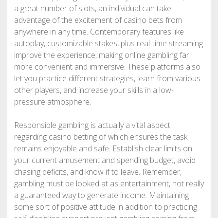
a great number of slots, an individual can take
advantage of the excitement of casino bets from
anywhere in any time. Contemporary features like
autoplay, customizable stakes, plus real-time streaming
improve the experience, making online gambling far
more convenient and immersive. These platforms also
let you practice different strategies, learn from various
other players, and increase your skills in a low-
pressure atmosphere.
Responsible gambling is actually a vital aspect
regarding casino betting of which ensures the task
remains enjoyable and safe. Establish clear limits on
your current amusement and spending budget, avoid
chasing deficits, and know if to leave. Remember,
gambling must be looked at as entertainment, not really
a guaranteed way to generate income. Maintaining
some sort of positive attitude in addition to practicing