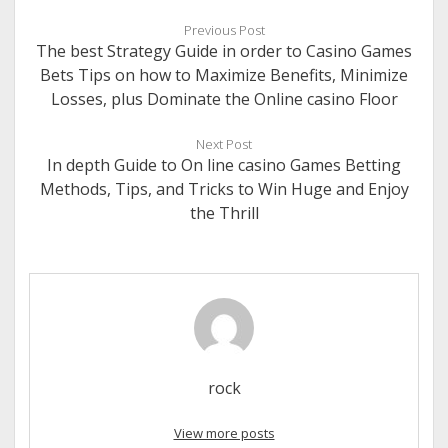
Previous Post
The best Strategy Guide in order to Casino Games
Bets Tips on how to Maximize Benefits, Minimize
Losses, plus Dominate the Online casino Floor
Next Post
In depth Guide to On line casino Games Betting
Methods, Tips, and Tricks to Win Huge and Enjoy
the Thrill
rock
View more posts