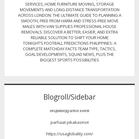
SERVICES, HOME FURNITURE MOVING, STORAGE
MOVEMENTS AND LONG-DISTANCE TRANSPORTATION
ACROSS LONDON: THE ULTIMATE GUIDE TO PLANNING A
SMOOTH, FREE FROM HARM AND STRESS-FREE MOVE
MALES WITH VAN SUPPLIES PROFESSIONAL HOUSE
REMOVALS: DISCOVER A BETTER, EASIER, AND EXTRA
RELIABLE SOLUTION TO SHIFT YOUR HOME
TONIGHT’S FOOTBALL PREDICTIONS PHILIPPINES: A
COMPLETE MATCHDAY FACTS TEAM TYPE, TACTICS,
GOAL DEVELOPMENTS, SQUAD NEWS, PLUS THE
BIGGEST SPORTS POSSIBILITIES
Blogroll/Sidebar
индивидуалки киев
parhaat pikakasinot
https://usaglobality.com/