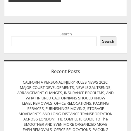
Sidebar
Search
Search
Recent Posts
CALIFORNIA PERSONAL INJURY RULES NEWS 2026:
MAJOR COURT DEVELOPMENTS, NEW LEGAL TRENDS,
ARRANGEMENT CHANGES, INSURANCE PROBLEMS, AND
WHAT INJURED CALIFORNIANS SHOULD KNOW
LEVEL REMOVALS, OFFICE RELOCATIONS, PACKING
SERVICES, FURNISHINGS MOVING, STORAGE
MOVEMENTS AND LONG-DISTANCE TRANSPORTATION
ACROSS LONDON: THE COMPLETE GUIDE TO The
SMOOTHER AND EVEN MORE ORGANIZED MOVE
EVEN REMOVALS, OFFICE RELOCATIONS, PACKING