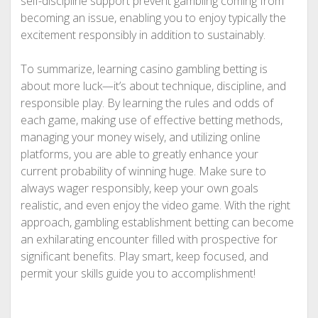
self-discipline support prevent gambling coming from
becoming an issue, enabling you to enjoy typically the
excitement responsibly in addition to sustainably.
To summarize, learning casino gambling betting is
about more luck—it’s about technique, discipline, and
responsible play. By learning the rules and odds of
each game, making use of effective betting methods,
managing your money wisely, and utilizing online
platforms, you are able to greatly enhance your
current probability of winning huge. Make sure to
always wager responsibly, keep your own goals
realistic, and even enjoy the video game. With the right
approach, gambling establishment betting can become
an exhilarating encounter filled with prospective for
significant benefits. Play smart, keep focused, and
permit your skills guide you to accomplishment!