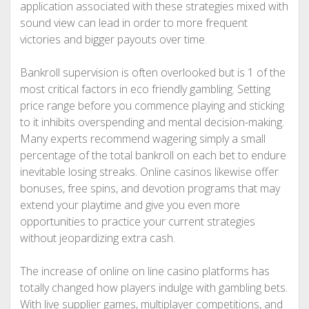
application associated with these strategies mixed with
sound view can lead in order to more frequent
victories and bigger payouts over time.
Bankroll supervision is often overlooked but is 1 of the
most critical factors in eco friendly gambling. Setting
price range before you commence playing and sticking
to it inhibits overspending and mental decision-making.
Many experts recommend wagering simply a small
percentage of the total bankroll on each bet to endure
inevitable losing streaks. Online casinos likewise offer
bonuses, free spins, and devotion programs that may
extend your playtime and give you even more
opportunities to practice your current strategies
without jeopardizing extra cash.
The increase of online on line casino platforms has
totally changed how players indulge with gambling bets.
With live supplier games, multiplayer competitions, and