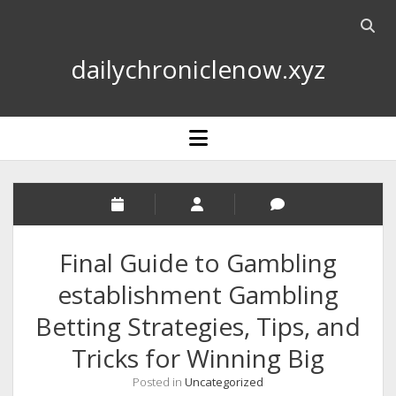
Open
searc
dailychroniclenow.xyz
bar
open
menu
Final Guide to Gambling
establishment Gambling
Betting Strategies, Tips, and
Tricks for Winning Big
Posted in
Uncategorized