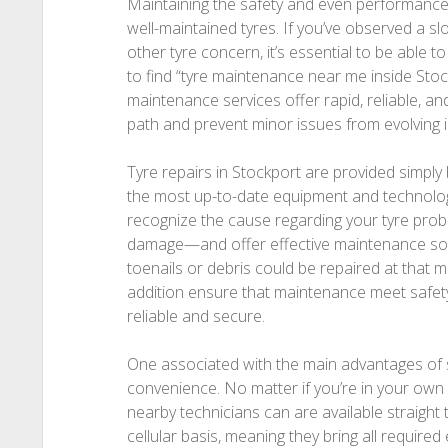
Maintaining the safety and even performance 
well-maintained tyres. If you’ve observed a s
other tyre concern, it’s essential to be able to g
to find “tyre maintenance near me inside Stockp
maintenance services offer rapid, reliable, a
path and prevent minor issues from evolving 
Tyre repairs in Stockport are provided simply
the most up-to-date equipment and technolog
recognize the cause regarding your tyre prob
damage—and offer effective maintenance sol
toenails or debris could be repaired at that 
addition ensure that maintenance meet safety
reliable and secure.
One associated with the main advantages of sel
convenience. No matter if you’re in your own
nearby technicians can are available straight
cellular basis, meaning they bring all required