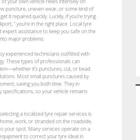
of your own vehicle relies intensely on
low puncture, uneven wear, or some kind of
et it repaired quickly. Luckily, if you’re trying
ort, ” you’re in the right place. Local tyre
nd expert assistance to keep you safe on the
into major problems.
 by experienced technicians outfitted with
y. These types of professionals can
lem—whether it’s punctures, cut, or bead
utions. Most small punctures caused by
moment, saving you both time. They in
 specifications, so your vehicle remains
ecting a localized tyre repair services is
 home, work, or stranded on the roadside,
 to your spot. Many services operate on a
 equipment to correct your tyre ideal in