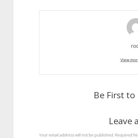
ro
View mor
Be First 
Leave a
Your email address will not be published.
Required fi