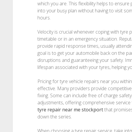
which you are. This flexibility helps to ensure 
into your busy plan without having to visit s
hours.
Velocity is crucial whenever coping with tyre p
timetable or in an emergency situation. Reput
provide rapid response times, usually attendin
goal is to get your automobile back on the par
disruptions and guaranteeing your safety. Im
lifespan associated with your tyres, helping yo
Pricing for tyre vehicle repairs near you withi
effective. Many providers provide competitive
fixing. Some can include free of charge safet
adjustments, offering comprehensive service
tyre repair near me stockport
that promises 
down the series.
When choosing a tyre repair service, take int