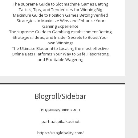
The supreme Guide to Slot machine Games Betting
Tactics, Tips, and Tendencies for Winning Big
Maximum Guide to Position Games Betting Verified
Strategies to Maximize Wins and Enhance Your
Gaming Experience
The supreme Guide to Gambling establishment Betting
Strategies, Ideas, and Insider Secrets to Boost Your
own Winnings
The Ultimate Blueprint to Locating the most effective
Online Bets Platforms Your Way to Safe, Fascinating,
and Profitable Wagering
Blogroll/Sidebar
индивидуалки киев
parhaat pikakasinot
https://usaglobality.com/