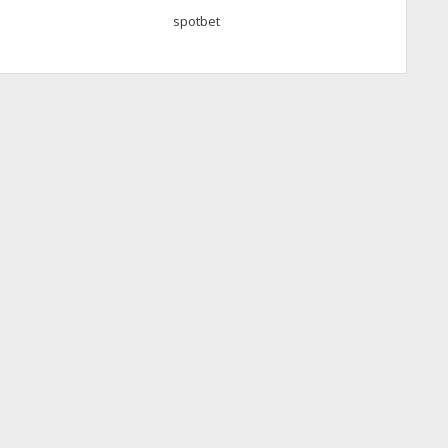
spotbet