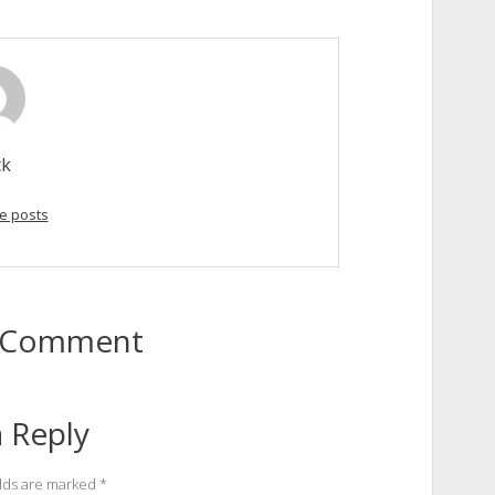
ck
e posts
to Comment
 Reply
elds are marked
*