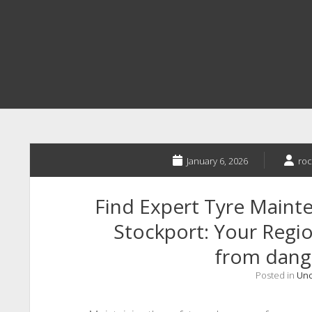
January 6, 2026
roc
Find Expert Tyre Maint
Stockport: Your Regio
from dange
Posted in
Unc