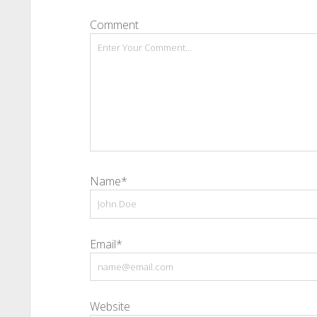
Comment
Name*
Email*
Website