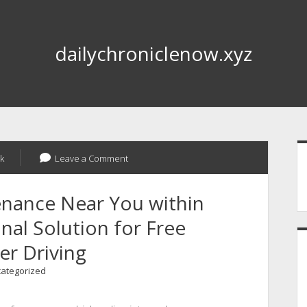
dailychroniclenow.xyz
S
k
Leave a Comment
enance Near You within
nal Solution for Free
r Driving
ategorized