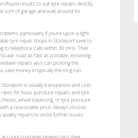
profound results to suit tyre repairs directly
ome sort of garage and wait around for
roblems, particularly if you’re upon a tight
able tyre repair shops in Stockport seek to
g to telephone calls within 30 mins. Their
ticular road as fast as possible, lessening
mediate repairs also can prolong the
u save money in typically the long run.
n Stockport is usually transparent and cost-
 rates for basic puncture repairs and tyre
y checks, wheel balancing, or tyre pressure
 with a reasonable price. Always choose
quality repairs to avoid further issues
o account customer reviews plus their