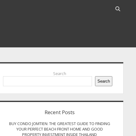
Open
search
bar
idebar
Search
Search
Recent Posts
BUY CONDO JOMTIEN: THE GREATEST GUIDE TO FINDING
YOUR PERFECT BEACH FRONT HOME AND GOOD
PROPERTY INVESTMENT INSIDE THAILAND