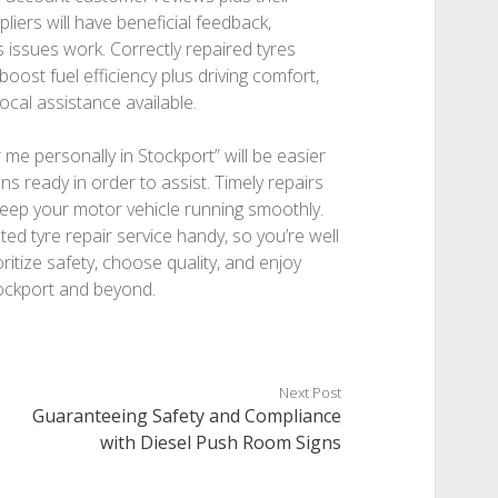
iers will have beneficial feedback,
 issues work. Correctly repaired tyres
boost fuel efficiency plus driving comfort,
local assistance available.
r me personally in Stockport” will be easier
ans ready in order to assist. Timely repairs
 keep your motor vehicle running smoothly.
ted tyre repair service handy, so you’re well
ritize safety, choose quality, and enjoy
tockport and beyond.
Next Post
Guaranteeing Safety and Compliance
with Diesel Push Room Signs