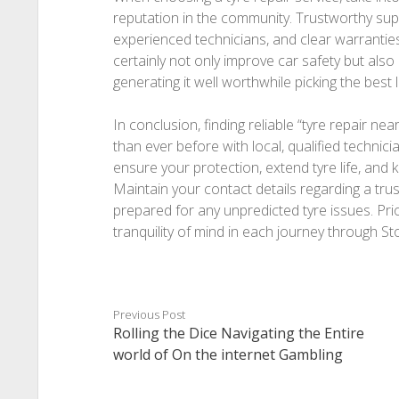
reputation in the community. Trustworthy suppl
experienced technicians, and clear warranties
certainly not only improve car safety but also 
generating it well worthwhile picking the best 
In conclusion, finding reliable “tyre repair nea
than ever before with local, qualified technici
ensure your protection, extend tyre life, and
Maintain your contact details regarding a trus
prepared for any unpredicted tyre issues. Prio
tranquility of mind in each journey through S
Previous Post
Rolling the Dice Navigating the Entire
world of On the internet Gambling