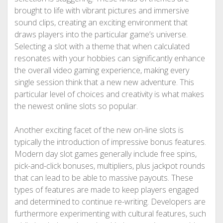
brought to life with vibrant pictures and immersive
sound clips, creating an exciting environment that
draws players into the particular game’s universe.
Selecting a slot with a theme that when calculated
resonates with your hobbies can significantly enhance
the overall video gaming experience, making every
single session think that a new new adventure. This
particular level of choices and creativity is what makes
the newest online slots so popular.
Another exciting facet of the new on-line slots is
typically the introduction of impressive bonus features.
Modern day slot games generally include free spins,
pick-and-click bonuses, multipliers, plus jackpot rounds
that can lead to be able to massive payouts. These
types of features are made to keep players engaged
and determined to continue re-writing. Developers are
furthermore experimenting with cultural features, such