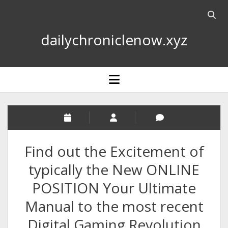
Open
searc
dailychroniclenow.xyz
bar
open
menu
Find out the Excitement of
typically the New ONLINE
POSITION Your Ultimate
Manual to the most recent
Digital Gaming Revolution