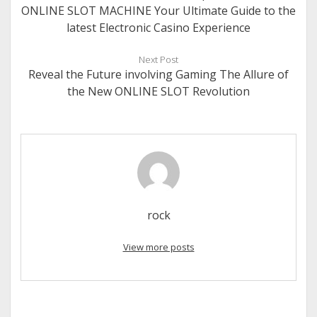
ONLINE SLOT MACHINE Your Ultimate Guide to the
latest Electronic Casino Experience
Next Post
Reveal the Future involving Gaming The Allure of
the New ONLINE SLOT Revolution
rock
View more posts