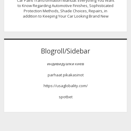
Car Paint Transformation Manual: Everything You Want
to Know Regarding Automotive Finishes, Sophisticated
Protection Methods, Shade Choices, Repairs, in
addition to Keeping Your Car Looking Brand New
Blogroll/Sidebar
индивидуалки киев
parhaat pikakasinot
https://usaglobality.com/
spotbet