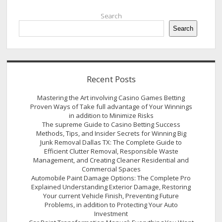
Sidebar
Search
Search
Recent Posts
Mastering the Art involving Casino Games Betting
Proven Ways of Take full advantage of Your Winnings
in addition to Minimize Risks
The supreme Guide to Casino Betting Success
Methods, Tips, and Insider Secrets for Winning Big
Junk Removal Dallas TX: The Complete Guide to
Efficient Clutter Removal, Responsible Waste
Management, and Creating Cleaner Residential and
Commercial Spaces
Automobile Paint Damage Options: The Complete Pro
Explained Understanding Exterior Damage, Restoring
Your current Vehicle Finish, Preventing Future
Problems, in addition to Protecting Your Auto
Investment