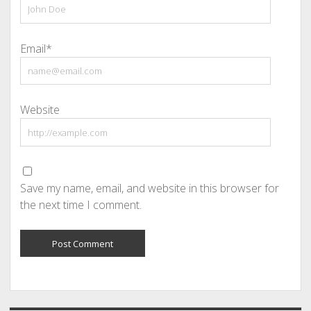
Email*
Website
Save my name, email, and website in this browser for
the next time I comment.