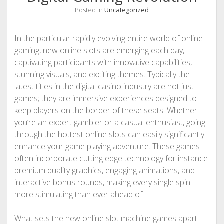
Posted in
Uncategorized
In the particular rapidly evolving entire world of online
gaming, new online slots are emerging each day,
captivating participants with innovative capabilities,
stunning visuals, and exciting themes. Typically the
latest titles in the digital casino industry are not just
games; they are immersive experiences designed to
keep players on the border of these seats. Whether
you’re an expert gambler or a casual enthusiast, going
through the hottest online slots can easily significantly
enhance your game playing adventure. These games
often incorporate cutting edge technology for instance
premium quality graphics, engaging animations, and
interactive bonus rounds, making every single spin
more stimulating than ever ahead of.
What sets the new online slot machine games apart