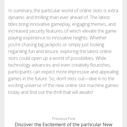
In summary, the particular world of online slots is extra
dynamic and thrilling than ever ahead of. The latest
titles bring innovative gameplay, engaging themes, and
increased security features of which elevate the game
playing experience to innovative heights. Whether
you’re chasing big jackpots or simply just looking
regarding fun and leisure, exploring the latest online
slots could open up a world of possibilities. While
technology advances and even creativity flourishes,
participants can expect more impressive and appealing
games in the future. So, don’t miss out—dive in to the
exciting universe of the new online slot machine games
today and find out the thrill that will awaits!
Previous Post
Discover the Excitement of the particular New