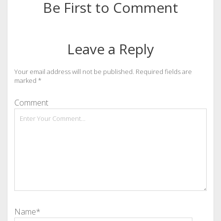
Be First to Comment
Leave a Reply
Your email address will not be published.
Required fields are
marked
*
Comment
Name*