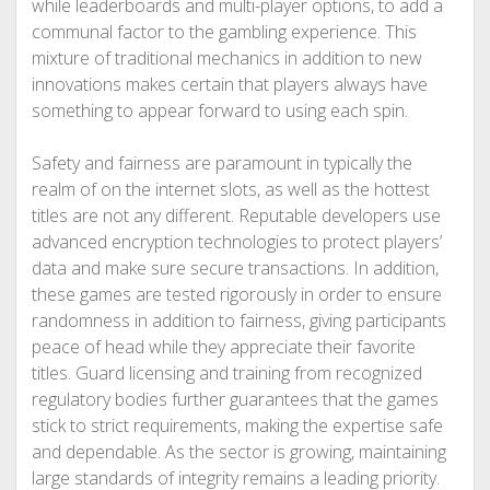
while leaderboards and multi-player options, to add a
communal factor to the gambling experience. This
mixture of traditional mechanics in addition to new
innovations makes certain that players always have
something to appear forward to using each spin.
Safety and fairness are paramount in typically the
realm of on the internet slots, as well as the hottest
titles are not any different. Reputable developers use
advanced encryption technologies to protect players’
data and make sure secure transactions. In addition,
these games are tested rigorously in order to ensure
randomness in addition to fairness, giving participants
peace of head while they appreciate their favorite
titles. Guard licensing and training from recognized
regulatory bodies further guarantees that the games
stick to strict requirements, making the expertise safe
and dependable. As the sector is growing, maintaining
large standards of integrity remains a leading priority.