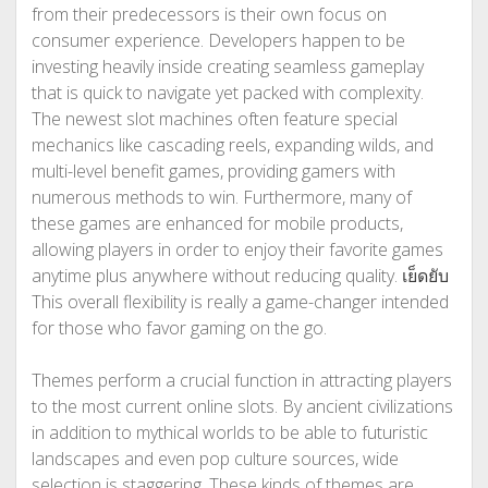
from their predecessors is their own focus on
consumer experience. Developers happen to be
investing heavily inside creating seamless gameplay
that is quick to navigate yet packed with complexity.
The newest slot machines often feature special
mechanics like cascading reels, expanding wilds, and
multi-level benefit games, providing gamers with
numerous methods to win. Furthermore, many of
these games are enhanced for mobile products,
allowing players in order to enjoy their favorite games
anytime plus anywhere without reducing quality.
เย็ดยับ
This overall flexibility is really a game-changer intended
for those who favor gaming on the go.
Themes perform a crucial function in attracting players
to the most current online slots. By ancient civilizations
in addition to mythical worlds to be able to futuristic
landscapes and even pop culture sources, wide
selection is staggering. These kinds of themes are