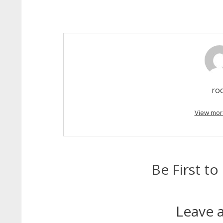
ro
View mor
Be First 
Leave a