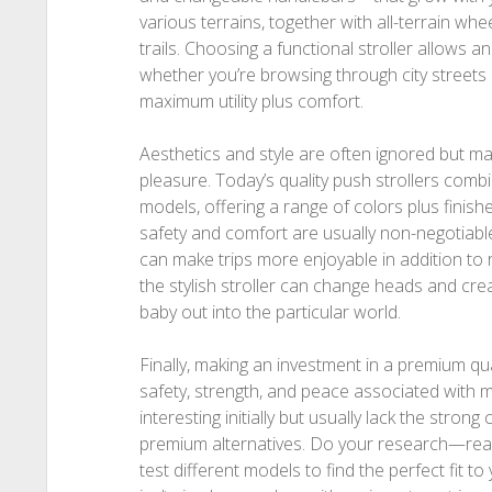
various terrains, together with all-terrain whe
trails. Choosing a functional stroller allows an 
whether you’re browsing through city streets
maximum utility plus comfort.
Aesthetics and style are often ignored but ma
pleasure. Today’s quality push strollers combi
models, offering a range of colors plus finishes
safety and comfort are usually non-negotiable,
can make trips more enjoyable in addition to 
the stylish stroller can change heads and crea
baby out into the particular world.
Finally, making an investment in a premium qual
safety, strength, and peace associated with
interesting initially but usually lack the stro
premium alternatives. Do your research—rea
test different models to find the perfect fit to 