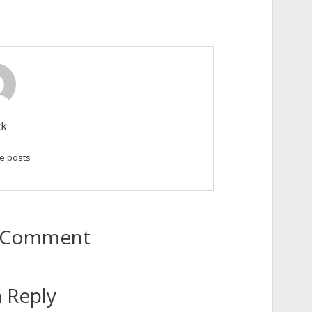
ck
e posts
to Comment
 Reply