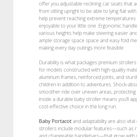
offer you adjustable reclining car seats tha
from sitting upright to be able to lying flat wi
help prevent reaching extreme temperatures and
enjoyable to your little one. Ergonomic handle
various heights help make steering easier and 
ample storage space space and easy fold me
making every day outings more feasible.
Durability is what packages premium strollers
for models constructed with high-quality mater
aluminum frames, reinforced joints, and sturdy
children in addition to adventures. Shock-ab
smoother ride over uneven areas, protecting y
inside a durable baby stroller means you’ll ap
cost-effective choice in the long run.
Baby Portacot
and adaptability are also vit
strollers include modular features—such as re
and changeable handlebars—that grow with yo