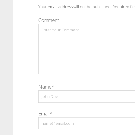
Your email address will not be published.
Required fi
Comment
Name*
Email*