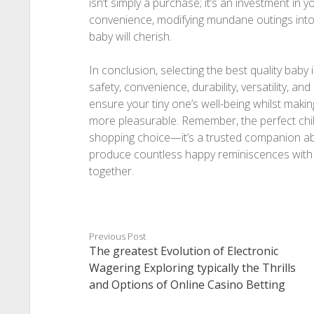
isn’t simply a purchase; it’s an investment in 
convenience, modifying mundane outings into 
baby will cherish.
In conclusion, selecting the best quality baby i
safety, convenience, durability, versatility, and
ensure your tiny one’s well-being whilst mak
more pleasurable. Remember, the perfect chil
shopping choice—it’s a trusted companion ab
produce countless happy reminiscences with 
together.
Previous Post
The greatest Evolution of Electronic
Wagering Exploring typically the Thrills
and Options of Online Casino Betting