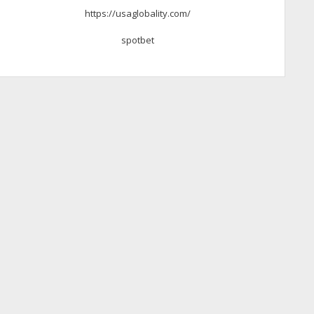
https://usaglobality.com/
spotbet