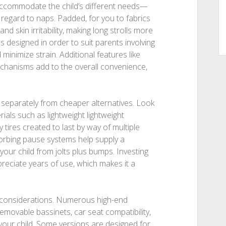
t accommodate the child’s different needs—
th regard to naps. Padded, for you to fabrics
 skin irritability, making long strolls more
s designed in order to suit parents involving
minimize strain. Additional features like
chanisms add to the overall convenience,
 separately from cheaper alternatives. Look
ials such as lightweight lightweight
 tires created to last by way of multiple
sorbing pause systems help supply a
our child from jolts plus bumps. Investing
preciate years of use, which makes it a
al considerations. Numerous high-end
movable bassinets, car seat compatibility,
ur child. Some versions are designed for