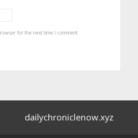
browser for the next time I comment.
dailychroniclenow.xyz