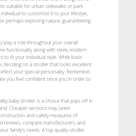
els suitable for urban sidewalks or park
individual to customize it to your lifestyle,
 or perhaps exploring nature, guaranteeing
y play a role throughout your overall
ne functionality along with sleek, modern
 to fit your individual style. While basic
 deciding on a stroller that looks excellent
reflect your special personality. Remember,
te you feel confident since you in order to
ity baby stroller is a choice that pays off in
 mind. Cheaper versions may seem
ng construction and safety measures of
d reviews, compare manufacturers, and
your family’s needs. A top quality stroller