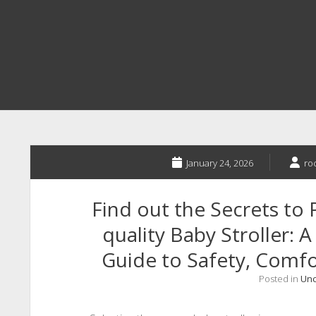
January 24, 2026
ro
Find out the Secrets to 
quality Baby Stroller: 
Guide to Safety, Comfor
Posted in
Unc