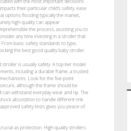
ociated with the most important decisions
mpacts their particular child’s safety, ease
l options flooding typically the market,
inely high-quality can appear
mprehensible the process, assisting you to
sider any time investing in a stroller that
 From basic safety standards to type,
icking the best good quality baby stroller.
stroller is usually safety. A top-tier model
ments, including a durable frame, a trusted
 mechanisms. Look for the five-point
 secure, although the frame should be
ll can withstand everyday wear and rip. The
hock absorption to handle different rink
 approved safety tests gives you peace of
ucial as protection. High-quality strollers