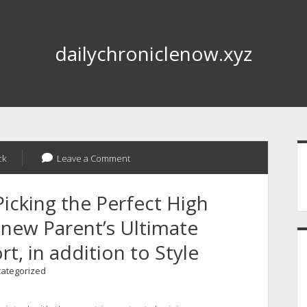
dailychroniclenow.xyz
S
ck
Leave a Comment
Picking the Perfect High
A new Parent’s Ultimate
t, in addition to Style
ategorized