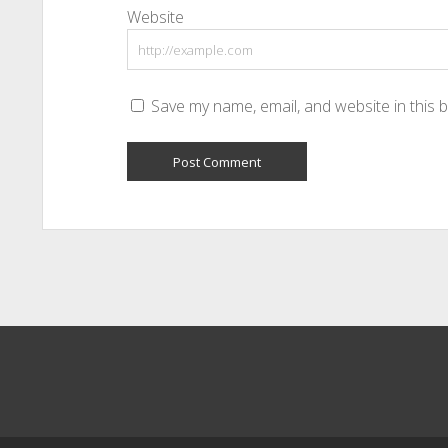
Website
Save my name, email, and website in this 