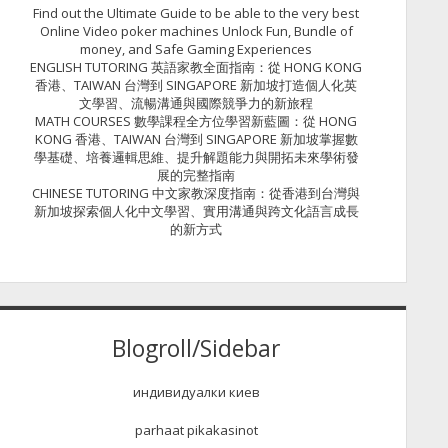
Find out the Ultimate Guide to be able to the very best
Online Video poker machines Unlock Fun, Bundle of
money, and Safe Gaming Experiences
ENGLISH TUTORING 英語家教全面指南：從 HONG KONG
香港、TAIWAN 台灣到 SINGAPORE 新加坡打造個人化英
文學習、流暢溝通與國際競爭力的新旅程
MATH COURSES 數學課程全方位學習新藍圖：從 HONG
KONG 香港、TAIWAN 台灣到 SINGAPORE 新加坡掌握數
學基礎、培養邏輯思維、提升解題能力與開拓未來學術發
展的完整指南
CHINESE TUTORING 中文家教深度指南：從香港到台灣與
新加坡探索個人化中文學習、實用溝通與跨文化語言成長
的新方式
Blogroll/Sidebar
индивидуалки киев
parhaat pikakasinot