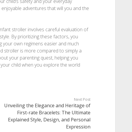
your child’s safety and your everyday
enjoyable adventures that will you and the
nfant stroller involves careful evaluation of
 style. By prioritizing these factors, you
ing your own regimens easier and much
d stroller is more compared to simply a
out your parenting quest, helping you
your child when you explore the world
Next Post
Unveiling the Elegance and Heritage of
First-rate Bracelets: The Ultimate
Explained Style, Design, and Personal
Expression