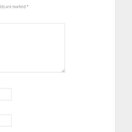
elds are marked
*