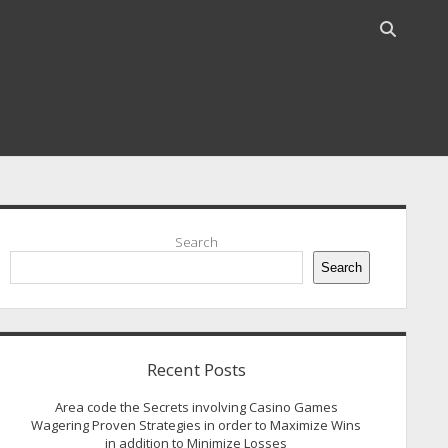
Open
search
bar
idebar
Search
Search
Recent Posts
Area code the Secrets involving Casino Games
Wagering Proven Strategies in order to Maximize Wins
in addition to Minimize Losses