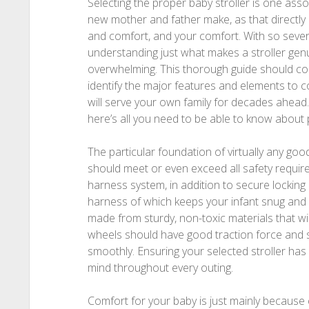
Selecting the proper baby stroller is one ass
new mother and father make, as that directly i
and comfort, and your comfort. With so severa
understanding just what makes a stroller genu
overwhelming. This thorough guide should co
identify the major features and elements to con
will serve your own family for decades ahead.
here’s all you need to be able to know about p
The particular foundation of virtually any good 
should meet or even exceed all safety require
harness system, in addition to secure locking
harness of which keeps your infant snug and
made from sturdy, non-toxic materials that wi
wheels should have good traction force and s
smoothly. Ensuring your selected stroller has
mind throughout every outing.
Comfort for your baby is just mainly because cr