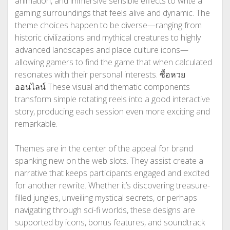
animation, and immersive sensible effects to write a
gaming surroundings that feels alive and dynamic. The
theme choices happen to be diverse—ranging from
historic civilizations and mythical creatures to highly
advanced landscapes and place culture icons—
allowing gamers to find the game that when calculated
resonates with their personal interests.
ซื้อหวย
ออนไลน์
These visual and thematic components
transform simple rotating reels into a good interactive
story, producing each session even more exciting and
remarkable.
Themes are in the center of the appeal for brand
spanking new on the web slots. They assist create a
narrative that keeps participants engaged and excited
for another rewrite. Whether it’s discovering treasure-
filled jungles, unveiling mystical secrets, or perhaps
navigating through sci-fi worlds, these designs are
supported by icons, bonus features, and soundtrack