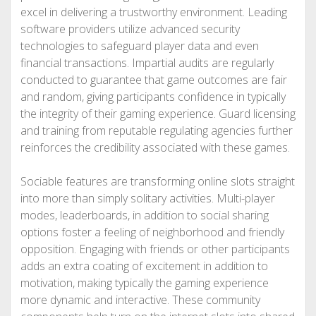
excel in delivering a trustworthy environment. Leading
software providers utilize advanced security
technologies to safeguard player data and even
financial transactions. Impartial audits are regularly
conducted to guarantee that game outcomes are fair
and random, giving participants confidence in typically
the integrity of their gaming experience. Guard licensing
and training from reputable regulating agencies further
reinforces the credibility associated with these games.
Sociable features are transforming online slots straight
into more than simply solitary activities. Multi-player
modes, leaderboards, in addition to social sharing
options foster a feeling of neighborhood and friendly
opposition. Engaging with friends or other participants
adds an extra coating of excitement in addition to
motivation, making typically the gaming experience
more dynamic and interactive. These community