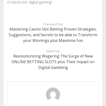
of electronic digital gaming!
Previous Post
Mastering Casino Slot Betting Proven Strategies,
Suggestions, and Secrets to be able to Transform
your Winnings plus Maximize Fun
Next Post
Revolutionizing Wagering The Surge of New
ONLINE BETTING SLOTS plus Their Impact on
Digital Gambling