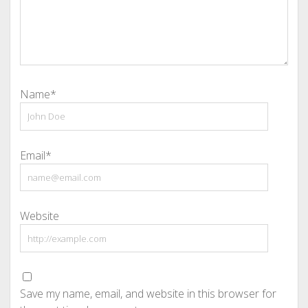
Name*
Email*
Website
Save my name, email, and website in this browser for