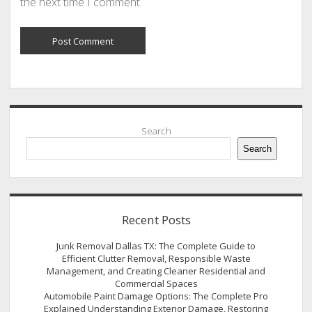
the next time I comment.
Sidebar
Search
Search
Recent Posts
Junk Removal Dallas TX: The Complete Guide to
Efficient Clutter Removal, Responsible Waste
Management, and Creating Cleaner Residential and
Commercial Spaces
Automobile Paint Damage Options: The Complete Pro
Explained Understanding Exterior Damage, Restoring