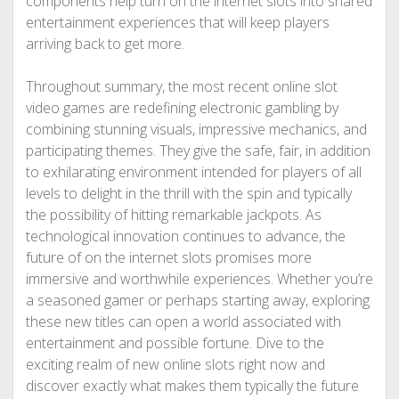
components help turn on the internet slots into shared
entertainment experiences that will keep players
arriving back to get more.
Throughout summary, the most recent online slot
video games are redefining electronic gambling by
combining stunning visuals, impressive mechanics, and
participating themes. They give the safe, fair, in addition
to exhilarating environment intended for players of all
levels to delight in the thrill with the spin and typically
the possibility of hitting remarkable jackpots. As
technological innovation continues to advance, the
future of on the internet slots promises more
immersive and worthwhile experiences. Whether you’re
a seasoned gamer or perhaps starting away, exploring
these new titles can open a world associated with
entertainment and possible fortune. Dive to the
exciting realm of new online slots right now and
discover exactly what makes them typically the future