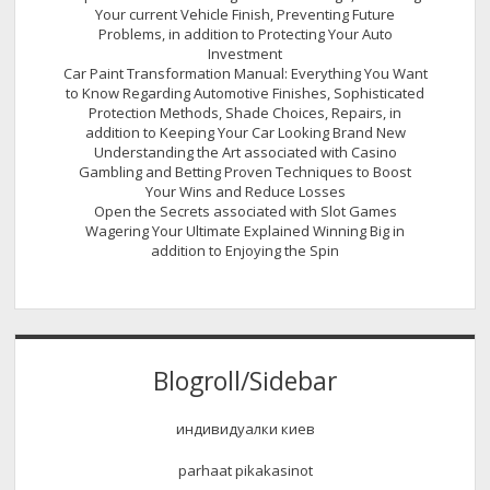
Your current Vehicle Finish, Preventing Future
Problems, in addition to Protecting Your Auto
Investment
Car Paint Transformation Manual: Everything You Want
to Know Regarding Automotive Finishes, Sophisticated
Protection Methods, Shade Choices, Repairs, in
addition to Keeping Your Car Looking Brand New
Understanding the Art associated with Casino
Gambling and Betting Proven Techniques to Boost
Your Wins and Reduce Losses
Open the Secrets associated with Slot Games
Wagering Your Ultimate Explained Winning Big in
addition to Enjoying the Spin
Blogroll/Sidebar
индивидуалки киев
parhaat pikakasinot