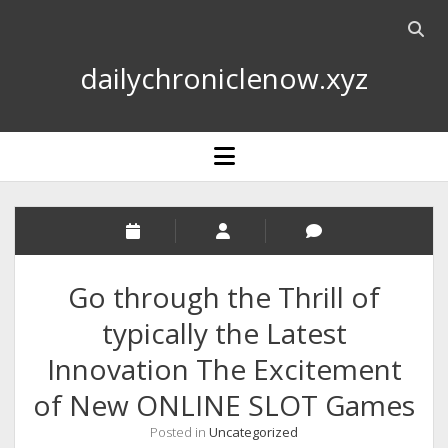
Open
searc
dailychroniclenow.xyz
bar
open
menu
Go through the Thrill of
typically the Latest
Innovation The Excitement
of New ONLINE SLOT Games
Posted in
Uncategorized