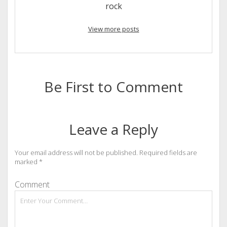
rock
View more posts
Be First to Comment
Leave a Reply
Your email address will not be published.
Required fields are
marked
*
Comment