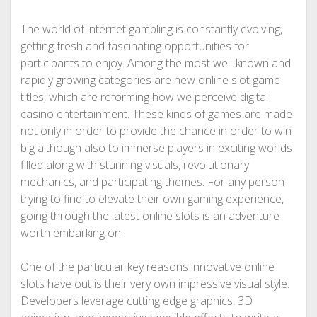
The world of internet gambling is constantly evolving,
getting fresh and fascinating opportunities for
participants to enjoy. Among the most well-known and
rapidly growing categories are new online slot game
titles, which are reforming how we perceive digital
casino entertainment. These kinds of games are made
not only in order to provide the chance in order to win
big although also to immerse players in exciting worlds
filled along with stunning visuals, revolutionary
mechanics, and participating themes. For any person
trying to find to elevate their own gaming experience,
going through the latest online slots is an adventure
worth embarking on.
One of the particular key reasons innovative online
slots have out is their very own impressive visual style.
Developers leverage cutting edge graphics, 3D