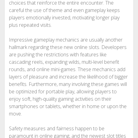
choices that reinforce the entire encounter. The
careful the use of theme and even gameplay keeps
players emotionally invested, motivating longer play
plus repeated visits.
Impressive gameplay mechanics are usually another
hallmark regarding these new online slots. Developers
are pushing the restrictions with features like
cascading reels, expanding wilds, multi-level benefit
rounds, and online mini-games. These mechanics add
layers of pleasure and increase the likelihood of bigger
benefits. Furthermore, many involving these games will
be optimized for portable play, allowing players to
enjoy soft, high-quality gaming activities on their
smartphones or tablets, whether in home or upon the
move.
Safety measures and fairness happen to be
paramount in online gaming, and the newest slot titles